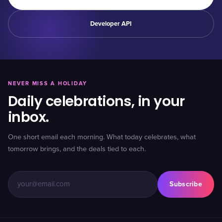
Developer API
NEVER MISS A HOLIDAY
Daily celebrations, in your
inbox.
One short email each morning. What today celebrates, what
tomorrow brings, and the deals tied to each.
Subscribe