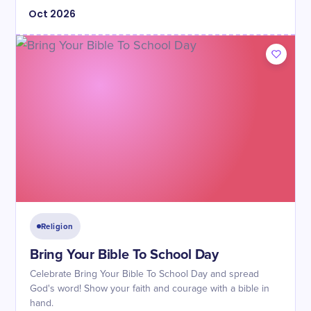
Oct
2026
Religion
Bring Your Bible To School Day
Celebrate Bring Your Bible To School Day and spread
God's word! Show your faith and courage with a bible in
hand.