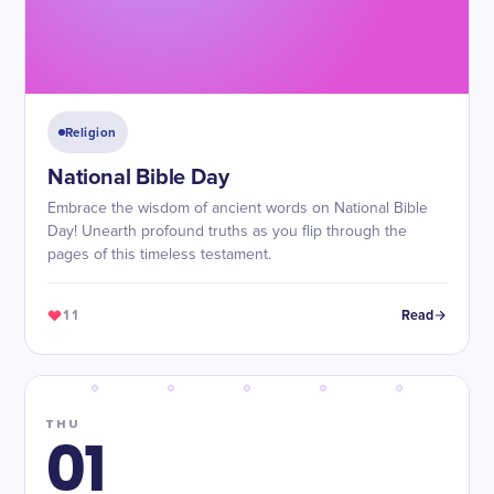
Religion
National Bible Day
Embrace the wisdom of ancient words on National Bible
Day! Unearth profound truths as you flip through the
pages of this timeless testament.
11
Read
THU
01