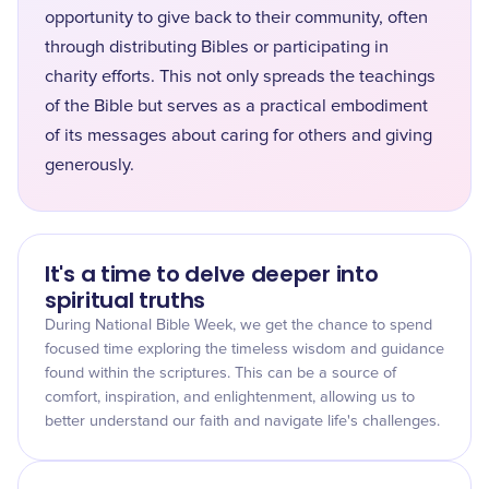
opportunity to give back to their community, often
through distributing Bibles or participating in
charity efforts. This not only spreads the teachings
of the Bible but serves as a practical embodiment
of its messages about caring for others and giving
generously.
It's a time to delve deeper into
spiritual truths
During National Bible Week, we get the chance to spend
focused time exploring the timeless wisdom and guidance
found within the scriptures. This can be a source of
comfort, inspiration, and enlightenment, allowing us to
better understand our faith and navigate life's challenges.