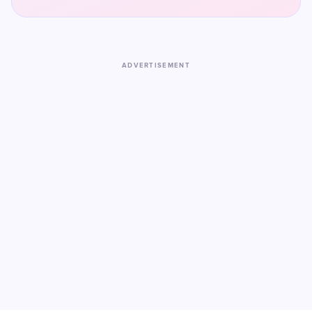
ADVERTISEMENT