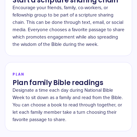
Start a scripture sharing chain
Encourage your friends, family, co-workers, or
fellowship group to be part of a scripture sharing
chain. This can be done through text, email, or social
media. Everyone chooses a favorite passage to share
which promotes engagement while also spreading
the wisdom of the Bible during the week.
PLAN
Plan family Bible readings
Designate a time each day during National Bible
Week to sit down as a family and read from the Bible.
You can choose a book to read through together, or
let each family member take a turn choosing their
favorite passage to share.