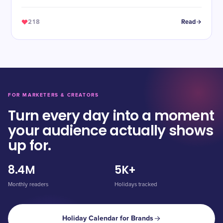
218
Read
FOR MARKETERS & CREATORS
Turn every day into a moment
your audience actually shows
up for.
8.4M
5K+
Monthly readers
Holidays tracked
Holiday Calendar for Brands