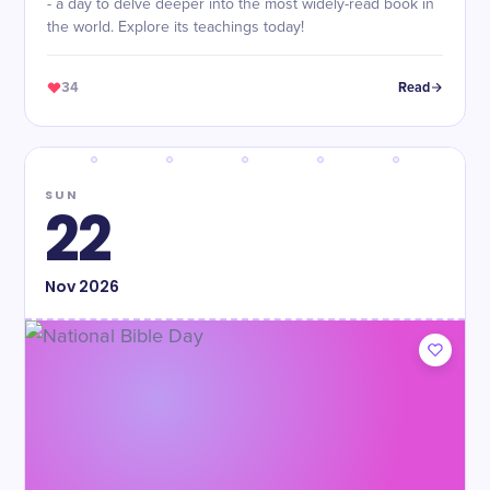
- a day to delve deeper into the most widely-read book in
the world. Explore its teachings today!
34
Read
SUN
22
Nov
2026