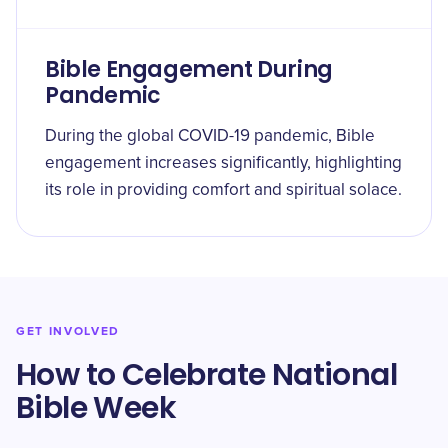
Bible Engagement During
Pandemic
During the global COVID-19 pandemic, Bible
engagement increases significantly, highlighting
its role in providing comfort and spiritual solace.
GET INVOLVED
How to Celebrate National
Bible Week