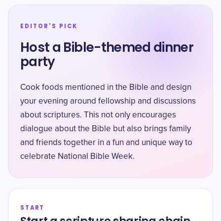
EDITOR'S PICK
Host a Bible-themed dinner
party
Cook foods mentioned in the Bible and design
your evening around fellowship and discussions
about scriptures. This not only encourages
dialogue about the Bible but also brings family
and friends together in a fun and unique way to
celebrate National Bible Week.
START