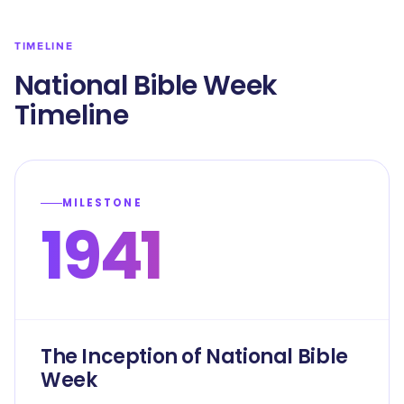
TIMELINE
National Bible Week
Timeline
MILESTONE
1941
The Inception of National Bible
Week