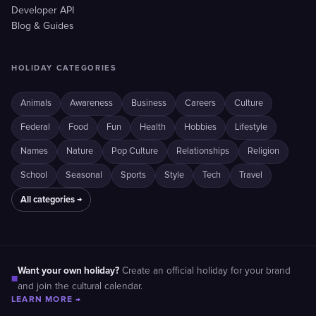
Developer API
Blog & Guides
HOLIDAY CATEGORIES
Animals
Awareness
Business
Careers
Culture
Federal
Food
Fun
Health
Hobbies
Lifestyle
Names
Nature
Pop Culture
Relationships
Religion
School
Seasonal
Sports
Style
Tech
Travel
All categories →
Want your own holiday?
Create an official holiday for your brand
■
and join the cultural calendar.
LEARN MORE →