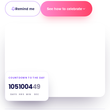
Remind me
See how to celebrate
COUNTDOWN TO THE DAY
105
10
04
48
DAYS
HRS
MIN
SEC