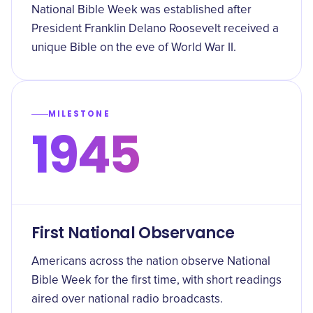
National Bible Week was established after
President Franklin Delano Roosevelt received a
unique Bible on the eve of World War II.
MILESTONE
1945
First National Observance
Americans across the nation observe National
Bible Week for the first time, with short readings
aired over national radio broadcasts.