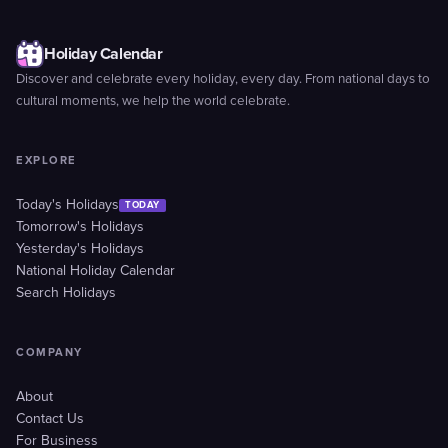
Holiday Calendar
Discover and celebrate every holiday, every day. From national days to
cultural moments, we help the world celebrate.
EXPLORE
Today's Holidays
TODAY
Tomorrow's Holidays
Yesterday's Holidays
National Holiday Calendar
Search Holidays
COMPANY
About
Contact Us
For Business