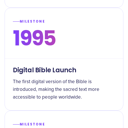
MILESTONE
1995
Digital Bible Launch
The first digital version of the Bible is
introduced, making the sacred text more
accessible to people worldwide.
MILESTONE