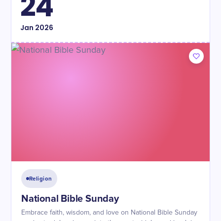
24
Jan
2026
Religion
National Bible Sunday
Embrace faith, wisdom, and love on National Bible Sunday