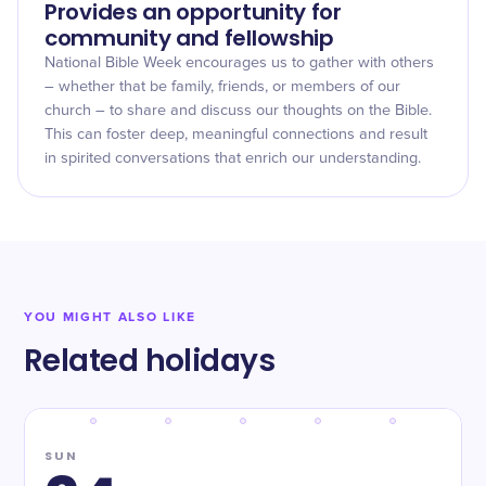
Provides an opportunity for
community and fellowship
National Bible Week encourages us to gather with others
– whether that be family, friends, or members of our
church – to share and discuss our thoughts on the Bible.
This can foster deep, meaningful connections and result
in spirited conversations that enrich our understanding.
YOU MIGHT ALSO LIKE
Related holidays
SUN