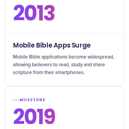
2013
Mobile Bible Apps Surge
Mobile Bible applications become widespread,
allowing believers to read, study and share
scripture from their smartphones.
MILESTONE
2019