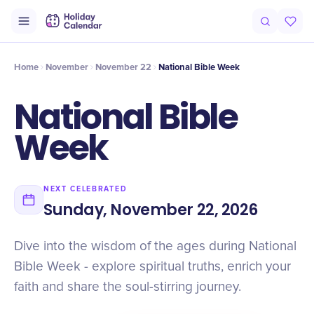
Intro
Timeline
Celebrate
Why It Matters
Home
November
November 22
National Bible Week
National Bible
Week
NEXT CELEBRATED
Sunday, November 22, 2026
Dive into the wisdom of the ages during National
Bible Week - explore spiritual truths, enrich your
faith and share the soul-stirring journey.