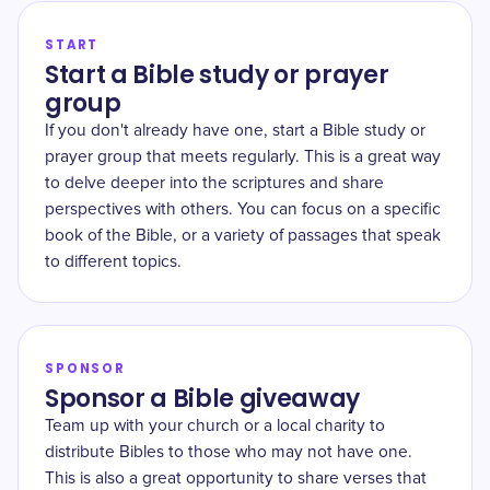
START
Start a Bible study or prayer
group
If you don't already have one, start a Bible study or
prayer group that meets regularly. This is a great way
to delve deeper into the scriptures and share
perspectives with others. You can focus on a specific
book of the Bible, or a variety of passages that speak
to different topics.
SPONSOR
Sponsor a Bible giveaway
Team up with your church or a local charity to
distribute Bibles to those who may not have one.
This is also a great opportunity to share verses that