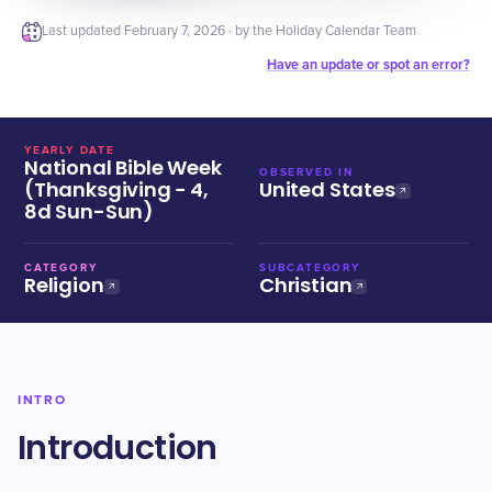
Last updated
February 7, 2026
· by the Holiday Calendar Team
Have an update or spot an error?
YEARLY DATE
National Bible Week
OBSERVED IN
(Thanksgiving − 4,
United States
8d Sun-Sun)
CATEGORY
SUBCATEGORY
Religion
Christian
INTRO
Introduction