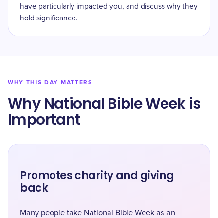
have particularly impacted you, and discuss why they
hold significance.
WHY THIS DAY MATTERS
Why National Bible Week is
Important
Promotes charity and giving
back
Many people take National Bible Week as an