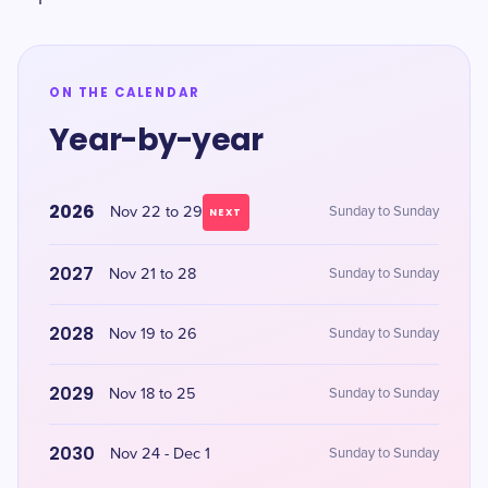
ON THE CALENDAR
Year-by-year
2026
Nov 22 to 29
Sunday to Sunday
NEXT
2027
Nov 21 to 28
Sunday to Sunday
2028
Nov 19 to 26
Sunday to Sunday
2029
Nov 18 to 25
Sunday to Sunday
2030
Nov 24 - Dec 1
Sunday to Sunday