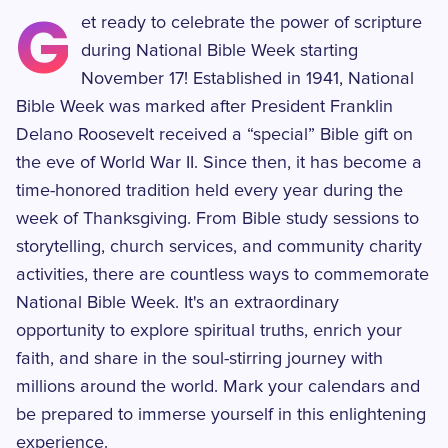
G
et ready to celebrate the power of scripture
during National Bible Week starting
November 17! Established in 1941, National
Bible Week was marked after President Franklin
Delano Roosevelt received a “special” Bible gift on
the eve of World War II. Since then, it has become a
time-honored tradition held every year during the
week of Thanksgiving. From Bible study sessions to
storytelling, church services, and community charity
activities, there are countless ways to commemorate
National Bible Week. It's an extraordinary
opportunity to explore spiritual truths, enrich your
faith, and share in the soul-stirring journey with
millions around the world. Mark your calendars and
be prepared to immerse yourself in this enlightening
experience.