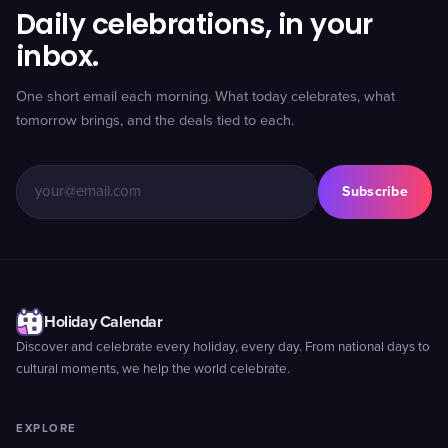
Daily celebrations, in your
inbox.
One short email each morning. What today celebrates, what
tomorrow brings, and the deals tied to each.
Subscribe
Holiday Calendar
Discover and celebrate every holiday, every day. From national days to
cultural moments, we help the world celebrate.
EXPLORE