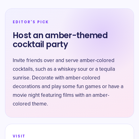
EDITOR'S PICK
Host an amber-themed
cocktail party
Invite friends over and serve amber-colored
cocktails, such as a whiskey sour or a tequila
sunrise. Decorate with amber-colored
decorations and play some fun games or have a
movie night featuring films with an amber-
colored theme.
VISIT