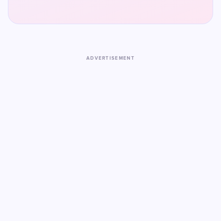
ADVERTISEMENT