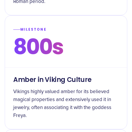
Roman period.
MILESTONE
800s
Amber in Viking Culture
Vikings highly valued amber for its believed
magical properties and extensively used it in
jewelry, often associating it with the goddess
Freya.