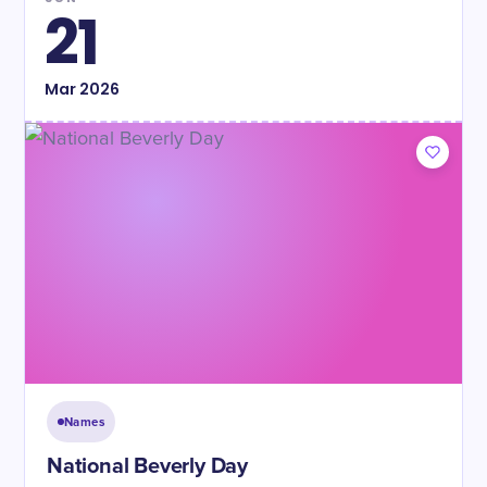
21
Mar
2026
Names
National Beverly Day