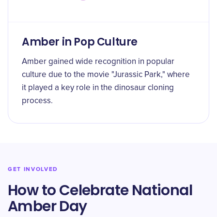
Amber in Pop Culture
Amber gained wide recognition in popular
culture due to the movie "Jurassic Park," where
it played a key role in the dinosaur cloning
process.
GET INVOLVED
How to Celebrate National
Amber Day