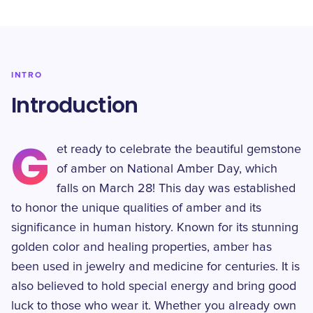
INTRO
Introduction
G
et ready to celebrate the beautiful gemstone
of amber on National Amber Day, which
falls on March 28! This day was established
to honor the unique qualities of amber and its
significance in human history. Known for its stunning
golden color and healing properties, amber has
been used in jewelry and medicine for centuries. It is
also believed to hold special energy and bring good
luck to those who wear it. Whether you already own