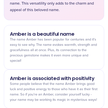
name. This versatility only adds to the charm and
appeal of this beloved name.
Amber is a beautiful name
The name Amber has been popular for centuries and it's
easy to see why. The name evokes warmth, strength and
gracefulness all at once. Plus, its connection to the
precious gemstone makes it even more unique and
special!
Amber is associated with positivity
Some people believe that the name Amber brings good
luck and positive energy to those who have it as their first
name. So if you're an Amber, consider yourself lucky -
your name may be working its magic in mysterious ways!