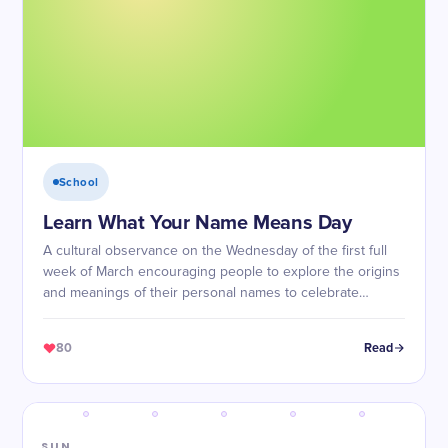
School
Learn What Your Name Means Day
A cultural observance on the Wednesday of the first full
week of March encouraging people to explore the origins
and meanings of their personal names to celebrate
identity and heritage.
80
Read
SUN