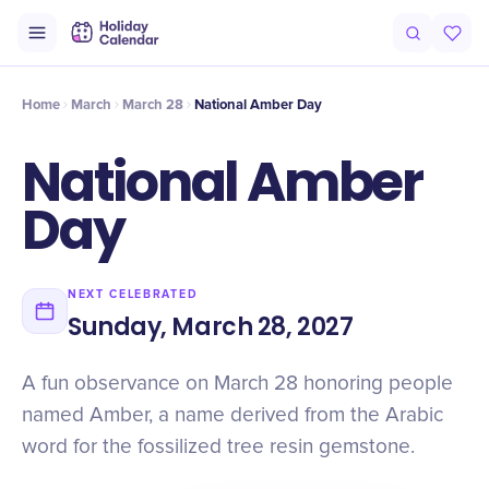
Origin
Intro
Timeline
Celebrate
Why It Matters
Home
March
March 28
National Amber Day
National Amber
Day
NEXT CELEBRATED
Sunday, March 28, 2027
A fun observance on March 28 honoring people
named Amber, a name derived from the Arabic
word for the fossilized tree resin gemstone.