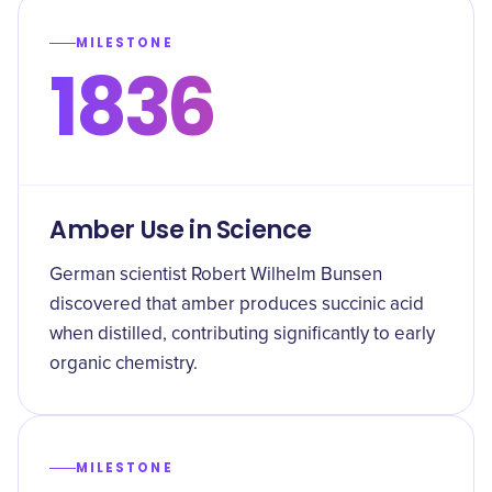
MILESTONE
1836
Amber Use in Science
German scientist Robert Wilhelm Bunsen
discovered that amber produces succinic acid
when distilled, contributing significantly to early
organic chemistry.
MILESTONE