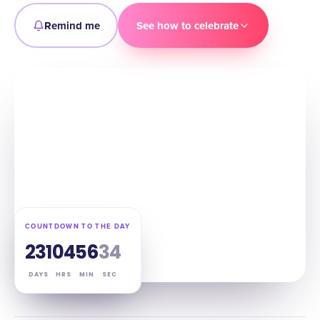
Remind me
See how to celebrate
COUNTDOWN TO THE DAY
231
04
56
33
DAYS
HRS
MIN
SEC