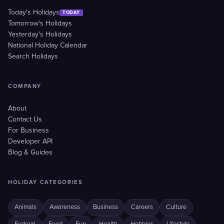
Today's Holidays
TODAY
Tomorrow's Holidays
Yesterday's Holidays
National Holiday Calendar
Search Holidays
COMPANY
About
Contact Us
For Business
Developer API
Blog & Guides
HOLIDAY CATEGORIES
Animals
Awareness
Business
Careers
Culture