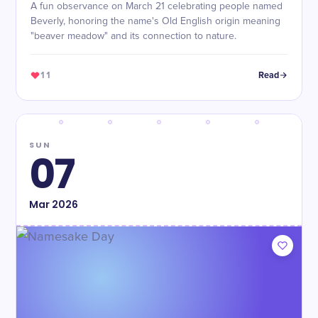
A fun observance on March 21 celebrating people named
Beverly, honoring the name's Old English origin meaning
"beaver meadow" and its connection to nature.
11
Read
SUN
07
Mar
2026