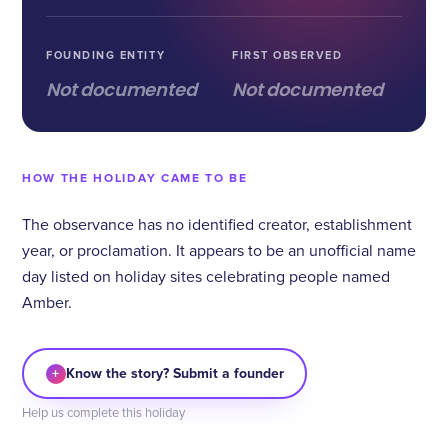
FOUNDING ENTITY
FIRST OBSERVED
Not documented
Not documented
HOW THE HOLIDAY CAME TO BE
The observance has no identified creator, establishment
year, or proclamation. It appears to be an unofficial name
day listed on holiday sites celebrating people named
Amber.
+
Know the story? Submit a founder
Help us complete this holiday