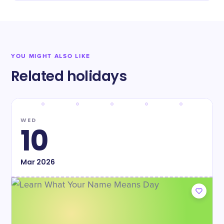
YOU MIGHT ALSO LIKE
Related holidays
WED
10
Mar
2026