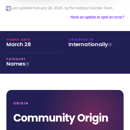
Last updated
February 26, 2026
· by the Holiday Calendar Team
Have an update or spot an error?
YEARLY DATE
OBSERVED IN
March 28
Internationally
CATEGORY
Names
ORIGIN
Community Origin