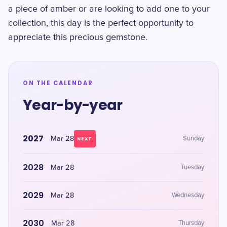
a piece of amber or are looking to add one to your
collection, this day is the perfect opportunity to
appreciate this precious gemstone.
ON THE CALENDAR
Year-by-year
2027
Mar 28
Sunday
NEXT
2028
Mar 28
Tuesday
2029
Mar 28
Wednesday
2030
Mar 28
Thursday