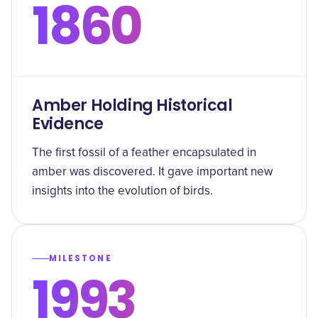
1860
Amber Holding Historical
Evidence
The first fossil of a feather encapsulated in
amber was discovered. It gave important new
insights into the evolution of birds.
MILESTONE
1993