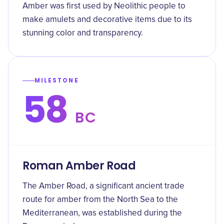
Amber was first used by Neolithic people to
make amulets and decorative items due to its
stunning color and transparency.
MILESTONE
58
BC
Roman Amber Road
The Amber Road, a significant ancient trade
route for amber from the North Sea to the
Mediterranean, was established during the