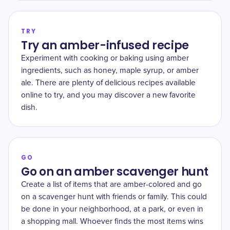
TRY
Try an amber-infused recipe
Experiment with cooking or baking using amber
ingredients, such as honey, maple syrup, or amber
ale. There are plenty of delicious recipes available
online to try, and you may discover a new favorite
dish.
GO
Go on an amber scavenger hunt
Create a list of items that are amber-colored and go
on a scavenger hunt with friends or family. This could
be done in your neighborhood, at a park, or even in
a shopping mall. Whoever finds the most items wins