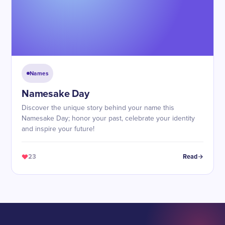
Names
Namesake Day
Discover the unique story behind your name this
Namesake Day; honor your past, celebrate your identity
and inspire your future!
23
Read