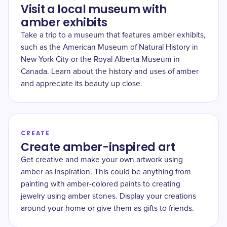
Visit a local museum with
amber exhibits
Take a trip to a museum that features amber exhibits,
such as the American Museum of Natural History in
New York City or the Royal Alberta Museum in
Canada. Learn about the history and uses of amber
and appreciate its beauty up close.
CREATE
Create amber-inspired art
Get creative and make your own artwork using
amber as inspiration. This could be anything from
painting with amber-colored paints to creating
jewelry using amber stones. Display your creations
around your home or give them as gifts to friends.