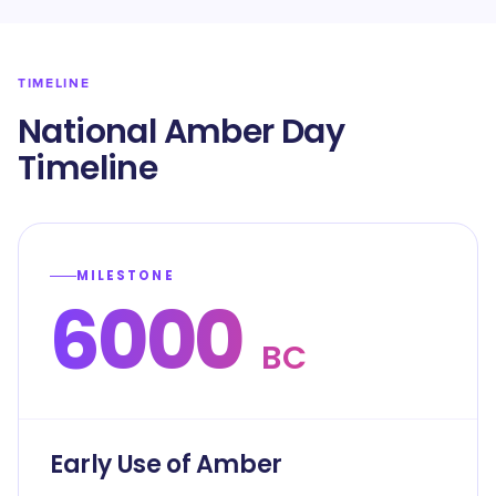
TIMELINE
National Amber Day
Timeline
MILESTONE
6000
BC
Early Use of Amber