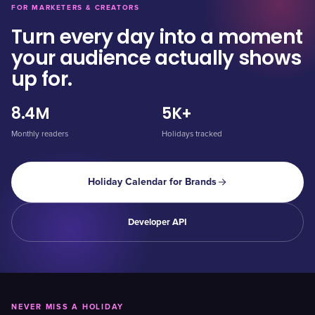
FOR MARKETERS & CREATORS
Turn every day into a moment
your audience actually shows
up for.
8.4M
5K+
Monthly readers
Holidays tracked
Holiday Calendar for Brands
Developer API
NEVER MISS A HOLIDAY