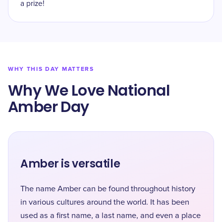
a prize!
WHY THIS DAY MATTERS
Why We Love National
Amber Day
Amber is versatile
The name Amber can be found throughout history
in various cultures around the world. It has been
used as a first name, a last name, and even a place