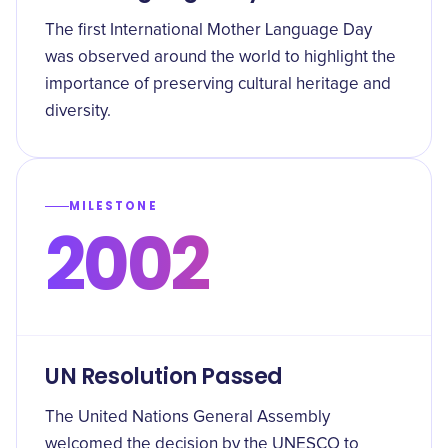
The first International Mother Language Day
was observed around the world to highlight the
importance of preserving cultural heritage and
diversity.
MILESTONE
2002
UN Resolution Passed
The United Nations General Assembly
welcomed the decision by the UNESCO to