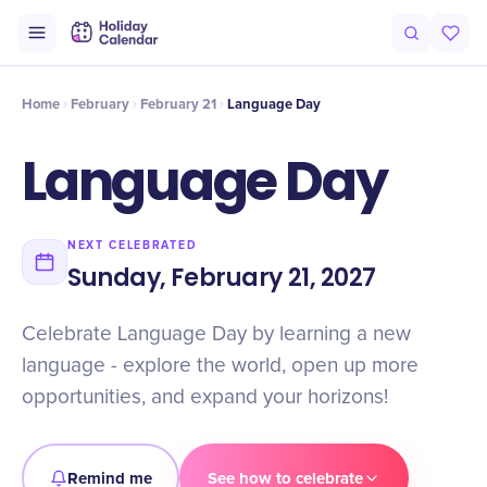
Intro
Timeline
Celebrate
Why It Matters
Home
February
February 21
Language Day
Language Day
NEXT CELEBRATED
Sunday, February 21, 2027
Celebrate Language Day by learning a new
language - explore the world, open up more
opportunities, and expand your horizons!
Remind me
See how to celebrate