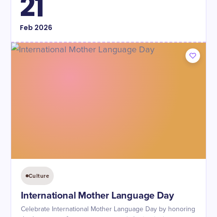
21
Feb
2026
Culture
International Mother Language Day
Celebrate International Mother Language Day by honoring