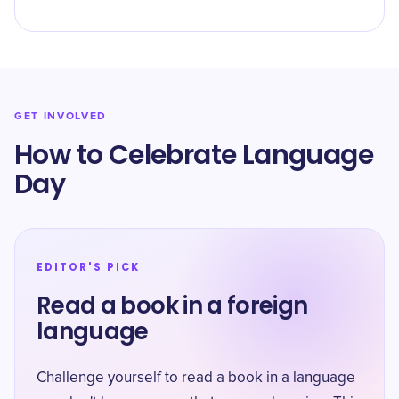
GET INVOLVED
How to Celebrate Language
Day
EDITOR'S PICK
Read a book in a foreign
language
Challenge yourself to read a book in a language