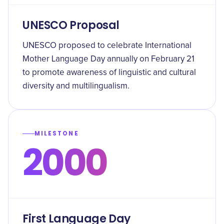
UNESCO Proposal
UNESCO proposed to celebrate International
Mother Language Day annually on February 21
to promote awareness of linguistic and cultural
diversity and multilingualism.
MILESTONE
2000
First Language Day