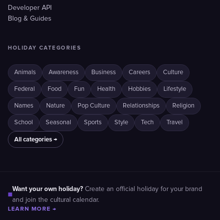
Developer API
Blog & Guides
HOLIDAY CATEGORIES
Animals
Awareness
Business
Careers
Culture
Federal
Food
Fun
Health
Hobbies
Lifestyle
Names
Nature
Pop Culture
Relationships
Religion
School
Seasonal
Sports
Style
Tech
Travel
All categories →
Want your own holiday?
Create an official holiday for your brand
■
and join the cultural calendar.
LEARN MORE →