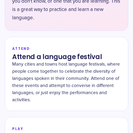
you don't know, or one that you are learning. This
is a great way to practice and learn a new
language.
ATTEND
Attend a language festival
Many cities and towns host language festivals, where
people come together to celebrate the diversity of
languages spoken in their community. Attend one of
these events and attempt to converse in different
languages, or just enjoy the performances and
activities.
PLAY