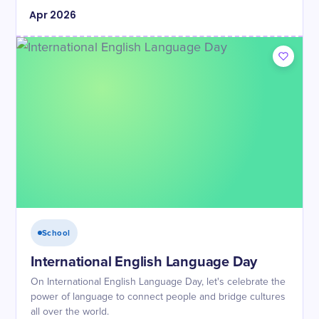
Apr
2026
School
International English Language Day
On International English Language Day, let's celebrate the
power of language to connect people and bridge cultures
all over the world.