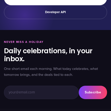
Developer API
NEVER MISS A HOLIDAY
Daily celebrations, in your
inbox.
One short email each morning. What today celebrates, what
tomorrow brings, and the deals tied to each.
Subscribe