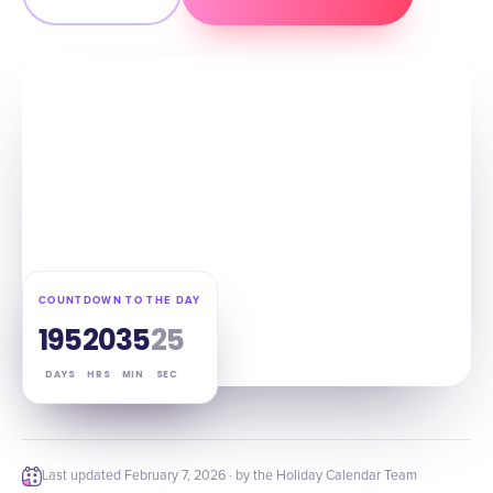
COUNTDOWN TO THE DAY
195
20
35
24
DAYS
HRS
MIN
SEC
Last updated
February 7, 2026
· by the Holiday Calendar Team