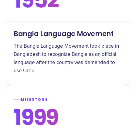
Bangla Language Movement
The Bangla Language Movement took place in
Bangladesh to recognize Bangla as an official
language after the country was demanded to
use Urdu.
MILESTONE
1999