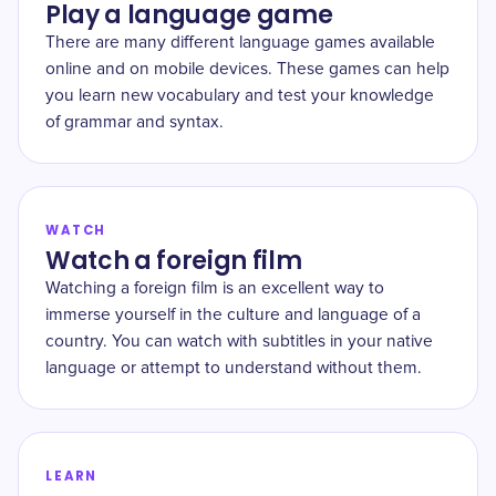
Play a language game
There are many different language games available
online and on mobile devices. These games can help
you learn new vocabulary and test your knowledge
of grammar and syntax.
WATCH
Watch a foreign film
Watching a foreign film is an excellent way to
immerse yourself in the culture and language of a
country. You can watch with subtitles in your native
language or attempt to understand without them.
LEARN