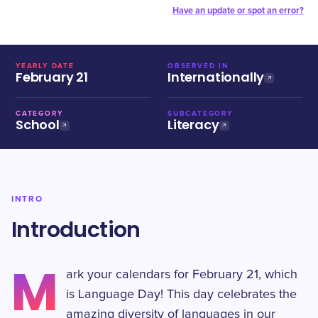
Have an update or spot an error?
YEARLY DATE
OBSERVED IN
February 21
Internationally
CATEGORY
SUBCATEGORY
School
Literacy
INTRO
Introduction
M
ark your calendars for February 21, which
is Language Day! This day celebrates the
amazing diversity of languages in our