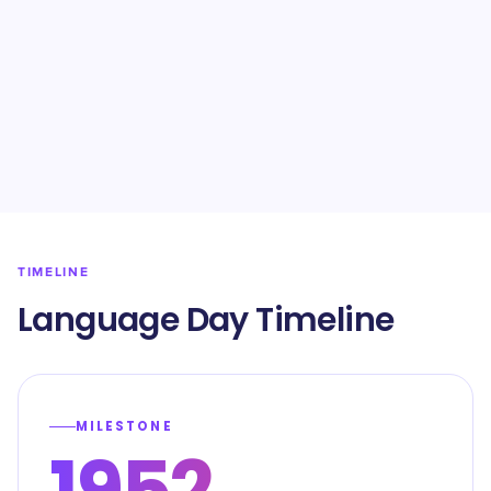
TIMELINE
Language Day Timeline
MILESTONE
1952