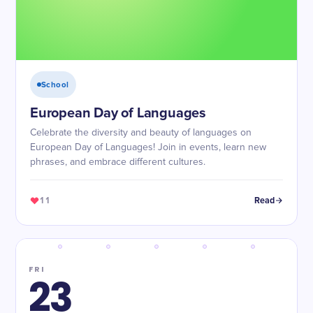
School
European Day of Languages
Celebrate the diversity and beauty of languages on
European Day of Languages! Join in events, learn new
phrases, and embrace different cultures.
11
Read
FRI
23