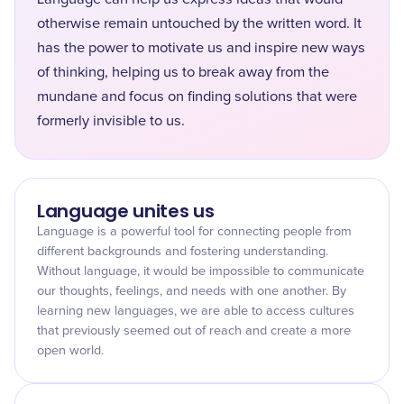
otherwise remain untouched by the written word. It
has the power to motivate us and inspire new ways
of thinking, helping us to break away from the
mundane and focus on finding solutions that were
formerly invisible to us.
Language unites us
Language is a powerful tool for connecting people from
different backgrounds and fostering understanding.
Without language, it would be impossible to communicate
our thoughts, feelings, and needs with one another. By
learning new languages, we are able to access cultures
that previously seemed out of reach and create a more
open world.