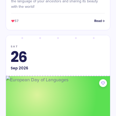
the language of your ancestors and sharing its beauty
with the world!
57
Read
SAT
26
Sep
2026