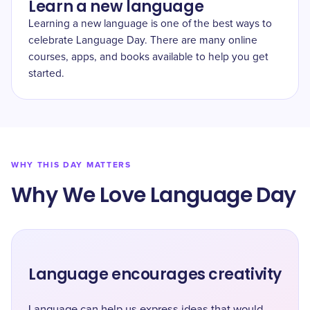
Learn a new language
Learning a new language is one of the best ways to
celebrate Language Day. There are many online
courses, apps, and books available to help you get
started.
WHY THIS DAY MATTERS
Why We Love Language Day
Language encourages creativity
Language can help us express ideas that would