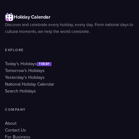
Holiday Calendar
Discover and celebrate every holiday, every day. From national days to
cultural moments, we help the world celebrate.
EXPLORE
Today's Holidays
TODAY
Tomorrow's Holidays
Yesterday's Holidays
National Holiday Calendar
Search Holidays
COMPANY
About
Contact Us
For Business