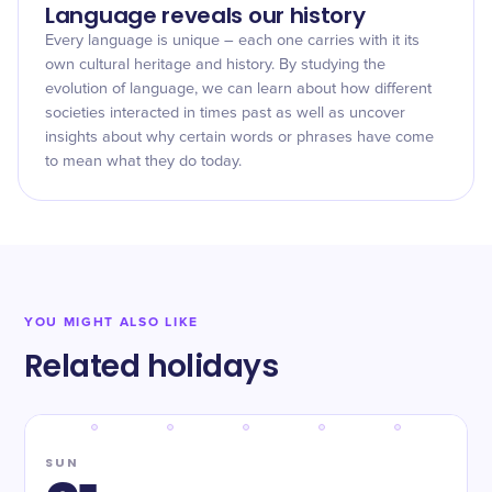
Language reveals our history
Every language is unique – each one carries with it its
own cultural heritage and history. By studying the
evolution of language, we can learn about how different
societies interacted in times past as well as uncover
insights about why certain words or phrases have come
to mean what they do today.
YOU MIGHT ALSO LIKE
Related holidays
SUN