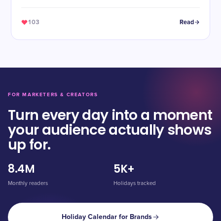
103
Read
FOR MARKETERS & CREATORS
Turn every day into a moment
your audience actually shows
up for.
8.4M
5K+
Monthly readers
Holidays tracked
Holiday Calendar for Brands