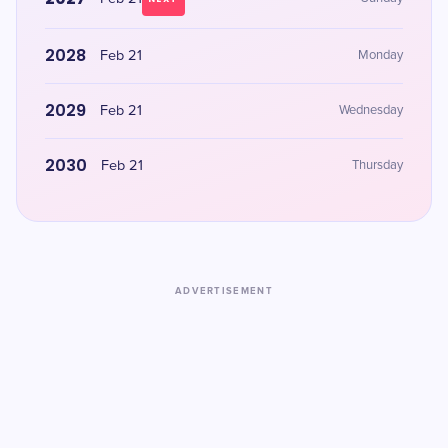
2028
Feb 21
Monday
2029
Feb 21
Wednesday
2030
Feb 21
Thursday
ADVERTISEMENT