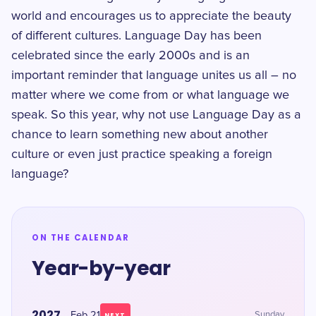
world and encourages us to appreciate the beauty
of different cultures. Language Day has been
celebrated since the early 2000s and is an
important reminder that language unites us all – no
matter where we come from or what language we
speak. So this year, why not use Language Day as a
chance to learn something new about another
culture or even just practice speaking a foreign
language?
ON THE CALENDAR
Year-by-year
2027
Feb 21
Sunday
NEXT