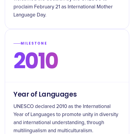
proclaim February 21 as International Mother
Language Day.
MILESTONE
2010
Year of Languages
UNESCO declared 2010 as the International
Year of Languages to promote unity in diversity
and international understanding, through
multilingualism and multiculturalism.