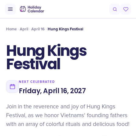
Intro
Timeline
Celebrate
Why It Matters
Home
April
April 16
Hung Kings Festival
Hung Kings
Festival
NEXT CELEBRATED
Friday, April 16, 2027
Join in the reverence and joy of Hung Kings
Festival, as we honor Vietnams' founding fathers
with an array of colorful rituals and delicious food!