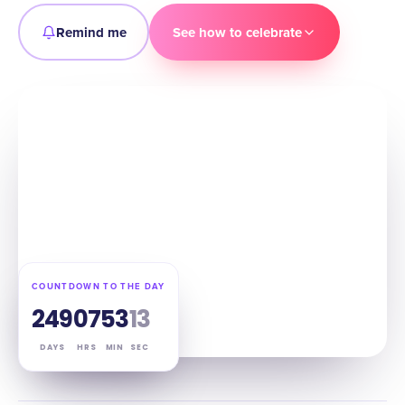
Remind me
See how to celebrate
COUNTDOWN TO THE DAY
249
07
53
12
DAYS
HRS
MIN
SEC