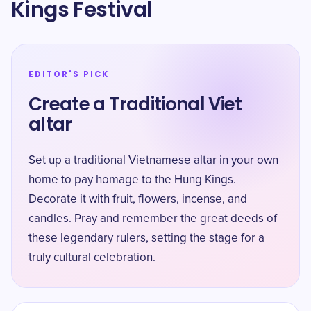
Kings Festival
EDITOR'S PICK
Create a Traditional Viet
altar
Set up a traditional Vietnamese altar in your own
home to pay homage to the Hung Kings.
Decorate it with fruit, flowers, incense, and
candles. Pray and remember the great deeds of
these legendary rulers, setting the stage for a
truly cultural celebration.