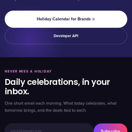
Holiday Calendar for Brands
Developer API
NEVER MISS A HOLIDAY
Daily celebrations, in your
inbox.
One short email each morning. What today celebrates, what
tomorrow brings, and the deals tied to each.
Subscribe