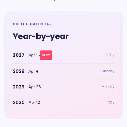
ON THE CALENDAR
Year-by-year
2027
Apr 16
Friday
NEXT
2028
Apr 4
Tuesday
2029
Apr 23
Monday
2030
Apr 12
Friday