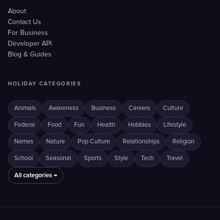
About
Contact Us
For Business
Developer API
Blog & Guides
HOLIDAY CATEGORIES
Animals
Awareness
Business
Careers
Culture
Federal
Food
Fun
Health
Hobbies
Lifestyle
Names
Nature
Pop Culture
Relationships
Religion
School
Seasonal
Sports
Style
Tech
Travel
All categories →