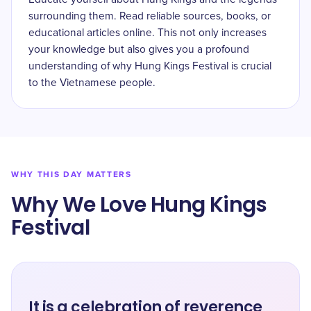
surrounding them. Read reliable sources, books, or
educational articles online. This not only increases
your knowledge but also gives you a profound
understanding of why Hung Kings Festival is crucial
to the Vietnamese people.
WHY THIS DAY MATTERS
Why We Love Hung Kings
Festival
It is a celebration of reverence