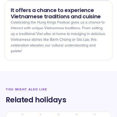
It offers a chance to experience
Vietnamese traditions and cuisine
Celebrating the Hung Kings Festival gives us a chance to
interact with unique Vietnamese traditions. From setting
up a traditional Viet altar at home to indulging in delicious
Vietnamese dishes like Bánh Chưng or Giò Lụa, this
celebration elevates our cultural understanding and
palate!
YOU MIGHT ALSO LIKE
Related holidays