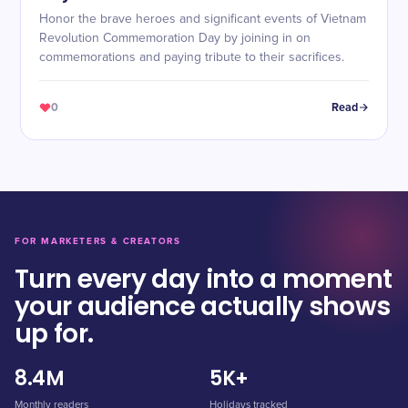
Honor the brave heroes and significant events of Vietnam
Revolution Commemoration Day by joining in on
commemorations and paying tribute to their sacrifices.
0
Read
FOR MARKETERS & CREATORS
Turn every day into a moment
your audience actually shows
up for.
8.4M
5K+
Monthly readers
Holidays tracked