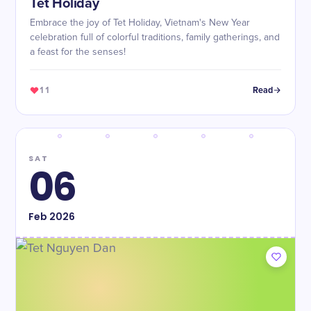
Tet Holiday
Embrace the joy of Tet Holiday, Vietnam's New Year
celebration full of colorful traditions, family gatherings, and
a feast for the senses!
11
Read
SAT
06
Feb
2026