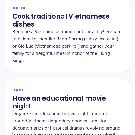
COOK
Cook traditional Vietnamese
dishes
Become a Vietnamese home cook for a day! Prepare
traditional dishes like Bánh Chưng (sticky rice cake)
or Giò Lụa (Vietnamese pork roll) and gather your
family for a delightful meal in honor of the Hung
Kings.
HAVE
Have an educational movie
night
Organize an educational movie night centered
around Vietnam's legendary epochs. Look for
documentaries or historical dramas revolving around