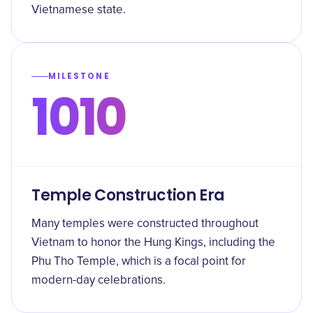
Vietnamese state.
MILESTONE
1010
Temple Construction Era
Many temples were constructed throughout
Vietnam to honor the Hung Kings, including the
Phu Tho Temple, which is a focal point for
modern-day celebrations.