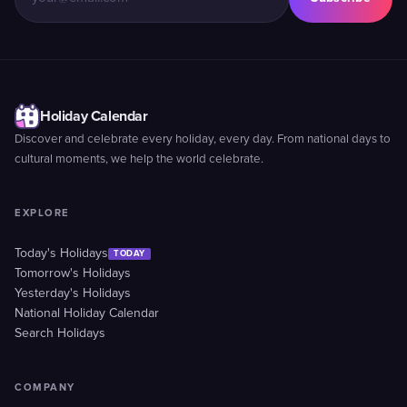
Holiday Calendar
Discover and celebrate every holiday, every day. From national days to
cultural moments, we help the world celebrate.
EXPLORE
Today's Holidays
TODAY
Tomorrow's Holidays
Yesterday's Holidays
National Holiday Calendar
Search Holidays
COMPANY