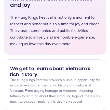
and joy
The Hung Kings Festival is not only a moment for
respect and honor but also a time for joy and cheer.
The vibrant ceremonies and public festivities
contribute to a lively and memorable experience,
making us love this day even more.
We get to learn about Vietnam's
rich history
The Hung Kings Festival provides a unique opportunity for
us to delve into the fascinating history and culture of
Vietnam. From paying homage to Vietnam's founding
fathers to learning about their intriguing legend, there's so
much to discover, making this day truly special.