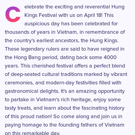
C
elebrate the exciting and reverential Hung
Kings Festival with us on April 18! This
auspicious day has been celebrated for
thousands of years in Vietnam, in remembrance of
the country's earliest ancestors, the Hung Kings.
These legendary rulers are said to have reigned in
the Hong Bang period, dating back some 4000
years. This cherished festival offers a perfect blend
of deep-seated cultural traditions marked by vibrant
ceremonies, and modern-day festivities filled with
gastronomical delights. It's an amazing opportunity
to partake in Vietnam's rich heritage, enjoy some
tasty treats, and learn about the fascinating history
of this proud nation! So come along and join us in
paying homage to the founding fathers of Vietnam
on this remarkable day.