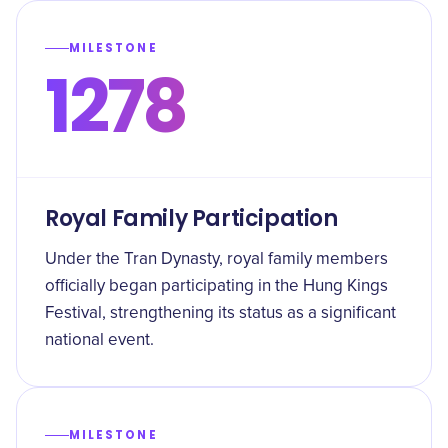
MILESTONE
1278
Royal Family Participation
Under the Tran Dynasty, royal family members
officially began participating in the Hung Kings
Festival, strengthening its status as a significant
national event.
MILESTONE