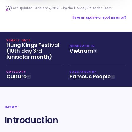
Last updated
February 7, 2026
· by the Holiday Calendar Team
Have an update or spot an error?
YEARLY DATE
Hung Kings Festival
OBSERVED IN
(10th day 3rd
Vietnam
lunisolar month)
CATEGORY
SUBCATEGORY
Culture
Famous People
INTRO
Introduction