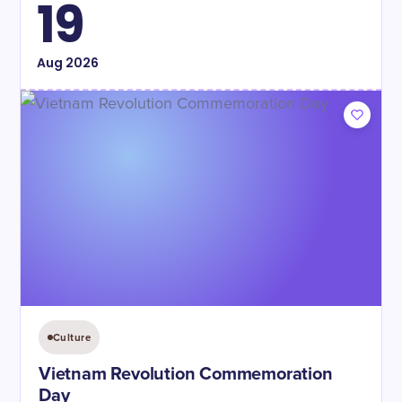
19
Aug
2026
Culture
Vietnam Revolution Commemoration
Day