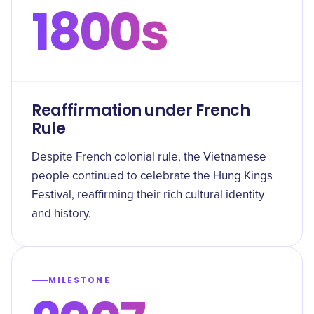
1800s
Reaffirmation under French
Rule
Despite French colonial rule, the Vietnamese
people continued to celebrate the Hung Kings
Festival, reaffirming their rich cultural identity
and history.
MILESTONE