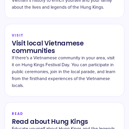
Vietnam's history to enrich yourself and your family
about the lives and legends of the Hung Kings.
VISIT
Visit local Vietnamese
communities
If there's a Vietnamese community in your area, visit
it on Hung Kings Festival Day. You can participate in
public ceremonies, join in the local parade, and learn
from the firsthand experiences of the Vietnamese
locals.
READ
Read about Hung Kings
Educate yourself about Hung Kings and the legends