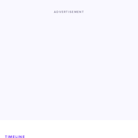
ADVERTISEMENT
TIMELINE