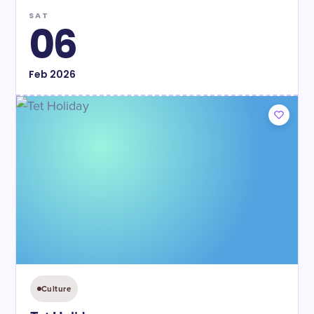
SAT
06
Feb
2026
Culture