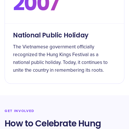
2007
National Public Holiday
The Vietnamese government officially
recognized the Hung Kings Festival as a
national public holiday. Today, it continues to
unite the country in remembering its roots.
GET INVOLVED
How to Celebrate Hung