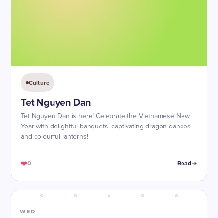
Culture
Tet Nguyen Dan
Tet Nguyen Dan is here! Celebrate the Vietnamese New
Year with delightful banquets, captivating dragon dances
and colourful lanterns!
0
Read
WED