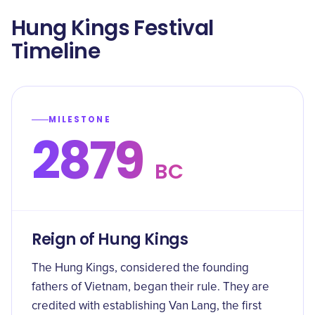
Hung Kings Festival
Timeline
MILESTONE
2879
BC
Reign of Hung Kings
The Hung Kings, considered the founding
fathers of Vietnam, began their rule. They are
credited with establishing Van Lang, the first