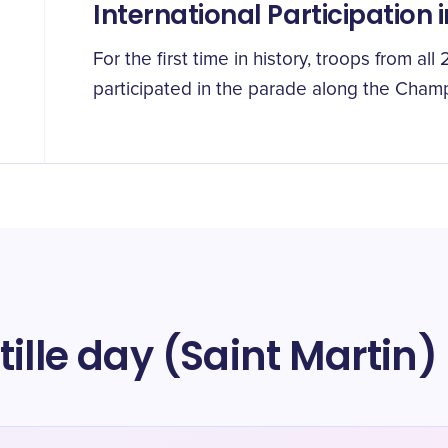
International Participation 
For the first time in history, troops from a
participated in the parade along the Cham
ille day (Saint Martin)