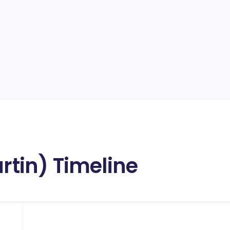
artin) Timeline