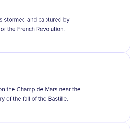
was stormed and captured by
 of the French Revolution.
d on the Champ de Mars near the
 of the fall of the Bastille.