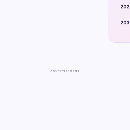
202
203
ADVERTISEMENT