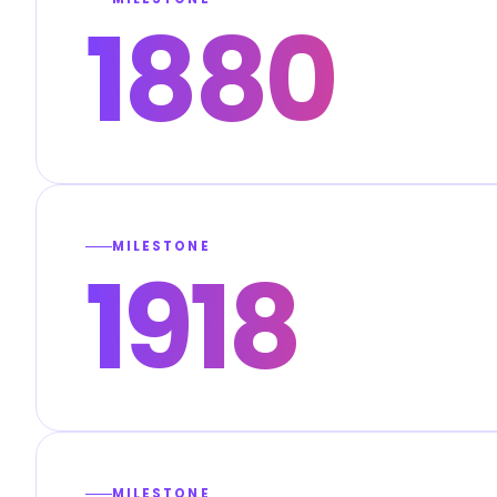
1880
MILESTONE
1918
MILESTONE