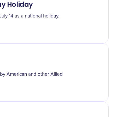
ay Holiday
uly 14 as a national holiday,
 by American and other Allied