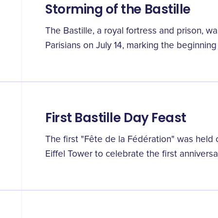
Storming of the Bastille
The Bastille, a royal fortress and prison, 
Parisians on July 14, marking the beginning
First Bastille Day Feast
The first "Fête de la Fédération" was hel
Eiffel Tower to celebrate the first anniversary