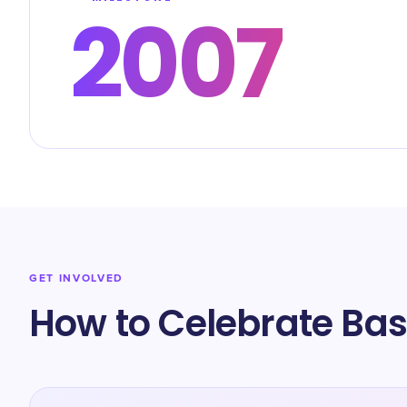
2007
GET INVOLVED
How to Celebrate Bast