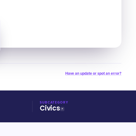
Have an update or spot an error?
SUBCATEGORY
Civics