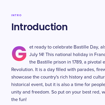
INTRO
Introduction
G
et ready to celebrate Bastille Day, a
July 14! This national holiday in Fr
the Bastille prison in 1789, a pivotal
Revolution. It is a day filled with parades, fire
showcase the country's rich history and culture.
historical event, but it is also a time for peo
unity and freedom. So put on your best red, wh
the fun!