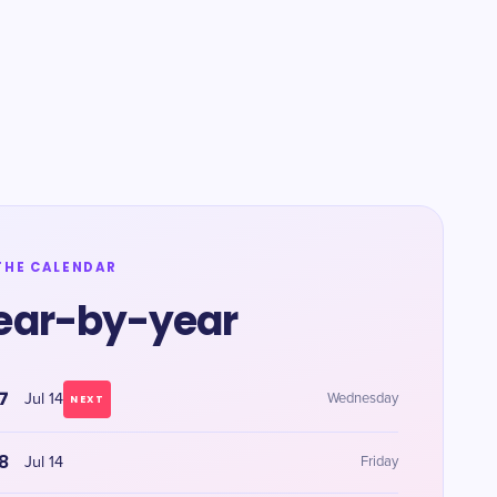
THE CALENDAR
ear-by-year
7
Jul 14
Wednesday
NEXT
8
Jul 14
Friday