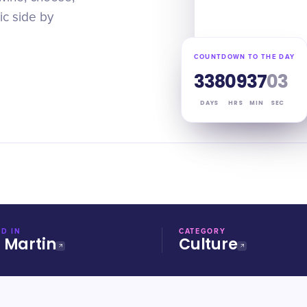
ic side by
COUNTDOWN TO THE DAY
338
09
37
02
DAYS
HRS
MIN
SEC
D IN
CATEGORY
t Martin
Culture