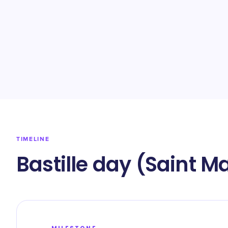
TIMELINE
Bastille day (Saint M