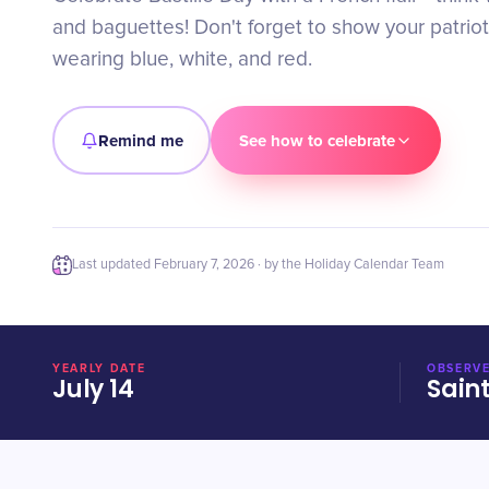
and baguettes! Don't forget to show your patriot
wearing blue, white, and red.
Remind me
See how to celebrate
Last updated
February 7, 2026
· by the Holiday Calendar Team
YEARLY DATE
OBSERVE
July 14
Sain