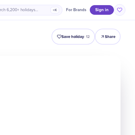
Sign in
For Brands
rch 6,200+ holidays…
⌘K
Intro
Timeline
Celebrate
Why It Matters
Save holiday
·
12
Share