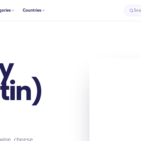
gories
Countries
Sea
ay
tin)
 wine, cheese,