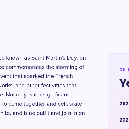
lso known as Saint Martin's Day, on
ance commemorates the storming of
ON 
 event that sparked the French
Y
works, and other festivities that
 Not only is it a significant
202
ple to come together and celebrate
ite, and blue outfit and join in on
202