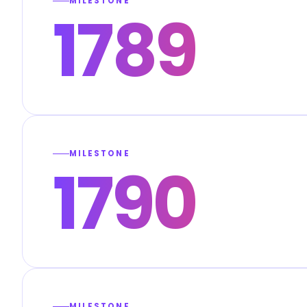
MILESTONE
1789
MILESTONE
1790
MILESTONE