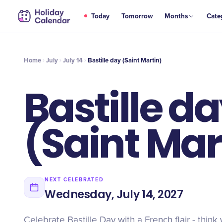
JUL
Today
Tomorrow
Months
Cate
Bastille day (Saint Martin)
14
Home
July
July 14
Bastille day (Saint Martin)
Bastille d
(Saint Mar
NEXT CELEBRATED
Wednesday, July 14, 2027
Celebrate Bastille Day with a French flair - think