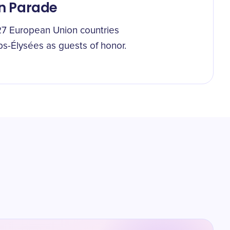
in Parade
ll 27 European Union countries
ps-Élysées as guests of honor.