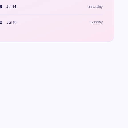
9
Jul 14
Saturday
0
Jul 14
Sunday