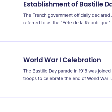
Establishment of Bastille D
The French government officially declared J
referred to as the "Fête de la République".
World War I Celebration
The Bastille Day parade in 1918 was joined
troops to celebrate the end of World War I.