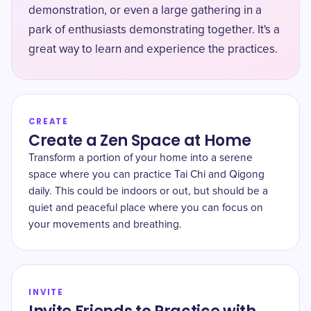
demonstration, or even a large gathering in a
park of enthusiasts demonstrating together. It's a
great way to learn and experience the practices.
CREATE
Create a Zen Space at Home
Transform a portion of your home into a serene
space where you can practice Tai Chi and Qigong
daily. This could be indoors or out, but should be a
quiet and peaceful place where you can focus on
your movements and breathing.
INVITE