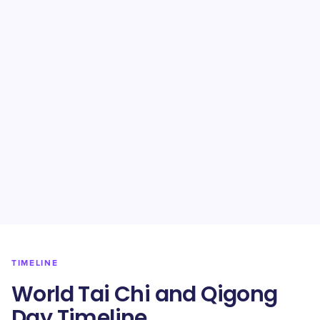
TIMELINE
World Tai Chi and Qigong
Day Timeline