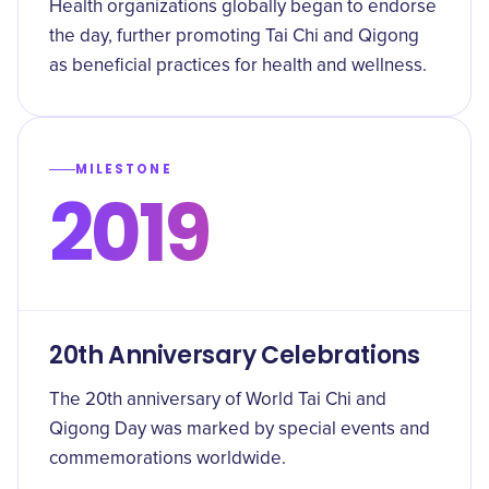
Health organizations globally began to endorse
the day, further promoting Tai Chi and Qigong
as beneficial practices for health and wellness.
MILESTONE
2019
20th Anniversary Celebrations
The 20th anniversary of World Tai Chi and
Qigong Day was marked by special events and
commemorations worldwide.