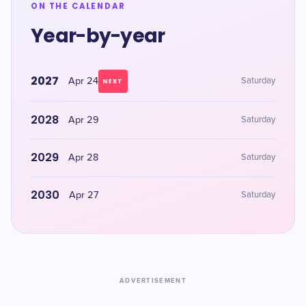
ON THE CALENDAR
Year-by-year
2027
Apr 24
Saturday
NEXT
2028
Apr 29
Saturday
2029
Apr 28
Saturday
2030
Apr 27
Saturday
ADVERTISEMENT