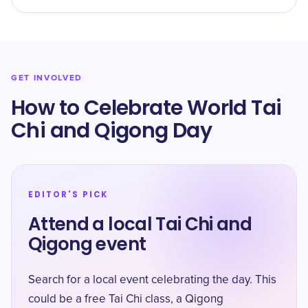
GET INVOLVED
How to Celebrate World Tai
Chi and Qigong Day
EDITOR'S PICK
Attend a local Tai Chi and
Qigong event
Search for a local event celebrating the day. This
could be a free Tai Chi class, a Qigong