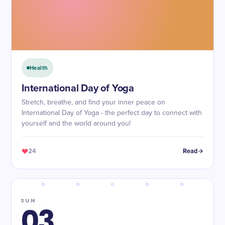
Health
International Day of Yoga
Stretch, breathe, and find your inner peace on
International Day of Yoga - the perfect day to connect with
yourself and the world around you!
24
Read
SUN
03