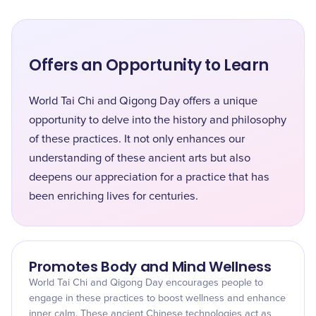
Offers an Opportunity to Learn
World Tai Chi and Qigong Day offers a unique
opportunity to delve into the history and philosophy
of these practices. It not only enhances our
understanding of these ancient arts but also
deepens our appreciation for a practice that has
been enriching lives for centuries.
Promotes Body and Mind Wellness
World Tai Chi and Qigong Day encourages people to
engage in these practices to boost wellness and enhance
inner calm. These ancient Chinese technologies act as