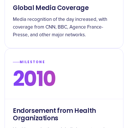
Global Media Coverage
Media recognition of the day increased, with
coverage from CNN, BBC, Agence France-
Presse, and other major networks.
MILESTONE
2010
Endorsement from Health
Organizations