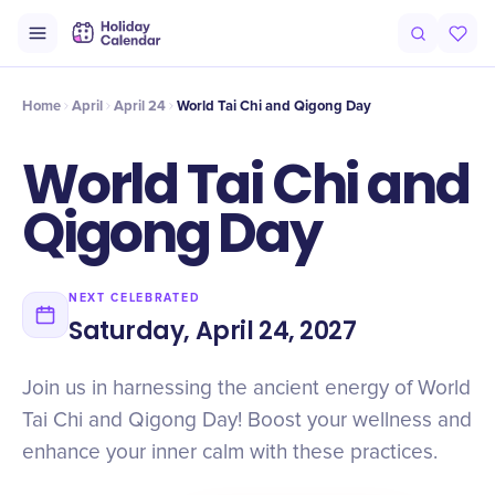
Intro
Timeline
Celebrate
Why It Matters
Home
April
April 24
World Tai Chi and Qigong Day
World Tai Chi and
Qigong Day
NEXT CELEBRATED
Saturday, April 24, 2027
Join us in harnessing the ancient energy of World
Tai Chi and Qigong Day! Boost your wellness and
enhance your inner calm with these practices.