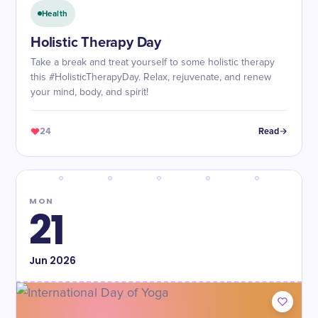
Health
Holistic Therapy Day
Take a break and treat yourself to some holistic therapy
this #HolisticTherapyDay. Relax, rejuvenate, and renew
your mind, body, and spirit!
24
Read
MON
21
Jun
2026