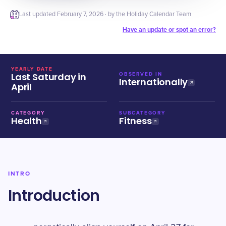
Last updated
February 7, 2026
· by the Holiday Calendar Team
Have an update or spot an error?
YEARLY DATE
Last Saturday in
OBSERVED IN
Internationally
April
CATEGORY
SUBCATEGORY
Health
Fitness
INTRO
Introduction