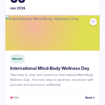
Jan
2026
Health
International Mind-Body Wellness Day
Take time to relax and unwind on International Mind-Body
Wellness Day - find new ways to destress, reconnect with
yourself, and boost your wellbeing!
160
Read