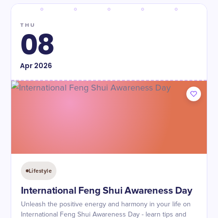
THU
08
Apr
2026
Lifestyle
International Feng Shui Awareness Day
Unleash the positive energy and harmony in your life on
International Feng Shui Awareness Day - learn tips and