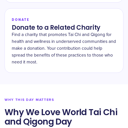
DONATE
Donate to a Related Charity
Find a charity that promotes Tai Chi and Qigong for
health and wellness in underserved communities and
make a donation. Your contribution could help
spread the benefits of these practices to those who
need it most.
WHY THIS DAY MATTERS
Why We Love World Tai Chi
and Qigong Day