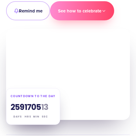
Remind me
See how to celebrate
COUNTDOWN TO THE DAY
259
17
05
12
DAYS
HRS
MIN
SEC