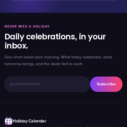
NEVER MISS A HOLIDAY
Daily celebrations, in your
inbox.
One short email each morning. What today celebrates, what
tomorrow brings, and the deals tied to each.
Subscribe
Holiday Calendar