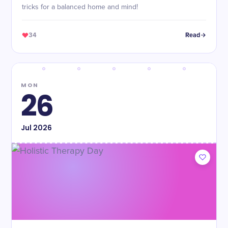
tricks for a balanced home and mind!
34
Read
MON
26
Jul
2026