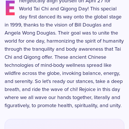
E
nergetically align yourself on April 27 for
World Tai Chi and Qigong Day! This special
day first danced its way onto the global stage
in 1999, thanks to the vision of Bill Douglas and
Angela Wong Douglas. Their goal was to unite the
world for one day, harmonizing the spirit of humanity
through the tranquility and body awareness that Tai
Chi and Qigong offer. These ancient Chinese
technologies of mind-body wellness spread like
wildfire across the globe, invoking balance, energy,
and serenity. So let's ready our stances, take a deep
breath, and ride the wave of chi! Rejoice in this day
where we all wave our hands together, literally and
figuratively, to promote health, spirituality, and unity.