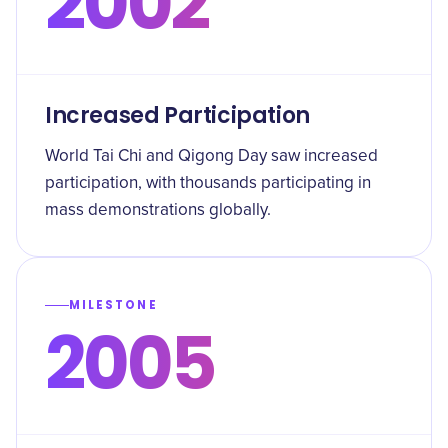
2002
Increased Participation
World Tai Chi and Qigong Day saw increased
participation, with thousands participating in
mass demonstrations globally.
MILESTONE
2005