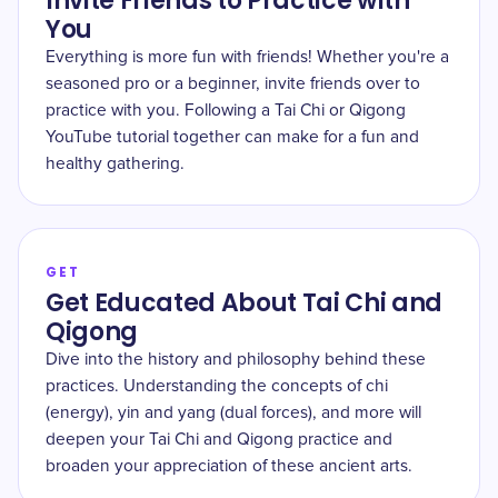
Invite Friends to Practice with
You
Everything is more fun with friends! Whether you're a
seasoned pro or a beginner, invite friends over to
practice with you. Following a Tai Chi or Qigong
YouTube tutorial together can make for a fun and
healthy gathering.
GET
Get Educated About Tai Chi and
Qigong
Dive into the history and philosophy behind these
practices. Understanding the concepts of chi
(energy), yin and yang (dual forces), and more will
deepen your Tai Chi and Qigong practice and
broaden your appreciation of these ancient arts.