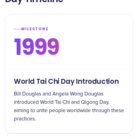
MILESTONE
1999
World Tai Chi Day Introduction
Bill Douglas and Angela Wong Douglas
introduced World Tai Chi and Qigong Day,
aiming to unite people worldwide through these
practices.