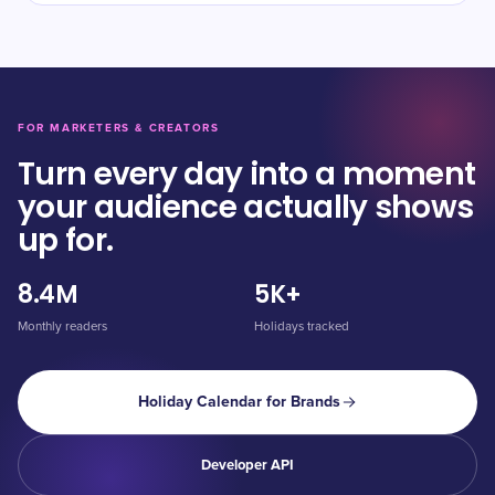
FOR MARKETERS & CREATORS
Turn every day into a moment
your audience actually shows
up for.
8.4M
5K+
Monthly readers
Holidays tracked
Holiday Calendar for Brands
Developer API