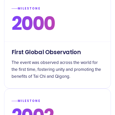
MILESTONE
2000
First Global Observation
The event was observed across the world for
the first time, fostering unity and promoting the
benefits of Tai Chi and Qigong.
MILESTONE