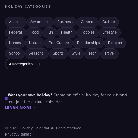
HOLIDAY CATEGORIES
Animals
Awareness
Business
Careers
Culture
Federal
Food
Fun
Health
Hobbies
Lifestyle
Names
Nature
Pop Culture
Relationships
Religion
School
Seasonal
Sports
Style
Tech
Travel
All categories →
Want your own holiday?
Create an official holiday for your brand
■
and join the cultural calendar.
LEARN MORE →
© 2026 Holiday Calendar. All rights reserved.
Privacy
Sitemap