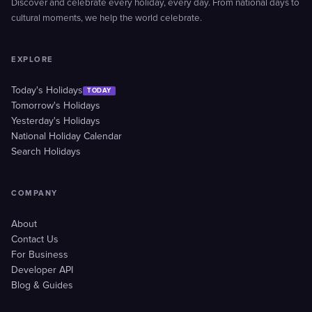
Discover and celebrate every holiday, every day. From national days to
cultural moments, we help the world celebrate.
EXPLORE
Today's Holidays
TODAY
Tomorrow's Holidays
Yesterday's Holidays
National Holiday Calendar
Search Holidays
COMPANY
About
Contact Us
For Business
Developer API
Blog & Guides