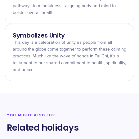
pathways to mindfulness - aligning body and mind to
bolster overall health.
Symbolizes Unity
This day is a celebration of unity as people from all
around the globe come together to perform these calming
practices. Much like the wave of hands in Tai Chi, it's a
testament to our shared commitment to health, spirituality,
and peace.
YOU MIGHT ALSO LIKE
Related holidays