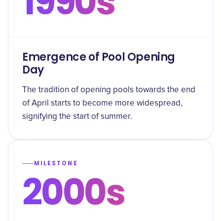
1990s
Emergence of Pool Opening
Day
The tradition of opening pools towards the end
of April starts to become more widespread,
signifying the start of summer.
MILESTONE
2000s