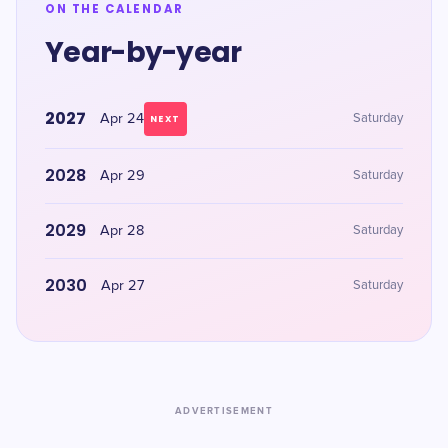
ON THE CALENDAR
Year-by-year
2027
Apr 24
Saturday
NEXT
2028
Apr 29
Saturday
2029
Apr 28
Saturday
2030
Apr 27
Saturday
ADVERTISEMENT