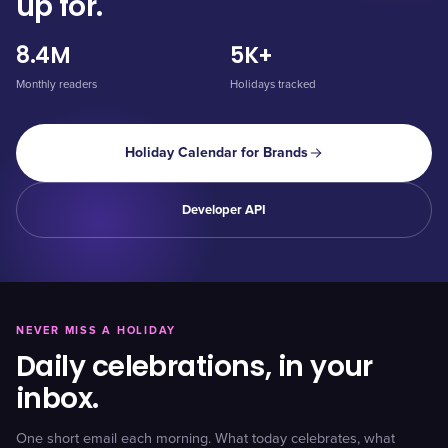
up for.
8.4M
5K+
Monthly readers
Holidays tracked
Holiday Calendar for Brands
Developer API
NEVER MISS A HOLIDAY
Daily celebrations, in your
inbox.
One short email each morning. What today celebrates, what