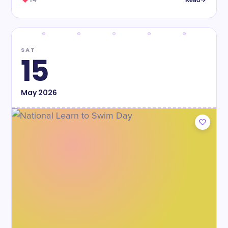
14
Read
SAT
15
May
2026