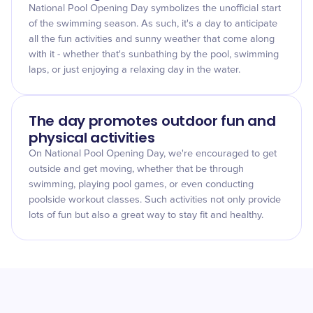
National Pool Opening Day symbolizes the unofficial start
of the swimming season. As such, it's a day to anticipate
all the fun activities and sunny weather that come along
with it - whether that's sunbathing by the pool, swimming
laps, or just enjoying a relaxing day in the water.
The day promotes outdoor fun and
physical activities
On National Pool Opening Day, we're encouraged to get
outside and get moving, whether that be through
swimming, playing pool games, or even conducting
poolside workout classes. Such activities not only provide
lots of fun but also a great way to stay fit and healthy.