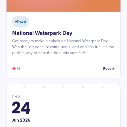
Travel
National Waterpark Day
Get ready to make a splash on National Waterpark Day!
With thrilling rides, relaxing pools, and endless fun, it's the
perfect way to beat the heat this summer!
14
Read
THU
24
Jun
2026