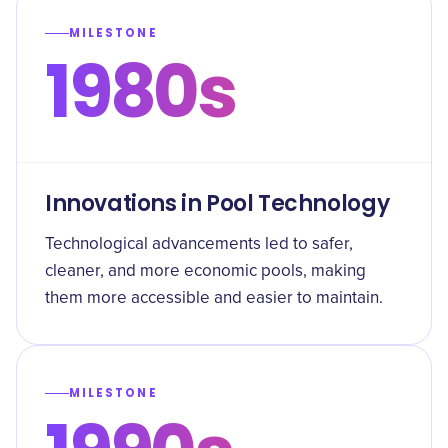
MILESTONE
1980s
Innovations in Pool Technology
Technological advancements led to safer,
cleaner, and more economic pools, making
them more accessible and easier to maintain.
MILESTONE