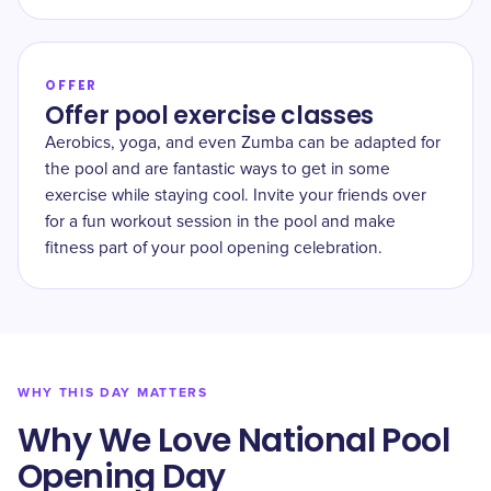
OFFER
Offer pool exercise classes
Aerobics, yoga, and even Zumba can be adapted for
the pool and are fantastic ways to get in some
exercise while staying cool. Invite your friends over
for a fun workout session in the pool and make
fitness part of your pool opening celebration.
WHY THIS DAY MATTERS
Why We Love National Pool
Opening Day