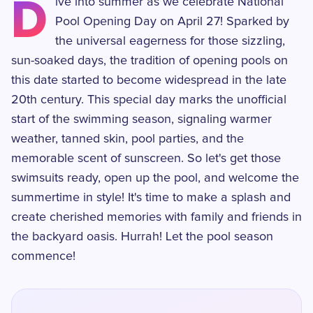
D
ive into summer as we celebrate National
Pool Opening Day on April 27! Sparked by
the universal eagerness for those sizzling,
sun-soaked days, the tradition of opening pools on
this date started to become widespread in the late
20th century. This special day marks the unofficial
start of the swimming season, signaling warmer
weather, tanned skin, pool parties, and the
memorable scent of sunscreen. So let's get those
swimsuits ready, open up the pool, and welcome the
summertime in style! It's time to make a splash and
create cherished memories with family and friends in
the backyard oasis. Hurrah! Let the pool season
commence!