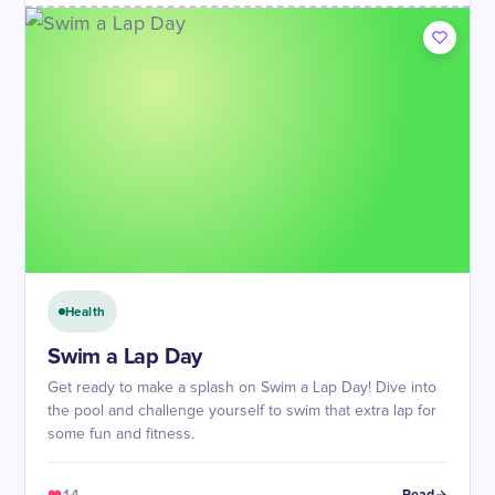
Health
Swim a Lap Day
Get ready to make a splash on Swim a Lap Day! Dive into
the pool and challenge yourself to swim that extra lap for
some fun and fitness.