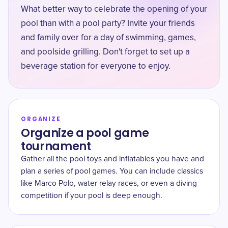
What better way to celebrate the opening of your
pool than with a pool party? Invite your friends
and family over for a day of swimming, games,
and poolside grilling. Don't forget to set up a
beverage station for everyone to enjoy.
ORGANIZE
Organize a pool game
tournament
Gather all the pool toys and inflatables you have and
plan a series of pool games. You can include classics
like Marco Polo, water relay races, or even a diving
competition if your pool is deep enough.