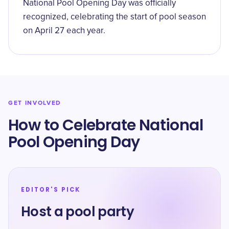
National Pool Opening Day was officially
recognized, celebrating the start of pool season
on April 27 each year.
GET INVOLVED
How to Celebrate National
Pool Opening Day
EDITOR'S PICK
Host a pool party