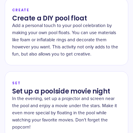
CREATE
Create a DIY pool float
Add a personal touch to your pool celebration by
making your own pool floats. You can use materials
like foam or inflatable rings and decorate them
however you want. This activity not only adds to the
fun, but also allows you to get creative.
SET
Set up a poolside movie night
In the evening, set up a projector and screen near
the pool and enjoy a movie under the stars. Make it
even more special by floating in the pool while
watching your favorite movies. Don't forget the
popcorn!