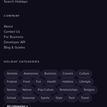
Search Holidays
COMPANY
About
Contact Us
For Business
Developer API
Blog & Guides
HOLIDAY CATEGORIES
Animals
Awareness
Business
Careers
Culture
Federal
Food
Fun
Health
Hobbies
Lifestyle
Names
Nature
Pop Culture
Relationships
Religion
School
Seasonal
Sports
Style
Tech
Travel
All categories →