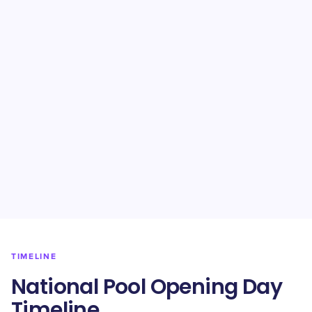
TIMELINE
National Pool Opening Day
Timeline