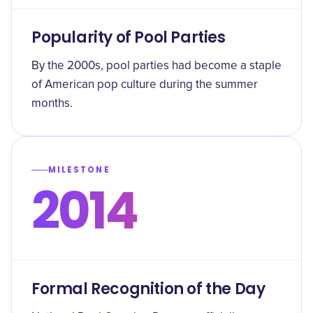
Popularity of Pool Parties
By the 2000s, pool parties had become a staple
of American pop culture during the summer
months.
MILESTONE
2014
Formal Recognition of the Day