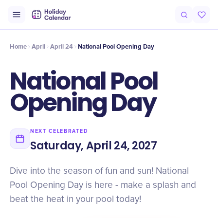
Intro
Timeline
Celebrate
Why It Matters
Home
April
April 24
National Pool Opening Day
National Pool
Opening Day
NEXT CELEBRATED
Saturday, April 24, 2027
Dive into the season of fun and sun! National
Pool Opening Day is here - make a splash and
beat the heat in your pool today!