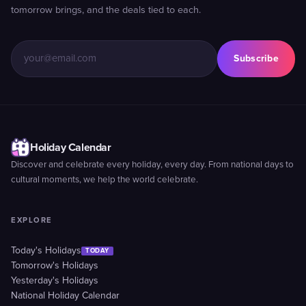
tomorrow brings, and the deals tied to each.
Subscribe
Holiday Calendar
Discover and celebrate every holiday, every day. From national days to
cultural moments, we help the world celebrate.
EXPLORE
Today's Holidays
TODAY
Tomorrow's Holidays
Yesterday's Holidays
National Holiday Calendar