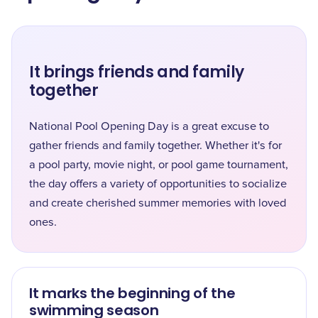
It brings friends and family
together
National Pool Opening Day is a great excuse to
gather friends and family together. Whether it's for
a pool party, movie night, or pool game tournament,
the day offers a variety of opportunities to socialize
and create cherished summer memories with loved
ones.
It marks the beginning of the
swimming season