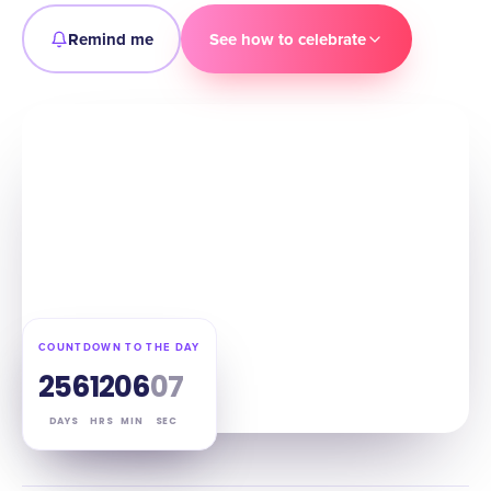
Remind me
See how to celebrate
COUNTDOWN TO THE DAY
256
12
06
06
DAYS
HRS
MIN
SEC