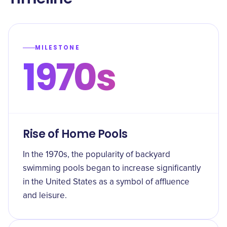
MILESTONE
1970s
Rise of Home Pools
In the 1970s, the popularity of backyard
swimming pools began to increase significantly
in the United States as a symbol of affluence
and leisure.