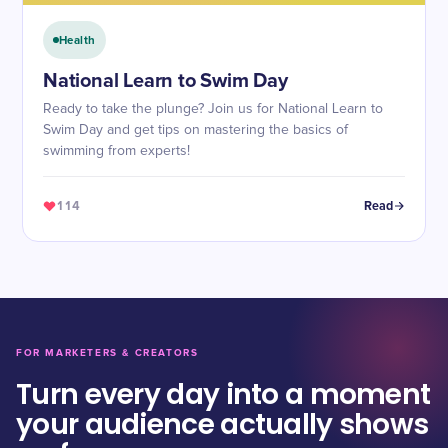
Health
National Learn to Swim Day
Ready to take the plunge? Join us for National Learn to
Swim Day and get tips on mastering the basics of
swimming from experts!
114
Read
FOR MARKETERS & CREATORS
Turn every day into a moment
your audience actually shows