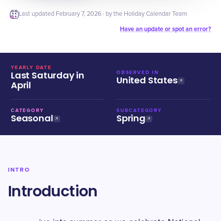
Last updated
February 7, 2026
· by the Holiday Calendar Team
Have an update or spot an error?
YEARLY DATE
Last Saturday in
OBSERVED IN
United States
April
CATEGORY
SUBCATEGORY
Seasonal
Spring
INTRO
Introduction