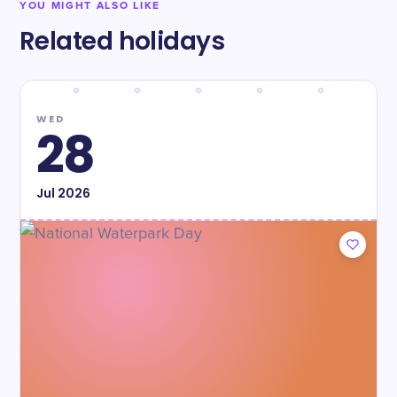
YOU MIGHT ALSO LIKE
Related holidays
WED
28
Jul
2026