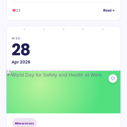
23
Read
WED
28
Apr
2026
Awareness