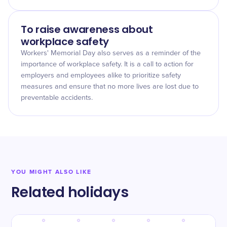
To raise awareness about
workplace safety
Workers' Memorial Day also serves as a reminder of the
importance of workplace safety. It is a call to action for
employers and employees alike to prioritize safety
measures and ensure that no more lives are lost due to
preventable accidents.
YOU MIGHT ALSO LIKE
Related holidays