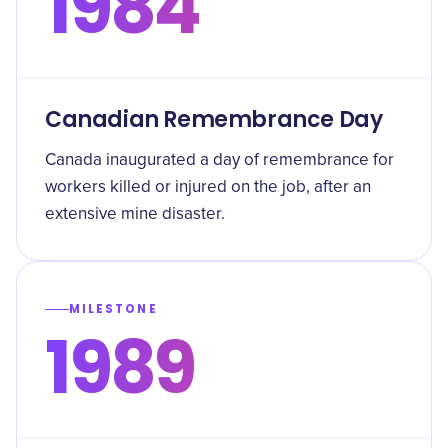
1984
Canadian Remembrance Day
Canada inaugurated a day of remembrance for
workers killed or injured on the job, after an
extensive mine disaster.
MILESTONE
1989