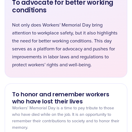
To advocate for better working
conditions
Not only does Workers' Memorial Day bring
attention to workplace safety, but it also highlights
the need for better working conditions. This day
serves as a platform for advocacy and pushes for
improvements in labor laws and regulations to
protect workers' rights and well-being.
To honor and remember workers
who have lost their lives
Workers' Memorial Day is a time to pay tribute to those
who have died while on the job. It is an opportunity to
remember their contributions to society and to honor their
memory.