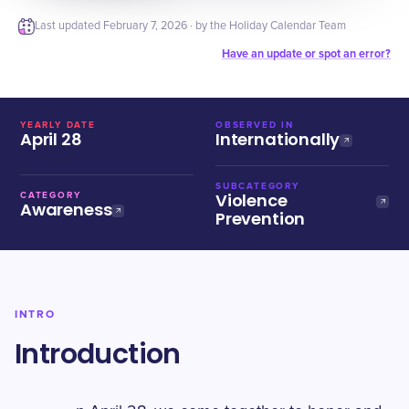
Last updated
February 7, 2026
· by the Holiday Calendar Team
Have an update or spot an error?
YEARLY DATE
OBSERVED IN
April 28
Internationally
SUBCATEGORY
Violence
CATEGORY
Awareness
Prevention
INTRO
Introduction