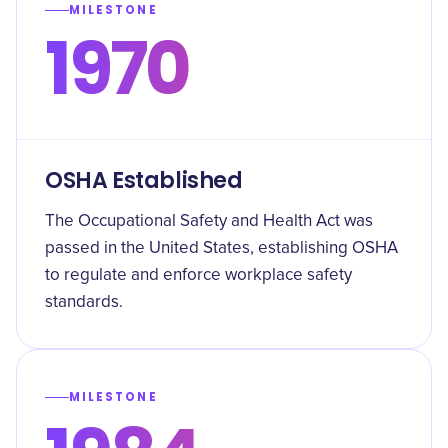
MILESTONE
1970
OSHA Established
The Occupational Safety and Health Act was
passed in the United States, establishing OSHA
to regulate and enforce workplace safety
standards.
MILESTONE