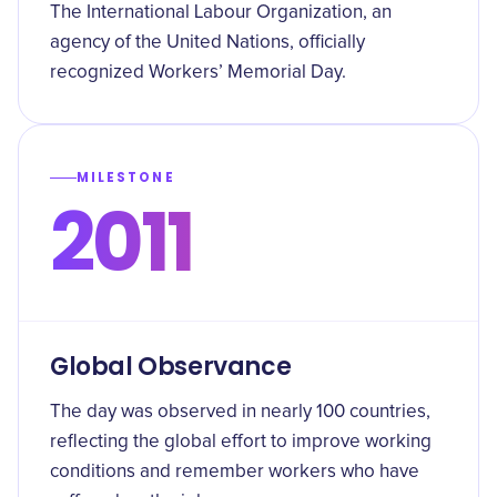
The International Labour Organization, an
agency of the United Nations, officially
recognized Workers’ Memorial Day.
MILESTONE
2011
Global Observance
The day was observed in nearly 100 countries,
reflecting the global effort to improve working
conditions and remember workers who have