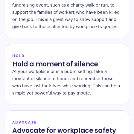
fundraising event, such as a charity walk or run, to
support the families of workers who have been killed
on the job. This is a great way to show support and
give back to those affected by workplace tragedies.
HOLD
Hold a moment of silence
At your workplace or in a public setting, take a
moment of silence to honor and remember those
who have lost their lives while working. This can be a
simple yet powerful way to pay tribute.
ADVOCATE
Advocate for workplace safety