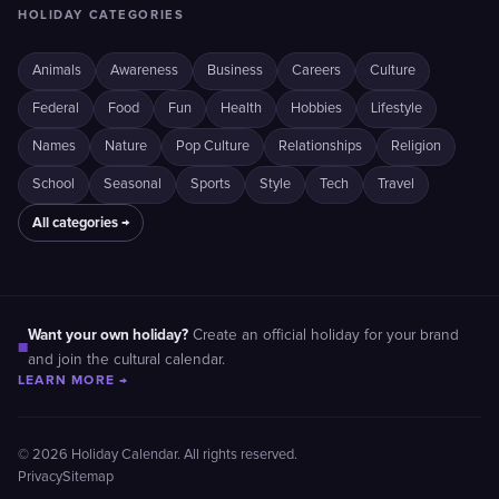
HOLIDAY CATEGORIES
Animals
Awareness
Business
Careers
Culture
Federal
Food
Fun
Health
Hobbies
Lifestyle
Names
Nature
Pop Culture
Relationships
Religion
School
Seasonal
Sports
Style
Tech
Travel
All categories →
Want your own holiday?
Create an official holiday for your brand
■
and join the cultural calendar.
LEARN MORE →
© 2026 Holiday Calendar. All rights reserved.
Privacy
Sitemap