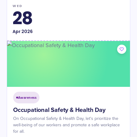
WED
28
Apr
2026
Awareness
Occupational Safety & Health Day
On Occupational Safety & Health Day, let's prioritize the
well-being of our workers and promote a safe workplace
for all.