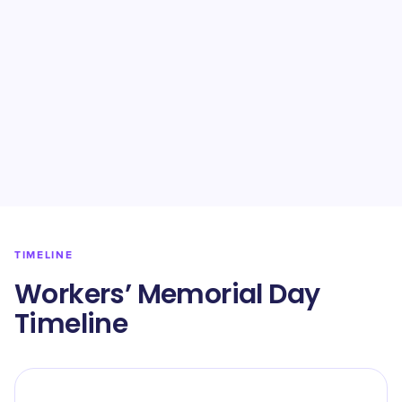
TIMELINE
Workers’ Memorial Day
Timeline