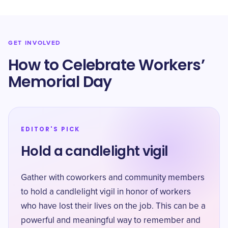
GET INVOLVED
How to Celebrate Workers’
Memorial Day
EDITOR'S PICK
Hold a candlelight vigil
Gather with coworkers and community members
to hold a candlelight vigil in honor of workers
who have lost their lives on the job. This can be a
powerful and meaningful way to remember and