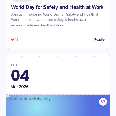
World Day for Safety and Health at Work
Join us in honoring World Day for Safety and Health at
Work - promote workplace safety & health awareness to
ensure a safe and healthy future!
46
Read
THU
04
Mar
2026