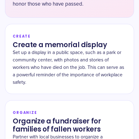
honor those who have passed.
CREATE
Create a memorial display
Set up a display in a public space, such as a park or
community center, with photos and stories of
workers who have died on the job. This can serve as
a powerful reminder of the importance of workplace
safety.
ORGANIZE
Organize a fundraiser for
families of fallen workers
Partner with local businesses to organize a