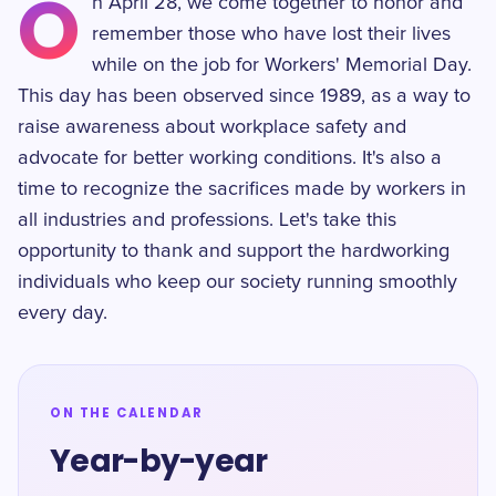
O
n April 28, we come together to honor and
remember those who have lost their lives
while on the job for Workers' Memorial Day.
This day has been observed since 1989, as a way to
raise awareness about workplace safety and
advocate for better working conditions. It's also a
time to recognize the sacrifices made by workers in
all industries and professions. Let's take this
opportunity to thank and support the hardworking
individuals who keep our society running smoothly
every day.
ON THE CALENDAR
Year-by-year