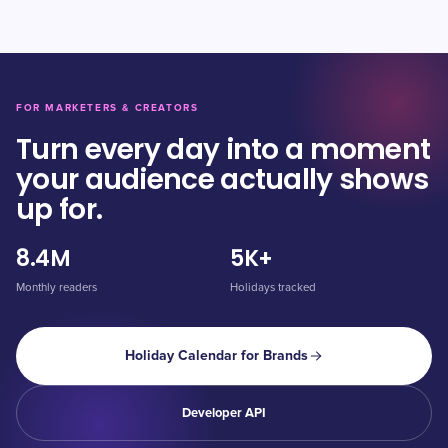
FOR MARKETERS & CREATORS
Turn every day into a moment
your audience actually shows
up for.
8.4M
5K+
Monthly readers
Holidays tracked
Holiday Calendar for Brands
Developer API