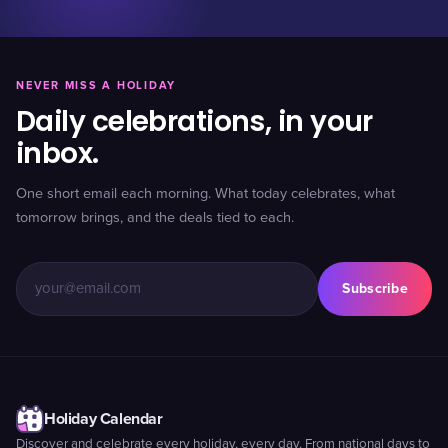
NEVER MISS A HOLIDAY
Daily celebrations, in your
inbox.
One short email each morning. What today celebrates, what
tomorrow brings, and the deals tied to each.
Subscribe
Holiday Calendar
Discover and celebrate every holiday, every day. From national days to