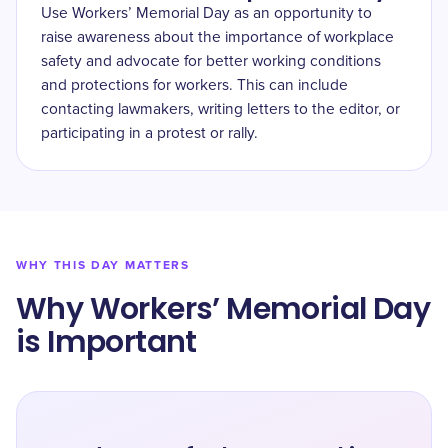
Use Workers’ Memorial Day as an opportunity to
raise awareness about the importance of workplace
safety and advocate for better working conditions
and protections for workers. This can include
contacting lawmakers, writing letters to the editor, or
participating in a protest or rally.
WHY THIS DAY MATTERS
Why Workers’ Memorial Day
is Important