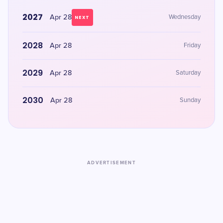
2027
Apr 28
Wednesday
NEXT
2028
Apr 28
Friday
2029
Apr 28
Saturday
2030
Apr 28
Sunday
ADVERTISEMENT