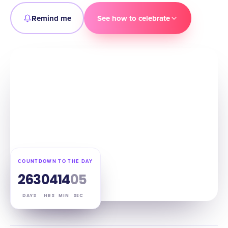
Remind me
See how to celebrate
COUNTDOWN TO THE DAY
263
04
14
04
DAYS
HRS
MIN
SEC