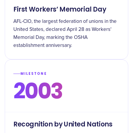
First Workers’ Memorial Day
AFL-CIO, the largest federation of unions in the
United States, declared April 28 as Workers'
Memorial Day, marking the OSHA
establishment anniversary.
MILESTONE
2003
Recognition by United Nations