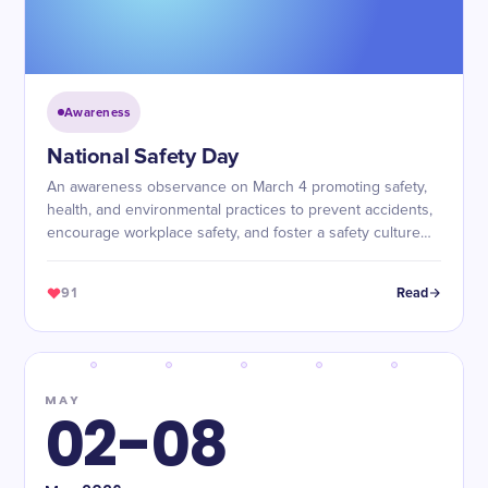
Awareness
National Safety Day
An awareness observance on March 4 promoting safety,
health, and environmental practices to prevent accidents,
encourage workplace safety, and foster a safety culture
across industries.
91
Read
MAY
02-08