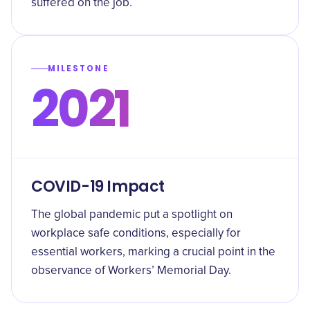
suffered on the job.
MILESTONE
2021
COVID-19 Impact
The global pandemic put a spotlight on
workplace safe conditions, especially for
essential workers, marking a crucial point in the
observance of Workers’ Memorial Day.