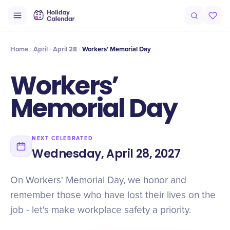
Intro
Timeline
Celebrate
Why It Matters
Home
April
April 28
Workers’ Memorial Day
Workers’
Memorial Day
NEXT CELEBRATED
Wednesday, April 28, 2027
On Workers' Memorial Day, we honor and
remember those who have lost their lives on the
job - let's make workplace safety a priority.