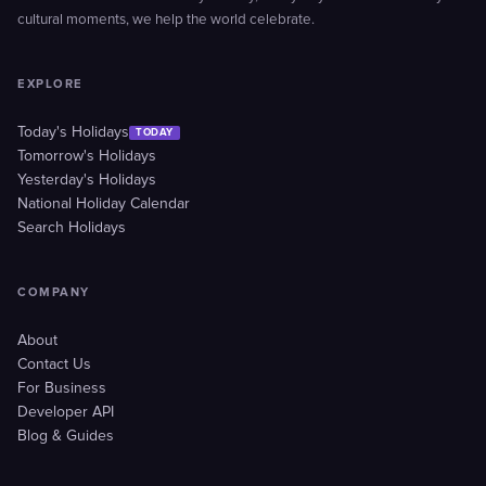
cultural moments, we help the world celebrate.
EXPLORE
Today's Holidays
TODAY
Tomorrow's Holidays
Yesterday's Holidays
National Holiday Calendar
Search Holidays
COMPANY
About
Contact Us
For Business
Developer API
Blog & Guides