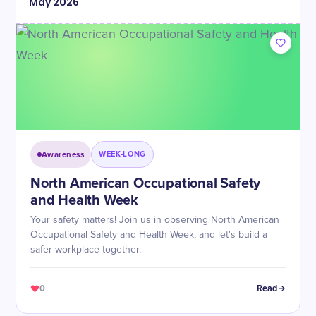
May
2026
Awareness
WEEK-LONG
North American Occupational Safety
and Health Week
Your safety matters! Join us in observing North American
Occupational Safety and Health Week, and let's build a
safer workplace together.
0
Read