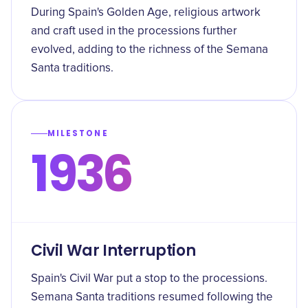
During Spain's Golden Age, religious artwork
and craft used in the processions further
evolved, adding to the richness of the Semana
Santa traditions.
MILESTONE
1936
Civil War Interruption
Spain's Civil War put a stop to the processions.
Semana Santa traditions resumed following the