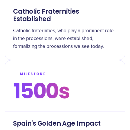
Catholic Fraternities
Established
Catholic fraternities, who play a prominent role
in the processions, were established,
formalizing the processions we see today.
MILESTONE
1500s
Spain's Golden Age Impact