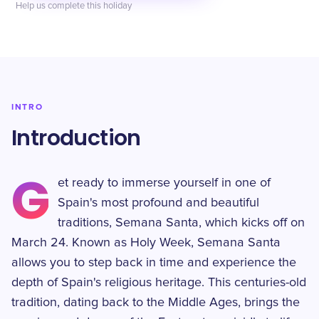
Help us complete this holiday
INTRO
Introduction
G
et ready to immerse yourself in one of
Spain's most profound and beautiful
traditions, Semana Santa, which kicks off on
March 24. Known as Holy Week, Semana Santa
allows you to step back in time and experience the
depth of Spain's religious heritage. This centuries-old
tradition, dating back to the Middle Ages, brings the