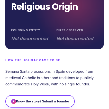
Religious Origin
FOUNDING ENTITY
FIRST OBSERVED
Not documented
Not documented
HOW THE HOLIDAY CAME TO BE
Semana Santa processions in Spain developed from
medieval Catholic brotherhood traditions to publicly
commemorate Holy Week, with no single founder.
+
Know the story? Submit a founder