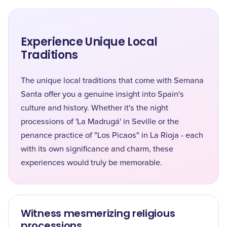
Experience Unique Local
Traditions
The unique local traditions that come with Semana
Santa offer you a genuine insight into Spain's
culture and history. Whether it's the night
processions of 'La Madrugá' in Seville or the
penance practice of "Los Picaos" in La Rioja - each
with its own significance and charm, these
experiences would truly be memorable.
Witness mesmerizing religious
processions