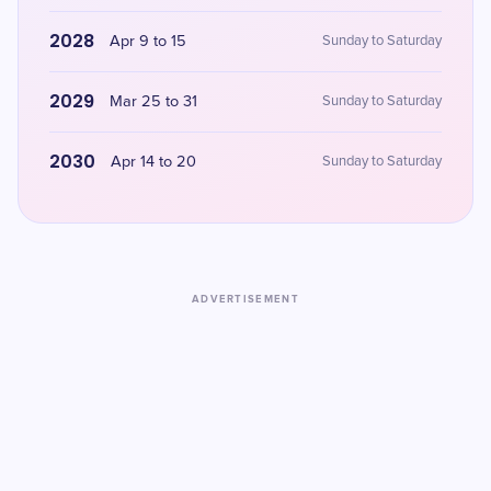
2028
Apr 9 to 15
Sunday to Saturday
2029
Mar 25 to 31
Sunday to Saturday
2030
Apr 14 to 20
Sunday to Saturday
ADVERTISEMENT