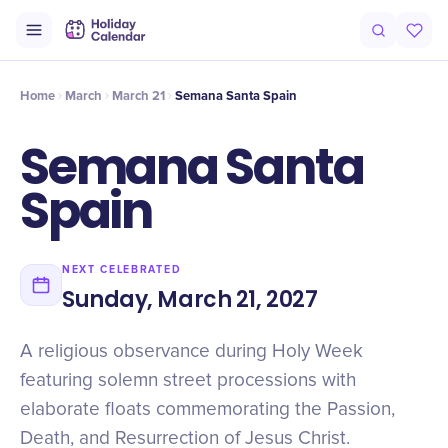
Origin
Intro
Timeline
Celebrate
Why It Matters
Home
March
March 21
Semana Santa Spain
Semana Santa
Spain
NEXT CELEBRATED
Sunday, March 21, 2027
A religious observance during Holy Week
featuring solemn street processions with
elaborate floats commemorating the Passion,
Death, and Resurrection of Jesus Christ.