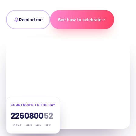
Remind me
See how to celebrate
COUNTDOWN TO THE DAY
226
08
00
51
DAYS
HRS
MIN
SEC