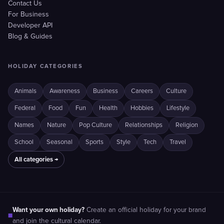
Contact Us
For Business
Developer API
Blog & Guides
HOLIDAY CATEGORIES
Animals
Awareness
Business
Careers
Culture
Federal
Food
Fun
Health
Hobbies
Lifestyle
Names
Nature
Pop Culture
Relationships
Religion
School
Seasonal
Sports
Style
Tech
Travel
All categories →
Want your own holiday?
Create an official holiday for your brand
■
and join the cultural calendar.