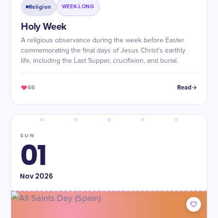
Religion
WEEK-LONG
Holy Week
A religious observance during the week before Easter
commemorating the final days of Jesus Christ’s earthly
life, including the Last Supper, crucifixion, and burial.
46
Read
SUN
01
Nov
2026