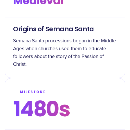
Medieval
Origins of Semana Santa
Semana Santa processions began in the Middle
Ages when churches used them to educate
followers about the story of the Passion of
Christ.
MILESTONE
1480s