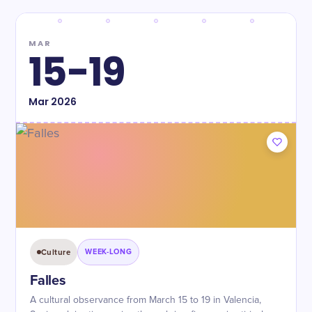
MAR
15-19
Mar
2026
Culture
WEEK-LONG
Falles
A cultural observance from March 15 to 19 in Valencia,