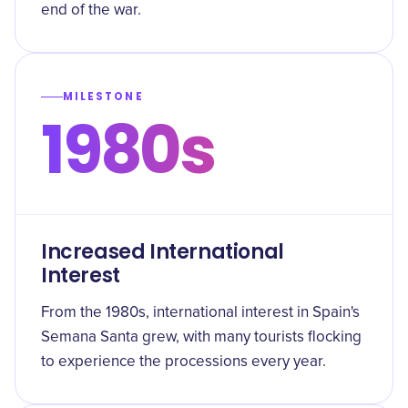
end of the war.
MILESTONE
1980s
Increased International
Interest
From the 1980s, international interest in Spain's
Semana Santa grew, with many tourists flocking
to experience the processions every year.