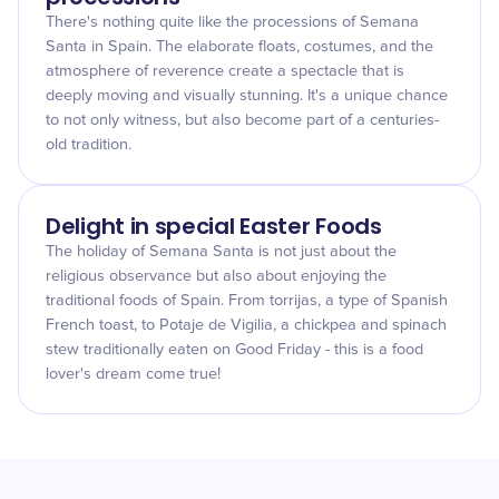
There's nothing quite like the processions of Semana
Santa in Spain. The elaborate floats, costumes, and the
atmosphere of reverence create a spectacle that is
deeply moving and visually stunning. It's a unique chance
to not only witness, but also become part of a centuries-
old tradition.
Delight in special Easter Foods
The holiday of Semana Santa is not just about the
religious observance but also about enjoying the
traditional foods of Spain. From torrijas, a type of Spanish
French toast, to Potaje de Vigilia, a chickpea and spinach
stew traditionally eaten on Good Friday - this is a food
lover's dream come true!