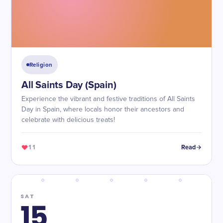
Religion
All Saints Day (Spain)
Experience the vibrant and festive traditions of All Saints
Day in Spain, where locals honor their ancestors and
celebrate with delicious treats!
11
Read
SAT
15