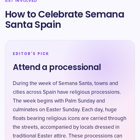
GET INVOLVED
How to Celebrate Semana
Santa Spain
EDITOR'S PICK
Attend a processional
During the week of Semana Santa, towns and
cities across Spain have religious processions.
The week begins with Palm Sunday and
culminates on Easter Sunday. Each day, huge
floats bearing religious icons are carried through
the streets, accompanied by locals dressed in
traditional Easter attire. These processions can