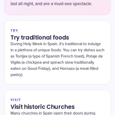
last all night, and are a must-see spectacle.
TRY
Try traditional foods
During Holy Week in Spain, it's traditional to indulge
in a plethora of unique foods. You can try dishes such
as Torrijas (a type of Spanish French toast), Potaje de
Vigilia (a chickpea and spinach stew traditionally
eaten on Good Friday), and Hornazo (a meat-filled
pastry).
VISIT
Visit historic Churches
Many churches in Spain open their doors during