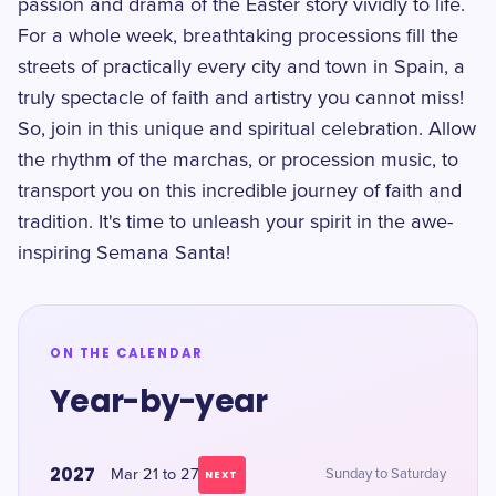
passion and drama of the Easter story vividly to life.
For a whole week, breathtaking processions fill the
streets of practically every city and town in Spain, a
truly spectacle of faith and artistry you cannot miss!
So, join in this unique and spiritual celebration. Allow
the rhythm of the marchas, or procession music, to
transport you on this incredible journey of faith and
tradition. It's time to unleash your spirit in the awe-
inspiring Semana Santa!
ON THE CALENDAR
Year-by-year
2027
Mar 21 to 27
Sunday to Saturday
NEXT