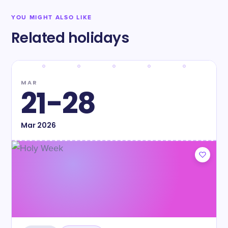
YOU MIGHT ALSO LIKE
Related holidays
MAR
21-28
Mar
2026