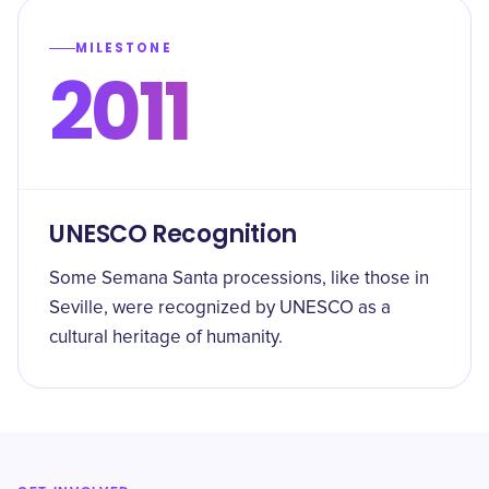
MILESTONE
2011
UNESCO Recognition
Some Semana Santa processions, like those in
Seville, were recognized by UNESCO as a
cultural heritage of humanity.