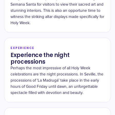
Semana Santa for visitors to view their sacred art and
stunning interiors. This is also an opportune time to
witness the striking altar displays made specifically for
Holy Week.
EXPERIENCE
Experience the night
processions
Perhaps the most impressive of all Holy Week
celebrations are the night processions. In Seville, the
processions of 'La Madrugá' take place in the early
hours of Good Friday until dawn, an unforgettable
spectacle filled with devotion and beauty.