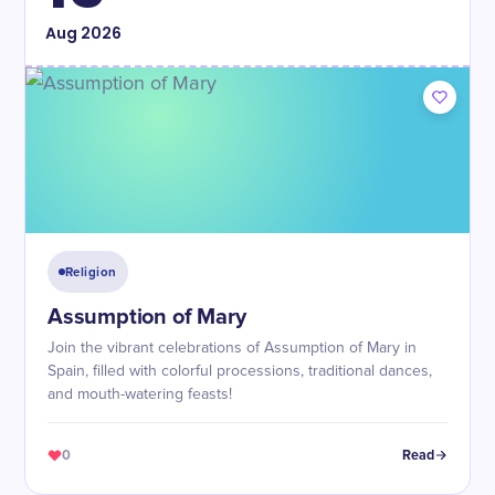
Aug
2026
Religion
Assumption of Mary
Join the vibrant celebrations of Assumption of Mary in
Spain, filled with colorful processions, traditional dances,
and mouth-watering feasts!
0
Read