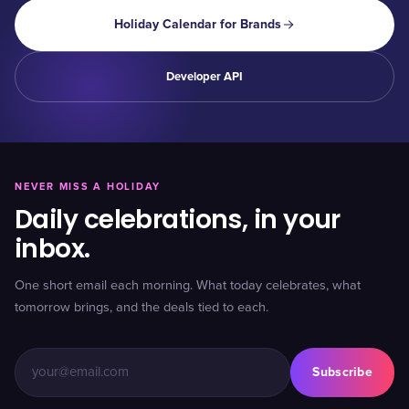
Holiday Calendar for Brands
Developer API
NEVER MISS A HOLIDAY
Daily celebrations, in your
inbox.
One short email each morning. What today celebrates, what
tomorrow brings, and the deals tied to each.
Subscribe