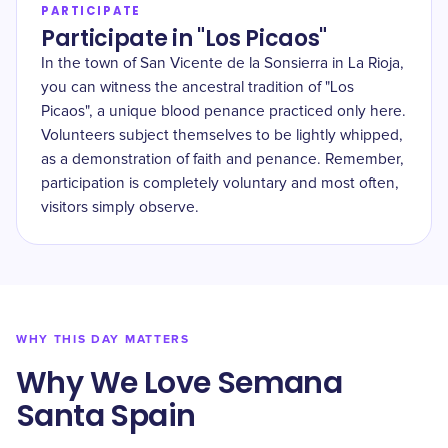
PARTICIPATE
Participate in "Los Picaos"
In the town of San Vicente de la Sonsierra in La Rioja,
you can witness the ancestral tradition of "Los
Picaos", a unique blood penance practiced only here.
Volunteers subject themselves to be lightly whipped,
as a demonstration of faith and penance. Remember,
participation is completely voluntary and most often,
visitors simply observe.
WHY THIS DAY MATTERS
Why We Love Semana
Santa Spain