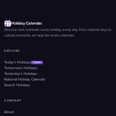
Holiday Calendar
Discover and celebrate every holiday, every day. From national days to
cultural moments, we help the world celebrate.
EXPLORE
Today's Holidays
TODAY
Tomorrow's Holidays
Yesterday's Holidays
National Holiday Calendar
Search Holidays
COMPANY
About