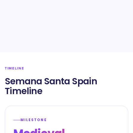
TIMELINE
Semana Santa Spain
Timeline
MILESTONE