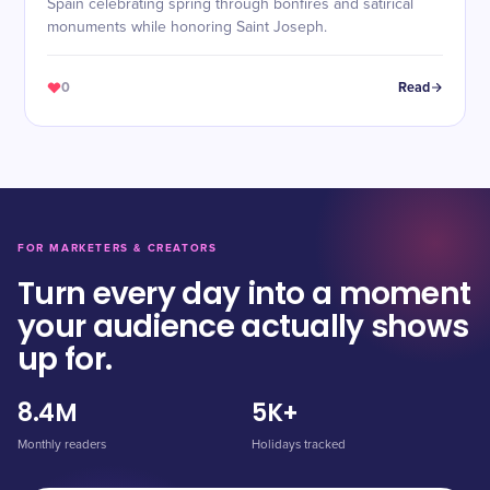
Spain celebrating spring through bonfires and satirical
monuments while honoring Saint Joseph.
0
Read
FOR MARKETERS & CREATORS
Turn every day into a moment
your audience actually shows
up for.
8.4M
5K+
Monthly readers
Holidays tracked