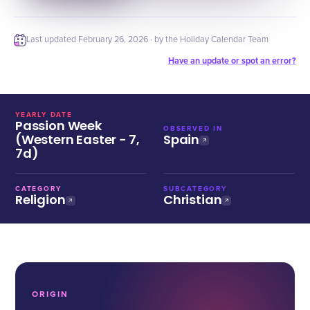
Last updated
February 26, 2026
· by the Holiday Calendar Team
Have an update or spot an error?
YEARLY DATE
Passion Week
OBSERVED IN
(Western Easter − 7,
Spain
7d)
CATEGORY
SUBCATEGORY
Religion
Christian
ORIGIN