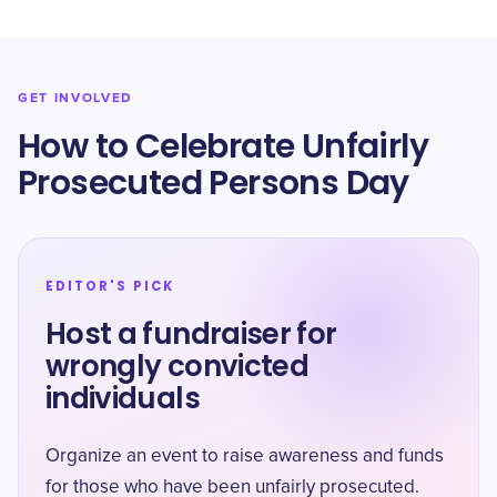
GET INVOLVED
How to Celebrate Unfairly
Prosecuted Persons Day
EDITOR'S PICK
Host a fundraiser for
wrongly convicted
individuals
Organize an event to raise awareness and funds
for those who have been unfairly prosecuted.