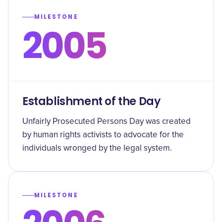
MILESTONE
2005
Establishment of the Day
Unfairly Prosecuted Persons Day was created
by human rights activists to advocate for the
individuals wronged by the legal system.
MILESTONE