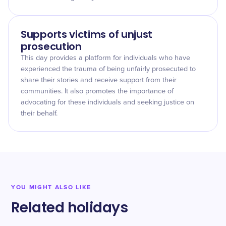
Supports victims of unjust
prosecution
This day provides a platform for individuals who have
experienced the trauma of being unfairly prosecuted to
share their stories and receive support from their
communities. It also promotes the importance of
advocating for these individuals and seeking justice on
their behalf.
YOU MIGHT ALSO LIKE
Related holidays