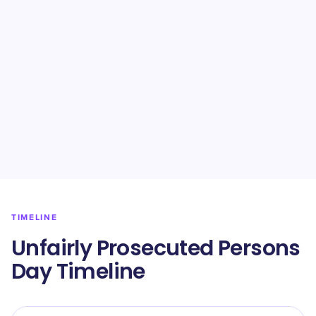
TIMELINE
Unfairly Prosecuted Persons
Day Timeline