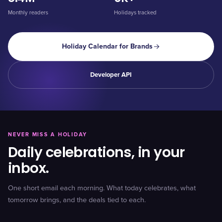
Monthly readers
Holidays tracked
Holiday Calendar for Brands
Developer API
NEVER MISS A HOLIDAY
Daily celebrations, in your
inbox.
One short email each morning. What today celebrates, what
tomorrow brings, and the deals tied to each.