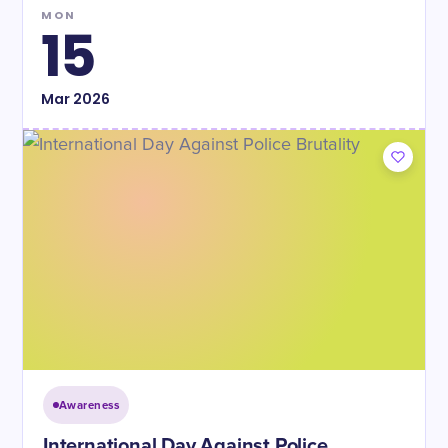
MON
15
Mar
2026
Awareness
International Day Against Police