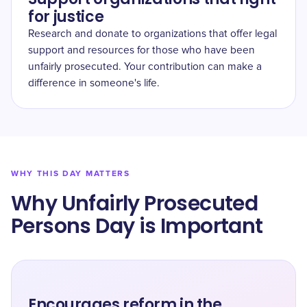
for justice
Research and donate to organizations that offer legal
support and resources for those who have been
unfairly prosecuted. Your contribution can make a
difference in someone's life.
WHY THIS DAY MATTERS
Why Unfairly Prosecuted
Persons Day is Important
Encourages reform in the