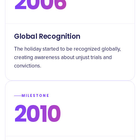
2006
Global Recognition
The holiday started to be recognized globally,
creating awareness about unjust trials and
convictions.
MILESTONE
2010