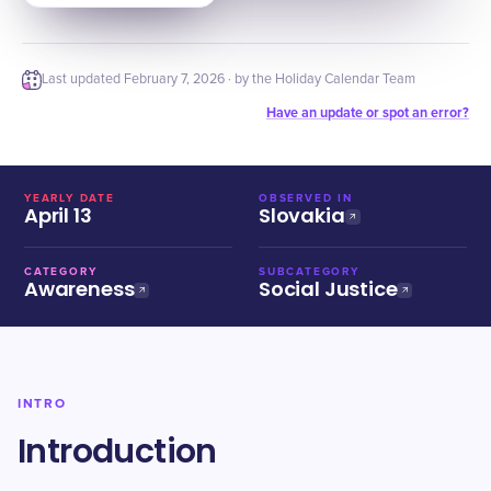
Last updated
February 7, 2026
· by the Holiday Calendar Team
Have an update or spot an error?
YEARLY DATE
OBSERVED IN
April 13
Slovakia
CATEGORY
SUBCATEGORY
Awareness
Social Justice
INTRO
Introduction