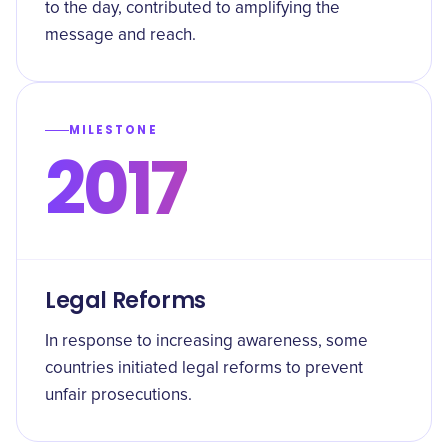
to the day, contributed to amplifying the
message and reach.
MILESTONE
2017
Legal Reforms
In response to increasing awareness, some
countries initiated legal reforms to prevent
unfair prosecutions.