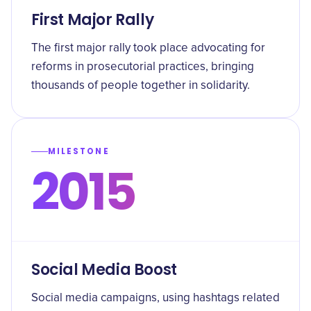
First Major Rally
The first major rally took place advocating for
reforms in prosecutorial practices, bringing
thousands of people together in solidarity.
MILESTONE
2015
Social Media Boost
Social media campaigns, using hashtags related