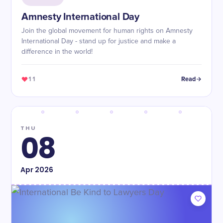
Amnesty International Day
Join the global movement for human rights on Amnesty
International Day - stand up for justice and make a
difference in the world!
11
Read
THU
08
Apr
2026