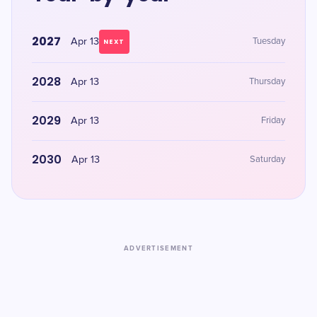
2027
Apr 13
Tuesday
NEXT
2028
Apr 13
Thursday
2029
Apr 13
Friday
2030
Apr 13
Saturday
ADVERTISEMENT