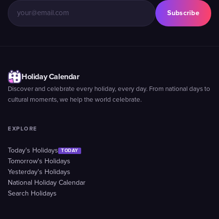
Subscribe
Holiday Calendar
Discover and celebrate every holiday, every day. From national days to
cultural moments, we help the world celebrate.
EXPLORE
Today's Holidays
TODAY
Tomorrow's Holidays
Yesterday's Holidays
National Holiday Calendar
Search Holidays