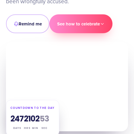
been wrongfully accused.
Remind me
See how to celebrate
COUNTDOWN TO THE DAY
247
21
02
52
DAYS
HRS
MIN
SEC