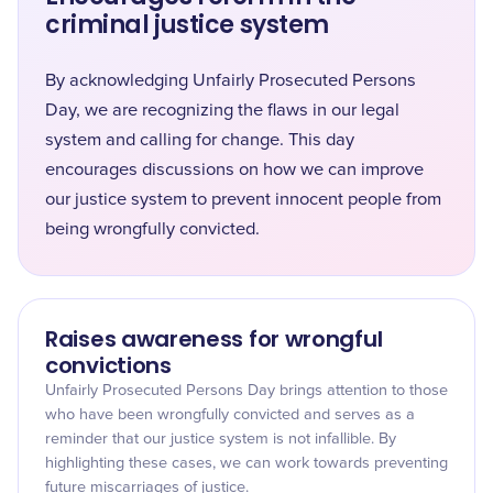
criminal justice system
By acknowledging Unfairly Prosecuted Persons
Day, we are recognizing the flaws in our legal
system and calling for change. This day
encourages discussions on how we can improve
our justice system to prevent innocent people from
being wrongfully convicted.
Raises awareness for wrongful
convictions
Unfairly Prosecuted Persons Day brings attention to those
who have been wrongfully convicted and serves as a
reminder that our justice system is not infallible. By
highlighting these cases, we can work towards preventing
future miscarriages of justice.