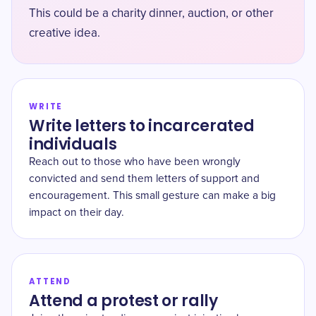
This could be a charity dinner, auction, or other
creative idea.
WRITE
Write letters to incarcerated
individuals
Reach out to those who have been wrongly
convicted and send them letters of support and
encouragement. This small gesture can make a big
impact on their day.
ATTEND
Attend a protest or rally