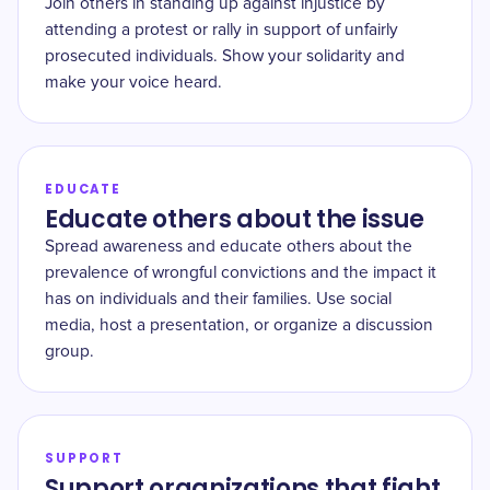
Join others in standing up against injustice by
attending a protest or rally in support of unfairly
prosecuted individuals. Show your solidarity and
make your voice heard.
EDUCATE
Educate others about the issue
Spread awareness and educate others about the
prevalence of wrongful convictions and the impact it
has on individuals and their families. Use social
media, host a presentation, or organize a discussion
group.
SUPPORT
Support organizations that fight