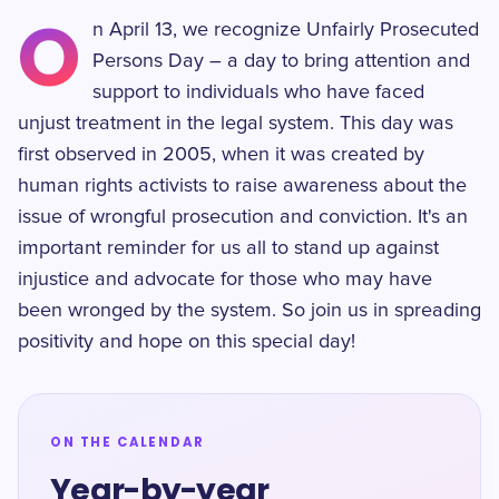
O
n April 13, we recognize Unfairly Prosecuted
Persons Day – a day to bring attention and
support to individuals who have faced
unjust treatment in the legal system. This day was
first observed in 2005, when it was created by
human rights activists to raise awareness about the
issue of wrongful prosecution and conviction. It's an
important reminder for us all to stand up against
injustice and advocate for those who may have
been wronged by the system. So join us in spreading
positivity and hope on this special day!
ON THE CALENDAR
Year-by-year