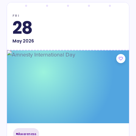
FRI
28
May
2026
Awareness