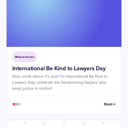
Awareness
International Be Kind to Lawyers Day
Give credit where it's due! On International Be Kind to
Lawyers Day, celebrate the hardworking lawyers who
keep justice in motion!
80
Read