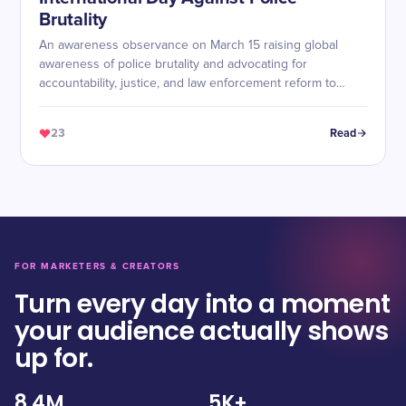
Brutality
An awareness observance on March 15 raising global
awareness of police brutality and advocating for
accountability, justice, and law enforcement reform to
protect human rights, especially for marginalized
communities.
23
Read
FOR MARKETERS & CREATORS
Turn every day into a moment
your audience actually shows
up for.
8.4M
5K+