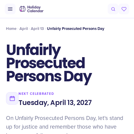
Intro
Timeline
Celebrate
Why It Matters
Home
April
April 13
Unfairly Prosecuted Persons Day
Unfairly
Prosecuted
Persons Day
NEXT CELEBRATED
Tuesday, April 13, 2027
On Unfairly Prosecuted Persons Day, let's stand
up for justice and remember those who have