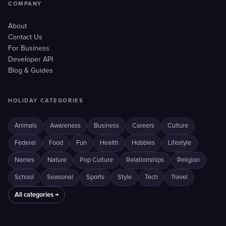
COMPANY
About
Contact Us
For Business
Developer API
Blog & Guides
HOLIDAY CATEGORIES
Animals
Awareness
Business
Careers
Culture
Federal
Food
Fun
Health
Hobbies
Lifestyle
Names
Nature
Pop Culture
Relationships
Religion
School
Seasonal
Sports
Style
Tech
Travel
All categories →