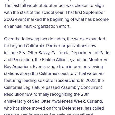
The last full week of September was chosen to align
with the start of the school year. That first September
2003 event marked the beginning of what has become
an annual multi-organization effort.
Over the following two decades, the week expanded
far beyond California. Partner organizations now
include Sea Otter Savvy, California Department of Parks
and Recreation, the Elakha Alliance, and the Monterey
Bay Aquarium. Events range from in-person viewing
stations along the California coast to virtual webinars
featuring leading sea otter researchers. In 2022, the
California Legislature passed Assembly Concurrent
Resolution 169, formally recognizing the 20th
anniversary of Sea Otter Awareness Week. Curland,
who has since moved on from Defenders, has called