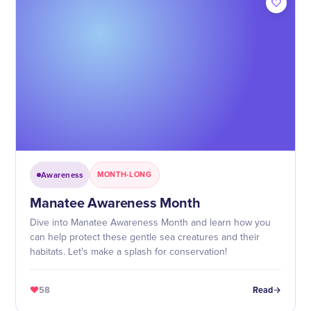
Awareness
MONTH-LONG
Manatee Awareness Month
Dive into Manatee Awareness Month and learn how you
can help protect these gentle sea creatures and their
habitats. Let's make a splash for conservation!
58
Read