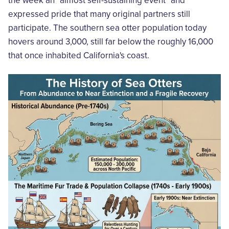
the week an "almost self-sustaining event" and
expressed pride that many original partners still
participate. The southern sea otter population today
hovers around 3,000, still far below the roughly 16,000
that once inhabited California's coast.