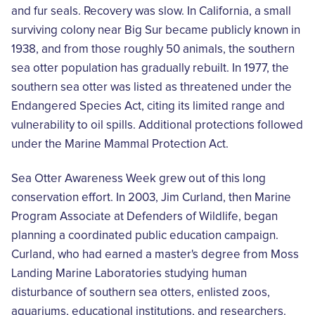
and fur seals. Recovery was slow. In California, a small
surviving colony near Big Sur became publicly known in
1938, and from those roughly 50 animals, the southern
sea otter population has gradually rebuilt. In 1977, the
southern sea otter was listed as threatened under the
Endangered Species Act, citing its limited range and
vulnerability to oil spills. Additional protections followed
under the Marine Mammal Protection Act.
Sea Otter Awareness Week grew out of this long
conservation effort. In 2003, Jim Curland, then Marine
Program Associate at Defenders of Wildlife, began
planning a coordinated public education campaign.
Curland, who had earned a master's degree from Moss
Landing Marine Laboratories studying human
disturbance of southern sea otters, enlisted zoos,
aquariums, educational institutions, and researchers.