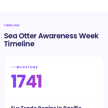
TIMELINE
Sea Otter Awareness Week
Timeline
MILESTONE
1741