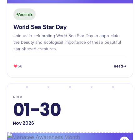
Animals
World Sea Star Day
Join us in celebrating World Sea Star Day to appreciate
the beauty and ecological importance of these beautiful
star-shaped creatures.
68
Read
NOV
01-30
Nov
2026