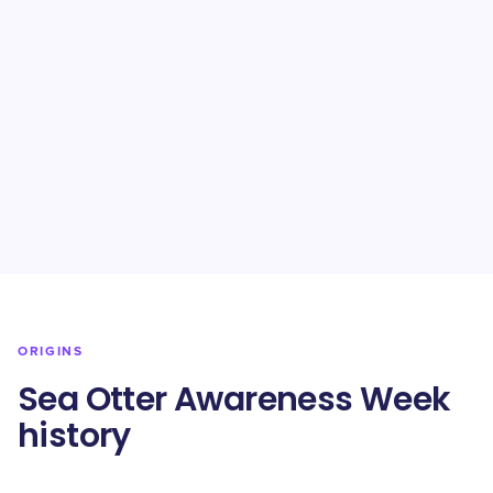
ORIGINS
Sea Otter Awareness Week
history