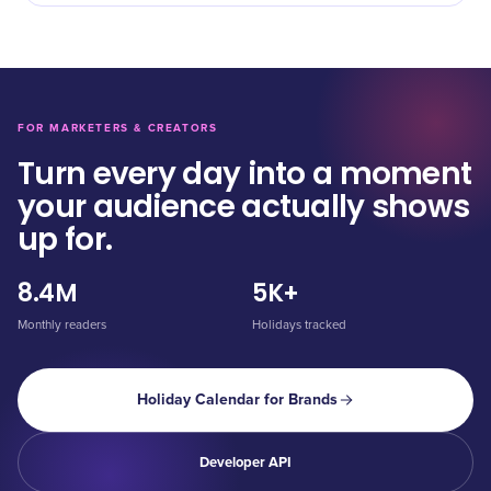
FOR MARKETERS & CREATORS
Turn every day into a moment
your audience actually shows
up for.
8.4M
5K+
Monthly readers
Holidays tracked
Holiday Calendar for Brands
Developer API