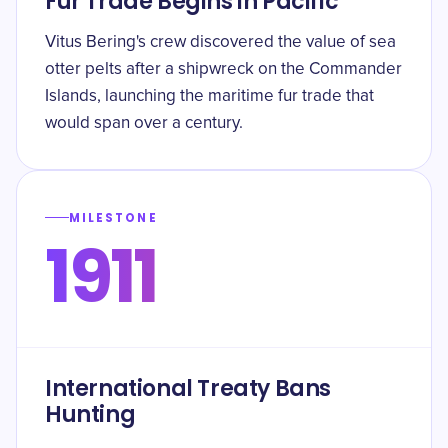
Fur Trade Begins in Pacific
Vitus Bering's crew discovered the value of sea
otter pelts after a shipwreck on the Commander
Islands, launching the maritime fur trade that
would span over a century.
MILESTONE
1911
International Treaty Bans
Hunting