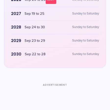
2027
Sep 19 to 25
Sunday to Saturday
2028
Sep 24 to 30
Sunday to Saturday
2029
Sep 23 to 29
Sunday to Saturday
2030
Sep 22 to 28
Sunday to Saturday
ADVERTISEMENT