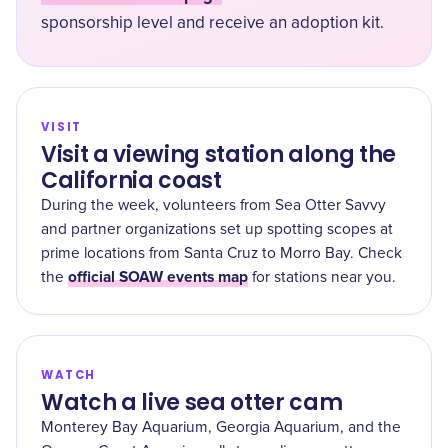
sponsorship level and receive an adoption kit.
VISIT
Visit a viewing station along the
California coast
During the week, volunteers from Sea Otter Savvy
and partner organizations set up spotting scopes at
prime locations from Santa Cruz to Morro Bay. Check
official SOAW events map
the
for stations near you.
WATCH
Watch a live sea otter cam
Monterey Bay Aquarium, Georgia Aquarium, and the