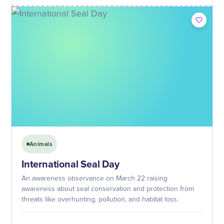
Animals
International Seal Day
An awareness observance on March 22 raising
awareness about seal conservation and protection from
threats like overhunting, pollution, and habitat loss.