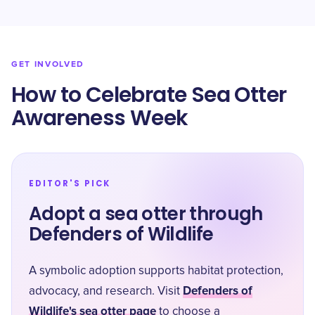
GET INVOLVED
How to Celebrate Sea Otter
Awareness Week
EDITOR'S PICK
Adopt a sea otter through
Defenders of Wildlife
A symbolic adoption supports habitat protection,
Defenders of
advocacy, and research. Visit
Wildlife's sea otter page
to choose a