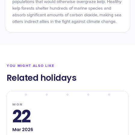
populations that would otherwise overgraze kelp. Healthy
kelp forests shelter hundreds of marine species and
absorb significant amounts of carbon dioxide, making sea
otters indirect allies in the fight against climate change.
YOU MIGHT ALSO LIKE
Related holidays
MON
22
Mar
2026