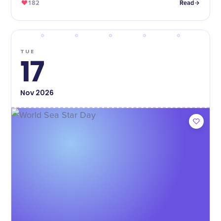
182
Read
TUE
17
Nov
2026