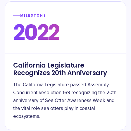
MILESTONE
2022
California Legislature
Recognizes 20th Anniversary
The California Legislature passed Assembly
Concurrent Resolution 169 recognizing the 20th
anniversary of Sea Otter Awareness Week and
the vital role sea otters play in coastal
ecosystems.