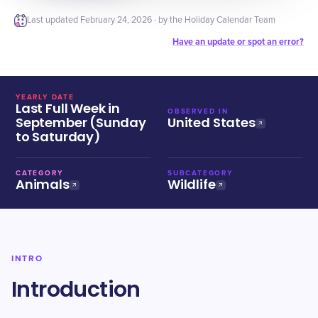
Last updated
February 24, 2026
· by the Holiday Calendar Team
Have an update or spot an error?
YEARLY DATE
Last Full Week in
OBSERVED IN
September (Sunday
United States
to Saturday)
CATEGORY
SUBCATEGORY
Animals
Wildlife
INTRO
Introduction