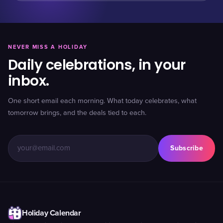
NEVER MISS A HOLIDAY
Daily celebrations, in your
inbox.
One short email each morning. What today celebrates, what
tomorrow brings, and the deals tied to each.
Subscribe
Holiday Calendar