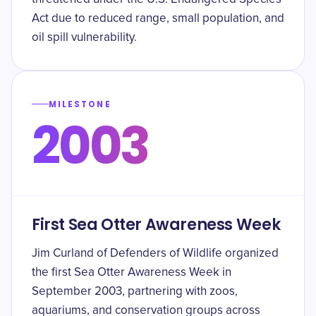
Act due to reduced range, small population, and
oil spill vulnerability.
MILESTONE
2003
First Sea Otter Awareness Week
Jim Curland of Defenders of Wildlife organized
the first Sea Otter Awareness Week in
September 2003, partnering with zoos,
aquariums, and conservation groups across