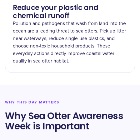
Reduce your plastic and
chemical runoff
Pollution and pathogens that wash from land into the
ocean are a leading threat to sea otters. Pick up litter
near waterways, reduce single-use plastics, and
choose non-toxic household products. These
everyday actions directly improve coastal water
quality in sea otter habitat.
WHY THIS DAY MATTERS
Why Sea Otter Awareness
Week is Important