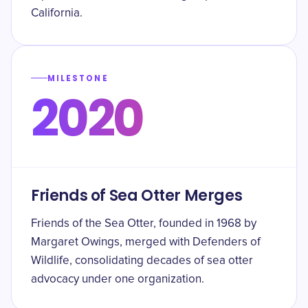
California.
MILESTONE
2020
Friends of Sea Otter Merges
Friends of the Sea Otter, founded in 1968 by
Margaret Owings, merged with Defenders of
Wildlife, consolidating decades of sea otter
advocacy under one organization.