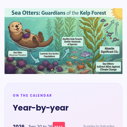
ON THE CALENDAR
Year-by-year
2026
Sep 20 to 26
Sunday to Saturday
NEXT