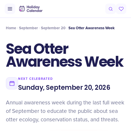
Intro
History
Timeline
Celebrate
Why It Matters
Home
September
September 20
Sea Otter Awareness Week
Sea Otter
Awareness Week
NEXT CELEBRATED
Sunday, September 20, 2026
Annual awareness week during the last full week
of September to educate the public about sea
otter ecology, conservation status, and threats.