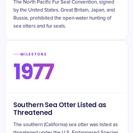
The North Pacific Fur Seal Convention, signed
by the United States, Great Britain, Japan, and
Russia, prohibited the open-water hunting of
sea otters and fur seals.
MILESTONE
1977
Southern Sea Otter Listed as
Threatened
The southern (California) sea otter was listed as
threatened under the U.S. Endangered Species