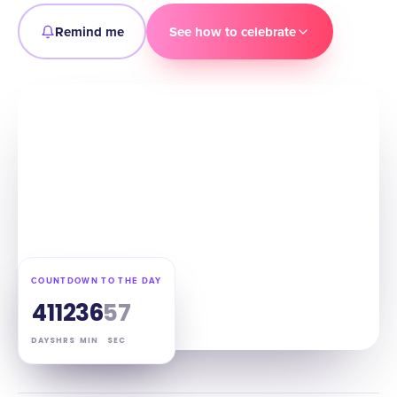
Remind me
See how to celebrate
COUNTDOWN TO THE DAY
41
12
36
55
DAYS
HRS
MIN
SEC