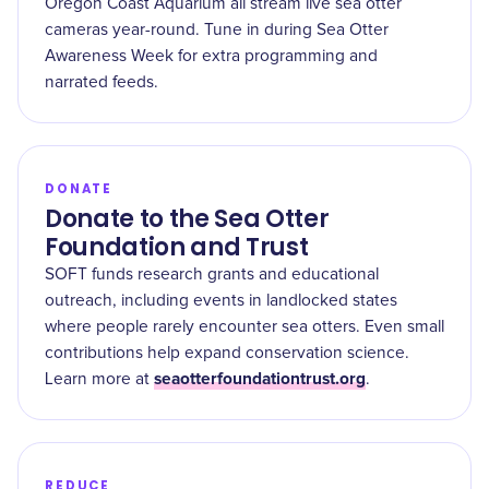
Oregon Coast Aquarium all stream live sea otter
cameras year-round. Tune in during Sea Otter
Awareness Week for extra programming and
narrated feeds.
DONATE
Donate to the Sea Otter
Foundation and Trust
SOFT funds research grants and educational
outreach, including events in landlocked states
where people rarely encounter sea otters. Even small
contributions help expand conservation science.
seaotterfoundationtrust.org
Learn more at
.
REDUCE