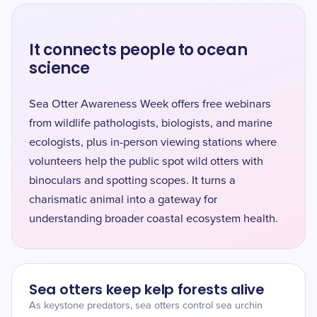
It connects people to ocean
science
Sea Otter Awareness Week offers free webinars
from wildlife pathologists, biologists, and marine
ecologists, plus in-person viewing stations where
volunteers help the public spot wild otters with
binoculars and spotting scopes. It turns a
charismatic animal into a gateway for
understanding broader coastal ecosystem health.
Sea otters keep kelp forests alive
As keystone predators, sea otters control sea urchin