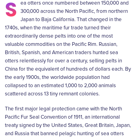
S
ea otters once numbered between 150,000 and
300,000 across the North Pacific, from northern
Japan to Baja California. That changed in the
1740s, when the maritime fur trade turned their
extraordinarily dense pelts into one of the most
valuable commodities on the Pacific Rim. Russian,
British, Spanish, and American traders hunted sea
otters relentlessly for over a century, selling pelts in
China for the equivalent of hundreds of dollars each. By
the early 1900s, the worldwide population had
collapsed to an estimated 1,000 to 2,000 animals
scattered across 13 tiny remnant colonies.
The first major legal protection came with the North
Pacific Fur Seal Convention of 1911, an international
treaty signed by the United States, Great Britain, Japan,
and Russia that banned pelagic hunting of sea otters