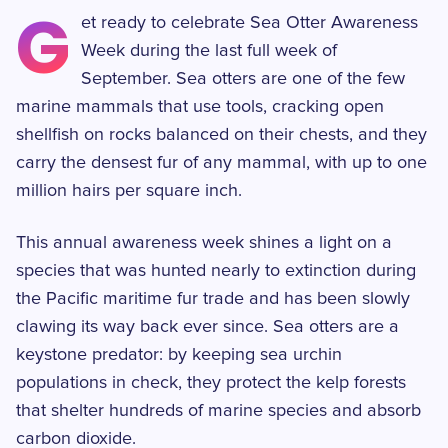
G
et ready to celebrate Sea Otter Awareness
Week during the last full week of
September. Sea otters are one of the few
marine mammals that use tools, cracking open
shellfish on rocks balanced on their chests, and they
carry the densest fur of any mammal, with up to one
million hairs per square inch.
This annual awareness week shines a light on a
species that was hunted nearly to extinction during
the Pacific maritime fur trade and has been slowly
clawing its way back ever since. Sea otters are a
keystone predator: by keeping sea urchin
populations in check, they protect the kelp forests
that shelter hundreds of marine species and absorb
carbon dioxide.