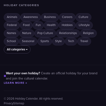
HOLIDAY CATEGORIES
Animals
Awareness
Business
Careers
Culture
Federal
Food
Fun
Health
Hobbies
Lifestyle
Names
Nature
Pop Culture
Relationships
Religion
School
Seasonal
Sports
Style
Tech
Travel
All categories →
Want your own holiday?
Create an official holiday for your brand
■
and join the cultural calendar.
LEARN MORE →
© 2026 Holiday Calendar. All rights reserved.
Privacy
Sitemap