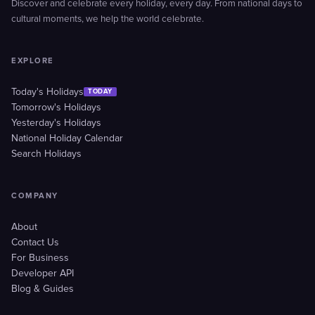
Discover and celebrate every holiday, every day. From national days to
cultural moments, we help the world celebrate.
EXPLORE
Today's Holidays
TODAY
Tomorrow's Holidays
Yesterday's Holidays
National Holiday Calendar
Search Holidays
COMPANY
About
Contact Us
For Business
Developer API
Blog & Guides