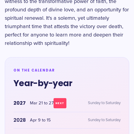
witness to the transformative power of faith, the
profound depth of divine love, and an opportunity for
spiritual renewal. It's a solemn, yet ultimately
triumphant time that attests the victory over death,
perfect for anyone to learn more and deepen their
relationship with spirituality!
ON THE CALENDAR
Year-by-year
2027
Mar 21 to 27
Sunday to Saturday
NEXT
2028
Apr 9 to 15
Sunday to Saturday