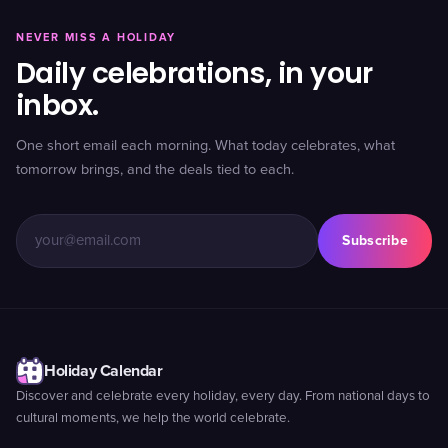
NEVER MISS A HOLIDAY
Daily celebrations, in your
inbox.
One short email each morning. What today celebrates, what
tomorrow brings, and the deals tied to each.
Subscribe
Holiday Calendar
Discover and celebrate every holiday, every day. From national days to
cultural moments, we help the world celebrate.