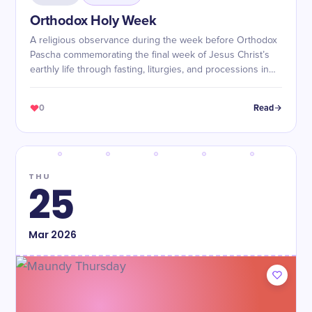
Orthodox Holy Week
A religious observance during the week before Orthodox
Pascha commemorating the final week of Jesus Christ’s
earthly life through fasting, liturgies, and processions in
preparation for the Resurrection.
0
Read
THU
25
Mar
2026