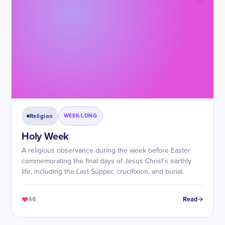
Religion
WEEK-LONG
Holy Week
A religious observance during the week before Easter
commemorating the final days of Jesus Christ’s earthly
life, including the Last Supper, crucifixion, and burial.
46
Read