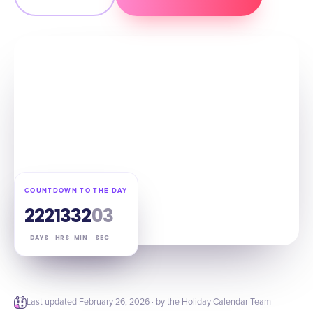
COUNTDOWN TO THE DAY
222
13
32
02
DAYS
HRS
MIN
SEC
Last updated
February 26, 2026
· by the Holiday Calendar Team