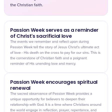
the Christian faith.
Passion Week serves as a reminder
of Christ's sacrificial love
The events we remember and reflect upon during
Passion Week tell the story of Jesus Christ's ultimate act
of love - His death on the cross to pay for our sins. This is
the cornerstone of Christian faith and a poignant
reminder of His unending love and mercy.
Passion Week encourages spiritual
renewal
The sacred observance of Passion Week provides a
unique opportunity for believers to deepen their
relationship with God. It is a time where Christians around
the world engage in reflection, prayer, repentance, and