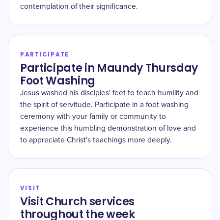
contemplation of their significance.
PARTICIPATE
Participate in Maundy Thursday
Foot Washing
Jesus washed his disciples' feet to teach humility and
the spirit of servitude. Participate in a foot washing
ceremony with your family or community to
experience this humbling demonstration of love and
to appreciate Christ's teachings more deeply.
VISIT
Visit Church services
throughout the week