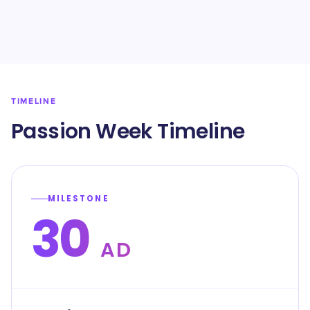
TIMELINE
Passion Week Timeline
MILESTONE
30
AD