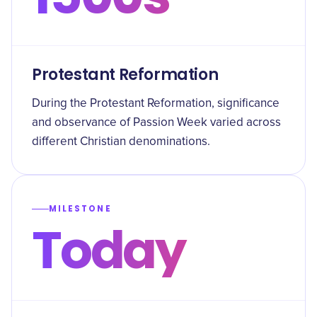
Protestant Reformation
During the Protestant Reformation, significance
and observance of Passion Week varied across
different Christian denominations.
MILESTONE
Today