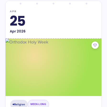
APR
25
Apr
2026
Religion
WEEK-LONG