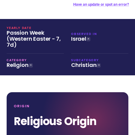
Have an update or spot an error?
YEARLY DATE
Passion Week
OBSERVED IN
(Western Easter − 7,
Israel
7d)
CATEGORY
SUBCATEGORY
Religion
Christian
ORIGIN
Religious Origin