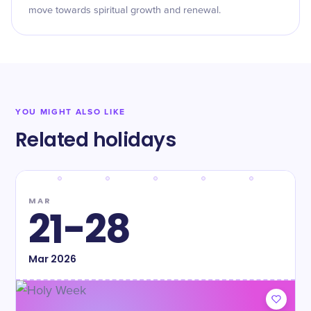
move towards spiritual growth and renewal.
YOU MIGHT ALSO LIKE
Related holidays
MAR
21-28
Mar
2026