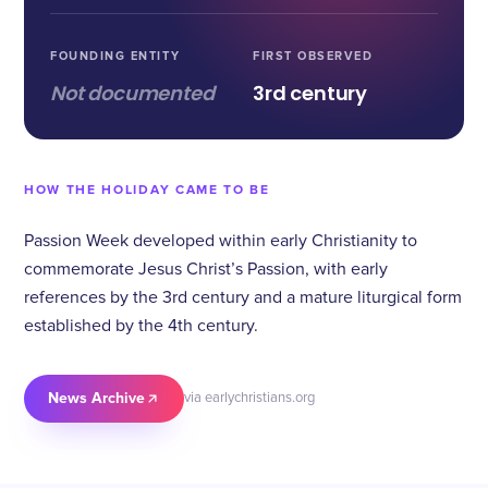
FOUNDING ENTITY
FIRST OBSERVED
Not documented
3rd century
HOW THE HOLIDAY CAME TO BE
Passion Week developed within early Christianity to
commemorate Jesus Christ’s Passion, with early
references by the 3rd century and a mature liturgical form
established by the 4th century.
News Archive
via earlychristians.org