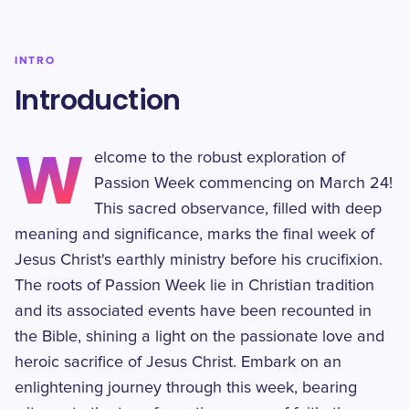
INTRO
Introduction
W
elcome to the robust exploration of
Passion Week commencing on March 24!
This sacred observance, filled with deep
meaning and significance, marks the final week of
Jesus Christ's earthly ministry before his crucifixion.
The roots of Passion Week lie in Christian tradition
and its associated events have been recounted in
the Bible, shining a light on the passionate love and
heroic sacrifice of Jesus Christ. Embark on an
enlightening journey through this week, bearing