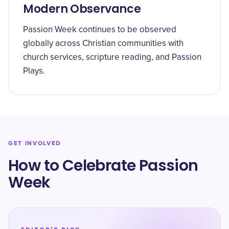
Modern Observance
Passion Week continues to be observed
globally across Christian communities with
church services, scripture reading, and Passion
Plays.
GET INVOLVED
How to Celebrate Passion
Week