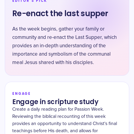
EDITOR'S PICK
Re-enact the last supper
As the week begins, gather your family or
community and re-enact the Last Supper, which
provides an in-depth understanding of the
importance and symbolism of the communal
meal Jesus shared with his disciples.
ENGAGE
Engage in scripture study
Create a daily reading plan for Passion Week.
Reviewing the biblical recounting of this week
provides an opportunity to understand Christ's final
teachings before His death, and allows for