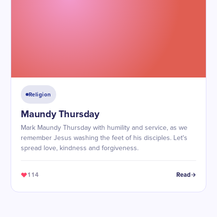
Religion
Maundy Thursday
Mark Maundy Thursday with humility and service, as we
remember Jesus washing the feet of his disciples. Let's
spread love, kindness and forgiveness.
114
Read