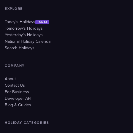
EXPLORE
Today's Holidays
TODAY
Tomorrow's Holidays
Yesterday's Holidays
National Holiday Calendar
Search Holidays
COMPANY
About
Contact Us
For Business
Developer API
Blog & Guides
HOLIDAY CATEGORIES