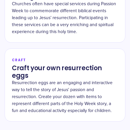
Churches often have special services during Passion
Week to commemorate different biblical events
leading up to Jesus' resurrection. Participating in
these services can be a very enriching and spiritual
experience during this holy time.
CRAFT
Craft your own resurrection
eggs
Resurrection eggs are an engaging and interactive
way to tell the story of Jesus' passion and
resurrection. Create your dozen with items to
represent different parts of the Holy Week story, a
fun and educational activity especially for children.