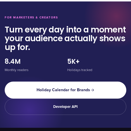
FOR MARKETERS & CREATORS
Turn every day into a moment
your audience actually shows
up for.
8.4M
5K+
Monthly readers
Holidays tracked
Holiday Calendar for Brands
Developer API