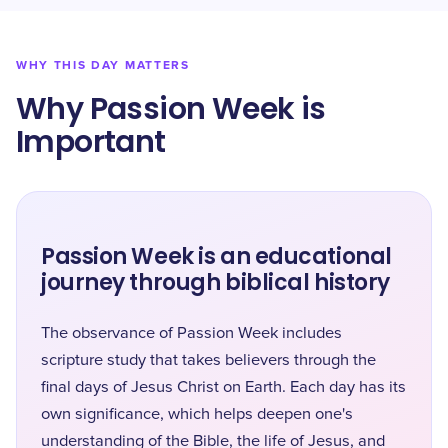
WHY THIS DAY MATTERS
Why Passion Week is
Important
Passion Week is an educational
journey through biblical history
The observance of Passion Week includes
scripture study that takes believers through the
final days of Jesus Christ on Earth. Each day has its
own significance, which helps deepen one's
understanding of the Bible, the life of Jesus, and