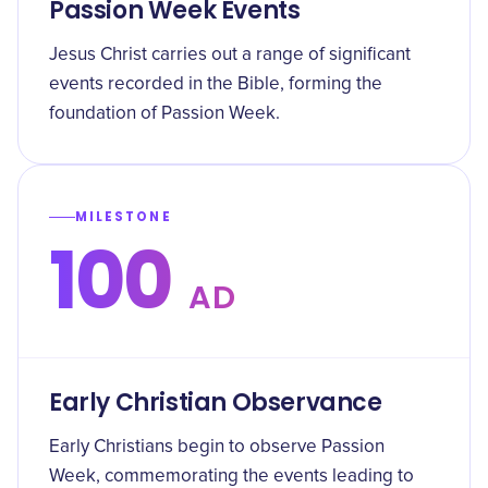
Passion Week Events
Jesus Christ carries out a range of significant
events recorded in the Bible, forming the
foundation of Passion Week.
MILESTONE
100
AD
Early Christian Observance
Early Christians begin to observe Passion
Week, commemorating the events leading to