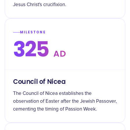
Jesus Christ's crucifixion.
MILESTONE
325
AD
Council of Nicea
The Council of Nicea establishes the
observation of Easter after the Jewish Passover,
cementing the timing of Passion Week.