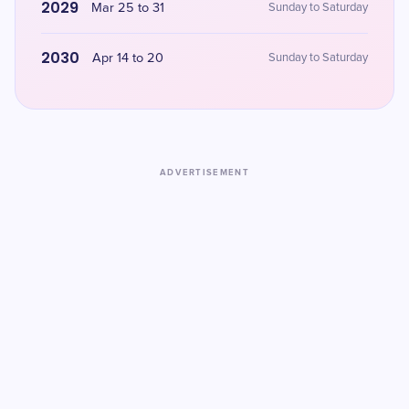
2029
Mar 25 to 31
Sunday to Saturday
2030
Apr 14 to 20
Sunday to Saturday
ADVERTISEMENT