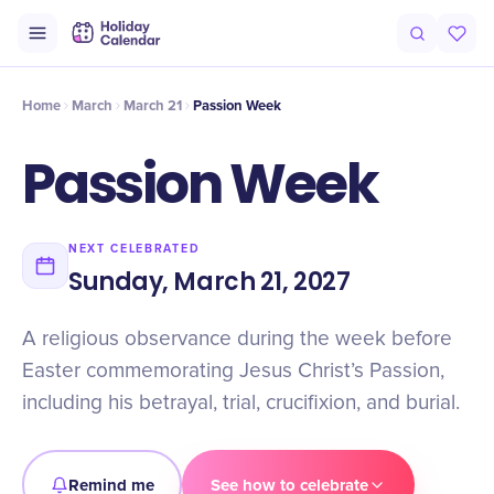
Origin
Intro
Timeline
Celebrate
Why It Matters
Home
March
March 21
Passion Week
Passion Week
NEXT CELEBRATED
Sunday, March 21, 2027
A religious observance during the week before
Easter commemorating Jesus Christ’s Passion,
including his betrayal, trial, crucifixion, and burial.
Remind me
See how to celebrate