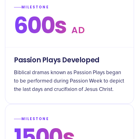
MILESTONE
600s
AD
Passion Plays Developed
Biblical dramas known as Passion Plays began
to be performed during Passion Week to depict
the last days and crucifixion of Jesus Christ.
MILESTONE
1500s