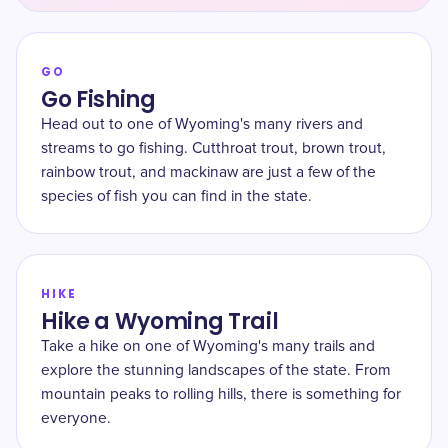
GO
Go Fishing
Head out to one of Wyoming's many rivers and
streams to go fishing. Cutthroat trout, brown trout,
rainbow trout, and mackinaw are just a few of the
species of fish you can find in the state.
HIKE
Hike a Wyoming Trail
Take a hike on one of Wyoming's many trails and
explore the stunning landscapes of the state. From
mountain peaks to rolling hills, there is something for
everyone.