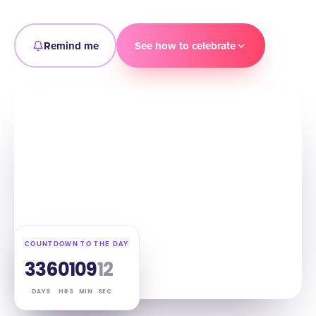
Remind me
See how to celebrate
COUNTDOWN TO THE DAY
336
01
09
11
DAYS
HRS
MIN
SEC