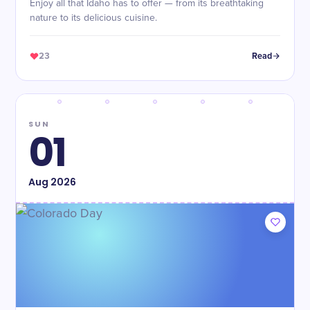
Enjoy all that Idaho has to offer — from its breathtaking
nature to its delicious cuisine.
23
Read
SUN
01
Aug
2026