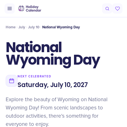
Intro
Timeline
Celebrate
Why It Matters
Home
July
July 10
National Wyoming Day
National
Wyoming Day
NEXT CELEBRATED
Saturday, July 10, 2027
Explore the beauty of Wyoming on National
Wyoming Day! From scenic landscapes to
outdoor activities, there's something for
everyone to enjoy.