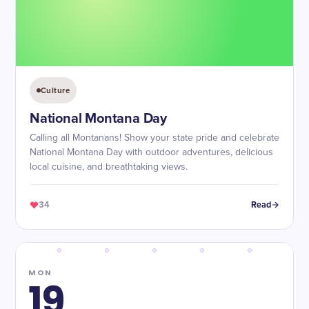
Culture
National Montana Day
Calling all Montanans! Show your state pride and celebrate
National Montana Day with outdoor adventures, delicious
local cuisine, and breathtaking views.
34
Read
MON
19