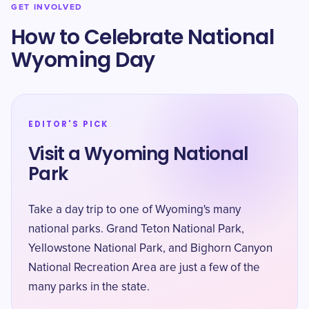
GET INVOLVED
How to Celebrate National
Wyoming Day
EDITOR'S PICK
Visit a Wyoming National
Park
Take a day trip to one of Wyoming's many
national parks. Grand Teton National Park,
Yellowstone National Park, and Bighorn Canyon
National Recreation Area are just a few of the
many parks in the state.