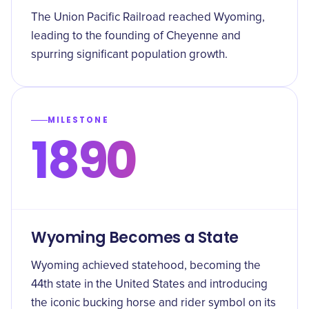
The Union Pacific Railroad reached Wyoming,
leading to the founding of Cheyenne and
spurring significant population growth.
MILESTONE
1890
Wyoming Becomes a State
Wyoming achieved statehood, becoming the
44th state in the United States and introducing
the iconic bucking horse and rider symbol on its