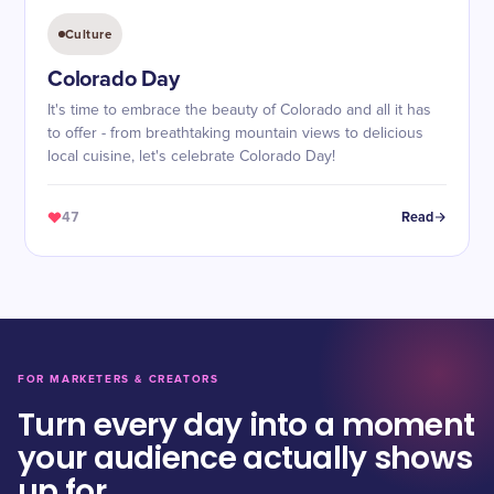
Culture
Colorado Day
It's time to embrace the beauty of Colorado and all it has
to offer - from breathtaking mountain views to delicious
local cuisine, let's celebrate Colorado Day!
47
Read
FOR MARKETERS & CREATORS
Turn every day into a moment
your audience actually shows
up for.