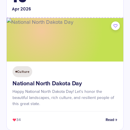
Apr
2026
Culture
National North Dakota Day
Happy National North Dakota Day! Let's honor the
beautiful landscapes, rich culture, and resilient people of
this great state.
34
Read