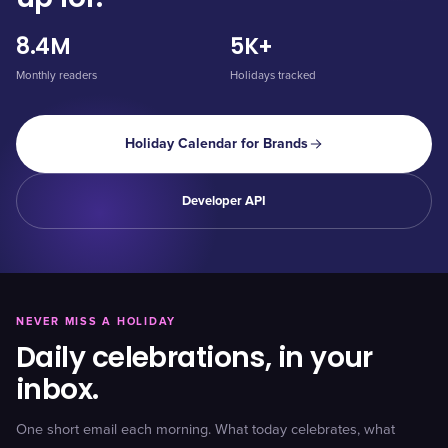
8.4M
5K+
Monthly readers
Holidays tracked
Holiday Calendar for Brands
Developer API
NEVER MISS A HOLIDAY
Daily celebrations, in your
inbox.
One short email each morning. What today celebrates, what