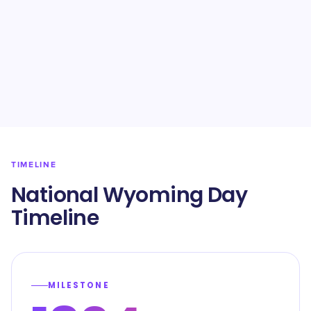
TIMELINE
National Wyoming Day
Timeline
MILESTONE