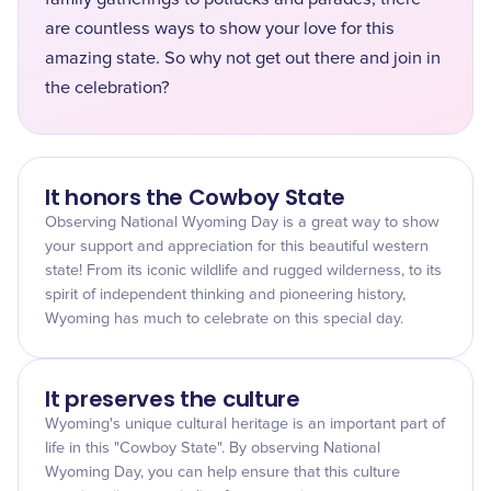
are countless ways to show your love for this
amazing state. So why not get out there and join in
the celebration?
It honors the Cowboy State
Observing National Wyoming Day is a great way to show
your support and appreciation for this beautiful western
state! From its iconic wildlife and rugged wilderness, to its
spirit of independent thinking and pioneering history,
Wyoming has much to celebrate on this special day.
It preserves the culture
Wyoming's unique cultural heritage is an important part of
life in this "Cowboy State". By observing National
Wyoming Day, you can help ensure that this culture