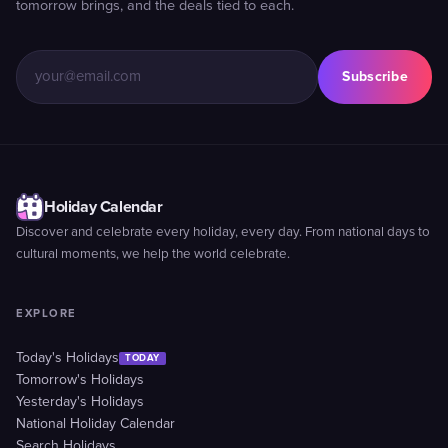
tomorrow brings, and the deals tied to each.
Subscribe
Holiday Calendar
Discover and celebrate every holiday, every day. From national days to
cultural moments, we help the world celebrate.
EXPLORE
Today's Holidays
TODAY
Tomorrow's Holidays
Yesterday's Holidays
National Holiday Calendar
Search Holidays