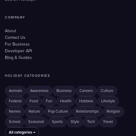
COMPANY
About
Contact Us
For Business
Developer API
Blog & Guides
HOLIDAY CATEGORIES
Animals
Awareness
Business
Careers
Culture
Federal
Food
Fun
Health
Hobbies
Lifestyle
Names
Nature
Pop Culture
Relationships
Religion
School
Seasonal
Sports
Style
Tech
Travel
All categories →