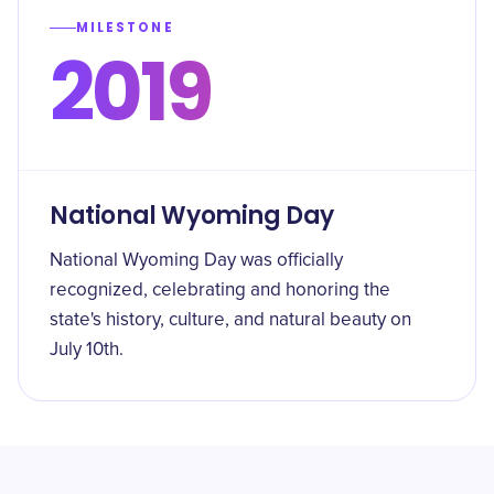
MILESTONE
2019
National Wyoming Day
National Wyoming Day was officially
recognized, celebrating and honoring the
state's history, culture, and natural beauty on
July 10th.