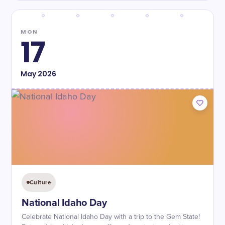
MON
17
May
2026
Culture
National Idaho Day
Celebrate National Idaho Day with a trip to the Gem State!