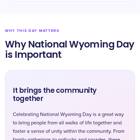
WHY THIS DAY MATTERS
Why National Wyoming Day
is Important
It brings the community
together
Celebrating National Wyoming Day is a great way
to bring people from all walks of life together and
foster a sense of unity within the community. From
family gatherings to potlucks and parades, there