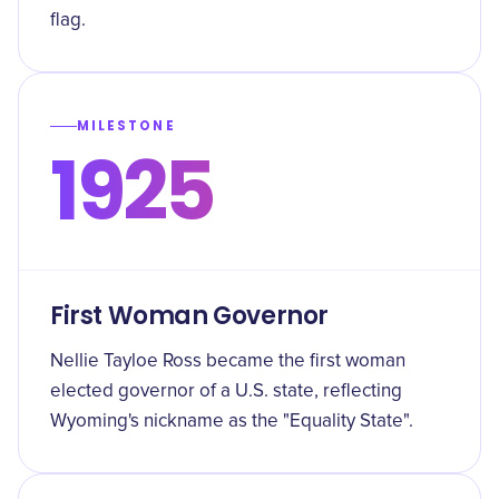
flag.
MILESTONE
1925
First Woman Governor
Nellie Tayloe Ross became the first woman
elected governor of a U.S. state, reflecting
Wyoming's nickname as the "Equality State".