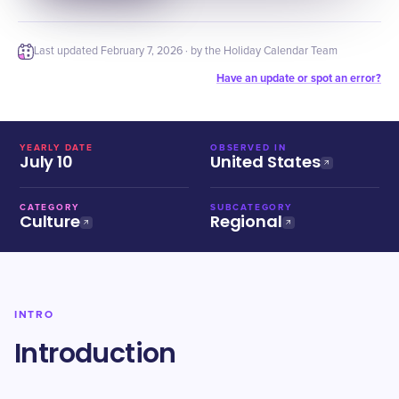
Last updated
February 7, 2026
· by the Holiday Calendar Team
Have an update or spot an error?
YEARLY DATE
OBSERVED IN
July 10
United States
CATEGORY
SUBCATEGORY
Culture
Regional
INTRO
Introduction