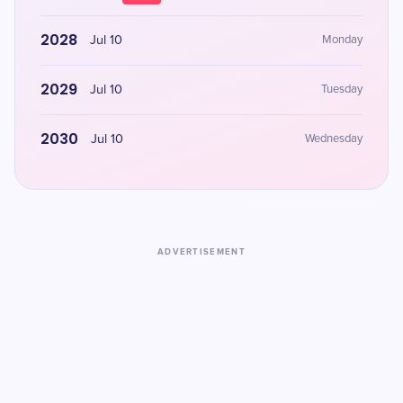
2028
Jul 10
Monday
2029
Jul 10
Tuesday
2030
Jul 10
Wednesday
ADVERTISEMENT