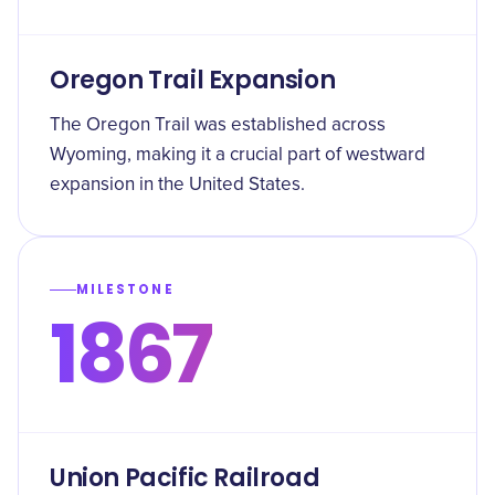
Oregon Trail Expansion
The Oregon Trail was established across
Wyoming, making it a crucial part of westward
expansion in the United States.
MILESTONE
1867
Union Pacific Railroad