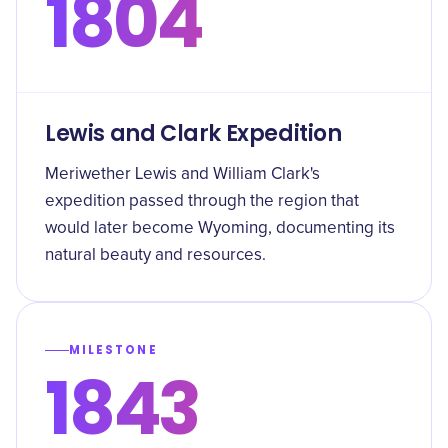
1804
Lewis and Clark Expedition
Meriwether Lewis and William Clark's
expedition passed through the region that
would later become Wyoming, documenting its
natural beauty and resources.
MILESTONE
1843