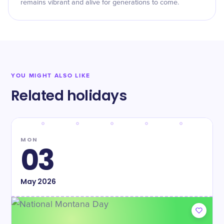
remains vibrant and alive for generations to come.
YOU MIGHT ALSO LIKE
Related holidays
MON
03
May
2026