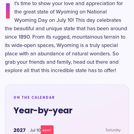
I
t's time to show your love and appreciation for
the great state of Wyoming on National
Wyoming Day on July 10! This day celebrates
the beautiful and unique state that has been around
since 1890. From its rugged, mountainous terrain to
its wide-open spaces, Wyoming is a truly special
place with an abundance of natural wonders. So
grab your friends and family, head out there and
explore all that this incredible state has to offer!
ON THE CALENDAR
Year-by-year
2027
Jul 10
Saturday
NEXT