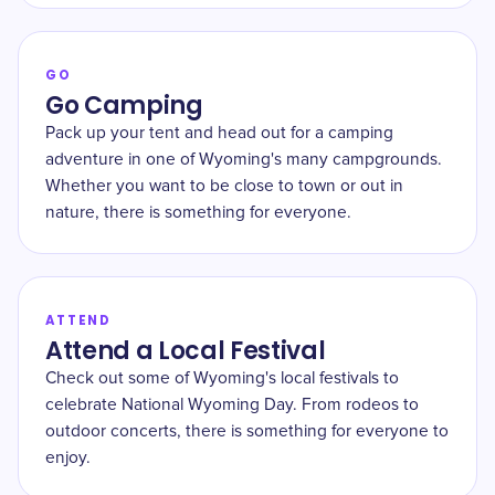
GO
Go Camping
Pack up your tent and head out for a camping
adventure in one of Wyoming's many campgrounds.
Whether you want to be close to town or out in
nature, there is something for everyone.
ATTEND
Attend a Local Festival
Check out some of Wyoming's local festivals to
celebrate National Wyoming Day. From rodeos to
outdoor concerts, there is something for everyone to
enjoy.