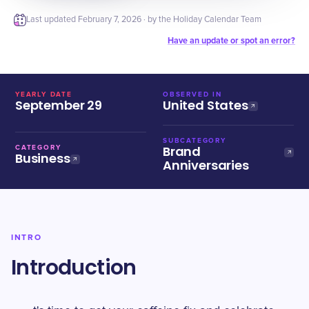
Last updated
February 7, 2026
· by the Holiday Calendar Team
Have an update or spot an error?
YEARLY DATE
OBSERVED IN
September 29
United States
SUBCATEGORY
Brand
CATEGORY
Business
Anniversaries
INTRO
Introduction