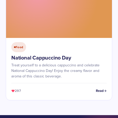
Food
National Cappuccino Day
Treat yourself to a delicious cappuccino and celebrate
National Cappuccino Day! Enjoy the creamy flavor and
aroma of this classic beverage.
297
Read