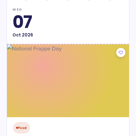
WED
07
Oct
2026
Food