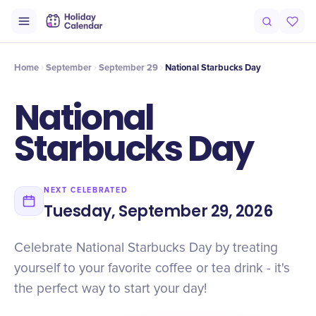
Intro
Timeline
Celebrate
Why It Matters
Home
September
September 29
National Starbucks Day
National
Starbucks Day
NEXT CELEBRATED
Tuesday, September 29, 2026
Celebrate National Starbucks Day by treating
yourself to your favorite coffee or tea drink - it's
the perfect way to start your day!