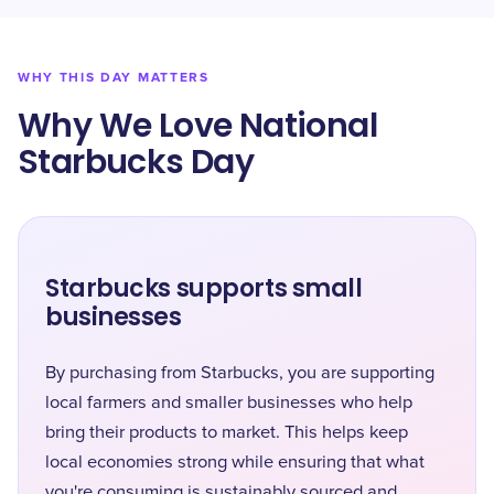
WHY THIS DAY MATTERS
Why We Love National
Starbucks Day
Starbucks supports small
businesses
By purchasing from Starbucks, you are supporting
local farmers and smaller businesses who help
bring their products to market. This helps keep
local economies strong while ensuring that what
you're consuming is sustainably sourced and