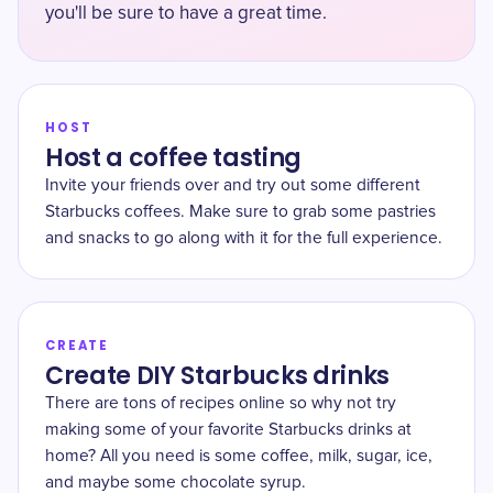
you'll be sure to have a great time.
HOST
Host a coffee tasting
Invite your friends over and try out some different
Starbucks coffees. Make sure to grab some pastries
and snacks to go along with it for the full experience.
CREATE
Create DIY Starbucks drinks
There are tons of recipes online so why not try
making some of your favorite Starbucks drinks at
home? All you need is some coffee, milk, sugar, ice,
and maybe some chocolate syrup.