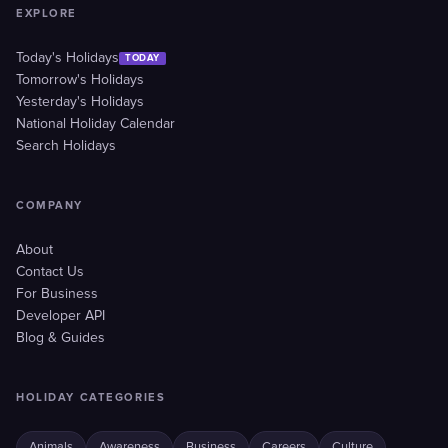
EXPLORE
Today's Holidays
TODAY
Tomorrow's Holidays
Yesterday's Holidays
National Holiday Calendar
Search Holidays
COMPANY
About
Contact Us
For Business
Developer API
Blog & Guides
HOLIDAY CATEGORIES
Animals
Awareness
Business
Careers
Culture