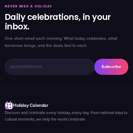
NEVER MISS A HOLIDAY
Daily celebrations, in your
inbox.
One short email each morning. What today celebrates, what
tomorrow brings, and the deals tied to each.
Subscribe
Holiday Calendar
Discover and celebrate every holiday, every day. From national days to
cultural moments, we help the world celebrate.