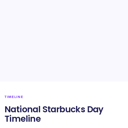
TIMELINE
National Starbucks Day
Timeline