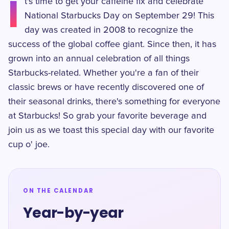
I
t's time to get your caffeine fix and celebrate
National Starbucks Day on September 29! This
day was created in 2008 to recognize the
success of the global coffee giant. Since then, it has
grown into an annual celebration of all things
Starbucks-related. Whether you're a fan of their
classic brews or have recently discovered one of
their seasonal drinks, there's something for everyone
at Starbucks! So grab your favorite beverage and
join us as we toast this special day with our favorite
cup o' joe.
ON THE CALENDAR
Year-by-year