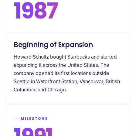
1987
Beginning of Expansion
Howard Schultz bought Starbucks and started
expanding it across the United States. The
company opened its first locations outside
Seattle in Waterfront Station, Vancouver, British
Columbia, and Chicago.
MILESTONE