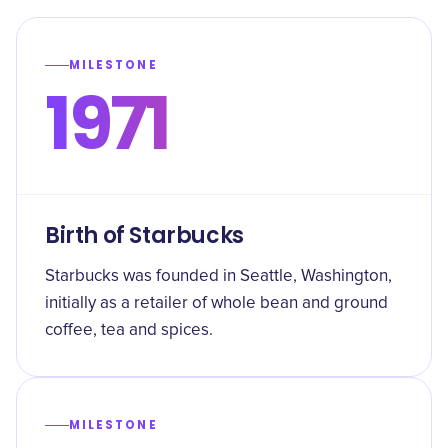
MILESTONE
1971
Birth of Starbucks
Starbucks was founded in Seattle, Washington,
initially as a retailer of whole bean and ground
coffee, tea and spices.
MILESTONE