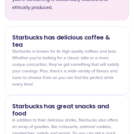
ethically produced.
Starbucks has delicious coffee &
tea
Starbucks is known for its high quality coffees and teas.
Whether you're looking for a classic latte or a more
unique concoction, they've got something that will satisfy
your cravings. Plus, there's a wide variety of flavors and
sizes to choose from so you can find the perfect drink
every time!
Starbucks has great snacks and
food
In addition to their delicious drinks, Starbucks also offers
an array of goodies, like croissants, oatmeal cookies,
sandwiches, salads and wraps. So you can get a quick