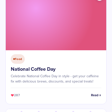
Food
National Coffee Day
Celebrate National Coffee Day in style - get your caffeine
fix with delicious brews, discounts, and special treats!
287
Read