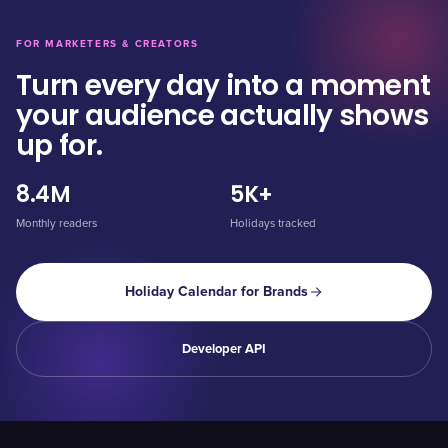
FOR MARKETERS & CREATORS
Turn every day into a moment
your audience actually shows
up for.
8.4M
5K+
Monthly readers
Holidays tracked
Holiday Calendar for Brands
Developer API