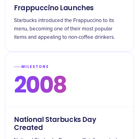
Frappuccino Launches
Starbucks introduced the Frappuccino to its
menu, becoming one of their most popular
items and appealing to non-coffee drinkers.
MILESTONE
2008
National Starbucks Day
Created