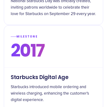
National Starbucks Day was officially created,
inviting patrons worldwide to celebrate their
love for Starbucks on September 29 every year.
MILESTONE
2017
Starbucks Digital Age
Starbucks introduced mobile ordering and
wireless charging, enhancing the customer's
digital experience.