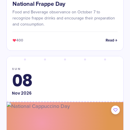
National Frappe Day
Food and Beverage observance on October 7 to
recognize frappe drinks and encourage their preparation
and consumption.
400
Read
SUN
08
Nov
2026