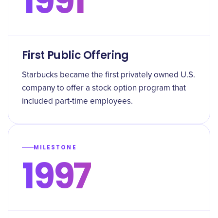
1991
First Public Offering
Starbucks became the first privately owned U.S.
company to offer a stock option program that
included part-time employees.
MILESTONE
1997