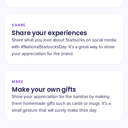
SHARE
Share your experiences
Share what you love about Starbucks on social media
with #NationalStarbucksDay. It's a great way to show
your appreciation for the brand.
MAKE
Make your own gifts
Show your appreciation for the baristas by making
them homemade gifts such as cards or mugs. It's a
small gesture that will surely make their day.