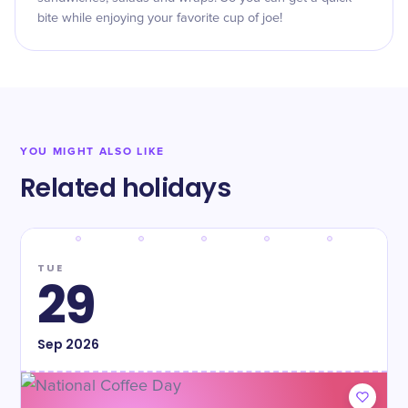
bite while enjoying your favorite cup of joe!
YOU MIGHT ALSO LIKE
Related holidays
TUE
29
Sep
2026