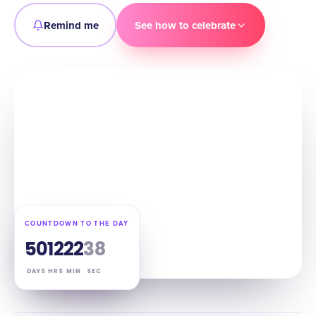
Remind me
See how to celebrate
COUNTDOWN TO THE DAY
50
12
22
37
DAYS
HRS
MIN
SEC