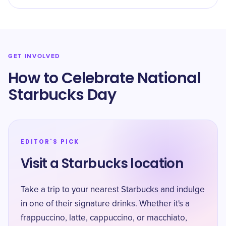
GET INVOLVED
How to Celebrate National
Starbucks Day
EDITOR'S PICK
Visit a Starbucks location
Take a trip to your nearest Starbucks and indulge
in one of their signature drinks. Whether it's a
frappuccino, latte, cappuccino, or macchiato,