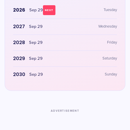
2026
Sep 29
Tuesday
NEXT
2027
Sep 29
Wednesday
2028
Sep 29
Friday
2029
Sep 29
Saturday
2030
Sep 29
Sunday
ADVERTISEMENT