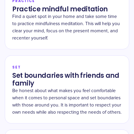
PRACTICE
Practice mindful meditation
Find a quiet spot in your home and take some time
to practice mindfulness meditation. This will help you
clear your mind, focus on the present moment, and
recenter yourself.
SET
Set boundaries with friends and
family
Be honest about what makes you feel comfortable
when it comes to personal space and set boundaries
with those around you. It is important to respect your
own needs while also respecting the needs of others.