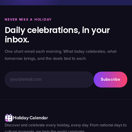
NEVER MISS A HOLIDAY
Daily celebrations, in your
inbox.
One short email each morning. What today celebrates, what
tomorrow brings, and the deals tied to each.
Subscribe
Holiday Calendar
Discover and celebrate every holiday, every day. From national days to
cultural moments, we help the world celebrate.