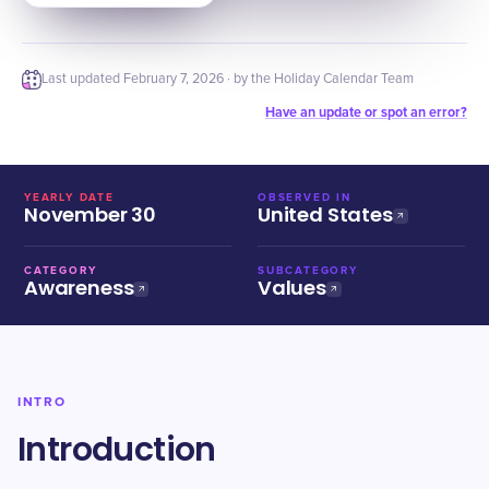
Last updated
February 7, 2026
· by the Holiday Calendar Team
Have an update or spot an error?
YEARLY DATE
OBSERVED IN
November 30
United States
CATEGORY
SUBCATEGORY
Awareness
Values
INTRO
Introduction