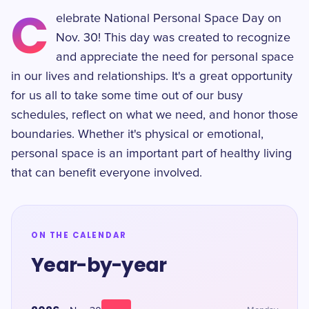
C
elebrate National Personal Space Day on
Nov. 30! This day was created to recognize
and appreciate the need for personal space
in our lives and relationships. It's a great opportunity
for us all to take some time out of our busy
schedules, reflect on what we need, and honor those
boundaries. Whether it's physical or emotional,
personal space is an important part of healthy living
that can benefit everyone involved.
ON THE CALENDAR
Year-by-year