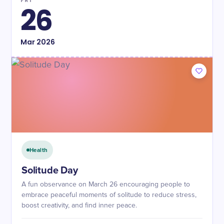
FRI
26
Mar
2026
Health
Solitude Day
A fun observance on March 26 encouraging people to
embrace peaceful moments of solitude to reduce stress,
boost creativity, and find inner peace.