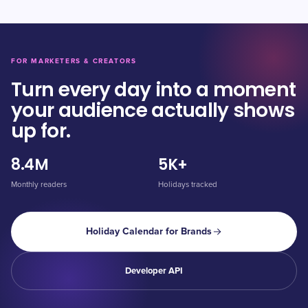
FOR MARKETERS & CREATORS
Turn every day into a moment
your audience actually shows
up for.
8.4M
5K+
Monthly readers
Holidays tracked
Holiday Calendar for Brands
Developer API