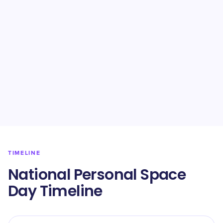
TIMELINE
National Personal Space
Day Timeline