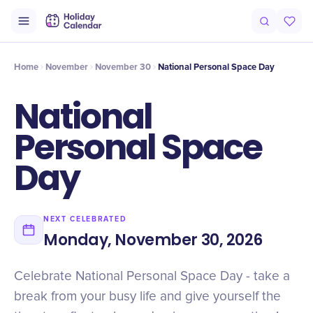
Intro
Timeline
Celebrate
Why It Matters
Home
November
November 30
National Personal Space Day
National
Personal Space
Day
NEXT CELEBRATED
Monday, November 30, 2026
Celebrate National Personal Space Day - take a
break from your busy life and give yourself the