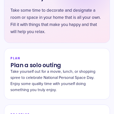
Take some time to decorate and designate a
room or space in your home that is all your own.
Fill it with things that make you happy and that
will help you relax.
PLAN
Plan a solo outing
Take yourself out for a movie, lunch, or shopping
spree to celebrate National Personal Space Day.
Enjoy some quality time with yourself doing
something you truly enjoy.