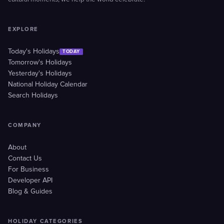
EXPLORE
Today's Holidays
TODAY
Tomorrow's Holidays
Yesterday's Holidays
National Holiday Calendar
Search Holidays
COMPANY
About
Contact Us
For Business
Developer API
Blog & Guides
HOLIDAY CATEGORIES