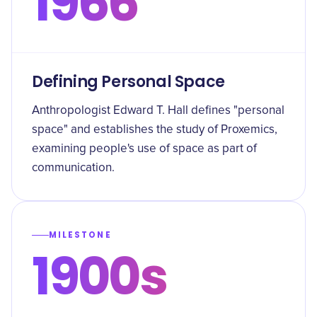
1966
Defining Personal Space
Anthropologist Edward T. Hall defines "personal
space" and establishes the study of Proxemics,
examining people's use of space as part of
communication.
MILESTONE
1900s