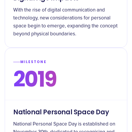
With the rise of digital communication and
technology, new considerations for personal
space begin to emerge, expanding the concept
beyond physical boundaries.
MILESTONE
2019
National Personal Space Day
National Personal Space Day is established on