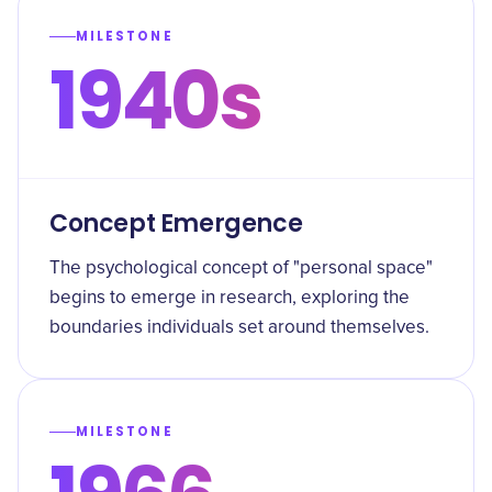
MILESTONE
1940s
Concept Emergence
The psychological concept of "personal space"
begins to emerge in research, exploring the
boundaries individuals set around themselves.
MILESTONE