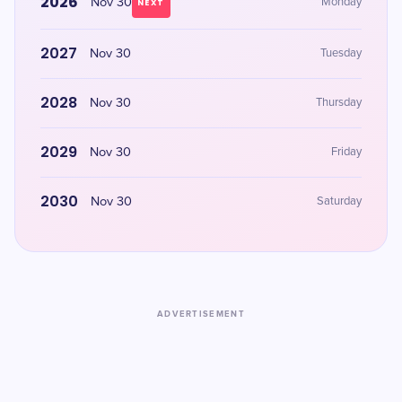
2026
Nov 30
Monday
NEXT
2027
Nov 30
Tuesday
2028
Nov 30
Thursday
2029
Nov 30
Friday
2030
Nov 30
Saturday
ADVERTISEMENT