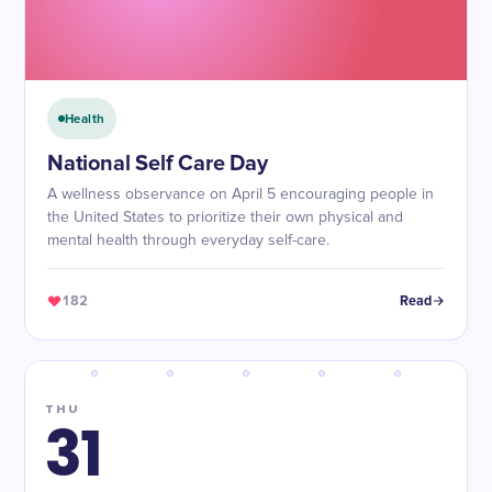
Health
National Self Care Day
A wellness observance on April 5 encouraging people in
the United States to prioritize their own physical and
mental health through everyday self-care.
182
Read
THU
31