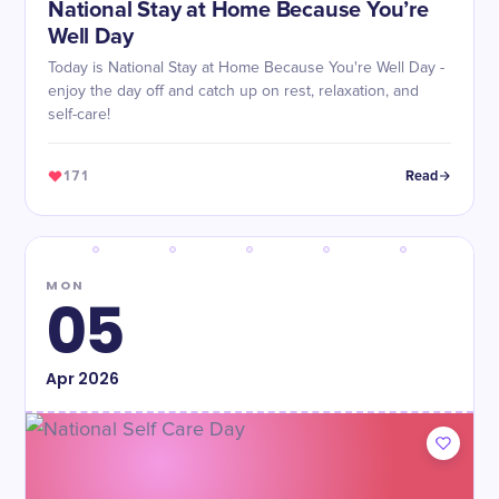
National Stay at Home Because You’re
Well Day
Today is National Stay at Home Because You're Well Day -
enjoy the day off and catch up on rest, relaxation, and
self-care!
171
Read
MON
05
Apr
2026