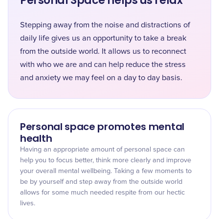
Personal Space helps us relax
Stepping away from the noise and distractions of
daily life gives us an opportunity to take a break
from the outside world. It allows us to reconnect
with who we are and can help reduce the stress
and anxiety we may feel on a day to day basis.
Personal space promotes mental
health
Having an appropriate amount of personal space can
help you to focus better, think more clearly and improve
your overall mental wellbeing. Taking a few moments to
be by yourself and step away from the outside world
allows for some much needed respite from our hectic
lives.