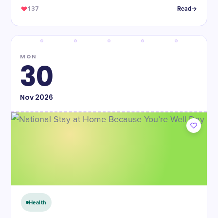
137
Read
MON
30
Nov
2026
Health