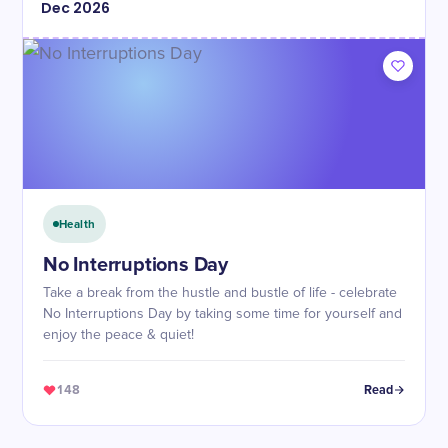
Dec
2026
Health
No Interruptions Day
Take a break from the hustle and bustle of life - celebrate
No Interruptions Day by taking some time for yourself and
enjoy the peace & quiet!
148
Read