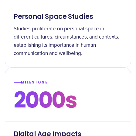
Personal Space Studies
Studies proliferate on personal space in
different cultures, circumstances, and contexts,
establishing its importance in human
communication and wellbeing.
MILESTONE
2000s
Digital Age Impacts