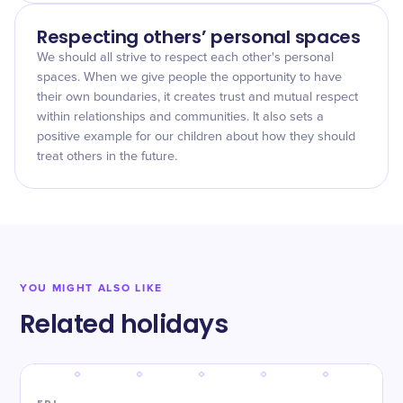
Respecting others’ personal spaces
We should all strive to respect each other's personal
spaces. When we give people the opportunity to have
their own boundaries, it creates trust and mutual respect
within relationships and communities. It also sets a
positive example for our children about how they should
treat others in the future.
YOU MIGHT ALSO LIKE
Related holidays