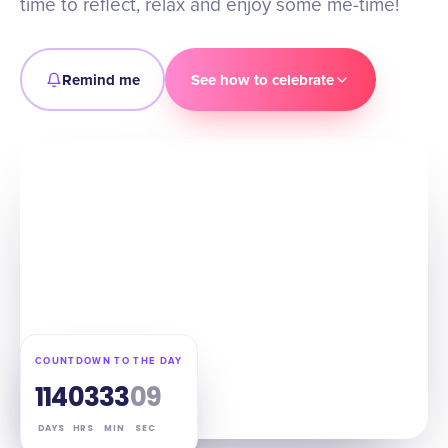
time to reflect, relax and enjoy some me-time!
Remind me
See how to celebrate
COUNTDOWN TO THE DAY
114
03
33
08
DAYS
HRS
MIN
SEC