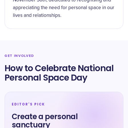
November 30th, dedicated to recognising and
appreciating the need for personal space in our
lives and relationships.
GET INVOLVED
How to Celebrate National
Personal Space Day
EDITOR'S PICK
Create a personal
sanctuary