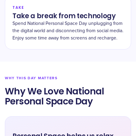
TAKE
Take a break from technology
Spend National Personal Space Day unplugging from
the digital world and disconnecting from social media.
Enjoy some time away from screens and recharge.
WHY THIS DAY MATTERS
Why We Love National
Personal Space Day