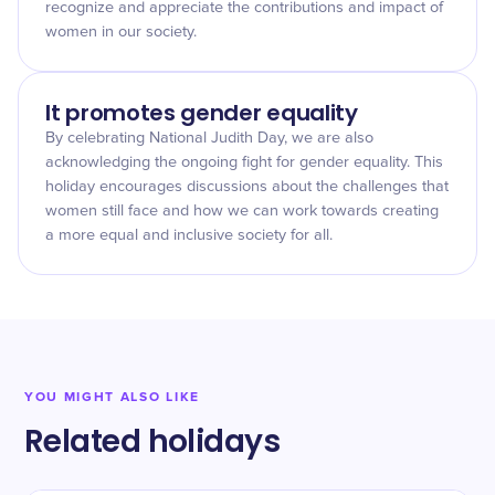
recognize and appreciate the contributions and impact of
women in our society.
It promotes gender equality
By celebrating National Judith Day, we are also
acknowledging the ongoing fight for gender equality. This
holiday encourages discussions about the challenges that
women still face and how we can work towards creating
a more equal and inclusive society for all.
YOU MIGHT ALSO LIKE
Related holidays