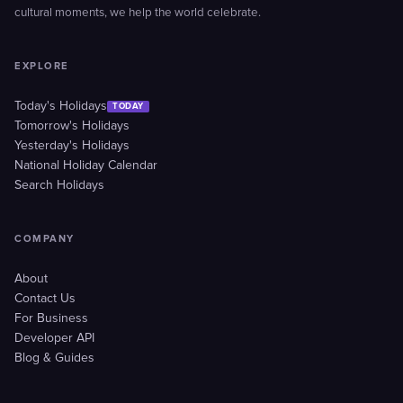
cultural moments, we help the world celebrate.
EXPLORE
Today's Holidays
TODAY
Tomorrow's Holidays
Yesterday's Holidays
National Holiday Calendar
Search Holidays
COMPANY
About
Contact Us
For Business
Developer API
Blog & Guides