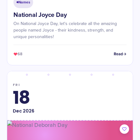
Names
National Joyce Day
On National Joyce Day, let's celebrate all the amazing
people named Joyce - their kindness, strength, and
unique personalities!
68
Read
FRI
18
Dec
2026