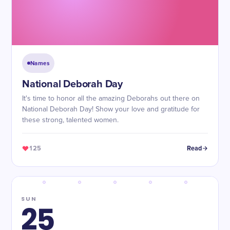
Names
National Deborah Day
It's time to honor all the amazing Deborahs out there on
National Deborah Day! Show your love and gratitude for
these strong, talented women.
125
Read
SUN
25