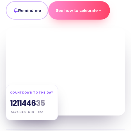
Remind me
See how to celebrate
COUNTDOWN TO THE DAY
121
14
46
34
DAYS
HRS
MIN
SEC