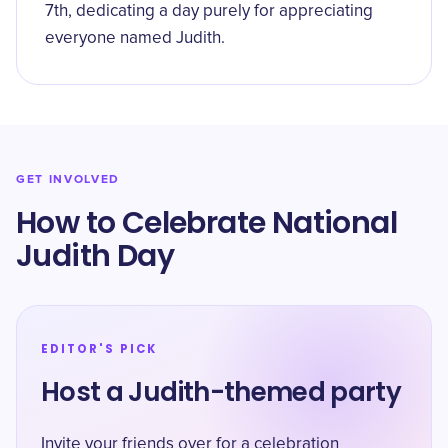
7th, dedicating a day purely for appreciating
everyone named Judith.
GET INVOLVED
How to Celebrate National
Judith Day
EDITOR'S PICK
Host a Judith-themed party
Invite your friends over for a celebration