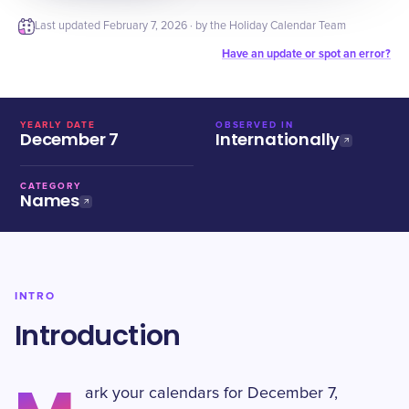
Last updated
February 7, 2026
· by the Holiday Calendar Team
Have an update or spot an error?
YEARLY DATE
OBSERVED IN
December 7
Internationally
CATEGORY
Names
INTRO
Introduction
ark your calendars for December 7,