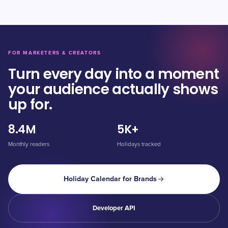
FOR MARKETERS & CREATORS
Turn every day into a moment
your audience actually shows
up for.
8.4M
5K+
Monthly readers
Holidays tracked
Holiday Calendar for Brands
Developer API