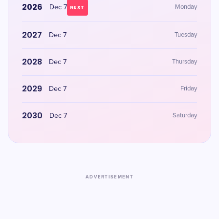
2026
Dec 7
Monday
NEXT
2027
Dec 7
Tuesday
2028
Dec 7
Thursday
2029
Dec 7
Friday
2030
Dec 7
Saturday
ADVERTISEMENT