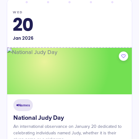
WED
20
Jan
2026
Names
National Judy Day
An international observance on January 20 dedicated to
celebrating individuals named Judy, whether it is their