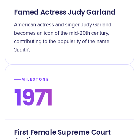
Famed Actress Judy Garland
American actress and singer Judy Garland
becomes an icon of the mid-20th century,
contributing to the popularity of the name
'Judith'.
MILESTONE
1971
First Female Supreme Court