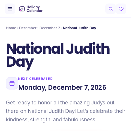
Intro
Timeline
Celebrate
Why It Matters
Home
December
December 7
National Judith Day
National Judith
Day
NEXT CELEBRATED
Monday, December 7, 2026
Get ready to honor all the amazing Judys out
there on National Judith Day! Let's celebrate their
kindness, strength, and fabulousness.