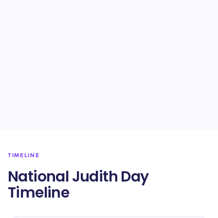
TIMELINE
National Judith Day
Timeline