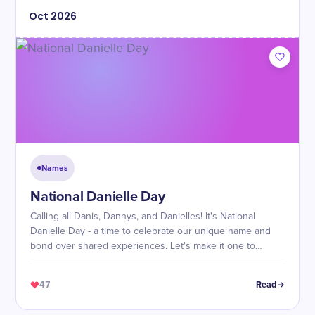
Oct
2026
Names
National Danielle Day
Calling all Danis, Dannys, and Danielles! It's National
Danielle Day - a time to celebrate our unique name and
bond over shared experiences. Let's make it one to
remember!
47
Read