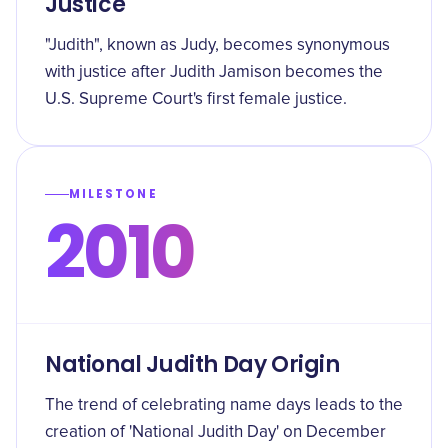
Justice
"Judith", known as Judy, becomes synonymous
with justice after Judith Jamison becomes the
U.S. Supreme Court's first female justice.
MILESTONE
2010
National Judith Day Origin
The trend of celebrating name days leads to the
creation of 'National Judith Day' on December