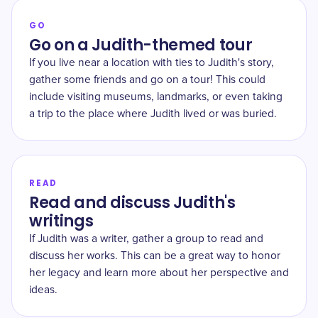
GO
Go on a Judith-themed tour
If you live near a location with ties to Judith's story,
gather some friends and go on a tour! This could
include visiting museums, landmarks, or even taking
a trip to the place where Judith lived or was buried.
READ
Read and discuss Judith's
writings
If Judith was a writer, gather a group to read and
discuss her works. This can be a great way to honor
her legacy and learn more about her perspective and
ideas.