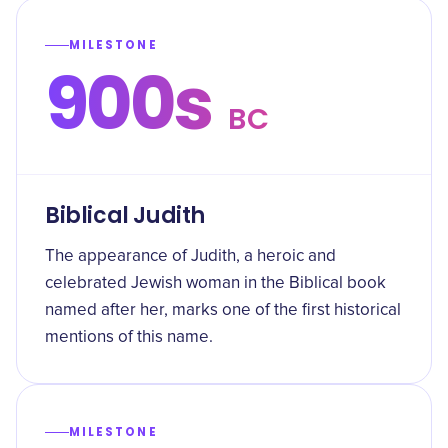
MILESTONE
900s
BC
Biblical Judith
The appearance of Judith, a heroic and
celebrated Jewish woman in the Biblical book
named after her, marks one of the first historical
mentions of this name.
MILESTONE