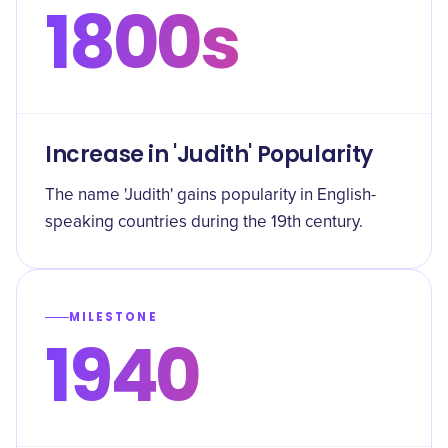
1800s
Increase in 'Judith' Popularity
The name 'Judith' gains popularity in English-
speaking countries during the 19th century.
MILESTONE
1940