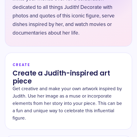
dedicated to all things Judith! Decorate with
photos and quotes of this iconic figure, serve
dishes inspired by her, and watch movies or
documentaries about her life.
CREATE
Create a Judith-inspired art
piece
Get creative and make your own artwork inspired by
Judith. Use her image as a muse or incorporate
elements from her story into your piece. This can be
a fun and unique way to celebrate this influential
figure.