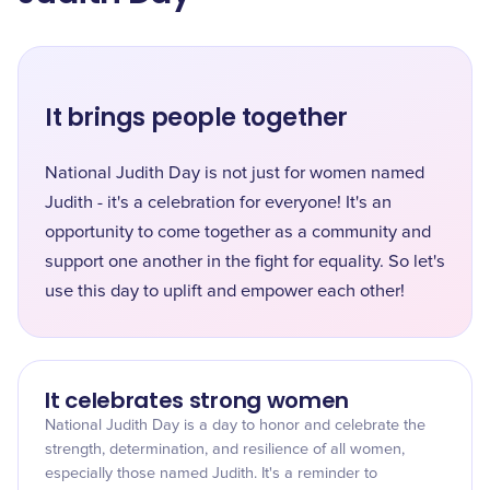
It brings people together
National Judith Day is not just for women named
Judith - it's a celebration for everyone! It's an
opportunity to come together as a community and
support one another in the fight for equality. So let's
use this day to uplift and empower each other!
It celebrates strong women
National Judith Day is a day to honor and celebrate the
strength, determination, and resilience of all women,
especially those named Judith. It's a reminder to