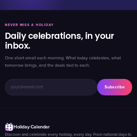
NEVER MISS A HOLIDAY
Daily celebrations, in your
inbox.
One short email each morning. What today celebrates, what
tomorrow brings, and the deals tied to each.
Subscribe
Holiday Calendar
Discover and celebrate every holiday, every day. From national days to