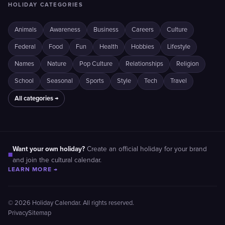
HOLIDAY CATEGORIES
Animals
Awareness
Business
Careers
Culture
Federal
Food
Fun
Health
Hobbies
Lifestyle
Names
Nature
Pop Culture
Relationships
Religion
School
Seasonal
Sports
Style
Tech
Travel
All categories →
Want your own holiday?
Create an official holiday for your brand
■
and join the cultural calendar.
LEARN MORE →
© 2026 Holiday Calendar. All rights reserved.
Privacy
Sitemap