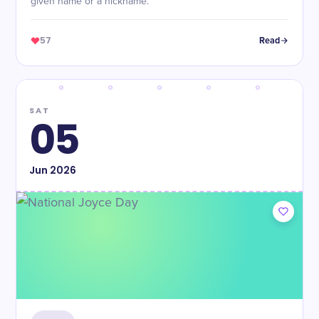
given name or a nickname.
57
Read
SAT
05
Jun
2026