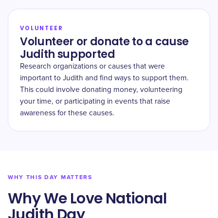
VOLUNTEER
Volunteer or donate to a cause
Judith supported
Research organizations or causes that were
important to Judith and find ways to support them.
This could involve donating money, volunteering
your time, or participating in events that raise
awareness for these causes.
WHY THIS DAY MATTERS
Why We Love National
Judith Day