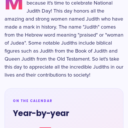
M
because it's time to celebrate National
Judith Day! This day honors all the
amazing and strong women named Judith who have
made a mark in history. The name "Judith" comes
from the Hebrew word meaning "praised" or "woman
of Judea". Some notable Judiths include biblical
figures such as Judith from the Book of Judith and
Queen Judith from the Old Testament. So let's take
this day to appreciate all the incredible Judiths in our
lives and their contributions to society!
ON THE CALENDAR
Year-by-year