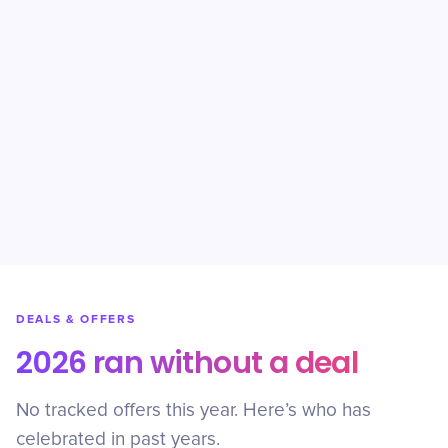
DEALS & OFFERS
2026 ran without a deal
No tracked offers this year. Here’s who has
celebrated in past years.