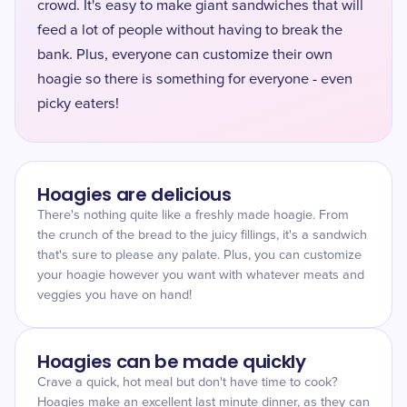
crowd. It's easy to make giant sandwiches that will
feed a lot of people without having to break the
bank. Plus, everyone can customize their own
hoagie so there is something for everyone - even
picky eaters!
Hoagies are delicious
There's nothing quite like a freshly made hoagie. From
the crunch of the bread to the juicy fillings, it's a sandwich
that's sure to please any palate. Plus, you can customize
your hoagie however you want with whatever meats and
veggies you have on hand!
Hoagies can be made quickly
Crave a quick, hot meal but don't have time to cook?
Hoagies make an excellent last minute dinner, as they can