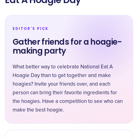
Eat A Hoagie Day
EDITOR'S PICK
Gather friends for a hoagie-
making party
What better way to celebrate National Eat A
Hoagie Day than to get together and make
hoagies? Invite your friends over, and each
person can bring their favorite ingredients for
the hoagies. Have a competition to see who can
make the best hoagie.