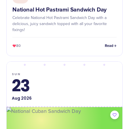
National Hot Pastrami Sandwich Day
Celebrate National Hot Pastrami Sandwich Day with a
delicious, juicy sandwich topped with all your favorite
fixings!
80
Read
SUN
23
Aug
2026