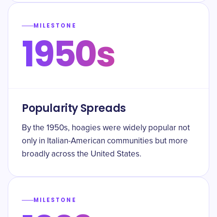
MILESTONE
1950s
Popularity Spreads
By the 1950s, hoagies were widely popular not
only in Italian-American communities but more
broadly across the United States.
MILESTONE