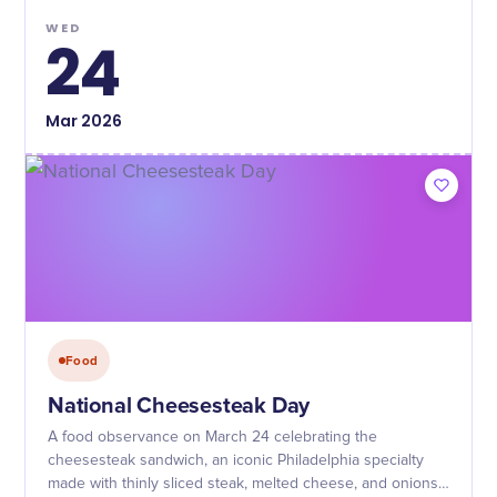
WED
24
Mar
2026
Food
National Cheesesteak Day
A food observance on March 24 celebrating the
cheesesteak sandwich, an iconic Philadelphia specialty
made with thinly sliced steak, melted cheese, and onions