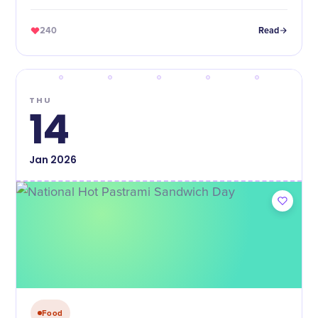
on a hoagie roll.
240
Read
THU
14
Jan
2026
Food