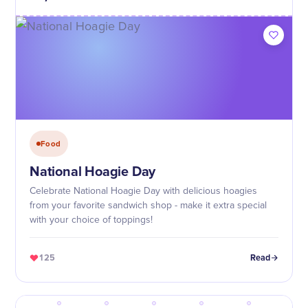
Food
National Hoagie Day
Celebrate National Hoagie Day with delicious hoagies
from your favorite sandwich shop - make it extra special
with your choice of toppings!
125
Read