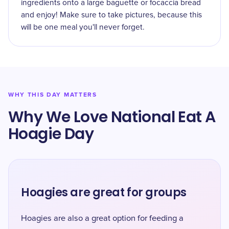
ingredients onto a large baguette or focaccia bread
and enjoy! Make sure to take pictures, because this
will be one meal you'll never forget.
WHY THIS DAY MATTERS
Why We Love National Eat A
Hoagie Day
Hoagies are great for groups
Hoagies are also a great option for feeding a