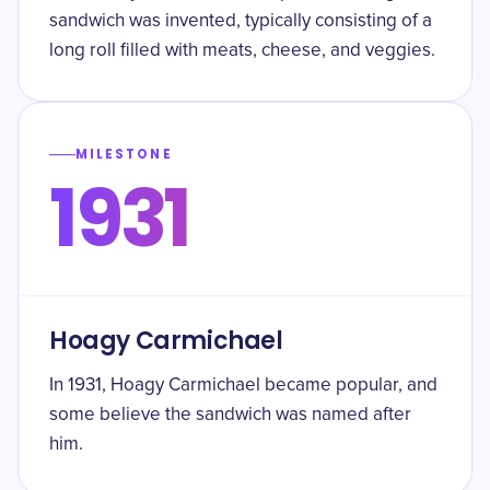
sandwich was invented, typically consisting of a
long roll filled with meats, cheese, and veggies.
MILESTONE
1931
Hoagy Carmichael
In 1931, Hoagy Carmichael became popular, and
some believe the sandwich was named after
him.