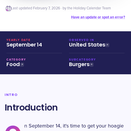
Last updated
February 7, 2026
· by the Holiday Calendar Team
Have an update or spot an error?
YEARLY DATE
OBSERVED IN
September 14
United States
CATEGORY
SUBCATEGORY
Food
Burgers
INTRO
Introduction
n September 14, it's time to get your hoagie