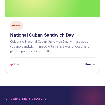
Food
National Cuban Sandwich Day
Celebrate National Cuban Sandwich Day with a classic
cubano sandwich – made with ham, Swiss cheese, and
pickles pressed to perfection!
114
Read
FOR MARKETERS & CREATORS