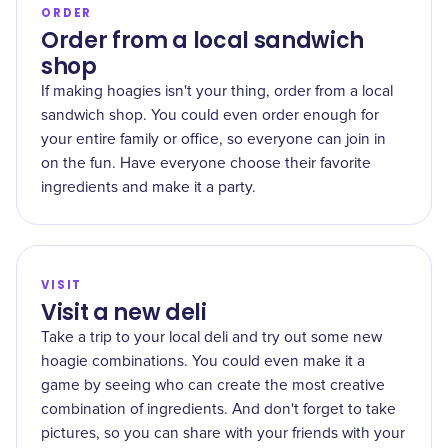
ORDER
Order from a local sandwich
shop
If making hoagies isn't your thing, order from a local
sandwich shop. You could even order enough for
your entire family or office, so everyone can join in
on the fun. Have everyone choose their favorite
ingredients and make it a party.
VISIT
Visit a new deli
Take a trip to your local deli and try out some new
hoagie combinations. You could even make it a
game by seeing who can create the most creative
combination of ingredients. And don't forget to take
pictures, so you can share with your friends with your