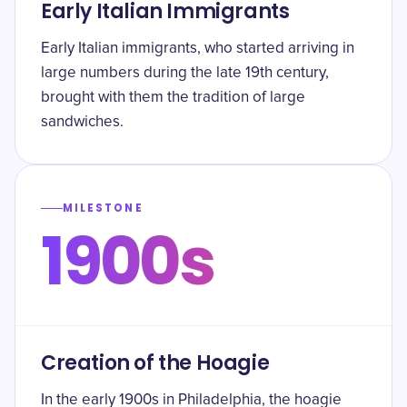
Early Italian Immigrants
Early Italian immigrants, who started arriving in
large numbers during the late 19th century,
brought with them the tradition of large
sandwiches.
MILESTONE
1900s
Creation of the Hoagie
In the early 1900s in Philadelphia, the hoagie