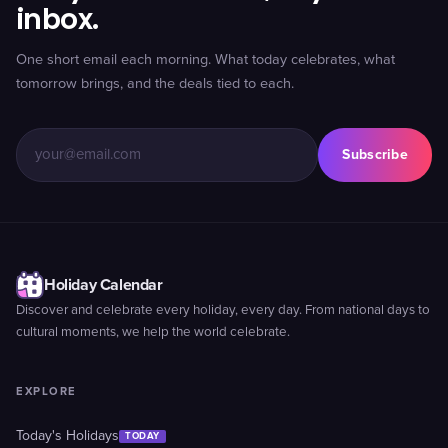
inbox.
One short email each morning. What today celebrates, what
tomorrow brings, and the deals tied to each.
Subscribe
Holiday Calendar
Discover and celebrate every holiday, every day. From national days to
cultural moments, we help the world celebrate.
EXPLORE
Today's Holidays
TODAY