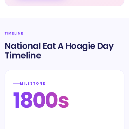
TIMELINE
National Eat A Hoagie Day
Timeline
MILESTONE
1800s