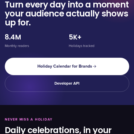
Turn every day into a moment
your audience actually shows
up for.
8.4M
5K+
Monthly readers
Holidays tracked
Holiday Calendar for Brands
Developer API
NEVER MISS A HOLIDAY
Daily celebrations, in your