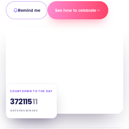
Remind me
See how to celebrate
COUNTDOWN TO THE DAY
37
21
15
10
DAYS
HRS
MIN
SEC