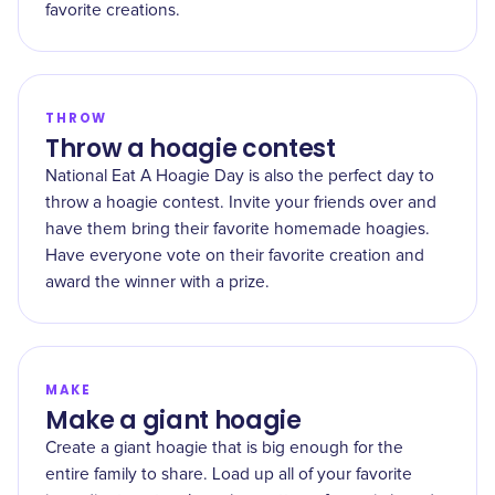
favorite creations.
THROW
Throw a hoagie contest
National Eat A Hoagie Day is also the perfect day to
throw a hoagie contest. Invite your friends over and
have them bring their favorite homemade hoagies.
Have everyone vote on their favorite creation and
award the winner with a prize.
MAKE
Make a giant hoagie
Create a giant hoagie that is big enough for the
entire family to share. Load up all of your favorite