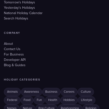
Tomorrow's Holidays
Yesterday's Holidays
National Holiday Calendar
Search Holidays
COMPANY
About
Contact Us
For Business
Developer API
Blog & Guides
HOLIDAY CATEGORIES
Animals
Awareness
Business
Careers
Culture
Federal
Food
Fun
Health
Hobbies
Lifestyle
Names
Nature
Pop Culture
Relationships
Religion