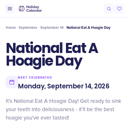
Intro
Timeline
Celebrate
Why It Matters
Deals
Home
September
September 14
National Eat A Hoagie Day
National Eat A
Hoagie Day
NEXT CELEBRATED
Monday, September 14, 2026
It's National Eat A Hoagie Day! Get ready to sink
your teeth into deliciousness - it'll be the best
hoagie you've ever tasted!