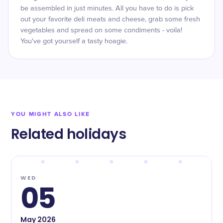
be assembled in just minutes. All you have to do is pick
out your favorite deli meats and cheese, grab some fresh
vegetables and spread on some condiments - voila!
You've got yourself a tasty hoagie.
YOU MIGHT ALSO LIKE
Related holidays
WED
05
May
2026