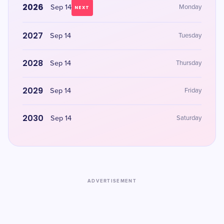
2026
Sep 14
Monday
NEXT
2027
Sep 14
Tuesday
2028
Sep 14
Thursday
2029
Sep 14
Friday
2030
Sep 14
Saturday
ADVERTISEMENT