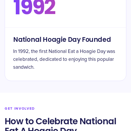
1992
National Hoagie Day Founded
In 1992, the first National Eat a Hoagie Day was
celebrated, dedicated to enjoying this popular
sandwich.
GET INVOLVED
How to Celebrate National