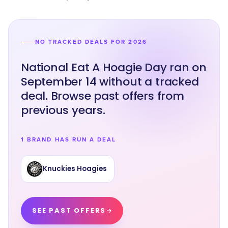
NO TRACKED DEALS FOR 2026
National Eat A Hoagie Day ran on
September 14 without a tracked
deal. Browse past offers from
previous years.
1 BRAND HAS RUN A DEAL
Knuckies Hoagies
SEE PAST OFFERS