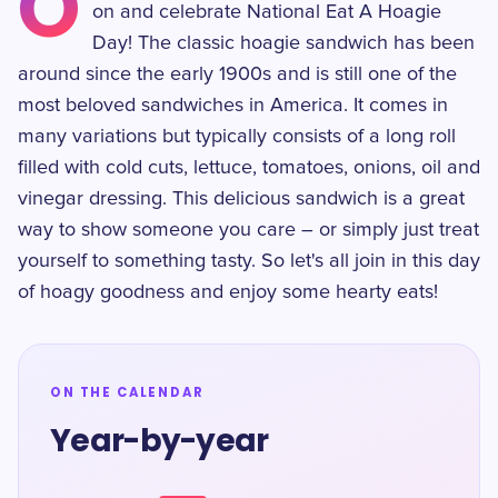
O
on and celebrate National Eat A Hoagie
Day! The classic hoagie sandwich has been
around since the early 1900s and is still one of the
most beloved sandwiches in America. It comes in
many variations but typically consists of a long roll
filled with cold cuts, lettuce, tomatoes, onions, oil and
vinegar dressing. This delicious sandwich is a great
way to show someone you care – or simply just treat
yourself to something tasty. So let's all join in this day
of hoagy goodness and enjoy some hearty eats!
ON THE CALENDAR
Year-by-year