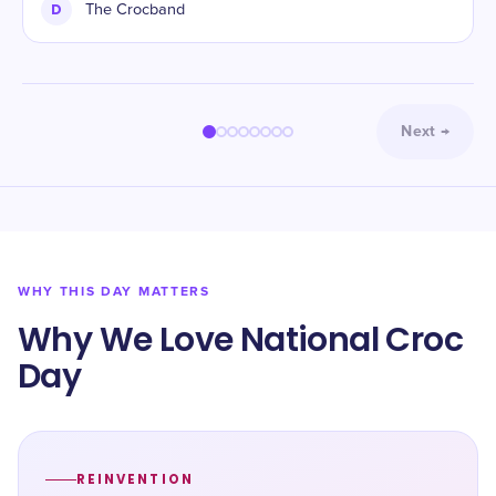
D
The Crocband
Next
→
WHY THIS DAY MATTERS
Why We Love National Croc
Day
REINVENTION