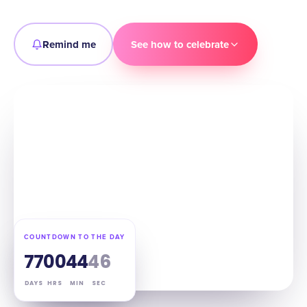
Remind me
See how to celebrate
COUNTDOWN TO THE DAY
77
00
44
45
DAYS
HRS
MIN
SEC