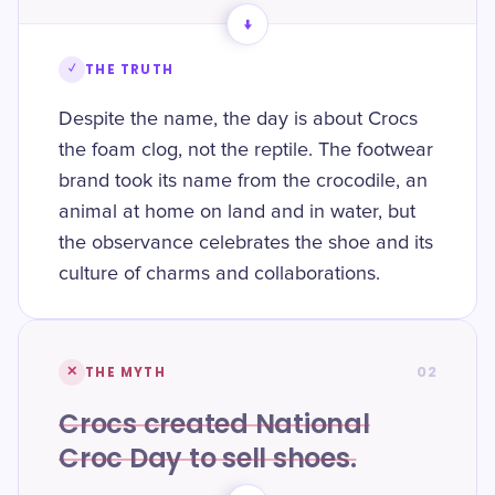
→
✓
THE TRUTH
Despite the name, the day is about Crocs
the foam clog, not the reptile. The footwear
brand took its name from the crocodile, an
animal at home on land and in water, but
the observance celebrates the shoe and its
culture of charms and collaborations.
02
✕
THE MYTH
Crocs created National
Croc Day to sell shoes.