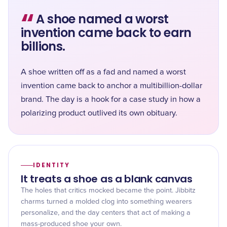
“
A shoe named a worst
invention came back to earn
billions.
A shoe written off as a fad and named a worst
invention came back to anchor a multibillion-dollar
brand. The day is a hook for a case study in how a
polarizing product outlived its own obituary.
IDENTITY
It treats a shoe as a blank canvas
The holes that critics mocked became the point. Jibbitz
charms turned a molded clog into something wearers
personalize, and the day centers that act of making a
mass-produced shoe your own.