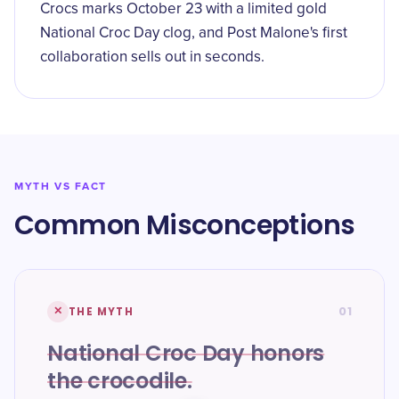
Crocs marks October 23 with a limited gold
National Croc Day clog, and Post Malone's first
collaboration sells out in seconds.
MYTH VS FACT
Common Misconceptions
01
✕
THE MYTH
National Croc Day honors
the crocodile.