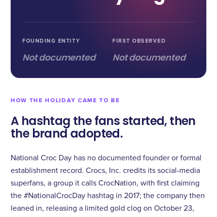
FOUNDING ENTITY
FIRST OBSERVED
Not documented
Not documented
HOW THE HOLIDAY CAME TO BE
A hashtag the fans started, then
the brand adopted.
National Croc Day has no documented founder or formal
establishment record. Crocs, Inc. credits its social-media
superfans, a group it calls CrocNation, with first claiming
the #NationalCrocDay hashtag in 2017; the company then
leaned in, releasing a limited gold clog on October 23,