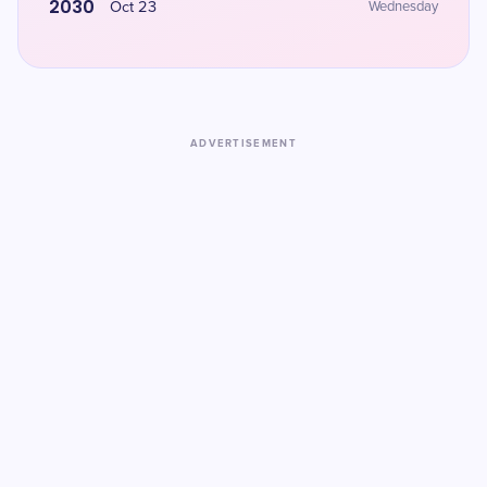
2030
Oct 23
Wednesday
ADVERTISEMENT