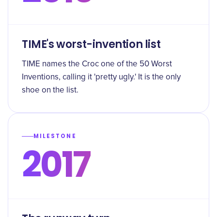
TIME's worst-invention list
TIME names the Croc one of the 50 Worst
Inventions, calling it 'pretty ugly.' It is the only
shoe on the list.
MILESTONE
2017