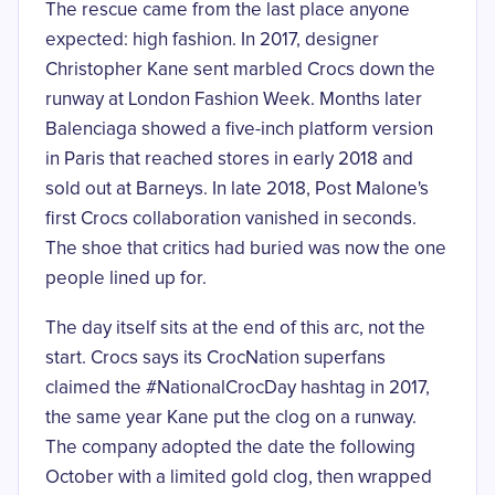
The rescue came from the last place anyone
expected: high fashion. In 2017, designer
Christopher Kane
sent marbled Crocs down the
runway
at London Fashion Week. Months later
Balenciaga showed a five-inch platform version
in Paris that reached stores in early 2018 and
sold out at Barneys. In late 2018, Post Malone's
first Crocs collaboration vanished in seconds.
The shoe that critics had buried was now the one
people lined up for.
The day itself sits at the end of this arc, not the
start. Crocs says its CrocNation superfans
claimed the #NationalCrocDay hashtag in 2017,
the same year Kane put the clog on a runway.
The company adopted the date the following
October with a limited gold clog, then wrapped