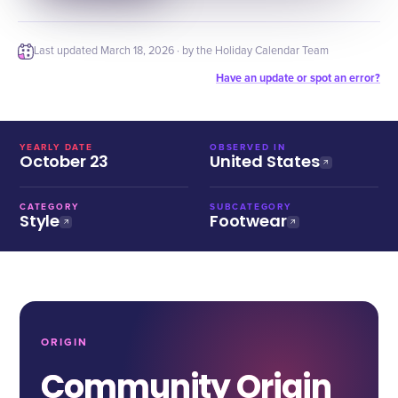
Last updated
March 18, 2026
· by the Holiday Calendar Team
Have an update or spot an error?
YEARLY DATE
OBSERVED IN
October 23
United States
CATEGORY
SUBCATEGORY
Style
Footwear
ORIGIN
Community Origin