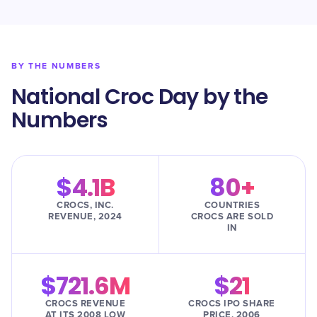
BY THE NUMBERS
National Croc Day by the
Numbers
$4.1B
80+
CROCS, INC.
COUNTRIES
REVENUE, 2024
CROCS ARE SOLD
IN
$721.6M
$21
CROCS REVENUE
CROCS IPO SHARE
AT ITS 2008 LOW
PRICE, 2006