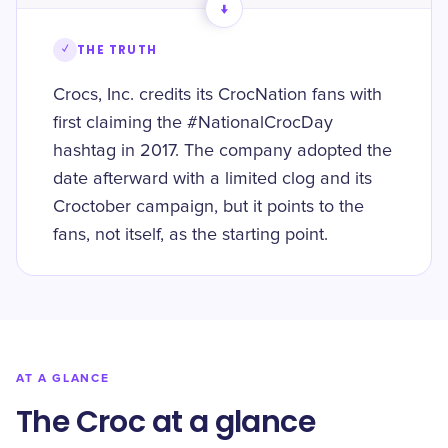
→
✓
THE TRUTH
Crocs, Inc. credits its CrocNation fans with
first claiming the #NationalCrocDay
hashtag in 2017. The company adopted the
date afterward with a limited clog and its
Croctober campaign, but it points to the
fans, not itself, as the starting point.
AT A GLANCE
The Croc at a glance