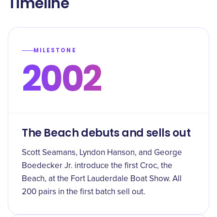
Timeline
MILESTONE
2002
The Beach debuts and sells out
Scott Seamans, Lyndon Hanson, and George
Boedecker Jr. introduce the first Croc, the
Beach, at the Fort Lauderdale Boat Show. All
200 pairs in the first batch sell out.