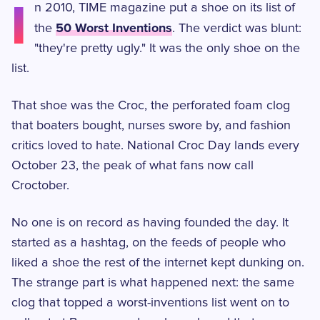
I
n 2010, TIME magazine put a shoe on its list of
50 Worst Inventions
the
. The verdict was blunt:
"they're pretty ugly." It was the only shoe on the
list.
That shoe was the Croc, the perforated foam clog
that boaters bought, nurses swore by, and fashion
critics loved to hate. National Croc Day lands every
October 23, the peak of what fans now call
Croctober.
No one is on record as having founded the day. It
started as a hashtag, on the feeds of people who
liked a shoe the rest of the internet kept dunking on.
The strange part is what happened next: the same
clog that topped a worst-inventions list went on to