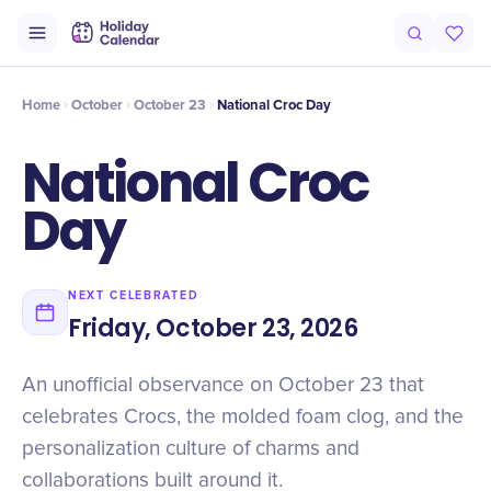
Origin
Intro
Numbers
History
Timeline
Misconceptions
At
Home
October
October 23
National Croc Day
National Croc
Day
NEXT CELEBRATED
Friday, October 23, 2026
An unofficial observance on October 23 that
celebrates Crocs, the molded foam clog, and the
personalization culture of charms and
collaborations built around it.