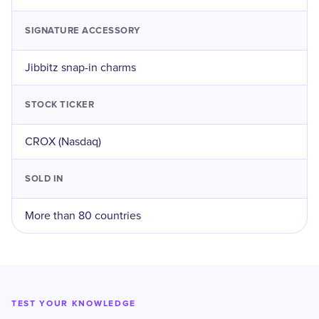
SIGNATURE ACCESSORY
Jibbitz snap-in charms
STOCK TICKER
CROX (Nasdaq)
SOLD IN
More than 80 countries
TEST YOUR KNOWLEDGE