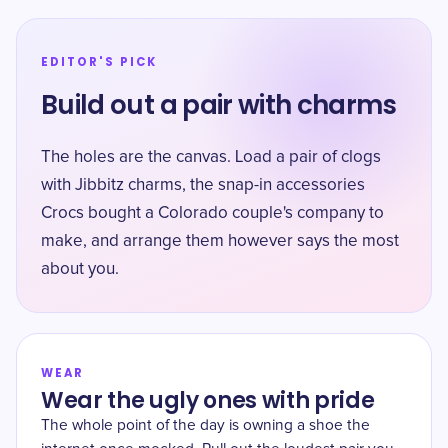
EDITOR'S PICK
Build out a pair with charms
The holes are the canvas. Load a pair of clogs
with Jibbitz charms, the snap-in accessories
Crocs bought a Colorado couple's company to
make, and arrange them however says the most
about you.
WEAR
Wear the ugly ones with pride
The whole point of the day is owning a shoe the