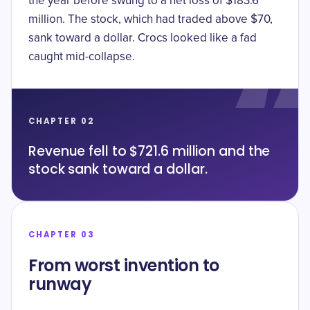
the year before swung to a net loss of $183.6
million. The stock, which had traded above $70,
sank toward a dollar. Crocs looked like a fad
caught mid-collapse.
CHAPTER 02
Revenue fell to $721.6 million and the
stock sank toward a dollar.
CHAPTER 03
From worst invention to
runway