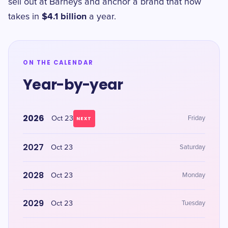
sell out at Barneys and anchor a brand that now
$4.1 billion
takes in
a year.
ON THE CALENDAR
Year-by-year
2026
Oct 23
Friday
NEXT
2027
Oct 23
Saturday
2028
Oct 23
Monday
2029
Oct 23
Tuesday