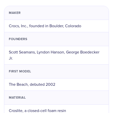
MAKER
Crocs, Inc., founded in Boulder, Colorado
FOUNDERS
Scott Seamans, Lyndon Hanson, George Boedecker
Jr.
FIRST MODEL
The Beach, debuted 2002
MATERIAL
Croslite, a closed-cell foam resin