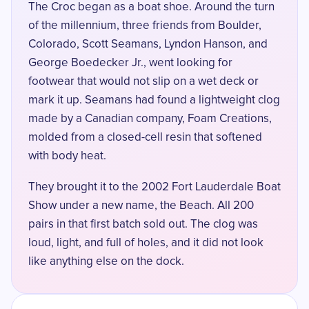
The Croc began as a boat shoe. Around the turn
of the millennium, three friends from Boulder,
Colorado, Scott Seamans, Lyndon Hanson, and
George Boedecker Jr., went looking for
footwear that would not slip on a wet deck or
mark it up. Seamans had found a lightweight clog
made by a Canadian company, Foam Creations,
molded from a closed-cell resin that softened
with body heat.
They brought it to the
2002 Fort Lauderdale Boat
Show
under a new name, the Beach. All 200
pairs in that first batch sold out. The clog was
loud, light, and full of holes, and it did not look
like anything else on the dock.