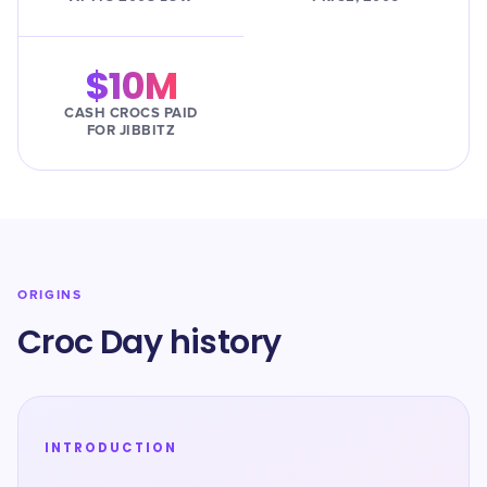
$10M
CASH CROCS PAID
FOR JIBBITZ
ORIGINS
Croc Day history
INTRODUCTION