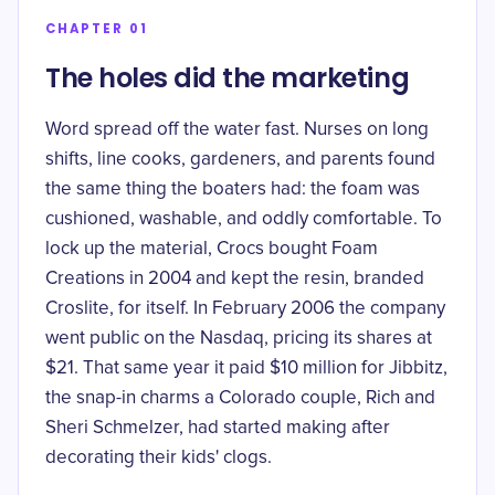
CHAPTER 01
The holes did the marketing
Word spread off the water fast. Nurses on long
shifts, line cooks, gardeners, and parents found
the same thing the boaters had: the foam was
cushioned, washable, and oddly comfortable. To
lock up the material, Crocs bought Foam
Creations in 2004 and kept the resin, branded
Croslite, for itself. In February 2006 the company
went public on the Nasdaq,
pricing its shares at
$21
. That same year it paid
$10 million
for Jibbitz,
the snap-in charms a Colorado couple, Rich and
Sheri Schmelzer, had started making after
decorating their kids' clogs.