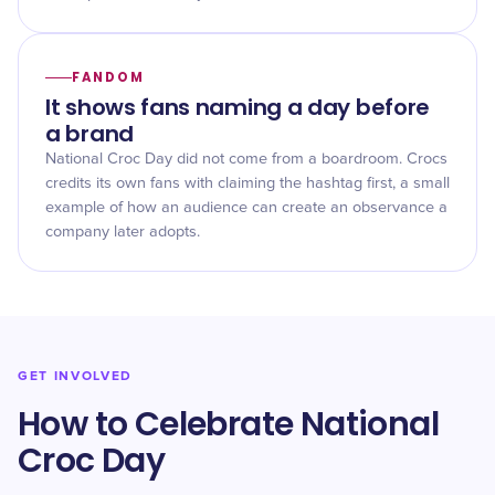
FANDOM
It shows fans naming a day before
a brand
National Croc Day did not come from a boardroom. Crocs
credits its own fans with claiming the hashtag first, a small
example of how an audience can create an observance a
company later adopts.
GET INVOLVED
How to Celebrate National
Croc Day