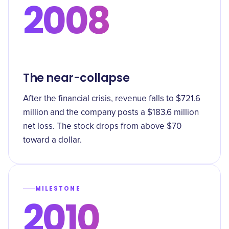
2008
The near-collapse
After the financial crisis, revenue falls to $721.6
million and the company posts a $183.6 million
net loss. The stock drops from above $70
toward a dollar.
MILESTONE
2010