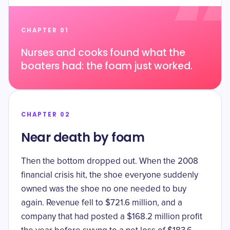
CHAPTER 01
Nurses and cooks found what the
boaters had: the foam just worked.
CHAPTER 02
Near death by foam
Then the bottom dropped out. When the 2008
financial crisis hit, the shoe everyone suddenly
owned was the shoe no one needed to buy
again. Revenue
fell to $721.6 million
, and a
company that had posted a $168.2 million profit