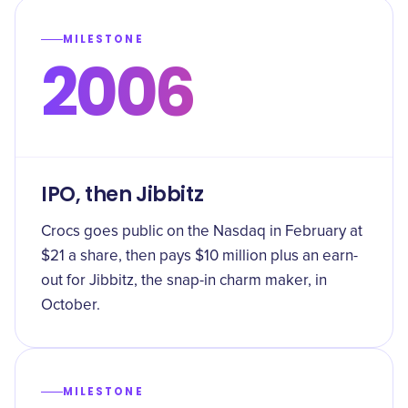
MILESTONE
2006
IPO, then Jibbitz
Crocs goes public on the Nasdaq in February at
$21 a share, then pays $10 million plus an earn-
out for Jibbitz, the snap-in charm maker, in
October.
MILESTONE