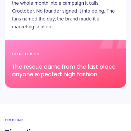
the whole month into a campaign it calls
Croctober. No founder signed it into being. The
fans named the day; the brand made it a
marketing season.
CHAPTER 03
The rescue came from the last place
anyone expected: high fashion.
TIMELINE