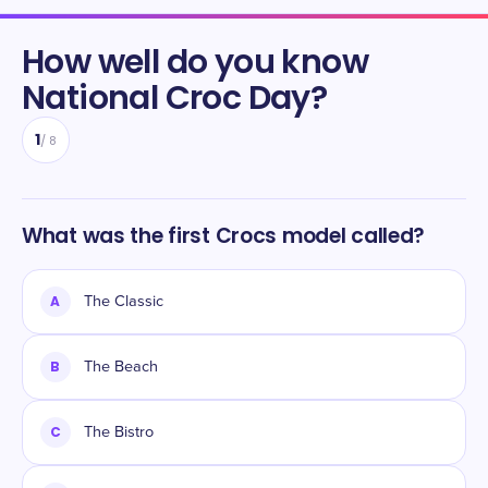
How well do you know
National Croc Day
?
1
/
8
What was the first Crocs model called?
A
The Classic
B
The Beach
C
The Bistro