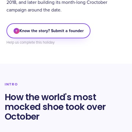
2018, and later building its month-long Croctober
campaign around the date.
+
Know the story? Submit a founder
Help us complete this holiday
INTRO
How the world's most
mocked shoe took over
October