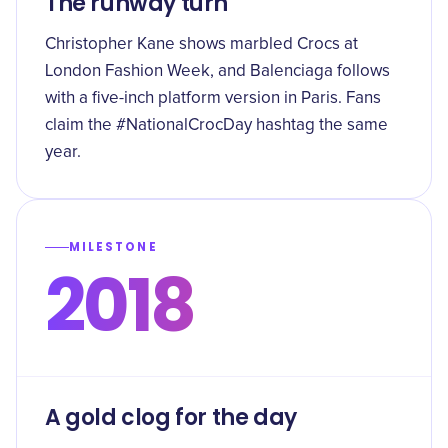
The runway turn
Christopher Kane shows marbled Crocs at
London Fashion Week, and Balenciaga follows
with a five-inch platform version in Paris. Fans
claim the #NationalCrocDay hashtag the same
year.
MILESTONE
2018
A gold clog for the day