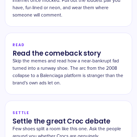
internet once mocked. Pull out the loudest pair you
have, fur-lined or neon, and wear them where
someone will comment.
READ
Read the comeback story
Skip the memes and read how a near-bankrupt fad
turned into a runway shoe. The arc from the 2008
collapse to a Balenciaga platform is stranger than the
brand's own ads let on.
SETTLE
Settle the great Croc debate
Few shoes split a room like this one. Ask the people
around you whether Crocs are genuinely