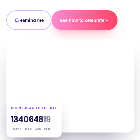
Remind me
See how to celebrate
COUNTDOWN TO THE DAY
134
06
48
18
DAYS
HRS
MIN
SEC