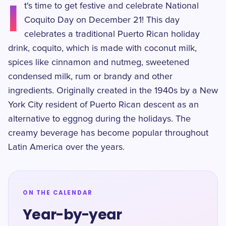
I
t's time to get festive and celebrate National
Coquito Day on December 21! This day
celebrates a traditional Puerto Rican holiday
drink, coquito, which is made with coconut milk,
spices like cinnamon and nutmeg, sweetened
condensed milk, rum or brandy and other
ingredients. Originally created in the 1940s by a New
York City resident of Puerto Rican descent as an
alternative to eggnog during the holidays. The
creamy beverage has become popular throughout
Latin America over the years.
ON THE CALENDAR
Year-by-year