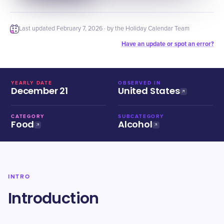
Last updated
February 7, 2026
· by the Holiday Calendar Team
Have an update or spot an error?
YEARLY DATE
OBSERVED IN
December 21
United States
CATEGORY
SUBCATEGORY
Food
Alcohol
INTRO
Introduction