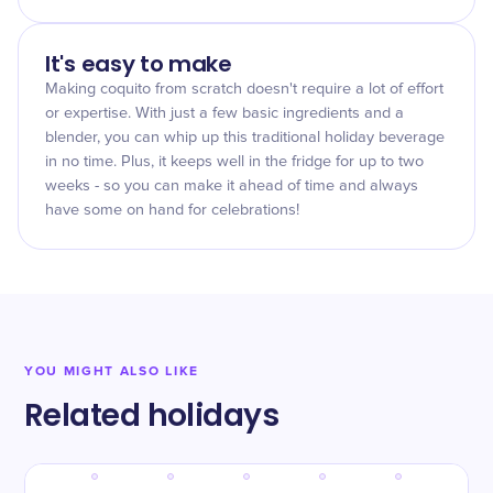
It's easy to make
Making coquito from scratch doesn't require a lot of effort
or expertise. With just a few basic ingredients and a
blender, you can whip up this traditional holiday beverage
in no time. Plus, it keeps well in the fridge for up to two
weeks - so you can make it ahead of time and always
have some on hand for celebrations!
YOU MIGHT ALSO LIKE
Related holidays