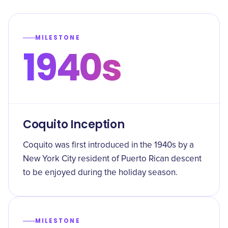
MILESTONE
1940s
Coquito Inception
Coquito was first introduced in the 1940s by a
New York City resident of Puerto Rican descent
to be enjoyed during the holiday season.
MILESTONE