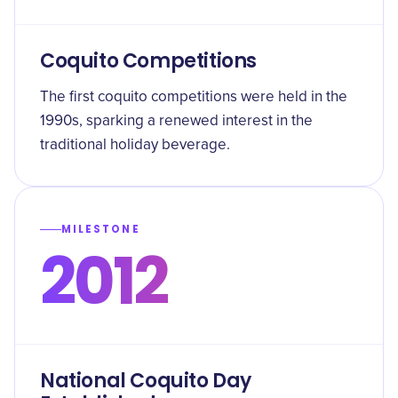
Coquito Competitions
The first coquito competitions were held in the
1990s, sparking a renewed interest in the
traditional holiday beverage.
MILESTONE
2012
National Coquito Day