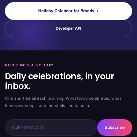
Holiday Calendar for Brands
Developer API
NEVER MISS A HOLIDAY
Daily celebrations, in your
inbox.
One short email each morning. What today celebrates, what
tomorrow brings, and the deals tied to each.
Subscribe