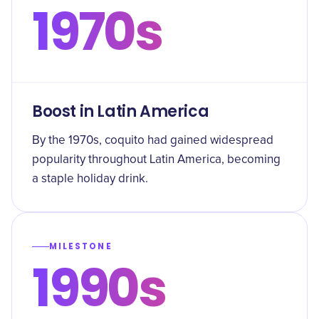
1970s
Boost in Latin America
By the 1970s, coquito had gained widespread
popularity throughout Latin America, becoming
a staple holiday drink.
MILESTONE
1990s