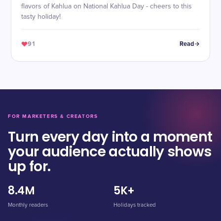
flavors of Kahlua on National Kahlua Day - cheers to this
tasty holiday!
91
Read
FOR MARKETERS & CREATORS
Turn every day into a moment
your audience actually shows
up for.
8.4M
5K+
Monthly readers
Holidays tracked