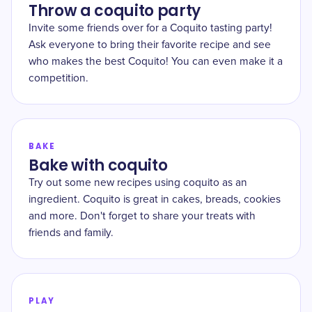
Throw a coquito party
Invite some friends over for a Coquito tasting party!
Ask everyone to bring their favorite recipe and see
who makes the best Coquito! You can even make it a
competition.
BAKE
Bake with coquito
Try out some new recipes using coquito as an
ingredient. Coquito is great in cakes, breads, cookies
and more. Don't forget to share your treats with
friends and family.
PLAY