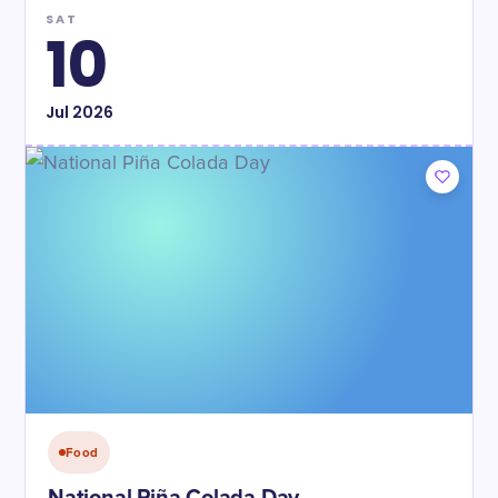
SAT
10
Jul
2026
Food