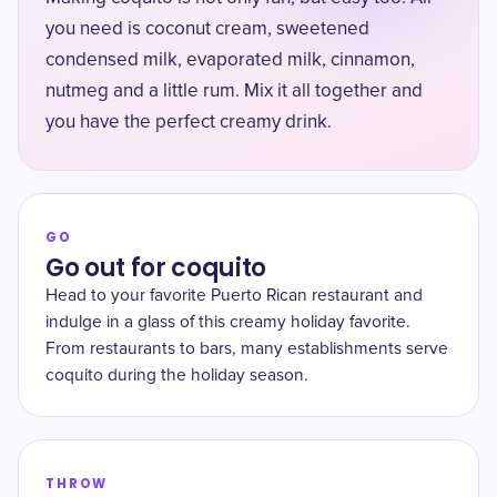
you need is coconut cream, sweetened
condensed milk, evaporated milk, cinnamon,
nutmeg and a little rum. Mix it all together and
you have the perfect creamy drink.
GO
Go out for coquito
Head to your favorite Puerto Rican restaurant and
indulge in a glass of this creamy holiday favorite.
From restaurants to bars, many establishments serve
coquito during the holiday season.
THROW