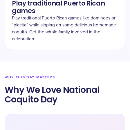
Play traditional Puerto Rican
games
Play traditional Puerto Rican games like dominoes or
“placita” while sipping on some delicious homemade
coquito. Get the whole family involved in the
celebration.
WHY THIS DAY MATTERS
Why We Love National
Coquito Day