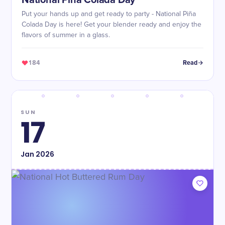
National Piña Colada Day
Put your hands up and get ready to party - National Piña
Colada Day is here! Get your blender ready and enjoy the
flavors of summer in a glass.
184
Read
SUN
17
Jan
2026