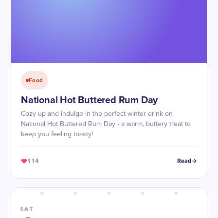
Food
National Hot Buttered Rum Day
Cozy up and indulge in the perfect winter drink on
National Hot Buttered Rum Day - a warm, buttery treat to
keep you feeling toasty!
114
Read
SAT