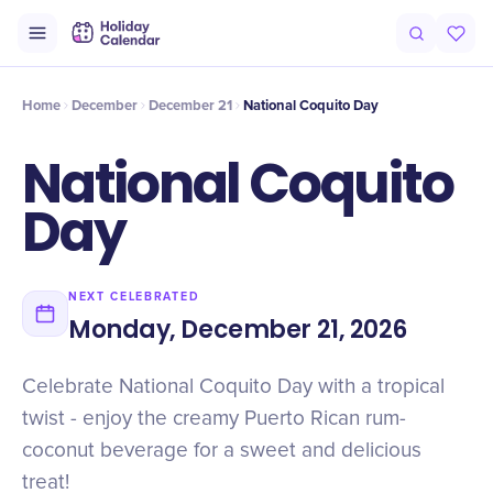
Intro
Timeline
Celebrate
Why It Matters
Home
December
December 21
National Coquito Day
National Coquito
Day
NEXT CELEBRATED
Monday, December 21, 2026
Celebrate National Coquito Day with a tropical
twist - enjoy the creamy Puerto Rican rum-
coconut beverage for a sweet and delicious
treat!