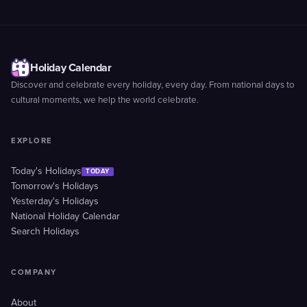
Holiday Calendar
Discover and celebrate every holiday, every day. From national days to
cultural moments, we help the world celebrate.
EXPLORE
Today's Holidays
TODAY
Tomorrow's Holidays
Yesterday's Holidays
National Holiday Calendar
Search Holidays
COMPANY
About