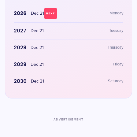
2026
Dec 21
Monday
NEXT
2027
Dec 21
Tuesday
2028
Dec 21
Thursday
2029
Dec 21
Friday
2030
Dec 21
Saturday
ADVERTISEMENT