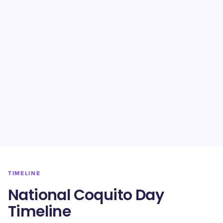
TIMELINE
National Coquito Day
Timeline