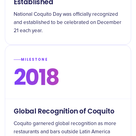
Established
National Coquito Day was officially recognized
and established to be celebrated on December
21 each year.
MILESTONE
2018
Global Recognition of Coquito
Coquito garnered global recognition as more
restaurants and bars outside Latin America