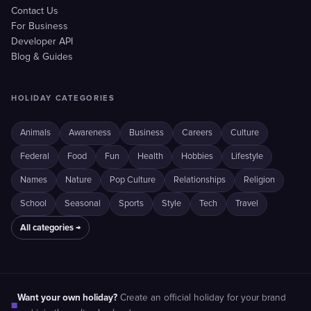
Contact Us
For Business
Developer API
Blog & Guides
HOLIDAY CATEGORIES
Animals
Awareness
Business
Careers
Culture
Federal
Food
Fun
Health
Hobbies
Lifestyle
Names
Nature
Pop Culture
Relationships
Religion
School
Seasonal
Sports
Style
Tech
Travel
All categories →
Want your own holiday?
Create an official holiday for your brand
■