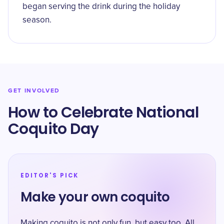
began serving the drink during the holiday
season.
GET INVOLVED
How to Celebrate National
Coquito Day
EDITOR'S PICK
Make your own coquito
Making coquito is not only fun, but easy too. All