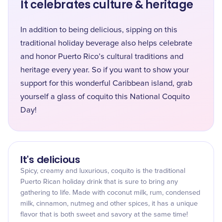
It celebrates culture & heritage
In addition to being delicious, sipping on this
traditional holiday beverage also helps celebrate
and honor Puerto Rico’s cultural traditions and
heritage every year. So if you want to show your
support for this wonderful Caribbean island, grab
yourself a glass of coquito this National Coquito
Day!
It's delicious
Spicy, creamy and luxurious, coquito is the traditional
Puerto Rican holiday drink that is sure to bring any
gathering to life. Made with coconut milk, rum, condensed
milk, cinnamon, nutmeg and other spices, it has a unique
flavor that is both sweet and savory at the same time!