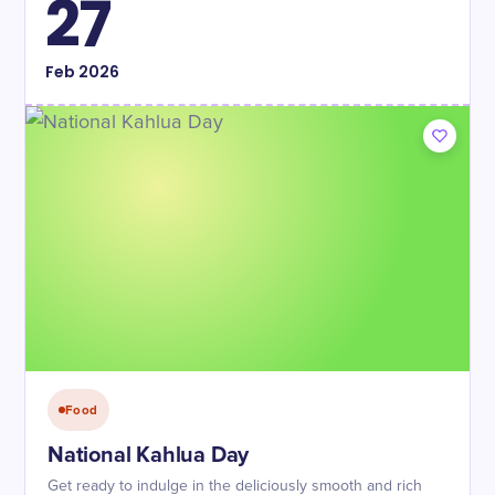
27
Feb
2026
Food
National Kahlua Day
Get ready to indulge in the deliciously smooth and rich