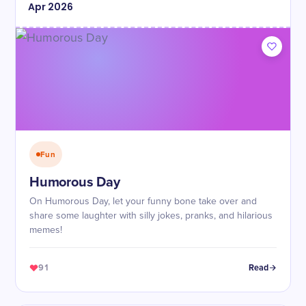
Apr
2026
Fun
Humorous Day
On Humorous Day, let your funny bone take over and
share some laughter with silly jokes, pranks, and hilarious
memes!
91
Read