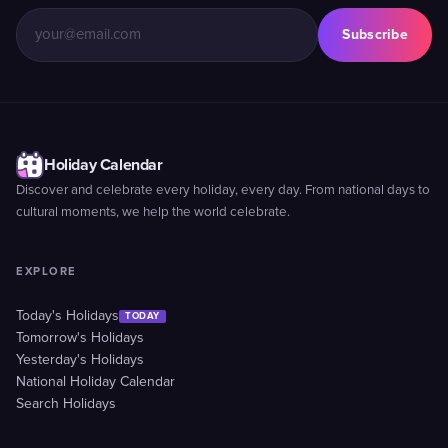
Subscribe
Holiday Calendar
Discover and celebrate every holiday, every day. From national days to
cultural moments, we help the world celebrate.
EXPLORE
Today's Holidays
TODAY
Tomorrow's Holidays
Yesterday's Holidays
National Holiday Calendar
Search Holidays