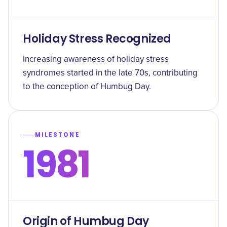
Holiday Stress Recognized
Increasing awareness of holiday stress
syndromes started in the late 70s, contributing
to the conception of Humbug Day.
MILESTONE
1981
Origin of Humbug Day