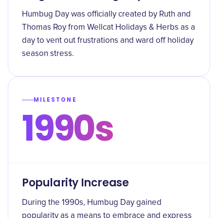
Humbug Day was officially created by Ruth and
Thomas Roy from Wellcat Holidays & Herbs as a
day to vent out frustrations and ward off holiday
season stress.
MILESTONE
1990s
Popularity Increase
During the 1990s, Humbug Day gained
popularity as a means to embrace and express