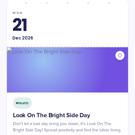
MON
21
Dec
2026
Health
Look On The Bright Side Day
Don't let a bad day bring you down, it's Look On The
Bright Side Day! Spread positivity and find the silver lining