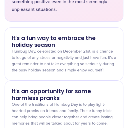
something positive even in the most seemingly
unpleasant situations.
It's a fun way to embrace the
holiday season
Humbug Day, celebrated on December 21st, is a chance
to let go of any stress or negativity and just have fun. It's a
great reminder to not take everything so seriously during
the busy holiday season and simply enjoy yourself!
It's an opportunity for some
harmless pranks
One of the traditions of Humbug Day is to play light-
hearted pranks on friends and family. These funny tricks
can help bring people closer together and create lasting
memories that will be talked about for years to come.