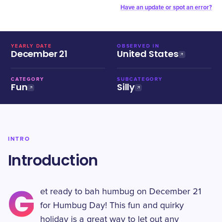
Have an update or spot an error?
YEARLY DATE
OBSERVED IN
December 21
United States
CATEGORY
SUBCATEGORY
Fun
Silly
INTRO
Introduction
G
et ready to bah humbug on December 21
for Humbug Day! This fun and quirky
holiday is a great way to let out any