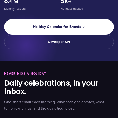
8.4M
5K+
Monthly readers
Holidays tracked
Holiday Calendar for Brands
Developer API
NEVER MISS A HOLIDAY
Daily celebrations, in your
inbox.
One short email each morning. What today celebrates, what
tomorrow brings, and the deals tied to each.