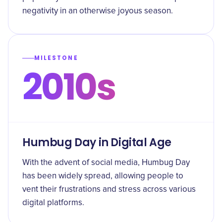
negativity in an otherwise joyous season.
MILESTONE
2010s
Humbug Day in Digital Age
With the advent of social media, Humbug Day
has been widely spread, allowing people to
vent their frustrations and stress across various
digital platforms.