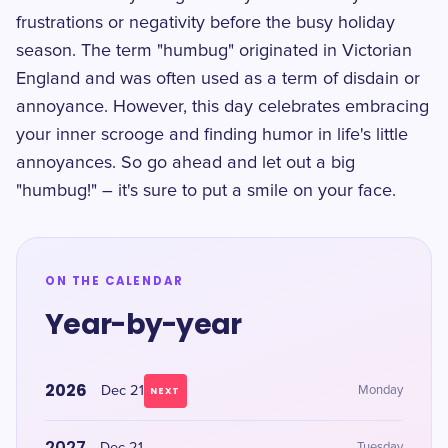
frustrations or negativity before the busy holiday
season. The term "humbug" originated in Victorian
England and was often used as a term of disdain or
annoyance. However, this day celebrates embracing
your inner scrooge and finding humor in life's little
annoyances. So go ahead and let out a big
"humbug!" – it's sure to put a smile on your face.
ON THE CALENDAR
Year-by-year
2026
Dec 21
Monday
NEXT
2027
Tuesday