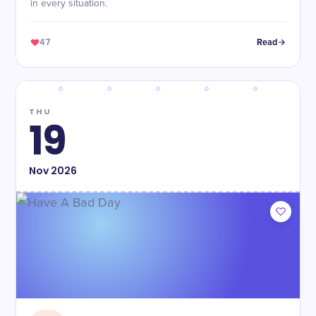
in every situation.
47
Read
THU
19
Nov
2026