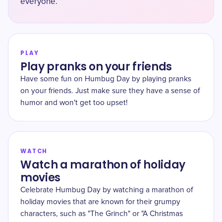
everyone.
PLAY
Play pranks on your friends
Have some fun on Humbug Day by playing pranks
on your friends. Just make sure they have a sense of
humor and won't get too upset!
WATCH
Watch a marathon of holiday
movies
Celebrate Humbug Day by watching a marathon of
holiday movies that are known for their grumpy
characters, such as "The Grinch" or "A Christmas