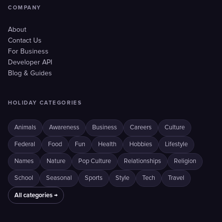
COMPANY
About
Contact Us
For Business
Developer API
Blog & Guides
HOLIDAY CATEGORIES
Animals
Awareness
Business
Careers
Culture
Federal
Food
Fun
Health
Hobbies
Lifestyle
Names
Nature
Pop Culture
Relationships
Religion
School
Seasonal
Sports
Style
Tech
Travel
All categories →