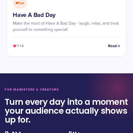
Fun
Have A Bad Day
Make the most of Have A Bad Day - laugh, relax, and treat
yourself to something special!
114
Read
FOR MARKETERS & CREATORS
Turn every day into a moment
your audience actually shows
up for.