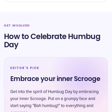
GET INVOLVED
How to Celebrate Humbug
Day
EDITOR'S PICK
Embrace your inner Scrooge
Get into the spirit of Humbug Day by embracing
your inner Scrooge. Put on a grumpy face and
start saying "Bah humbug!" to everything and