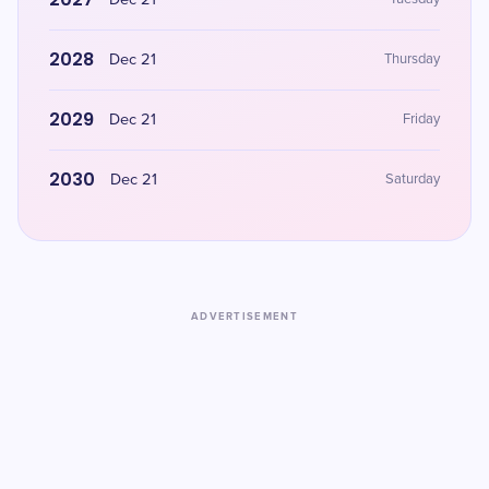
Dec 21
2028
Dec 21
Thursday
2029
Dec 21
Friday
2030
Dec 21
Saturday
ADVERTISEMENT