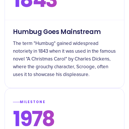
Humbug Goes Mainstream
The term "Humbug" gained widespread
notoriety in 1843 when it was used in the famous
novel "A Christmas Carol" by Charles Dickens,
where the grouchy character, Scrooge, often
uses it to showcase his displeasure.
MILESTONE
1978