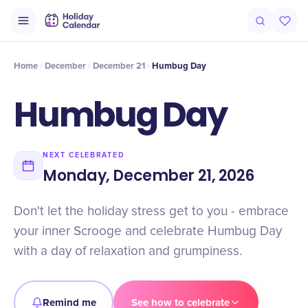
Intro
Timeline
Celebrate
Why It Matters
Home
December
December 21
Humbug Day
Humbug Day
NEXT CELEBRATED
Monday, December 21, 2026
Don't let the holiday stress get to you - embrace
your inner Scrooge and celebrate Humbug Day
with a day of relaxation and grumpiness.
Remind me
See how to celebrate