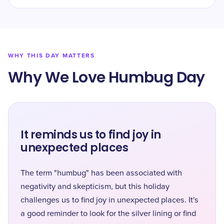
WHY THIS DAY MATTERS
Why We Love Humbug Day
It reminds us to find joy in
unexpected places
The term "humbug" has been associated with
negativity and skepticism, but this holiday
challenges us to find joy in unexpected places. It's
a good reminder to look for the silver lining or find