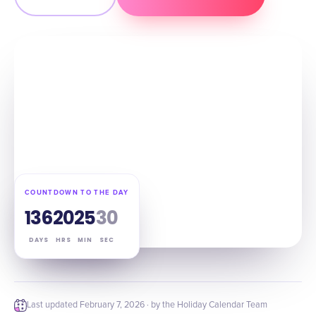
COUNTDOWN TO THE DAY
136
20
25
29
DAYS
HRS
MIN
SEC
Last updated
February 7, 2026
· by the Holiday Calendar Team