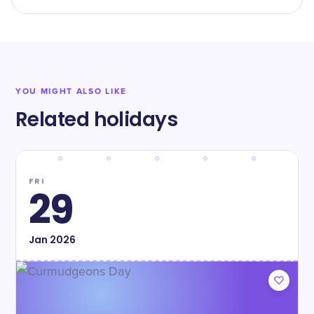
YOU MIGHT ALSO LIKE
Related holidays
FRI
29
Jan
2026