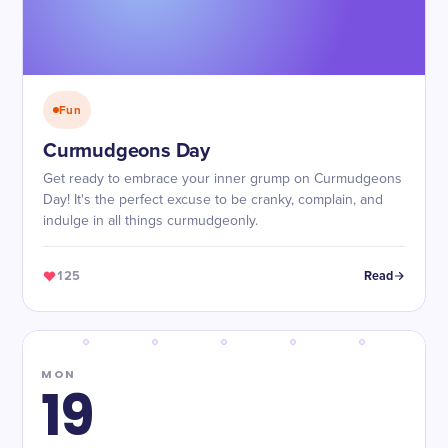
Fun
Curmudgeons Day
Get ready to embrace your inner grump on Curmudgeons
Day! It's the perfect excuse to be cranky, complain, and
indulge in all things curmudgeonly.
125
Read
MON
19