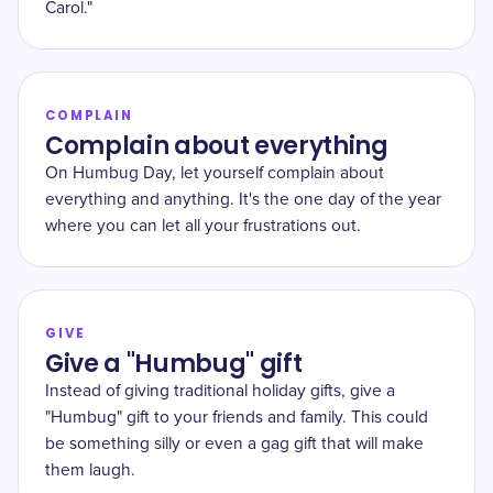
Carol."
COMPLAIN
Complain about everything
On Humbug Day, let yourself complain about
everything and anything. It's the one day of the year
where you can let all your frustrations out.
GIVE
Give a "Humbug" gift
Instead of giving traditional holiday gifts, give a
"Humbug" gift to your friends and family. This could
be something silly or even a gag gift that will make
them laugh.