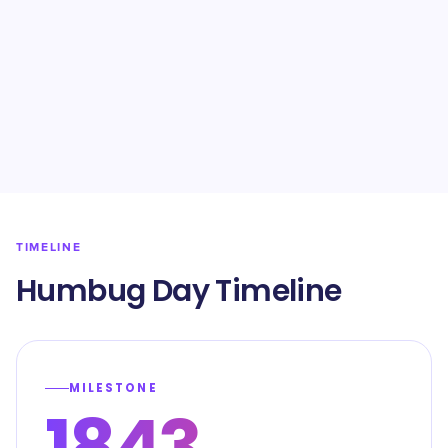
TIMELINE
Humbug Day Timeline
MILESTONE
1843