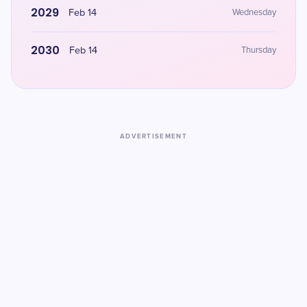
2029
Feb 14
Wednesday
2030
Feb 14
Thursday
ADVERTISEMENT