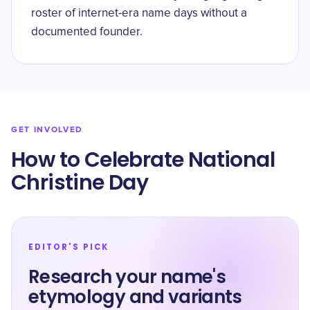
roster of internet-era name days without a
documented founder.
GET INVOLVED
How to Celebrate National
Christine Day
EDITOR'S PICK
Research your name's
etymology and variants