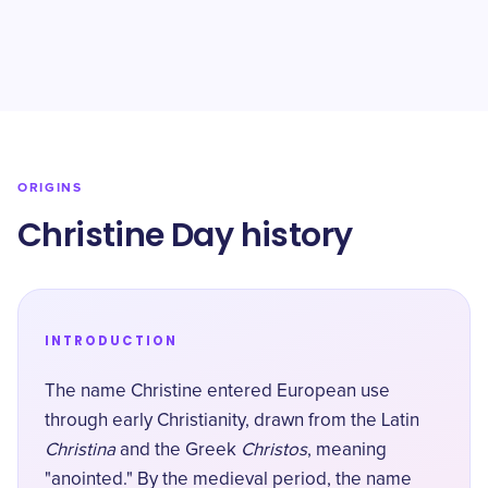
ORIGINS
Christine Day history
INTRODUCTION
The name Christine entered European use
through early Christianity, drawn from the Latin
Christina
and the Greek
Christos
, meaning
"anointed." By the medieval period, the name