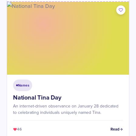
Names
National Tina Day
An internet-driven observance on January 28 dedicated
to celebrating individuals uniquely named Tina.
46
Read