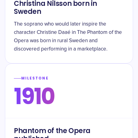
Christina Nilsson born in
Sweden
The soprano who would later inspire the
character Christine Daaé in The Phantom of the
Opera was born in rural Sweden and
discovered performing in a marketplace.
MILESTONE
1910
Phantom of the Opera