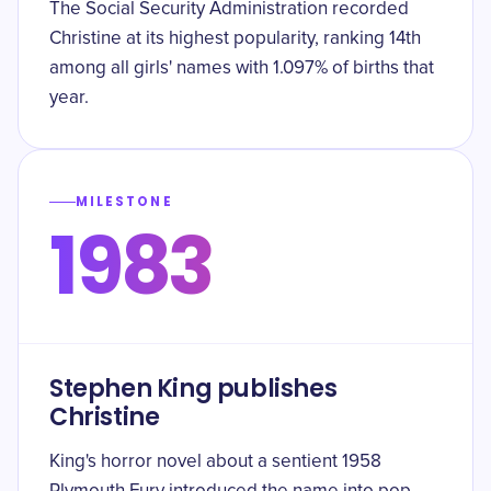
The Social Security Administration recorded
Christine at its highest popularity, ranking 14th
among all girls' names with 1.097% of births that
year.
MILESTONE
1983
Stephen King publishes
Christine
King's horror novel about a sentient 1958