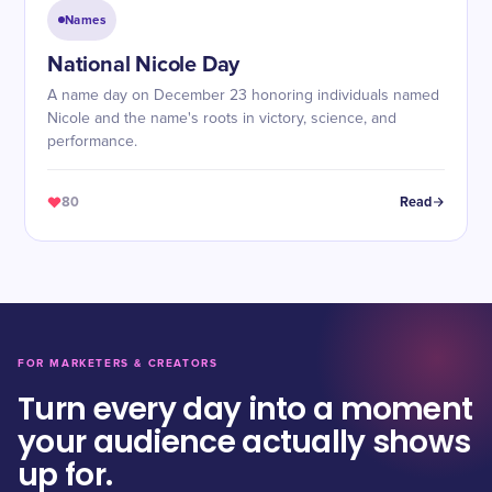
Names
National Nicole Day
A name day on December 23 honoring individuals named
Nicole and the name's roots in victory, science, and
performance.
80
Read
FOR MARKETERS & CREATORS
Turn every day into a moment
your audience actually shows
up for.