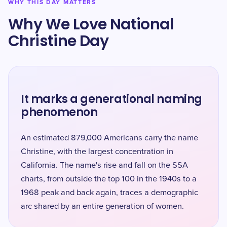
WHY THIS DAY MATTERS
Why We Love National
Christine Day
It marks a generational naming
phenomenon
An estimated 879,000 Americans carry the name
Christine, with the largest concentration in
California. The name's rise and fall on the SSA
charts, from outside the top 100 in the 1940s to a
1968 peak and back again, traces a demographic
arc shared by an entire generation of women.