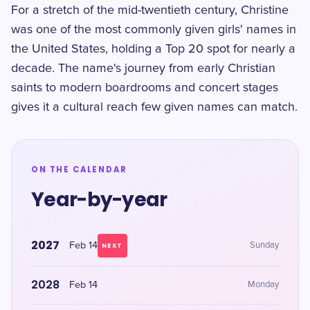
For a stretch of the mid-twentieth century, Christine
was one of the most commonly given girls' names in
the United States, holding a Top 20 spot for nearly a
decade. The name's journey from early Christian
saints to modern boardrooms and concert stages
gives it a cultural reach few given names can match.
ON THE CALENDAR
Year-by-year
2027
Feb 14
Sunday
NEXT
2028
Feb 14
Monday