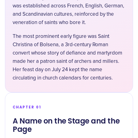
was established across French, English, German,
and Scandinavian cultures, reinforced by the
veneration of saints who bore it.
The most prominent early figure was Saint
Christina of Bolsena, a 3rd-century Roman
convert whose story of defiance and martyrdom
made her a patron saint of archers and millers.
Her feast day on July 24 kept the name
circulating in church calendars for centuries.
CHAPTER 01
A Name on the Stage and the
Page