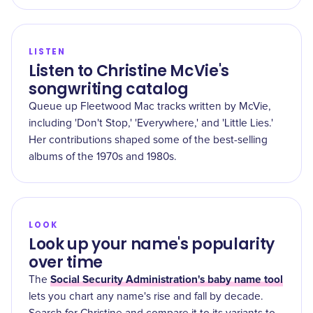
LISTEN
Listen to Christine McVie's
songwriting catalog
Queue up Fleetwood Mac tracks written by McVie,
including 'Don't Stop,' 'Everywhere,' and 'Little Lies.'
Her contributions shaped some of the best-selling
albums of the 1970s and 1980s.
LOOK
Look up your name's popularity
over time
Social Security Administration's baby name tool
The
lets you chart any name's rise and fall by decade.