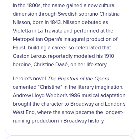
In the 1800s, the name gained a new cultural
dimension through Swedish soprano Christina
Nilsson, born in 1843. Nilsson debuted as
Violetta in La Traviata and performed at the
Metropolitan Opera's inaugural production of
Faust, building a career so celebrated that
Gaston Leroux reportedly modeled his 1910
heroine, Christine Daaé, on her life story.
Leroux's novel
The Phantom of the Opera
cemented "Christine" in the literary imagination.
Andrew Lloyd Webber's 1986 musical adaptation
brought the character to Broadway and London's
West End, where the show became the longest-
running production in Broadway history.