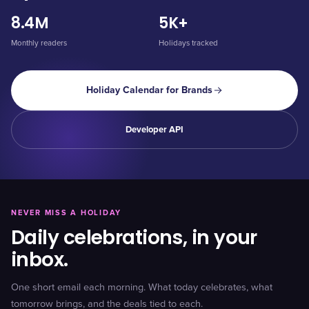
8.4M
5K+
Monthly readers
Holidays tracked
Holiday Calendar for Brands
Developer API
NEVER MISS A HOLIDAY
Daily celebrations, in your
inbox.
One short email each morning. What today celebrates, what
tomorrow brings, and the deals tied to each.