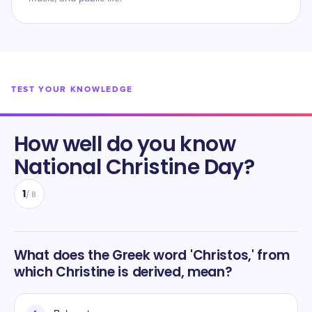
TEST YOUR KNOWLEDGE
How well do you know
National Christine Day
?
1
/
8
What does the Greek word 'Christos,' from
which Christine is derived, mean?