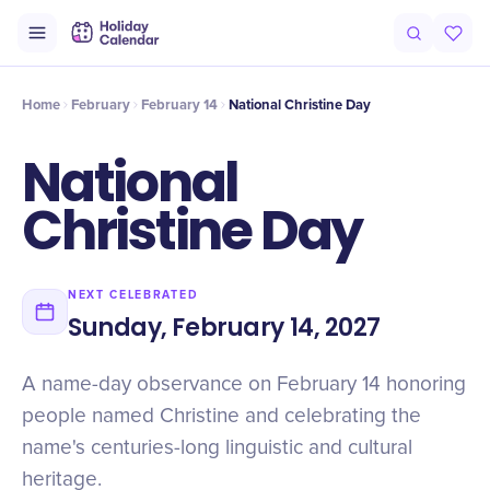
Origin
Intro
History
Timeline
Celebrate
Why It Matters
Qu
Home
February
February 14
National Christine Day
National
Christine Day
NEXT CELEBRATED
Sunday, February 14, 2027
A name-day observance on February 14 honoring
people named Christine and celebrating the
name's centuries-long linguistic and cultural
heritage.