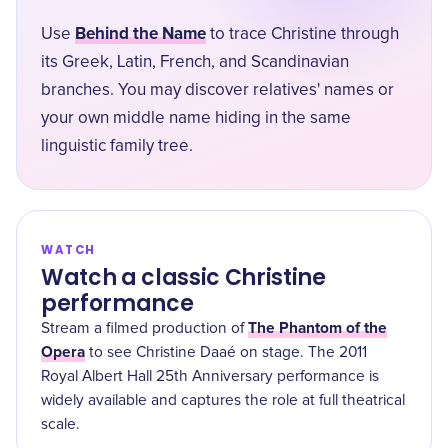
Behind the Name
Use
to trace Christine through
its Greek, Latin, French, and Scandinavian
branches. You may discover relatives' names or
your own middle name hiding in the same
linguistic family tree.
WATCH
Watch a classic Christine
performance
The Phantom of the
Stream a filmed production of
Opera
to see Christine Daaé on stage. The 2011
Royal Albert Hall 25th Anniversary performance is
widely available and captures the role at full theatrical
scale.