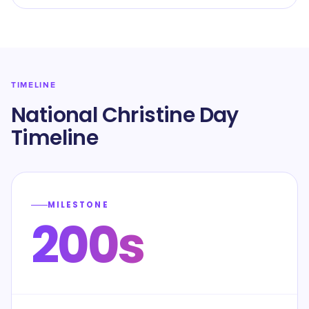
TIMELINE
National Christine Day
Timeline
MILESTONE
200s