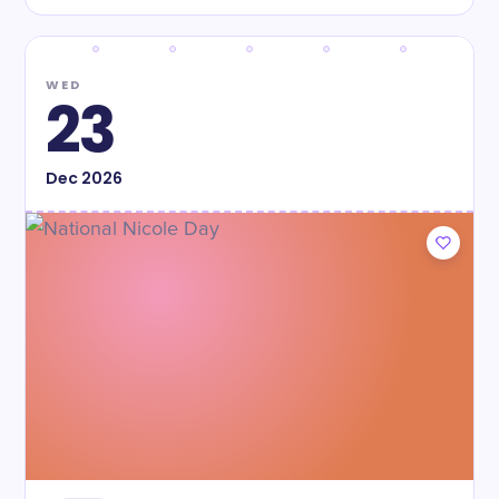
WED
23
Dec
2026