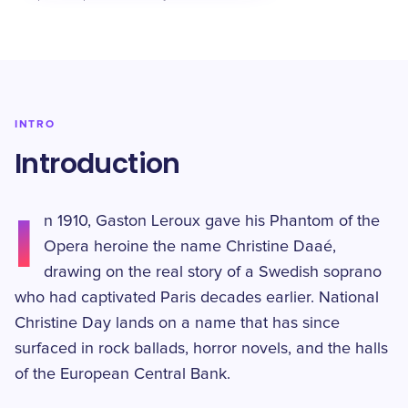
INTRO
Introduction
I
n 1910, Gaston Leroux gave his Phantom of the
Opera heroine the name Christine Daaé,
drawing on the real story of a Swedish soprano
who had captivated Paris decades earlier. National
Christine Day lands on a name that has since
surfaced in rock ballads, horror novels, and the halls
of the European Central Bank.