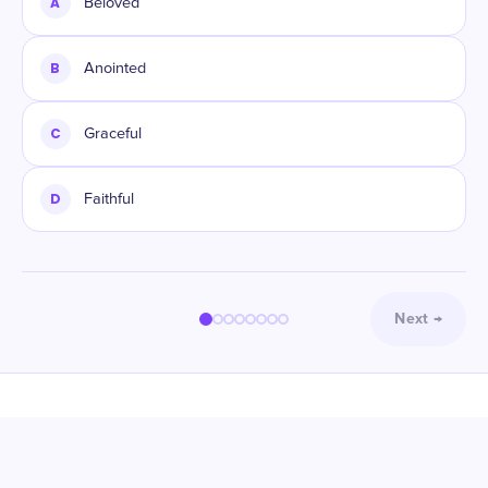
A
Beloved
B
Anointed
C
Graceful
D
Faithful
Next
→