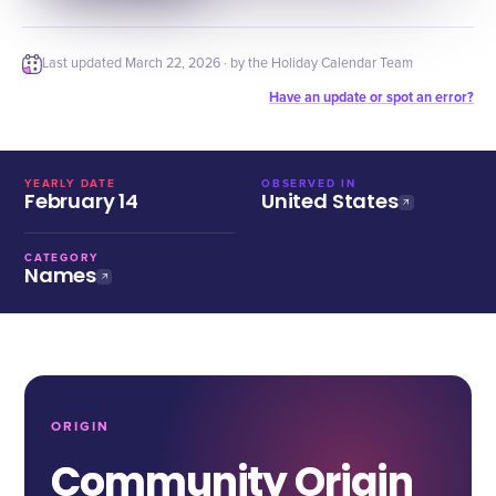
Last updated
March 22, 2026
· by the Holiday Calendar Team
Have an update or spot an error?
YEARLY DATE
OBSERVED IN
February 14
United States
CATEGORY
Names
ORIGIN
Community Origin