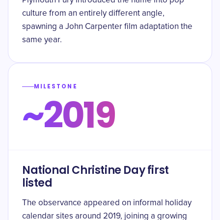
Plymouth Fury introduced the name into pop
culture from an entirely different angle,
spawning a John Carpenter film adaptation the
same year.
MILESTONE
~2019
National Christine Day first
listed
The observance appeared on informal holiday
calendar sites around 2019, joining a growing