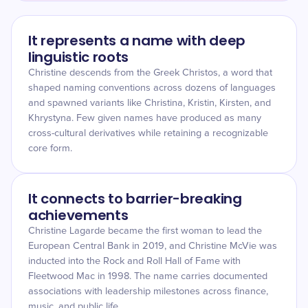
It represents a name with deep
linguistic roots
Christine descends from the Greek Christos, a word that
shaped naming conventions across dozens of languages
and spawned variants like Christina, Kristin, Kirsten, and
Khrystyna. Few given names have produced as many
cross-cultural derivatives while retaining a recognizable
core form.
It connects to barrier-breaking
achievements
Christine Lagarde became the first woman to lead the
European Central Bank in 2019, and Christine McVie was
inducted into the Rock and Roll Hall of Fame with
Fleetwood Mac in 1998. The name carries documented
associations with leadership milestones across finance,
music, and public life.