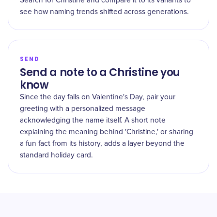
Search for Christine and compare it to its variants to
see how naming trends shifted across generations.
SEND
Send a note to a Christine you
know
Since the day falls on Valentine's Day, pair your
greeting with a personalized message
acknowledging the name itself. A short note
explaining the meaning behind 'Christine,' or sharing
a fun fact from its history, adds a layer beyond the
standard holiday card.