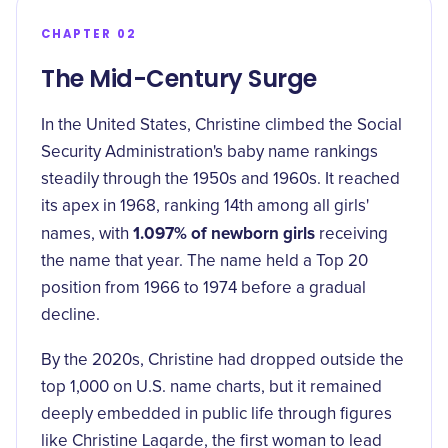
CHAPTER 02
The Mid-Century Surge
In the United States, Christine climbed the Social
Security Administration's baby name rankings
steadily through the 1950s and 1960s. It reached
its apex in 1968, ranking 14th among all girls'
1.097% of newborn girls
names, with
receiving
the name that year. The name held a Top 20
position from 1966 to 1974 before a gradual
decline.
By the 2020s, Christine had dropped outside the
top 1,000 on U.S. name charts, but it remained
deeply embedded in public life through figures
like Christine Lagarde, the first woman to lead