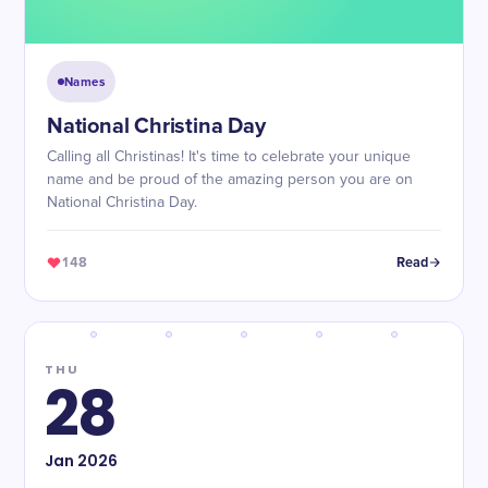
Names
National Christina Day
Calling all Christinas! It's time to celebrate your unique
name and be proud of the amazing person you are on
National Christina Day.
148
Read
THU
28
Jan
2026