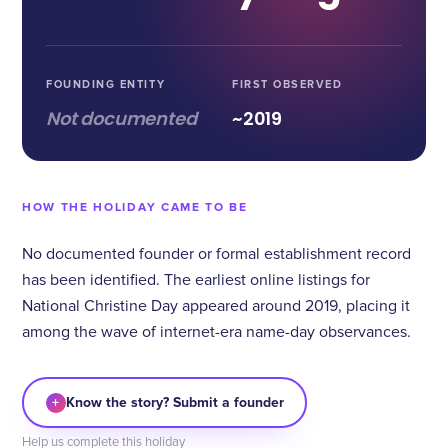
FOUNDING ENTITY
FIRST OBSERVED
Not documented
~2019
HOW THE HOLIDAY CAME TO BE
No documented founder or formal establishment record
has been identified. The earliest online listings for
National Christine Day appeared around 2019, placing it
among the wave of internet-era name-day observances.
+
Know the story? Submit a founder
Help us complete this holiday