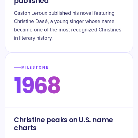
published
Gaston Leroux published his novel featuring
Christine Daaé, a young singer whose name
became one of the most recognized Christines
in literary history.
MILESTONE
1968
Christine peaks on U.S. name
charts