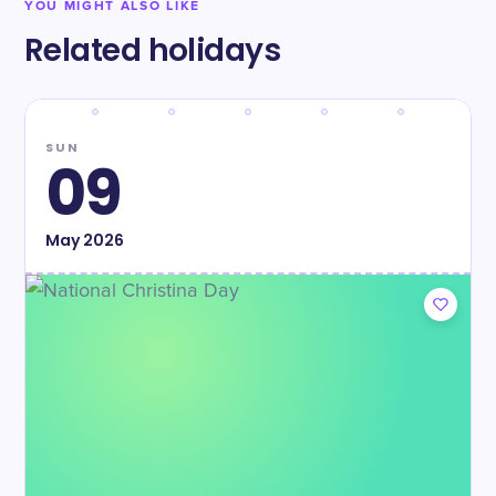
YOU MIGHT ALSO LIKE
Related holidays
SUN
09
May
2026