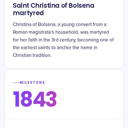
Saint Christina of Bolsena
martyred
Christina of Bolsena, a young convert from a
Roman magistrate's household, was martyred
for her faith in the 3rd century, becoming one of
the earliest saints to anchor the name in
Christian tradition.
MILESTONE
1843