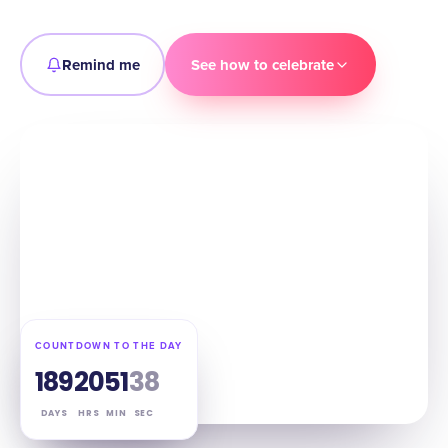
Remind me
See how to celebrate
COUNTDOWN TO THE DAY
189
20
51
36
DAYS
HRS
MIN
SEC