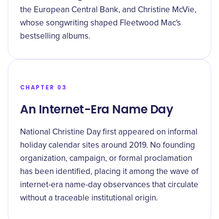
the European Central Bank, and Christine McVie,
whose songwriting shaped Fleetwood Mac's
bestselling albums.
CHAPTER 03
An Internet-Era Name Day
National Christine Day first appeared on informal
holiday calendar sites around 2019. No founding
organization, campaign, or formal proclamation
has been identified, placing it among the wave of
internet-era name-day observances that circulate
without a traceable institutional origin.