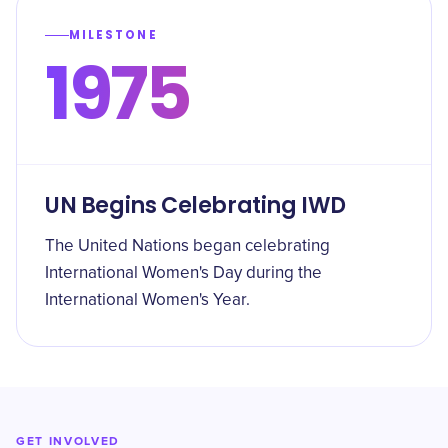
MILESTONE
1975
UN Begins Celebrating IWD
The United Nations began celebrating
International Women's Day during the
International Women's Year.
GET INVOLVED