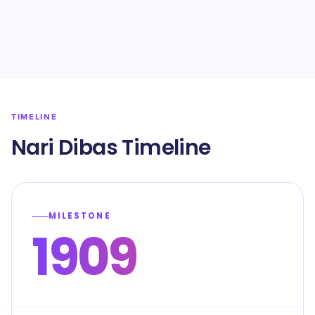
TIMELINE
Nari Dibas Timeline
MILESTONE
1909