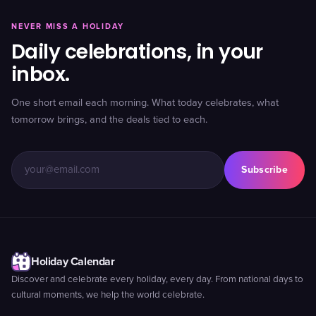
NEVER MISS A HOLIDAY
Daily celebrations, in your
inbox.
One short email each morning. What today celebrates, what
tomorrow brings, and the deals tied to each.
Subscribe
Holiday Calendar
Discover and celebrate every holiday, every day. From national days to
cultural moments, we help the world celebrate.