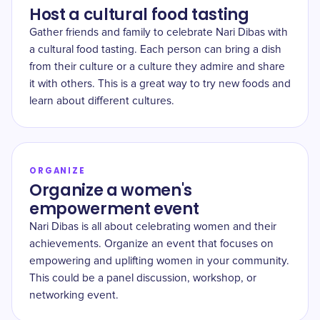
Host a cultural food tasting
Gather friends and family to celebrate Nari Dibas with
a cultural food tasting. Each person can bring a dish
from their culture or a culture they admire and share
it with others. This is a great way to try new foods and
learn about different cultures.
ORGANIZE
Organize a women's
empowerment event
Nari Dibas is all about celebrating women and their
achievements. Organize an event that focuses on
empowering and uplifting women in your community.
This could be a panel discussion, workshop, or
networking event.