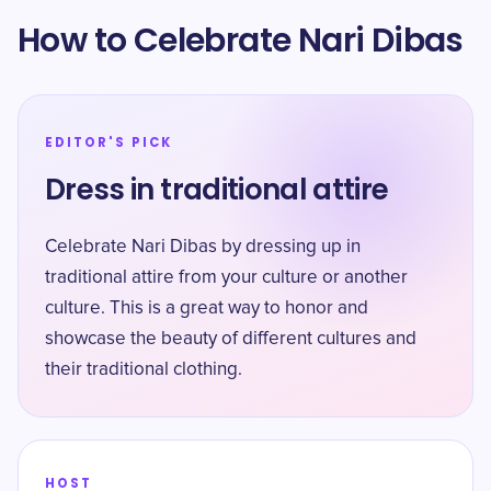
How to Celebrate Nari Dibas
EDITOR'S PICK
Dress in traditional attire
Celebrate Nari Dibas by dressing up in
traditional attire from your culture or another
culture. This is a great way to honor and
showcase the beauty of different cultures and
their traditional clothing.
HOST