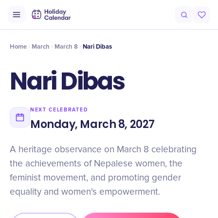
Origin
Intro
Timeline
Celebrate
Why It Matters
Home
March
March 8
Nari Dibas
Nari Dibas
NEXT CELEBRATED
Monday, March 8, 2027
A heritage observance on March 8 celebrating
the achievements of Nepalese women, the
feminist movement, and promoting gender
equality and women's empowerment.