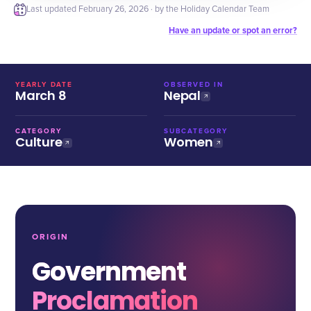
Last updated
February 26, 2026
· by the Holiday Calendar Team
Have an update or spot an error?
YEARLY DATE
OBSERVED IN
March 8
Nepal
CATEGORY
SUBCATEGORY
Culture
Women
ORIGIN
Government
Proclamation