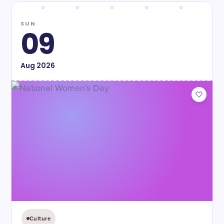
SUN
09
Aug
2026
Culture