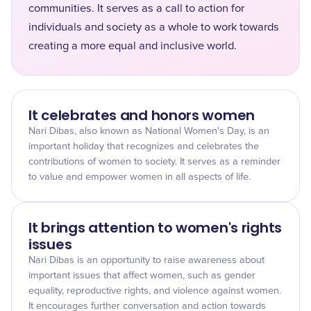
communities. It serves as a call to action for
individuals and society as a whole to work towards
creating a more equal and inclusive world.
It celebrates and honors women
Nari Dibas, also known as National Women's Day, is an
important holiday that recognizes and celebrates the
contributions of women to society. It serves as a reminder
to value and empower women in all aspects of life.
It brings attention to women's rights
issues
Nari Dibas is an opportunity to raise awareness about
important issues that affect women, such as gender
equality, reproductive rights, and violence against women.
It encourages further conversation and action towards