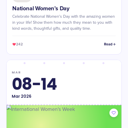
National Women’s Day
Celebrate National Women's Day with the amazing women
in your life! Show them how much they mean to you with
kind words, thoughtful gifts, and quality time.
242
Read
MAR
08-14
Mar
2026