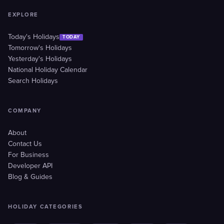
EXPLORE
Today's Holidays
TODAY
Tomorrow's Holidays
Yesterday's Holidays
National Holiday Calendar
Search Holidays
COMPANY
About
Contact Us
For Business
Developer API
Blog & Guides
HOLIDAY CATEGORIES