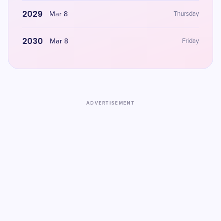
2029
Mar 8
Thursday
2030
Mar 8
Friday
ADVERTISEMENT