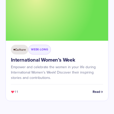
Culture
WEEK-LONG
International Women’s Week
Empower and celebrate the women in your life during
International Women's Week! Discover their inspiring
stories and contributions.
11
Read