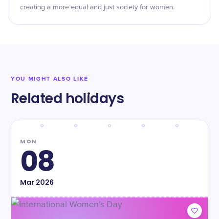
creating a more equal and just society for women.
YOU MIGHT ALSO LIKE
Related holidays
MON
08
Mar
2026