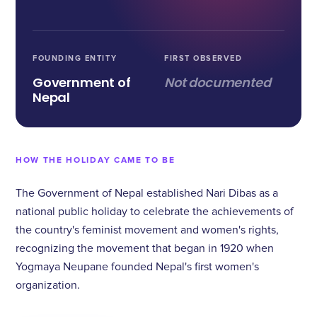
FOUNDING ENTITY
FIRST OBSERVED
Government of
Not documented
Nepal
HOW THE HOLIDAY CAME TO BE
The Government of Nepal established Nari Dibas as a
national public holiday to celebrate the achievements of
the country's feminist movement and women's rights,
recognizing the movement that began in 1920 when
Yogmaya Neupane founded Nepal's first women's
organization.