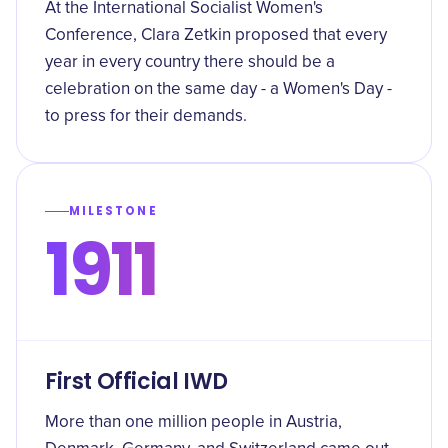
At the International Socialist Women's
Conference, Clara Zetkin proposed that every
year in every country there should be a
celebration on the same day - a Women's Day -
to press for their demands.
MILESTONE
1911
First Official IWD
More than one million people in Austria,