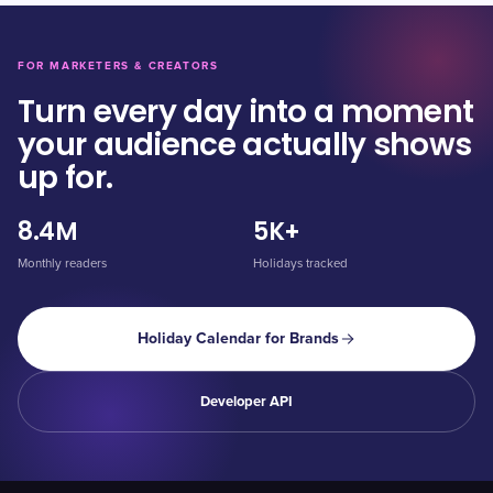
FOR MARKETERS & CREATORS
Turn every day into a moment
your audience actually shows
up for.
8.4M
5K+
Monthly readers
Holidays tracked
Holiday Calendar for Brands
Developer API