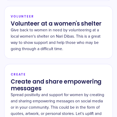
VOLUNTEER
Volunteer at a women's shelter
Give back to women in need by volunteering at a
local women's shelter on Nari Dibas. This is a great
way to show support and help those who may be
going through a difficult time.
CREATE
Create and share empowering
messages
Spread positivity and support for women by creating
and sharing empowering messages on social media
or in your community. This could be in the form of
quotes, artwork, or personal stories. Let's uplift and