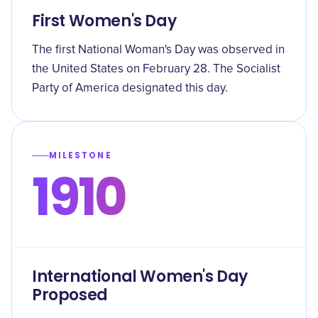
First Women's Day
The first National Woman's Day was observed in
the United States on February 28. The Socialist
Party of America designated this day.
MILESTONE
1910
International Women's Day
Proposed