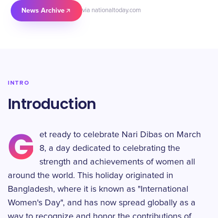
News Archive
via nationaltoday.com
INTRO
Introduction
G
et ready to celebrate Nari Dibas on March
8, a day dedicated to celebrating the
strength and achievements of women all
around the world. This holiday originated in
Bangladesh, where it is known as "International
Women's Day", and has now spread globally as a
way to recognize and honor the contributions of