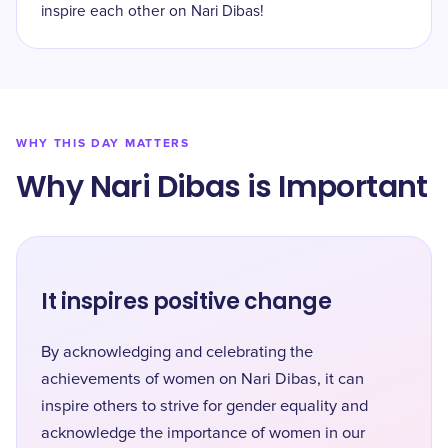
inspire each other on Nari Dibas!
WHY THIS DAY MATTERS
Why Nari Dibas is Important
It inspires positive change
By acknowledging and celebrating the
achievements of women on Nari Dibas, it can
inspire others to strive for gender equality and
acknowledge the importance of women in our