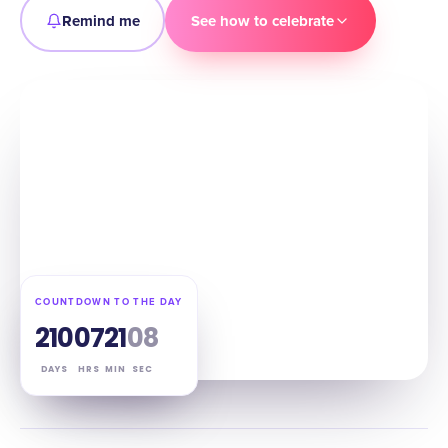
Remind me
See how to celebrate
COUNTDOWN TO THE DAY
210
07
21
07
DAYS
HRS
MIN
SEC