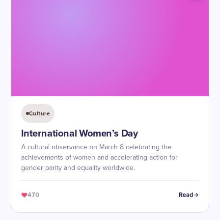
Culture
International Women’s Day
A cultural observance on March 8 celebrating the
achievements of women and accelerating action for
gender parity and equality worldwide.
470
Read