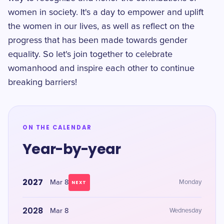
women in society. It's a day to empower and uplift
the women in our lives, as well as reflect on the
progress that has been made towards gender
equality. So let's join together to celebrate
womanhood and inspire each other to continue
breaking barriers!
ON THE CALENDAR
Year-by-year
2027
Mar 8
Monday
NEXT
2028
Mar 8
Wednesday