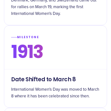
Denmark, Germany, and Switzerland came out
for rallies on March 19, marking the first
International Women's Day.
MILESTONE
1913
Date Shifted to March 8
International Women's Day was moved to March
8 where it has been celebrated since then.