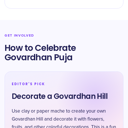
GET INVOLVED
How to Celebrate
Govardhan Puja
EDITOR'S PICK
Decorate a Govardhan Hill
Use clay or paper mache to create your own
Govardhan Hill and decorate it with flowers,
fruits, and other colorful decorations. This is a fun