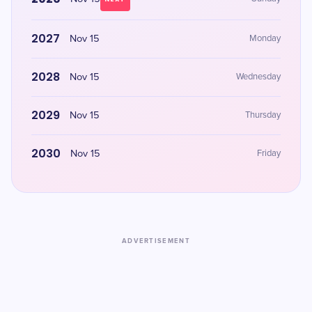
2027
Nov 15
Monday
2028
Nov 15
Wednesday
2029
Nov 15
Thursday
2030
Nov 15
Friday
ADVERTISEMENT