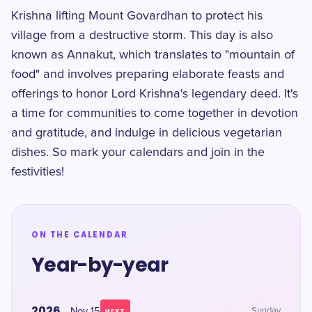
Krishna lifting Mount Govardhan to protect his
village from a destructive storm. This day is also
known as Annakut, which translates to "mountain of
food" and involves preparing elaborate feasts and
offerings to honor Lord Krishna's legendary deed. It's
a time for communities to come together in devotion
and gratitude, and indulge in delicious vegetarian
dishes. So mark your calendars and join in the
festivities!
ON THE CALENDAR
Year-by-year
2026
Nov 15
Sunday
NEXT