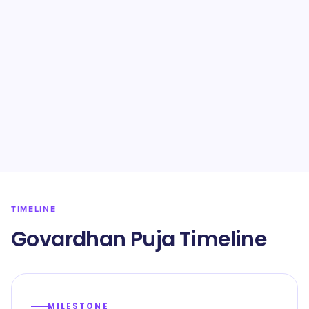
TIMELINE
Govardhan Puja Timeline
MILESTONE