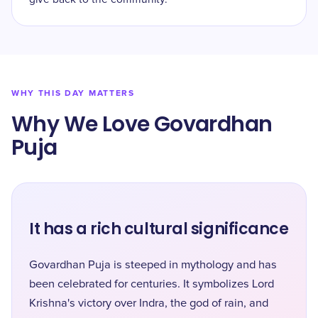
WHY THIS DAY MATTERS
Why We Love Govardhan
Puja
It has a rich cultural significance
Govardhan Puja is steeped in mythology and has
been celebrated for centuries. It symbolizes Lord
Krishna's victory over Indra, the god of rain, and