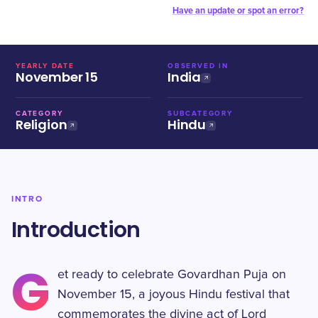
Have an update or spot an error?
YEARLY DATE
OBSERVED IN
November 15
India
CATEGORY
SUBCATEGORY
Religion
Hindu
INTRO
Introduction
G
et ready to celebrate Govardhan Puja on
November 15, a joyous Hindu festival that
commemorates the divine act of Lord