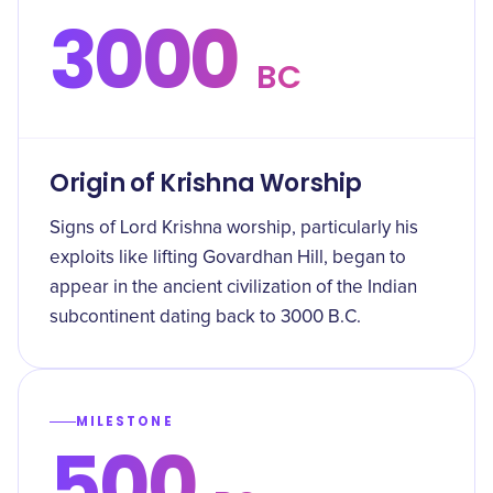
3000
BC
Origin of Krishna Worship
Signs of Lord Krishna worship, particularly his
exploits like lifting Govardhan Hill, began to
appear in the ancient civilization of the Indian
subcontinent dating back to 3000 B.C.
MILESTONE
500