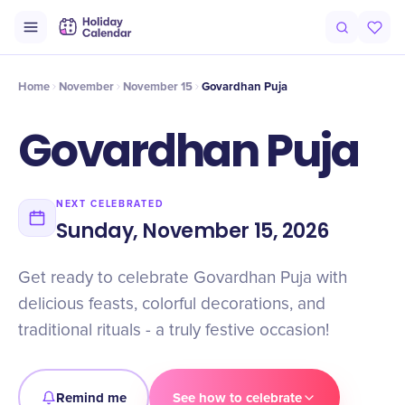
Intro
Timeline
Celebrate
Why It Matters
Home
November
November 15
Govardhan Puja
Govardhan Puja
NEXT CELEBRATED
Sunday, November 15, 2026
Get ready to celebrate Govardhan Puja with
delicious feasts, colorful decorations, and
traditional rituals - a truly festive occasion!
Remind me
See how to celebrate