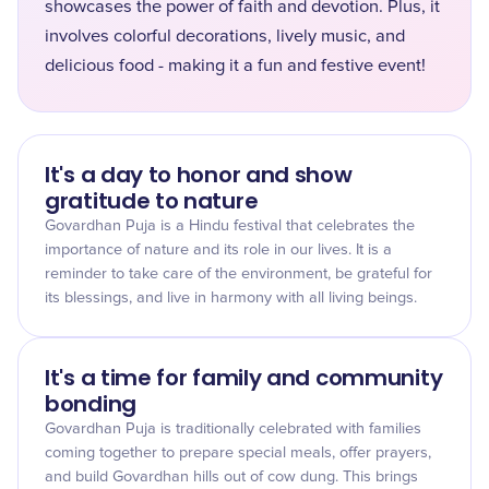
showcases the power of faith and devotion. Plus, it
involves colorful decorations, lively music, and
delicious food - making it a fun and festive event!
It's a day to honor and show
gratitude to nature
Govardhan Puja is a Hindu festival that celebrates the
importance of nature and its role in our lives. It is a
reminder to take care of the environment, be grateful for
its blessings, and live in harmony with all living beings.
It's a time for family and community
bonding
Govardhan Puja is traditionally celebrated with families
coming together to prepare special meals, offer prayers,
and build Govardhan hills out of cow dung. This brings