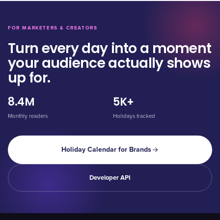
FOR MARKETERS & CREATORS
Turn every day into a moment
your audience actually shows
up for.
8.4M
5K+
Monthly readers
Holidays tracked
Holiday Calendar for Brands
Developer API