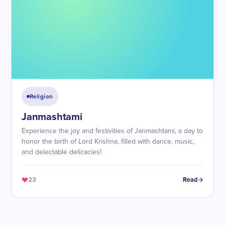
Religion
Janmashtami
Experience the joy and festivities of Janmashtami, a day to
honor the birth of Lord Krishna, filled with dance, music,
and delectable delicacies!
23
Read