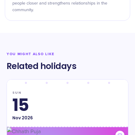
people closer and strengthens relationships in the
community.
YOU MIGHT ALSO LIKE
Related holidays
SUN
15
Nov
2026