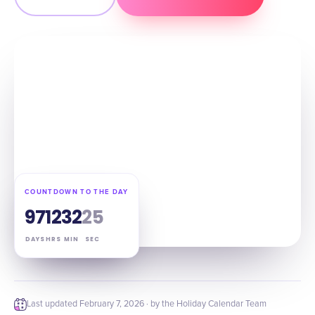
COUNTDOWN TO THE DAY
97
12
32
24
DAYS
HRS
MIN
SEC
Last updated
February 7, 2026
· by the Holiday Calendar Team