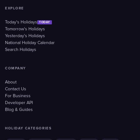
EXPLORE
Today's Holidays
TODAY
Tomorrow's Holidays
Yesterday's Holidays
National Holiday Calendar
Search Holidays
COMPANY
About
Contact Us
For Business
Developer API
Blog & Guides
HOLIDAY CATEGORIES