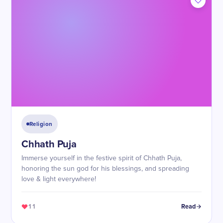
Religion
Chhath Puja
Immerse yourself in the festive spirit of Chhath Puja,
honoring the sun god for his blessings, and spreading
love & light everywhere!
11
Read