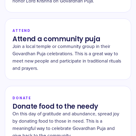
honor Lord Krishna on Govardhan Puja.
ATTEND
Attend a community puja
Join a local temple or community group in their
Govardhan Puja celebrations. This is a great way to
meet new people and participate in traditional rituals
and prayers.
DONATE
Donate food to the needy
On this day of gratitude and abundance, spread joy
by donating food to those in need. This is a
meaningful way to celebrate Govardhan Puja and
give back to the community.