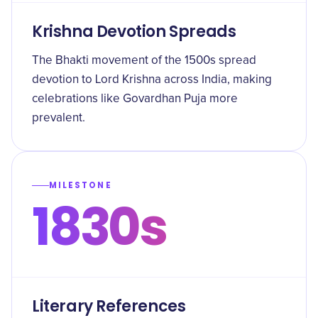
Krishna Devotion Spreads
The Bhakti movement of the 1500s spread
devotion to Lord Krishna across India, making
celebrations like Govardhan Puja more
prevalent.
MILESTONE
1830s
Literary References