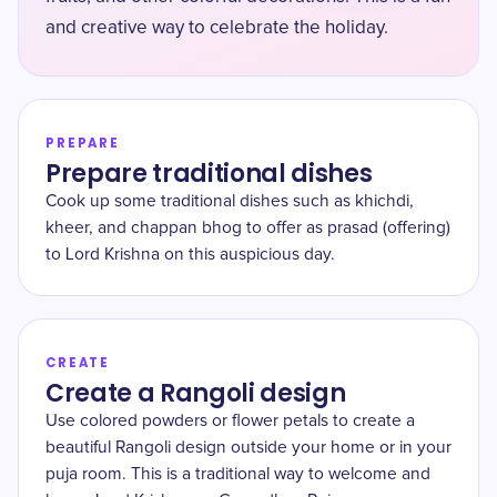
and creative way to celebrate the holiday.
PREPARE
Prepare traditional dishes
Cook up some traditional dishes such as khichdi,
kheer, and chappan bhog to offer as prasad (offering)
to Lord Krishna on this auspicious day.
CREATE
Create a Rangoli design
Use colored powders or flower petals to create a
beautiful Rangoli design outside your home or in your
puja room. This is a traditional way to welcome and