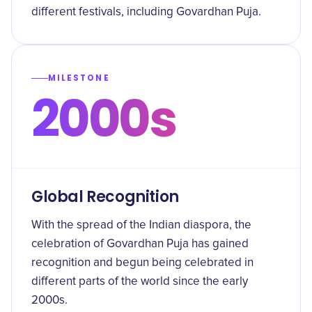
different festivals, including Govardhan Puja.
MILESTONE
2000s
Global Recognition
With the spread of the Indian diaspora, the
celebration of Govardhan Puja has gained
recognition and begun being celebrated in
different parts of the world since the early
2000s.