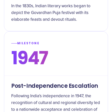
In the 1830s, Indian literary works began to
depict the Govardhan Puja festival with its
elaborate feasts and devout rituals.
MILESTONE
1947
Post-Independence Escalation
Following India's independence in 1947, the
recognition of cultural and regional diversity led
to a nationwide acceptance and celebration of