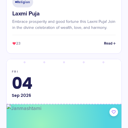
Religion
Laxmi Puja
Embrace prosperity and good fortune this Laxmi Puja! Join
in the divine celebration of wealth, love, and harmony.
23
Read
FRI
04
Sep
2026