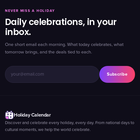
NEVER MISS A HOLIDAY
Daily celebrations, in your
inbox.
One short email each morning. What today celebrates, what
tomorrow brings, and the deals tied to each.
Subscribe
Holiday Calendar
Discover and celebrate every holiday, every day. From national days to
cultural moments, we help the world celebrate.