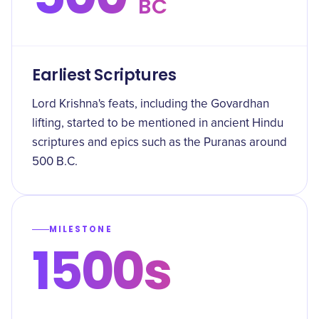
BC
Earliest Scriptures
Lord Krishna's feats, including the Govardhan
lifting, started to be mentioned in ancient Hindu
scriptures and epics such as the Puranas around
500 B.C.
MILESTONE
1500s