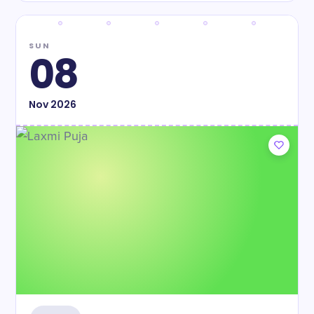
SUN
08
Nov
2026