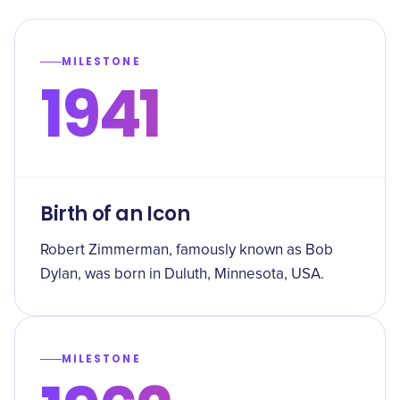
MILESTONE
1941
Birth of an Icon
Robert Zimmerman, famously known as Bob
Dylan, was born in Duluth, Minnesota, USA.
MILESTONE