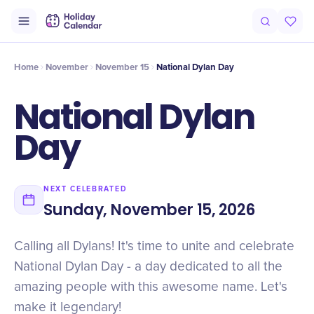
Intro
Timeline
Celebrate
Why It Matters
Home
November
November 15
National Dylan Day
National Dylan
Day
NEXT CELEBRATED
Sunday, November 15, 2026
Calling all Dylans! It's time to unite and celebrate
National Dylan Day - a day dedicated to all the
amazing people with this awesome name. Let's
make it legendary!