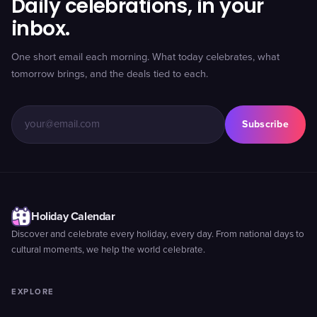
Daily celebrations, in your
inbox.
One short email each morning. What today celebrates, what
tomorrow brings, and the deals tied to each.
Subscribe
Holiday Calendar
Discover and celebrate every holiday, every day. From national days to
cultural moments, we help the world celebrate.
EXPLORE