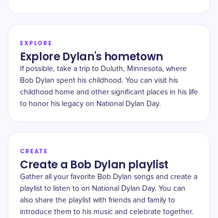
EXPLORE
Explore Dylan's hometown
If possible, take a trip to Duluth, Minnesota, where
Bob Dylan spent his childhood. You can visit his
childhood home and other significant places in his life
to honor his legacy on National Dylan Day.
CREATE
Create a Bob Dylan playlist
Gather all your favorite Bob Dylan songs and create a
playlist to listen to on National Dylan Day. You can
also share the playlist with friends and family to
introduce them to his music and celebrate together.