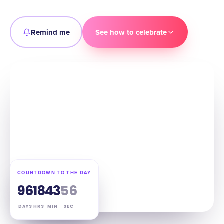
Remind me
See how to celebrate
COUNTDOWN TO THE DAY
96
18
43
55
DAYS
HRS
MIN
SEC