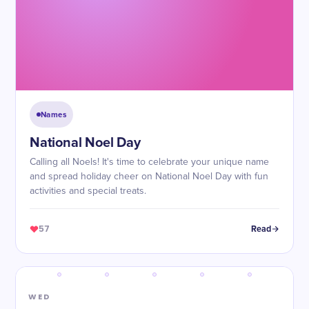
Names
National Noel Day
Calling all Noels! It's time to celebrate your unique name
and spread holiday cheer on National Noel Day with fun
activities and special treats.
57
Read
WED