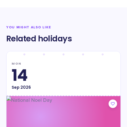
YOU MIGHT ALSO LIKE
Related holidays
MON
14
Sep
2026