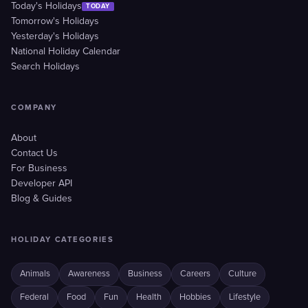
Today's Holidays
TODAY
Tomorrow's Holidays
Yesterday's Holidays
National Holiday Calendar
Search Holidays
COMPANY
About
Contact Us
For Business
Developer API
Blog & Guides
HOLIDAY CATEGORIES
Animals
Awareness
Business
Careers
Culture
Federal
Food
Fun
Health
Hobbies
Lifestyle