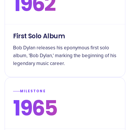
1962
First Solo Album
Bob Dylan releases his eponymous first solo
album, 'Bob Dylan,' marking the beginning of his
legendary music career.
MILESTONE
1965