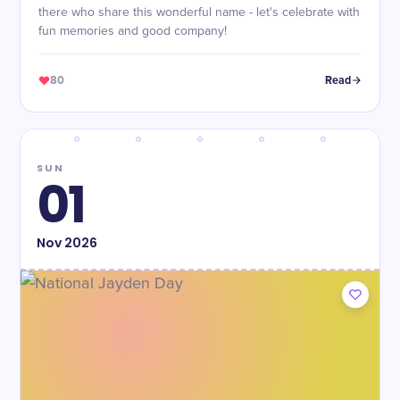
there who share this wonderful name - let's celebrate with
fun memories and good company!
80
Read
SUN
01
Nov
2026