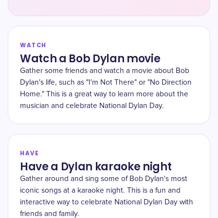
WATCH
Watch a Bob Dylan movie
Gather some friends and watch a movie about Bob
Dylan's life, such as "I'm Not There" or "No Direction
Home." This is a great way to learn more about the
musician and celebrate National Dylan Day.
HAVE
Have a Dylan karaoke night
Gather around and sing some of Bob Dylan's most
iconic songs at a karaoke night. This is a fun and
interactive way to celebrate National Dylan Day with
friends and family.