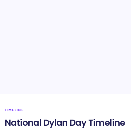
TIMELINE
National Dylan Day Timeline