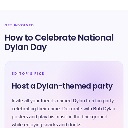
GET INVOLVED
How to Celebrate National
Dylan Day
EDITOR'S PICK
Host a Dylan-themed party
Invite all your friends named Dylan to a fun party
celebrating their name. Decorate with Bob Dylan
posters and play his music in the background
while enjoying snacks and drinks.