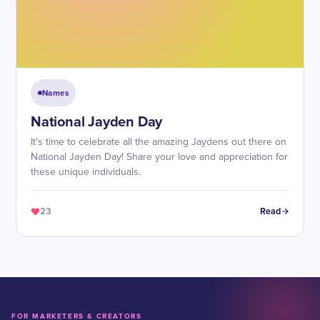
Names
National Jayden Day
It's time to celebrate all the amazing Jaydens out there on
National Jayden Day! Share your love and appreciation for
these unique individuals.
23
Read
FOR MARKETERS & CREATORS