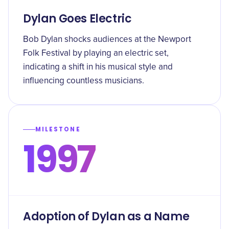
Dylan Goes Electric
Bob Dylan shocks audiences at the Newport
Folk Festival by playing an electric set,
indicating a shift in his musical style and
influencing countless musicians.
MILESTONE
1997
Adoption of Dylan as a Name