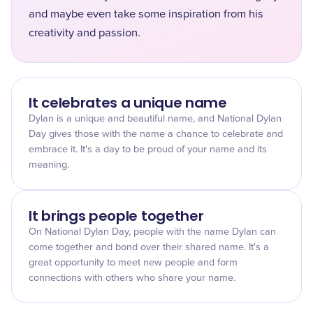
and maybe even take some inspiration from his
creativity and passion.
It celebrates a unique name
Dylan is a unique and beautiful name, and National Dylan
Day gives those with the name a chance to celebrate and
embrace it. It's a day to be proud of your name and its
meaning.
It brings people together
On National Dylan Day, people with the name Dylan can
come together and bond over their shared name. It's a
great opportunity to meet new people and form
connections with others who share your name.