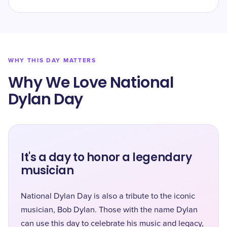
WHY THIS DAY MATTERS
Why We Love National
Dylan Day
It's a day to honor a legendary
musician
National Dylan Day is also a tribute to the iconic
musician, Bob Dylan. Those with the name Dylan
can use this day to celebrate his music and legacy,