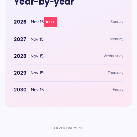
Year-by-year
2026
Nov 15
Sunday
NEXT
2027
Nov 15
Monday
2028
Nov 15
Wednesday
2029
Nov 15
Thursday
2030
Nov 15
Friday
ADVERTISEMENT