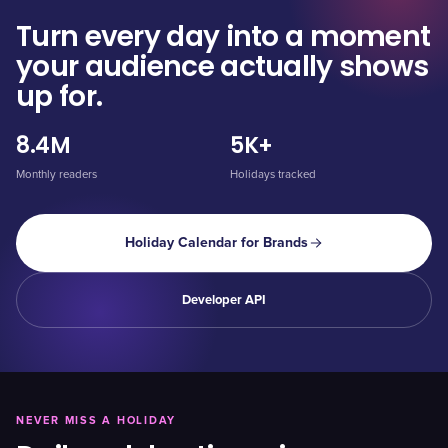
Turn every day into a moment
your audience actually shows
up for.
8.4M
5K+
Monthly readers
Holidays tracked
Holiday Calendar for Brands
Developer API
NEVER MISS A HOLIDAY