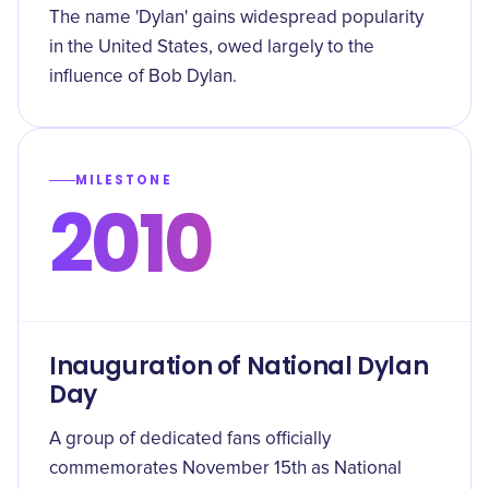
The name 'Dylan' gains widespread popularity
in the United States, owed largely to the
influence of Bob Dylan.
MILESTONE
2010
Inauguration of National Dylan
Day
A group of dedicated fans officially
commemorates November 15th as National