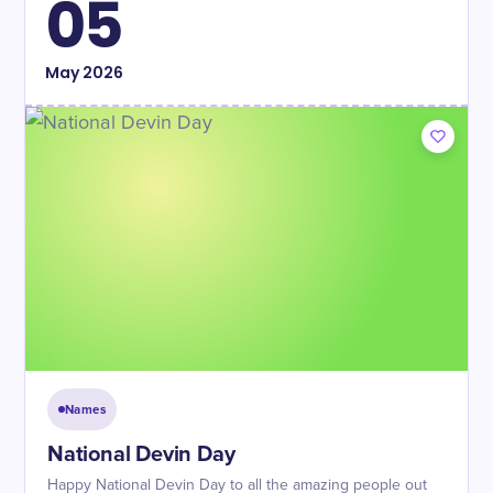
05
May
2026
Names
National Devin Day
Happy National Devin Day to all the amazing people out