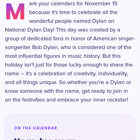
M
ark your calendars for November 15
because it's time to celebrate all the
wonderful people named Dylan on
National Dylan Day! This day was created by a
group of dedicated fans in honor of American singer-
songwriter Bob Dylan, who is considered one of the
most influential figures in music history. But this
holiday isn't just for those lucky enough to share the
name – it's a celebration of creativity, individuality,
and all things unique. So whether you're a Dylan or
know someone with the name, get ready to join in
on the festivities and embrace your inner rockstar!
ON THE CALENDAR