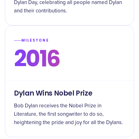
Dylan Day, celebrating all people named Dylan
and their contributions.
MILESTONE
2016
Dylan Wins Nobel Prize
Bob Dylan receives the Nobel Prize in
Literature, the first songwriter to do so,
heightening the pride and joy for all the Dylans.