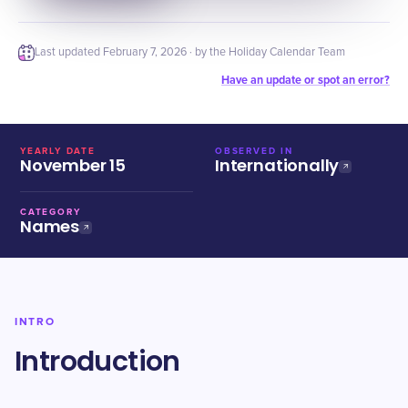
Last updated
February 7, 2026
· by the Holiday Calendar Team
Have an update or spot an error?
YEARLY DATE
OBSERVED IN
November 15
Internationally
CATEGORY
Names
INTRO
Introduction