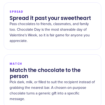
SPREAD
Spread it past your sweetheart
Pass chocolates to friends, classmates, and family
too. Chocolate Day is the most shareable day of
Valentine's Week, so it is fair game for anyone you
appreciate.
MATCH
Match the chocolate to the
person
Pick dark, milk, or filled to suit the recipient instead of
grabbing the nearest bar. A chosen-on-purpose
chocolate turns a generic gift into a specific
message.