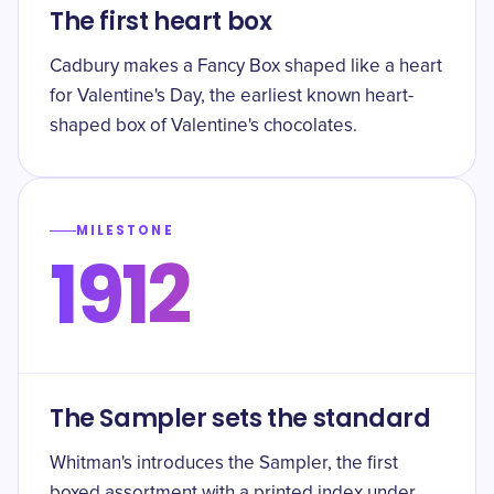
The first heart box
Cadbury makes a Fancy Box shaped like a heart
for Valentine's Day, the earliest known heart-
shaped box of Valentine's chocolates.
MILESTONE
1912
The Sampler sets the standard
Whitman's introduces the Sampler, the first
boxed assortment with a printed index under