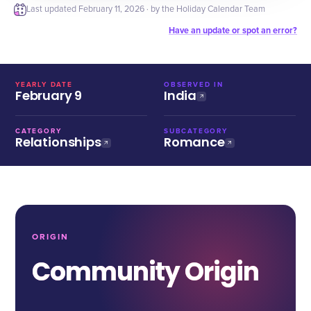
Last updated
February 11, 2026
· by the Holiday Calendar Team
Have an update or spot an error?
YEARLY DATE
OBSERVED IN
February 9
India
CATEGORY
SUBCATEGORY
Relationships
Romance
ORIGIN
Community Origin