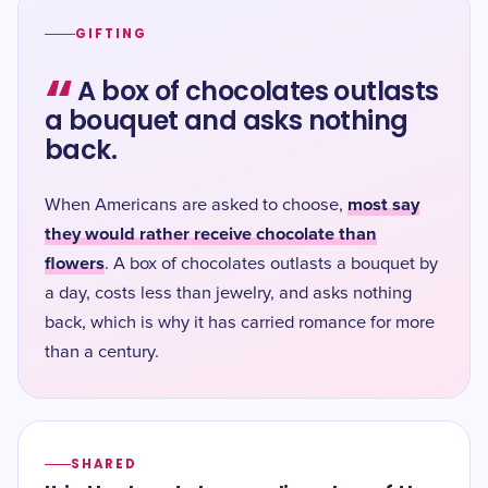
GIFTING
“
A box of chocolates outlasts
a bouquet and asks nothing
back.
most say
When Americans are asked to choose,
they would rather receive chocolate than
flowers
. A box of chocolates outlasts a bouquet by
a day, costs less than jewelry, and asks nothing
back, which is why it has carried romance for more
than a century.
SHARED