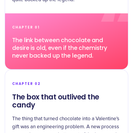
CHAPTER 01
The link between chocolate and
desire is old, even if the chemistry
never backed up the legend.
CHAPTER 02
The box that outlived the
candy
The thing that turned chocolate into a Valentine's
gift was an engineering problem. A new process