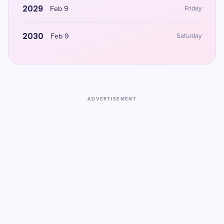
2029
Feb 9
Friday
2030
Feb 9
Saturday
ADVERTISEMENT