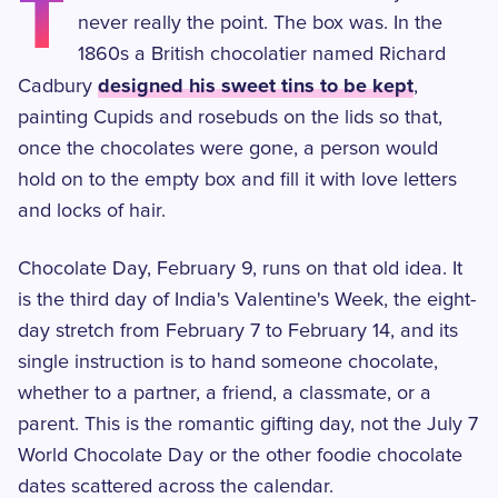
T
never really the point. The box was. In the
1860s a British chocolatier named Richard
designed his sweet tins to be kept
Cadbury
,
painting Cupids and rosebuds on the lids so that,
once the chocolates were gone, a person would
hold on to the empty box and fill it with love letters
and locks of hair.
Chocolate Day, February 9, runs on that old idea. It
is the third day of India's Valentine's Week, the eight-
day stretch from February 7 to February 14, and its
single instruction is to hand someone chocolate,
whether to a partner, a friend, a classmate, or a
parent. This is the romantic gifting day, not the July 7
World Chocolate Day or the other foodie chocolate
dates scattered across the calendar.