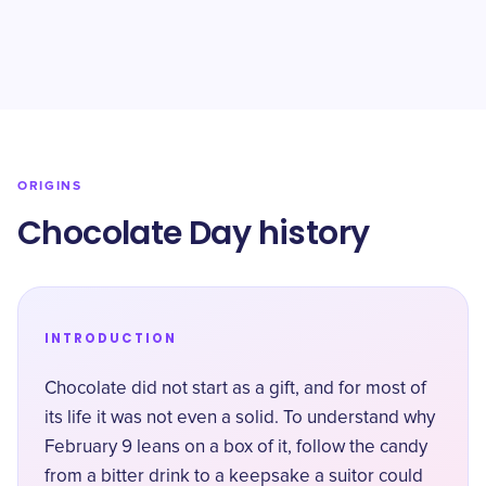
ORIGINS
Chocolate Day history
INTRODUCTION
Chocolate did not start as a gift, and for most of
its life it was not even a solid. To understand why
February 9 leans on a box of it, follow the candy
from a bitter drink to a keepsake a suitor could