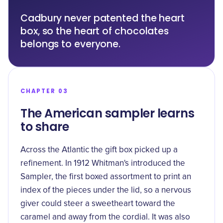
Cadbury never patented the heart
box, so the heart of chocolates
belongs to everyone.
CHAPTER 03
The American sampler learns
to share
Across the Atlantic the gift box picked up a
refinement. In 1912 Whitman's introduced the
Sampler
, the first boxed assortment to print an
index of the pieces under the lid, so a nervous
giver could steer a sweetheart toward the
caramel and away from the cordial. It was also