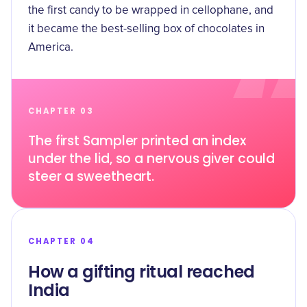
the first candy to be wrapped in cellophane, and
it became the best-selling box of chocolates in
America.
CHAPTER 03
The first Sampler printed an index
under the lid, so a nervous giver could
steer a sweetheart.
CHAPTER 04
How a gifting ritual reached
India