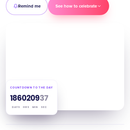
Remind me
See how to celebrate
COUNTDOWN TO THE DAY
186
02
09
36
DAYS
HRS
MIN
SEC