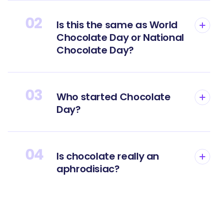
02
Is this the same as World
Chocolate Day or National
Chocolate Day?
03
Who started Chocolate
Day?
04
Is chocolate really an
aphrodisiac?