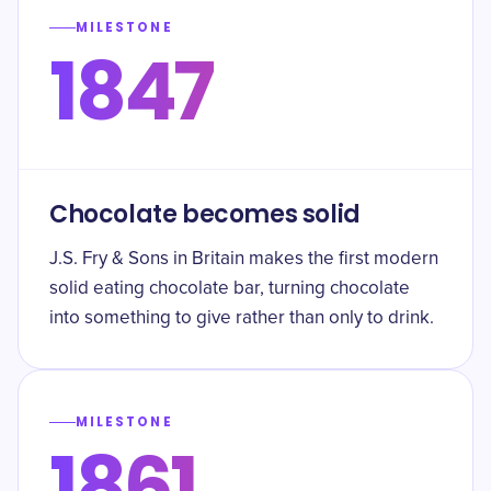
MILESTONE
1847
Chocolate becomes solid
J.S. Fry & Sons in Britain makes the first modern
solid eating chocolate bar, turning chocolate
into something to give rather than only to drink.
MILESTONE
1861