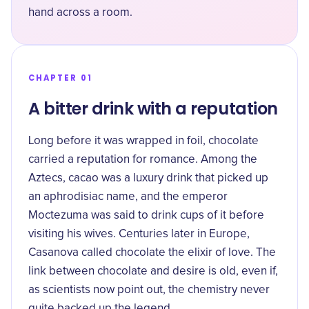
hand across a room.
CHAPTER 01
A bitter drink with a reputation
Long before it was wrapped in foil, chocolate
carried a reputation for romance. Among the
Aztecs, cacao was a luxury drink that picked up
an aphrodisiac name, and the emperor
Moctezuma was said to
drink cups of it before
visiting his wives
. Centuries later in Europe,
Casanova called chocolate the elixir of love. The
link between chocolate and desire is old, even if,
as scientists now point out, the chemistry never
quite backed up the legend.