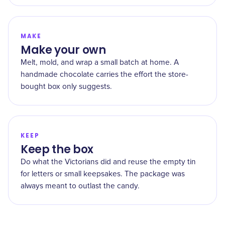
MAKE
Make your own
Melt, mold, and wrap a small batch at home. A
handmade chocolate carries the effort the store-
bought box only suggests.
KEEP
Keep the box
Do what the Victorians did and reuse the empty tin
for letters or small keepsakes. The package was
always meant to outlast the candy.