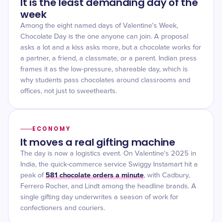
It is the least demanding day of the
week
Among the eight named days of Valentine's Week,
Chocolate Day is the one anyone can join. A proposal
asks a lot and a kiss asks more, but a chocolate works for
a partner, a friend, a classmate, or a parent. Indian press
frames it as the low-pressure, shareable day, which is
why students pass chocolates around classrooms and
offices, not just to sweethearts.
ECONOMY
It moves a real gifting machine
The day is now a logistics event. On Valentine's 2025 in
India, the quick-commerce service Swiggy Instamart hit a
581 chocolate orders a minute
peak of
, with Cadbury,
Ferrero Rocher, and Lindt among the headline brands. A
single gifting day underwrites a season of work for
confectioners and couriers.