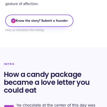
gesture of affection.
+
Know the story? Submit a founder
Help us complete this holiday
INTRO
How a candy package
became a love letter you
could eat
he chocolate at the center of this day was