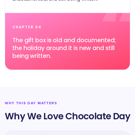
CHAPTER 04
The gift box is old and documented;
the holiday around it is new and still
being written.
WHY THIS DAY MATTERS
Why We Love Chocolate Day