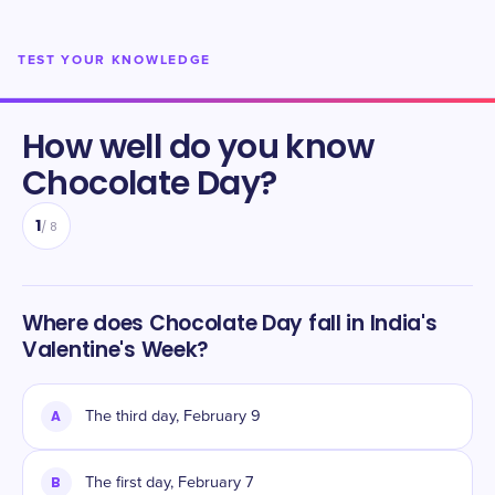
TEST YOUR KNOWLEDGE
How well do you know
Chocolate Day
?
1
/
8
Where does Chocolate Day fall in India's
Valentine's Week?
A
The third day, February 9
B
The first day, February 7