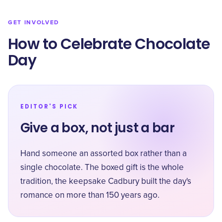
GET INVOLVED
How to Celebrate Chocolate
Day
EDITOR'S PICK
Give a box, not just a bar
Hand someone an assorted box rather than a
single chocolate. The boxed gift is the whole
tradition, the keepsake Cadbury built the day's
romance on more than 150 years ago.