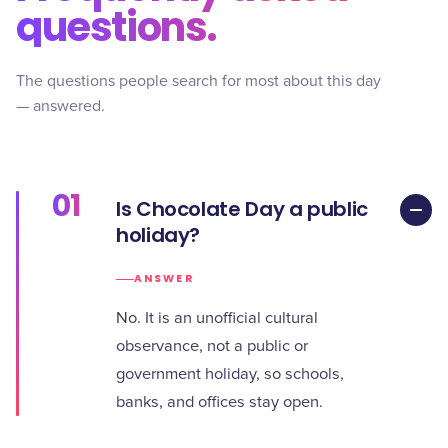
questions.
The questions people search for most about this day
— answered.
01
Is Chocolate Day a public
holiday?
ANSWER
No. It is an unofficial cultural
observance, not a public or
government holiday, so schools,
banks, and offices stay open.