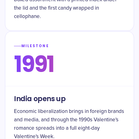
the lid and the first candy wrapped in
cellophane.
MILESTONE
1991
India opens up
Economic liberalization brings in foreign brands
and media, and through the 1990s Valentine's
romance spreads into a full eight-day
Valentine's Week.