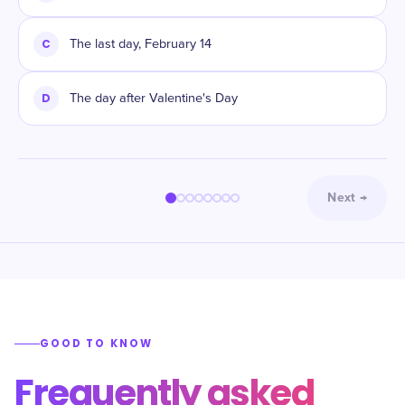
C
The last day, February 14
D
The day after Valentine's Day
Next
→
GOOD TO KNOW
Frequently asked