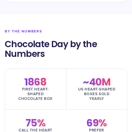
BY THE NUMBERS
Chocolate Day by the
Numbers
1868
~40M
FIRST HEART-
US HEART-SHAPED
SHAPED
BOXES SOLD
CHOCOLATE BOX
YEARLY
75%
69%
CALL THE HEART
PREFER