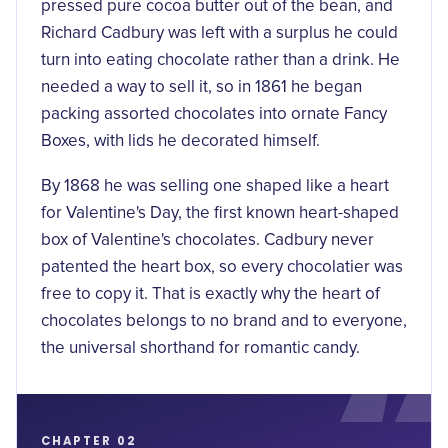
pressed pure cocoa butter out of the bean, and
Richard Cadbury was left with a surplus he could
turn into
eating chocolate
rather than a drink. He
needed a way to sell it, so in 1861 he began
packing assorted chocolates into ornate Fancy
Boxes, with lids he decorated himself.
By 1868 he was selling one shaped like a heart
for Valentine's Day, the
first known heart-shaped
box of Valentine's chocolates
. Cadbury never
patented the heart box, so every chocolatier was
free to copy it. That is exactly why the heart of
chocolates belongs to no brand and to everyone,
the universal shorthand for romantic candy.
CHAPTER 02