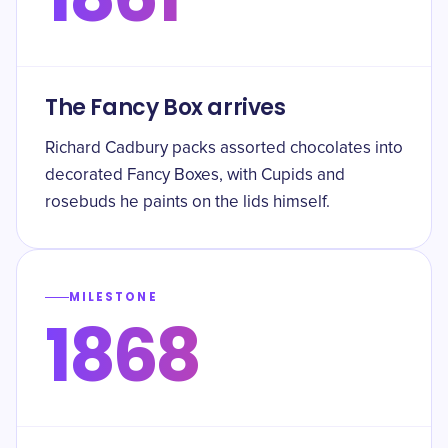
The Fancy Box arrives
Richard Cadbury packs assorted chocolates into
decorated Fancy Boxes, with Cupids and
rosebuds he paints on the lids himself.
MILESTONE
1868