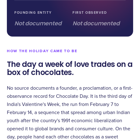
FOUNDING ENTITY
FIRST OBSERVED
Not documented
Not documented
HOW THE HOLIDAY CAME TO BE
The day a week of love trades on a
box of chocolates.
No source documents a founder, a proclamation, or a first-
observance record for Chocolate Day. It is the third day of
India's Valentine's Week, the run from February 7 to
February 14, a sequence that spread among urban Indian
youth after the country's 1991 economic liberalization
opened it to global brands and consumer culture. On the
day, people hand each other chocolates as a sweet