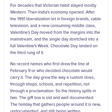
For decades that Victorian habit stayed mostly
Western. Then India's economy opened. After
the 1991 liberalization let in foreign brands, cable
television, and a new consuming middle class,
Valentine's Day moved from the margins into the
mainstream, and the single day stretched into a
full Valentine's Week. Chocolate Day landed on
the third rung of it.
No record names who first drew the line at
February 9 or who decided chocolate would
carry it. The day grew the way a custom does,
through shops, schools, and repetition, not
through a proclamation. So the history splits in
two. The gift box is old and well documented.
The holiday that gathers people around it is new,
undocumented, and still being written.