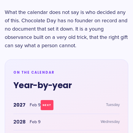
What the calendar does not say is who decided any
of this. Chocolate Day has no founder on record and
no document that set it down. It is a young
observance built on a very old trick, that the right gift
can say what a person cannot.
ON THE CALENDAR
Year-by-year
2027
Feb 9
Tuesday
NEXT
2028
Feb 9
Wednesday