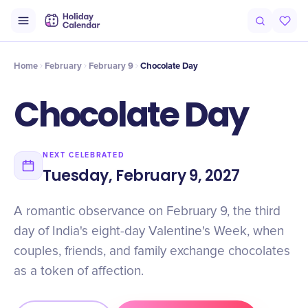
Origin
Intro
History
Why It Matters
Numbers
Timeline
Cel
Home
February
February 9
Chocolate Day
Chocolate Day
NEXT CELEBRATED
Tuesday, February 9, 2027
A romantic observance on February 9, the third
day of India's eight-day Valentine's Week, when
couples, friends, and family exchange chocolates
as a token of affection.