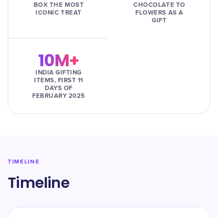
BOX THE MOST
CHOCOLATE TO
ICONIC TREAT
FLOWERS AS A
GIFT
10M+
INDIA GIFTING
ITEMS, FIRST 11
DAYS OF
FEBRUARY 2025
TIMELINE
Timeline