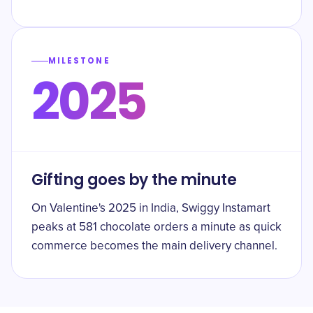
MILESTONE
2025
Gifting goes by the minute
On Valentine's 2025 in India, Swiggy Instamart
peaks at 581 chocolate orders a minute as quick
commerce becomes the main delivery channel.