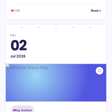
of years.
125
Read
FRI
02
Jul
2026
Pop Culture