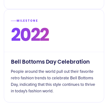
MILESTONE
2022
Bell Bottoms Day Celebration
People around the world pull out their favorite
retro fashion trends to celebrate Bell Bottoms
Day, indicating that this style continues to thrive
in today's fashion world.