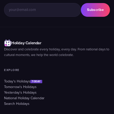
Subscribe
Holiday Calendar
Discover and celebrate every holiday, every day. From national days to
cultural moments, we help the world celebrate.
EXPLORE
Today's Holidays
TODAY
Tomorrow's Holidays
Yesterday's Holidays
National Holiday Calendar
Search Holidays