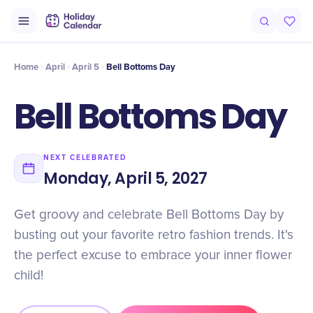
Intro
Timeline
Celebrate
Why It Matters
Home
April
April 5
Bell Bottoms Day
Bell Bottoms Day
NEXT CELEBRATED
Monday, April 5, 2027
Get groovy and celebrate Bell Bottoms Day by
busting out your favorite retro fashion trends. It's
the perfect excuse to embrace your inner flower
child!