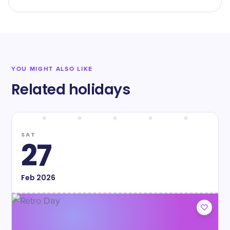
YOU MIGHT ALSO LIKE
Related holidays
SAT
27
Feb
2026