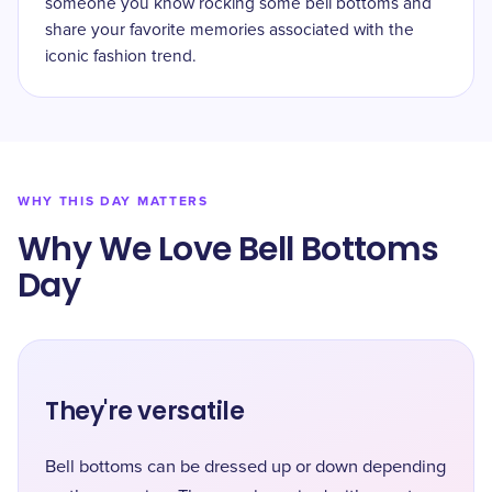
someone you know rocking some bell bottoms and
share your favorite memories associated with the
iconic fashion trend.
WHY THIS DAY MATTERS
Why We Love Bell Bottoms
Day
They're versatile
Bell bottoms can be dressed up or down depending