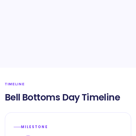
TIMELINE
Bell Bottoms Day Timeline
MILESTONE