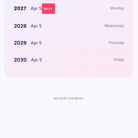
2027
Apr 5
Monday
NEXT
2028
Apr 5
Wednesday
2029
Apr 5
Thursday
2030
Apr 5
Friday
ADVERTISEMENT