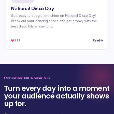
National Disco Day
Get ready to boogie and shine on National Disco Day!
Break out your dancing shoes and get groovy with the
best disco hits all day long.
117
Read
FOR MARKETERS & CREATORS
Turn every day into a moment
your audience actually shows
up for.