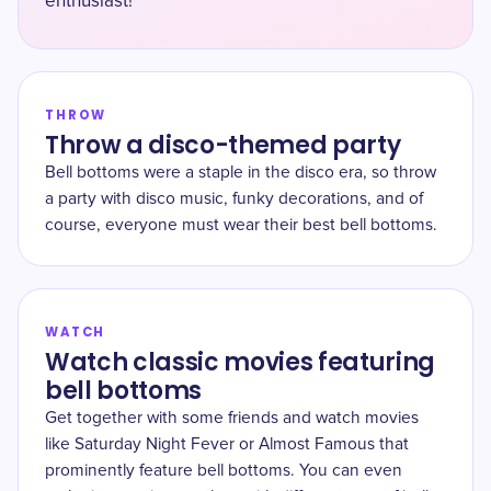
enthusiast!
THROW
Throw a disco-themed party
Bell bottoms were a staple in the disco era, so throw
a party with disco music, funky decorations, and of
course, everyone must wear their best bell bottoms.
WATCH
Watch classic movies featuring
bell bottoms
Get together with some friends and watch movies
like Saturday Night Fever or Almost Famous that
prominently feature bell bottoms. You can even