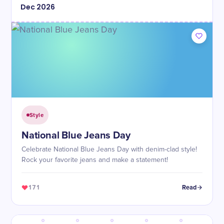
Dec
2026
Style
National Blue Jeans Day
Celebrate National Blue Jeans Day with denim-clad style!
Rock your favorite jeans and make a statement!
171
Read