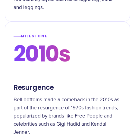
and leggings.
MILESTONE
2010s
Resurgence
Bell bottoms made a comeback in the 2010s as
part of the resurgence of 1970s fashion trends,
popularized by brands like Free People and
celebrities such as Gigi Hadid and Kendall
Jenner.