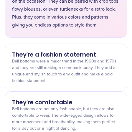
on the occasion. They can be paired with crop tops,
flowy blouses, or even turtlenecks for a retro look.
Plus, they come in various colors and patterns,
giving you endless options to style them!
They're a fashion statement
Bell bottoms were a major trend in the 1960s and 1970s,
and they are still making a comeback today. They add a
unique and stylish touch to any outfit and make a bold
fashion statement.
They're comfortable
Bell bottoms are not only fashionable, but they are also
comfortable to wear. The wide-legged design allows for
more movement and breathability, making them perfect
for a day out or a night of dancing.