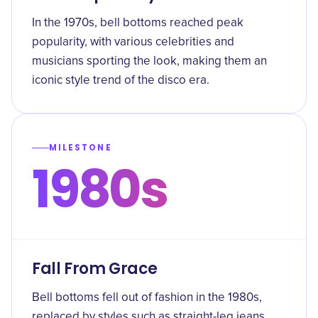
In the 1970s, bell bottoms reached peak
popularity, with various celebrities and
musicians sporting the look, making them an
iconic style trend of the disco era.
MILESTONE
1980s
Fall From Grace
Bell bottoms fell out of fashion in the 1980s,
replaced by styles such as straight-leg jeans