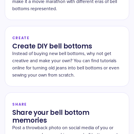
make it a movie marathon with different eras of bell
bottoms represented.
CREATE
Create DIY bell bottoms
Instead of buying new bell bottoms, why not get
creative and make your own? You can find tutorials
online for turning old jeans into bell bottoms or even
sewing your own from scratch.
SHARE
Share your bell bottom
memories
Post a throwback photo on social media of you or