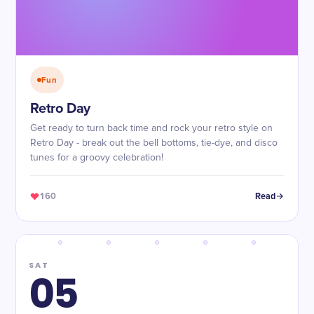
Fun
Retro Day
Get ready to turn back time and rock your retro style on
Retro Day - break out the bell bottoms, tie-dye, and disco
tunes for a groovy celebration!
160
Read
SAT
05