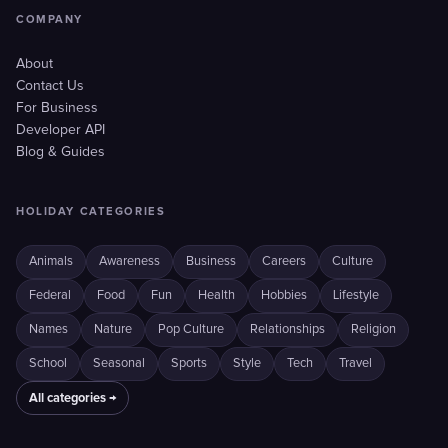
COMPANY
About
Contact Us
For Business
Developer API
Blog & Guides
HOLIDAY CATEGORIES
Animals
Awareness
Business
Careers
Culture
Federal
Food
Fun
Health
Hobbies
Lifestyle
Names
Nature
Pop Culture
Relationships
Religion
School
Seasonal
Sports
Style
Tech
Travel
All categories →