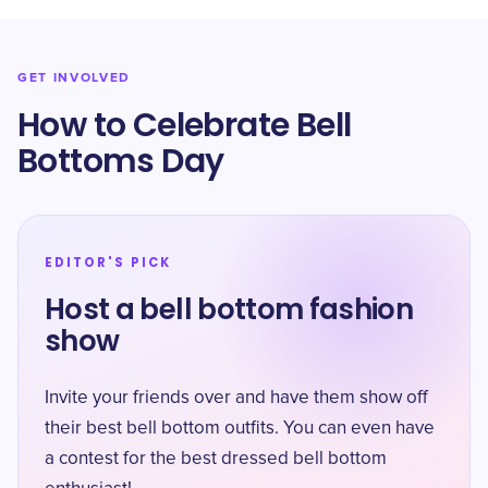
GET INVOLVED
How to Celebrate Bell
Bottoms Day
EDITOR'S PICK
Host a bell bottom fashion
show
Invite your friends over and have them show off
their best bell bottom outfits. You can even have
a contest for the best dressed bell bottom