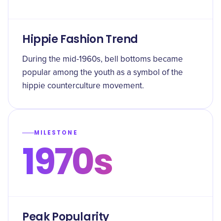
Hippie Fashion Trend
During the mid-1960s, bell bottoms became
popular among the youth as a symbol of the
hippie counterculture movement.
MILESTONE
1970s
Peak Popularity