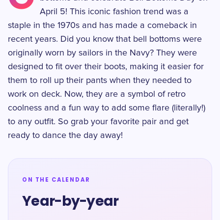
April 5! This iconic fashion trend was a
staple in the 1970s and has made a comeback in
recent years. Did you know that bell bottoms were
originally worn by sailors in the Navy? They were
designed to fit over their boots, making it easier for
them to roll up their pants when they needed to
work on deck. Now, they are a symbol of retro
coolness and a fun way to add some flare (literally!)
to any outfit. So grab your favorite pair and get
ready to dance the day away!
ON THE CALENDAR
Year-by-year