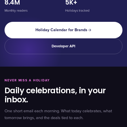
8.4M
5K+
Monthly readers
Holidays tracked
Holiday Calendar for Brands
Developer API
NEVER MISS A HOLIDAY
Daily celebrations, in your
inbox.
One short email each morning. What today celebrates, what
tomorrow brings, and the deals tied to each.