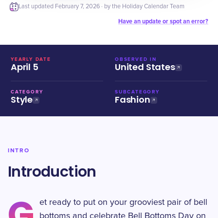
Last updated
February 7, 2026
· by the Holiday Calendar Team
Have an update or spot an error?
YEARLY DATE
OBSERVED IN
April 5
United States
CATEGORY
SUBCATEGORY
Style
Fashion
INTRO
Introduction
G
et ready to put on your grooviest pair of bell
bottoms and celebrate Bell Bottoms Day on