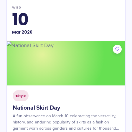
WED
10
Mar
2026
Style
National Skirt Day
A fun observance on March 10 celebrating the versatility,
history, and enduring popularity of skirts as a fashion
garment worn across genders and cultures for thousands