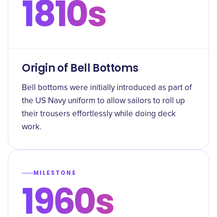
1810s
Origin of Bell Bottoms
Bell bottoms were initially introduced as part of
the US Navy uniform to allow sailors to roll up
their trousers effortlessly while doing deck
work.
MILESTONE
1960s