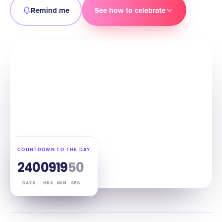
Remind me
See how to celebrate
COUNTDOWN TO THE DAY
240
09
19
49
DAYS
HRS
MIN
SEC