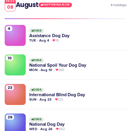
2026
August
4
holidays
HAPPENING NOW
08
4
DOGS
Assistance Dog Day
TUE · Aug 4
35
10
DOGS
National Spoil Your Dog Day
MON · Aug 10
366
23
DOGS
International Blind Dog Day
SUN · Aug 23
125
26
DOGS
National Dog Day
WED · Aug 26
562