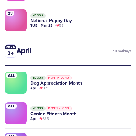
23
DOGS
National Puppy Day
TUE · Mar 23
581
2026
April
10
holidays
04
ALL
DOGS
MONTH-LONG
Dog Appreciation Month
Apr
821
ALL
DOGS
MONTH-LONG
Canine Fitness Month
Apr
365