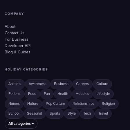
COMPANY
About
Contact Us
For Business
Developer API
Blog & Guides
HOLIDAY CATEGORIES
Animals
Awareness
Business
Careers
Culture
Federal
Food
Fun
Health
Hobbies
Lifestyle
Names
Nature
Pop Culture
Relationships
Religion
School
Seasonal
Sports
Style
Tech
Travel
All categories →