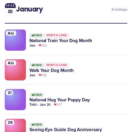
2026
January
4
holidays
01
ALL
DOGS
MONTH-LONG
National Train Your Dog Month
Jan
432
ALL
DOGS
MONTH-LONG
Walk Your Dog Month
Jan
148
21
DOGS
National Hug Your Puppy Day
THU · Jan 21
217
29
DOGS
Seeing-Eye Guide Dog Anniversary