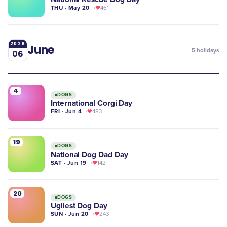
THU · May 20
461
2026
June
5
holidays
06
4
DOGS
International Corgi Day
FRI · Jun 4
483
19
DOGS
National Dog Dad Day
SAT · Jun 19
142
20
DOGS
Ugliest Dog Day
SUN · Jun 20
243