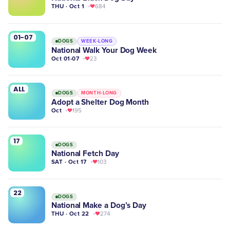
THU · Oct 1
684
01-07
DOGS
WEEK-LONG
National Walk Your Dog Week
Oct 01-07
23
ALL
DOGS
MONTH-LONG
Adopt a Shelter Dog Month
Oct
195
17
DOGS
National Fetch Day
SAT · Oct 17
103
22
DOGS
National Make a Dog’s Day
THU · Oct 22
274