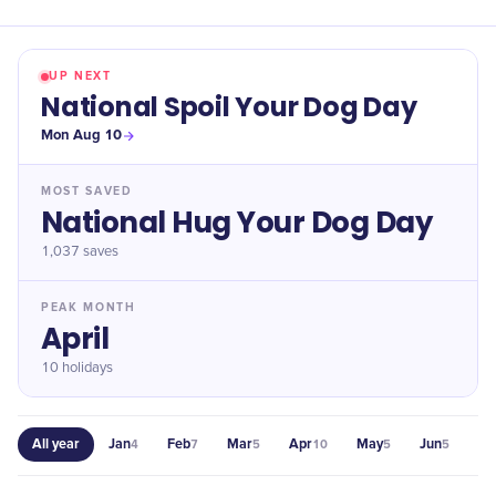
UP NEXT
National Spoil Your Dog Day
Mon Aug 10
MOST SAVED
National Hug Your Dog Day
1,037
saves
PEAK MONTH
April
10 holidays
All year
Jan
Feb
Mar
Apr
May
Jun
Jul
4
7
5
10
5
5