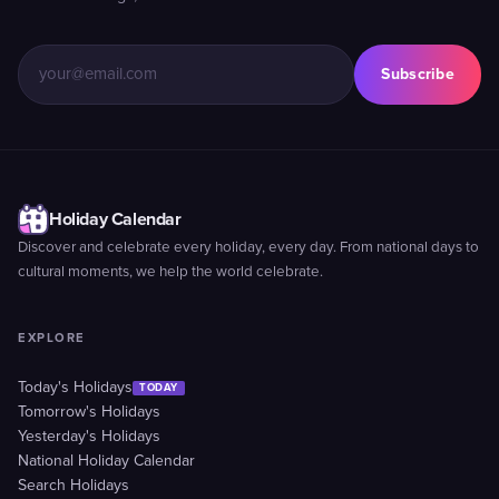
Subscribe
Holiday Calendar
Discover and celebrate every holiday, every day. From national days to
cultural moments, we help the world celebrate.
EXPLORE
Today's Holidays
TODAY
Tomorrow's Holidays
Yesterday's Holidays
National Holiday Calendar
Search Holidays