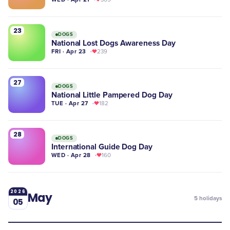
23
DOGS
National Lost Dogs Awareness Day
FRI · Apr 23
239
27
DOGS
National Little Pampered Dog Day
TUE · Apr 27
182
28
DOGS
International Guide Dog Day
WED · Apr 28
160
2026
May
5
holidays
05