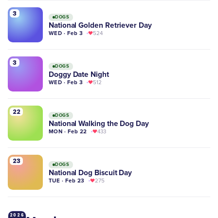
3
DOGS
National Golden Retriever Day
WED · Feb 3
524
3
DOGS
Doggy Date Night
WED · Feb 3
512
22
DOGS
National Walking the Dog Day
MON · Feb 22
433
23
DOGS
National Dog Biscuit Day
TUE · Feb 23
275
2026