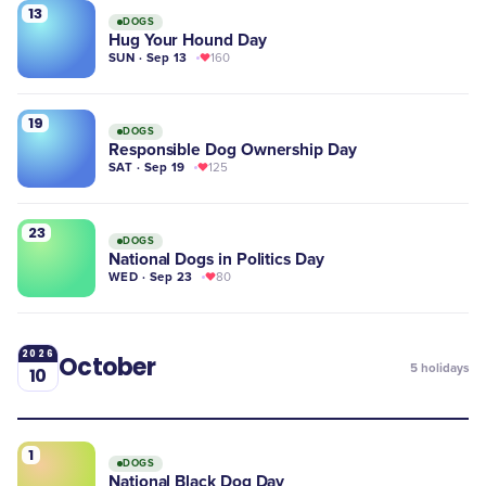
13
DOGS
Hug Your Hound Day
SUN · Sep 13
160
19
DOGS
Responsible Dog Ownership Day
SAT · Sep 19
125
23
DOGS
National Dogs in Politics Day
WED · Sep 23
80
2026
October
5
holidays
10
1
DOGS
National Black Dog Day