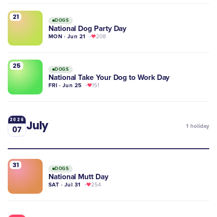
21
DOGS
National Dog Party Day
MON · Jun 21
208
25
DOGS
National Take Your Dog to Work Day
FRI · Jun 25
151
2026
July
1
holiday
07
31
DOGS
National Mutt Day
SAT · Jul 31
254