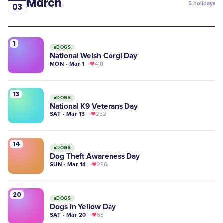
March
5
holidays
03
1
DOGS
National Welsh Corgi Day
MON · Mar 1
410
13
DOGS
National K9 Veterans Day
SAT · Mar 13
252
14
DOGS
Dog Theft Awareness Day
SUN · Mar 14
296
20
DOGS
Dogs in Yellow Day
SAT · Mar 20
68