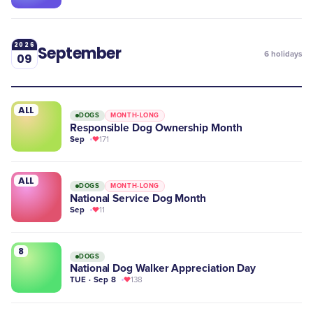
2026
September
6
holidays
09
ALL
DOGS
MONTH-LONG
Responsible Dog Ownership Month
Sep
171
ALL
DOGS
MONTH-LONG
National Service Dog Month
Sep
11
8
DOGS
National Dog Walker Appreciation Day
TUE · Sep 8
138