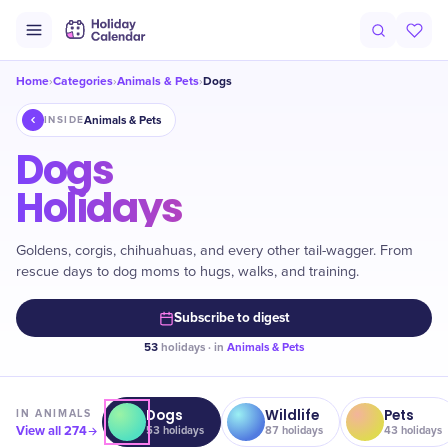
Home
Categories
Animals & Pets
Dogs
›
›
›
Animals & Pets
INSIDE
Dogs
Holidays
Goldens, corgis, chihuahuas, and every other tail-wagger. From
rescue days to dog moms to hugs, walks, and training.
Subscribe to digest
53
holidays · in
Animals & Pets
Dogs
Wildlife
Pets
IN
ANIMALS
View all
274
53
holidays
87
holidays
43
holidays