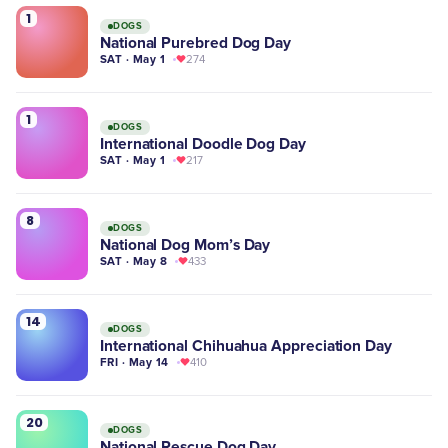
1
DOGS
National Purebred Dog Day
SAT · May 1
274
1
DOGS
International Doodle Dog Day
SAT · May 1
217
8
DOGS
National Dog Mom’s Day
SAT · May 8
433
14
DOGS
International Chihuahua Appreciation Day
FRI · May 14
410
20
DOGS
National Rescue Dog Day