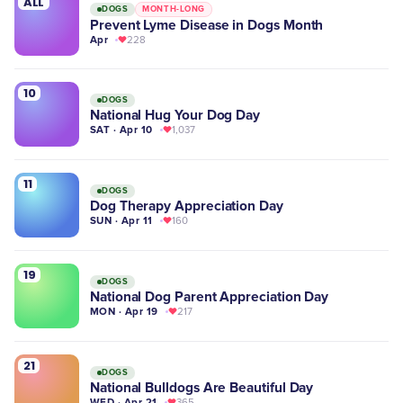
ALL
DOGS
MONTH-LONG
Prevent Lyme Disease in Dogs Month
Apr
228
10
DOGS
National Hug Your Dog Day
SAT · Apr 10
1,037
11
DOGS
Dog Therapy Appreciation Day
SUN · Apr 11
160
19
DOGS
National Dog Parent Appreciation Day
MON · Apr 19
217
21
DOGS
National Bulldogs Are Beautiful Day
WED · Apr 21
365