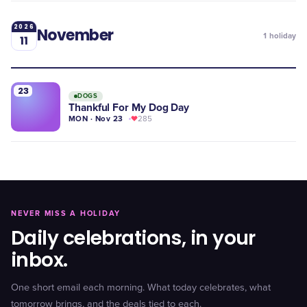
2026
November
1
holiday
11
23
DOGS
Thankful For My Dog Day
MON · Nov 23
285
NEVER MISS A HOLIDAY
Daily celebrations, in your
inbox.
One short email each morning. What today celebrates, what
tomorrow brings, and the deals tied to each.