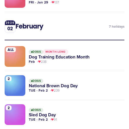
FRI · Jan 29
137
2026
February
7
holidays
02
ALL
DOGS
MONTH-LONG
Dog Training Education Month
Feb
238
2
DOGS
National Brown Dog Day
TUE · Feb 2
239
2
DOGS
Sled Dog Day
TUE · Feb 2
91