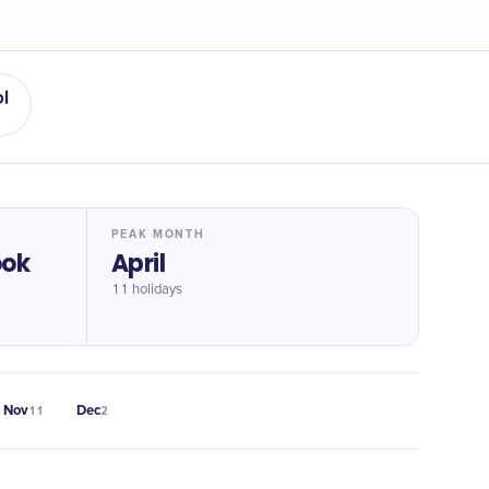
l
PEAK MONTH
ook
April
11 holidays
Nov
Dec
11
2