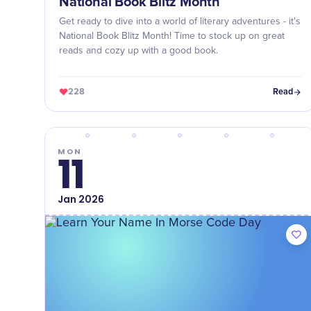
National Book Blitz Month
Get ready to dive into a world of literary adventures - it's
National Book Blitz Month! Time to stock up on great
reads and cozy up with a good book.
228
Read
MON
11
Jan
2026