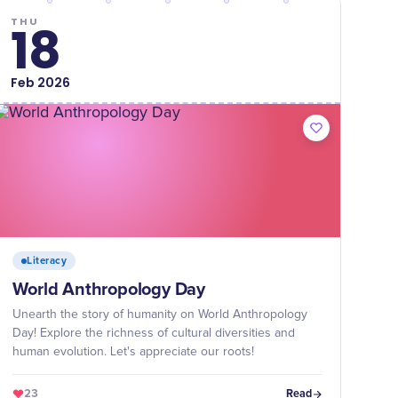
THU
18
Feb
2026
Literacy
World Anthropology Day
Unearth the story of humanity on World Anthropology
Day! Explore the richness of cultural diversities and
human evolution. Let's appreciate our roots!
23
Read