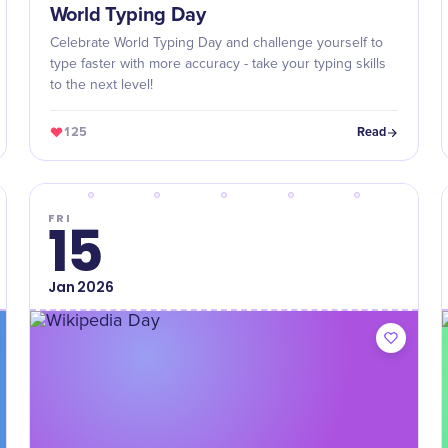
World Typing Day
Celebrate World Typing Day and challenge yourself to
type faster with more accuracy - take your typing skills
to the next level!
125
Read
FRI
15
Jan
2026