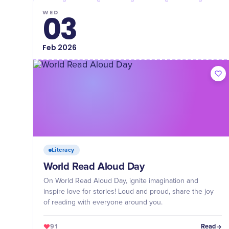
WED
03
Feb
2026
Literacy
World Read Aloud Day
On World Read Aloud Day, ignite imagination and
inspire love for stories! Loud and proud, share the joy
of reading with everyone around you.
91
Read