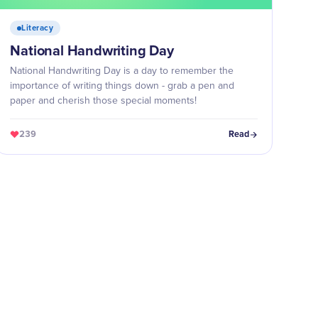
Literacy
National Handwriting Day
National Handwriting Day is a day to remember the
importance of writing things down - grab a pen and
paper and cherish those special moments!
239
Read