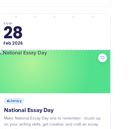
SUN
28
Feb
2026
Literacy
National Essay Day
Make National Essay Day one to remember - brush up
on your writing skills, get creative, and craft an essay