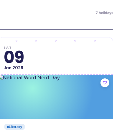
7
holidays
SAT
09
Jan
2026
Literacy