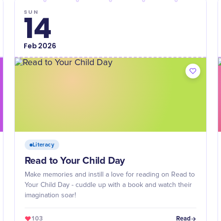
SUN
14
Feb
2026
Literacy
Read to Your Child Day
Make memories and instill a love for reading on Read to
Your Child Day - cuddle up with a book and watch their
imagination soar!
103
Read