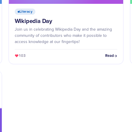
Literacy
Wikipedia Day
Join us in celebrating Wikipedia Day and the amazing
community of contributors who make it possible to
access knowledge at our fingertips!
103
Read