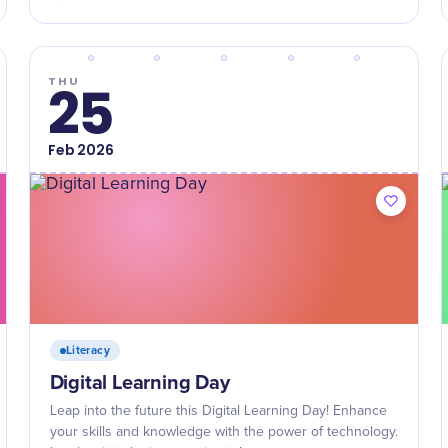
THU
25
Feb
2026
Literacy
Digital Learning Day
Leap into the future this Digital Learning Day! Enhance
your skills and knowledge with the power of technology.