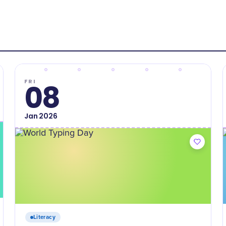
FRI
08
Jan
2026
Literacy