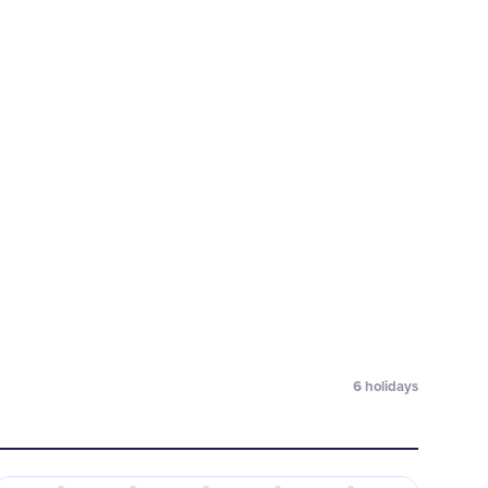
6
holidays