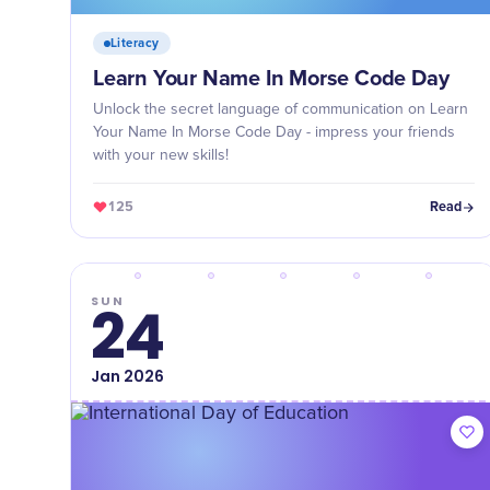
Literacy
Learn Your Name In Morse Code Day
Unlock the secret language of communication on Learn
Your Name In Morse Code Day - impress your friends
with your new skills!
125
Read
SUN
24
Jan
2026