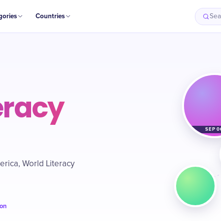
gories
Countries
Sea
eracy
SEP 0
rica, World Literacy
ion