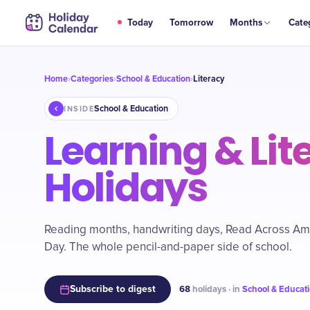
Today
Tomorrow
Months
Cate
Home
Categories
School & Education
Literacy
›
›
›
School & Education
INSIDE
Learning & Lit
Holidays
Reading months, handwriting days, Read Across Ame
Day. The whole pencil-and-paper side of school.
Subscribe to digest
68
holidays · in
School & Educat