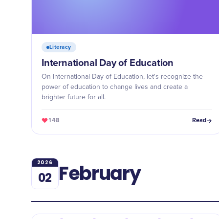
Literacy
International Day of Education
On International Day of Education, let's recognize the
power of education to change lives and create a
brighter future for all.
148
Read
2026
February
02