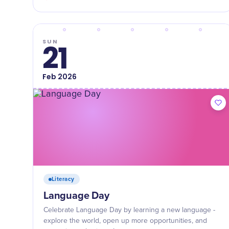
SUN
21
Feb
2026
Literacy
Language Day
Celebrate Language Day by learning a new language -
explore the world, open up more opportunities, and