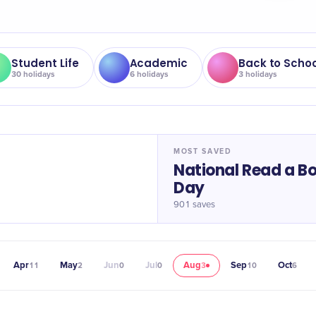
Student Life
Academic
Back to Schoo
30
holidays
6
holidays
3
holidays
MOST SAVED
National Read a B
Day
901
saves
Apr
May
Jun
Jul
Aug
Sep
Oct
11
2
0
0
3
10
6