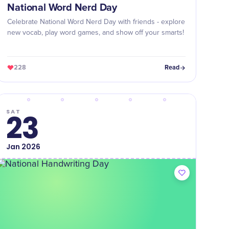
National Word Nerd Day
Celebrate National Word Nerd Day with friends - explore
new vocab, play word games, and show off your smarts!
228
Read
SAT
23
Jan
2026