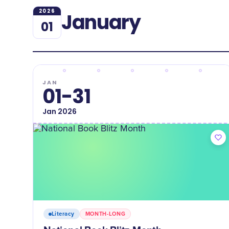
2026
January
01
JAN
01-31
Jan
2026
Literacy
MONTH-LONG