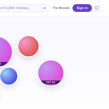
Sign in
For Brands
rch 6,200+ holidays…
⌘K
6
SEP 28