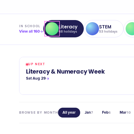
Literacy
STEM
IN
SCHOOL
View all
160
68
holidays
53
holidays
UP NEXT
Literacy & Numeracy Week
Sat Aug 29
All year
Jan
Feb
Mar
BROWSE BY MONTH
7
6
10