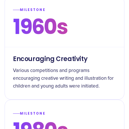
MILESTONE
1960s
Encouraging Creativity
Various competitions and programs
encouraging creative writing and illustration for
children and young adults were initiated.
MILESTONE