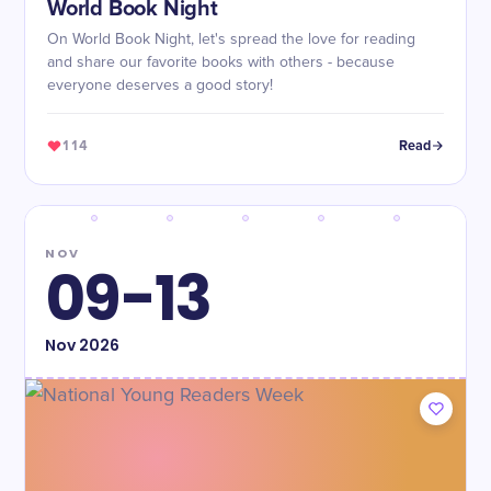
World Book Night
On World Book Night, let's spread the love for reading
and share our favorite books with others - because
everyone deserves a good story!
114
Read
NOV
09-13
Nov
2026