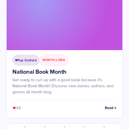
Pop Culture
MONTH-LONG
National Book Month
Get ready to curl up with a good book because it's
National Book Month! Discover new stories, authors, and
genres all month long.
23
Read