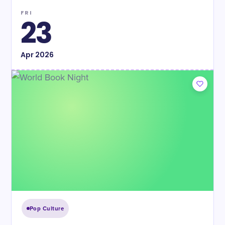
FRI
23
Apr
2026
Pop Culture