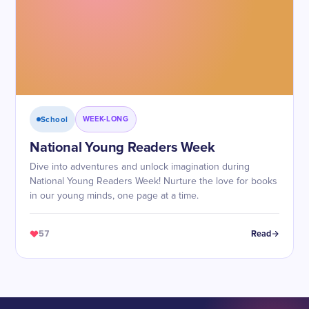
School
WEEK-LONG
National Young Readers Week
Dive into adventures and unlock imagination during
National Young Readers Week! Nurture the love for books
in our young minds, one page at a time.
57
Read