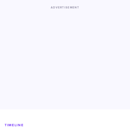
ADVERTISEMENT
TIMELINE