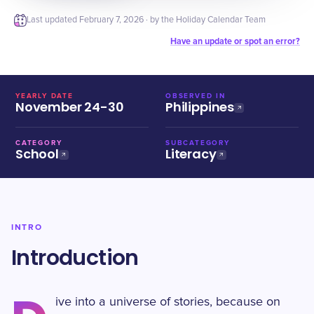
Last updated
February 7, 2026
· by the Holiday Calendar Team
Have an update or spot an error?
YEARLY DATE
OBSERVED IN
November 24-30
Philippines
CATEGORY
SUBCATEGORY
School
Literacy
INTRO
Introduction
ive into a universe of stories, because on