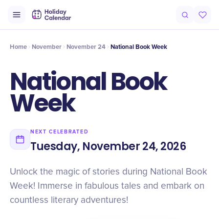
Intro
Timeline
Celebrate
Why It Matters
Home
November
November 24
National Book Week
National Book
Week
NEXT CELEBRATED
Tuesday, November 24, 2026
Unlock the magic of stories during National Book
Week! Immerse in fabulous tales and embark on
countless literary adventures!