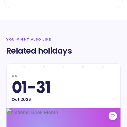
YOU MIGHT ALSO LIKE
Related holidays
OCT
01-31
Oct
2026