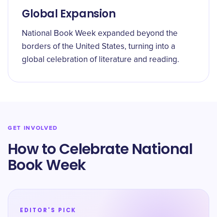
Global Expansion
National Book Week expanded beyond the
borders of the United States, turning into a
global celebration of literature and reading.
GET INVOLVED
How to Celebrate National
Book Week
EDITOR'S PICK