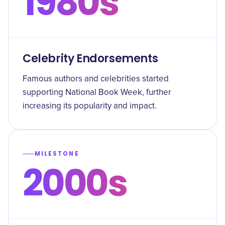
1980s
Celebrity Endorsements
Famous authors and celebrities started
supporting National Book Week, further
increasing its popularity and impact.
MILESTONE
2000s