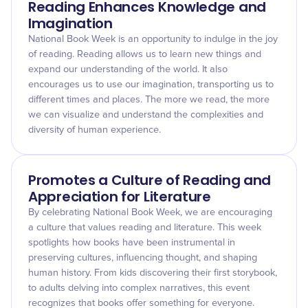
Reading Enhances Knowledge and
Imagination
National Book Week is an opportunity to indulge in the joy
of reading. Reading allows us to learn new things and
expand our understanding of the world. It also
encourages us to use our imagination, transporting us to
different times and places. The more we read, the more
we can visualize and understand the complexities and
diversity of human experience.
Promotes a Culture of Reading and
Appreciation for Literature
By celebrating National Book Week, we are encouraging
a culture that values reading and literature. This week
spotlights how books have been instrumental in
preserving cultures, influencing thought, and shaping
human history. From kids discovering their first storybook,
to adults delving into complex narratives, this event
recognizes that books offer something for everyone.