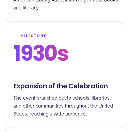
American Library Association to promote books
and literacy.
MILESTONE
1930s
Expansion of the Celebration
The event branched out to schools, libraries,
and other communities throughout the United
States, reaching a wide audience.