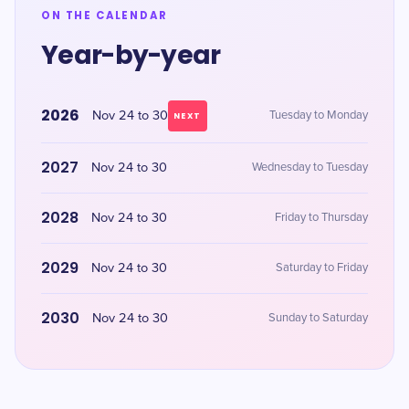
ON THE CALENDAR
Year-by-year
2026
Nov 24 to 30
Tuesday to Monday
NEXT
2027
Nov 24 to 30
Wednesday to Tuesday
2028
Nov 24 to 30
Friday to Thursday
2029
Nov 24 to 30
Saturday to Friday
2030
Nov 24 to 30
Sunday to Saturday