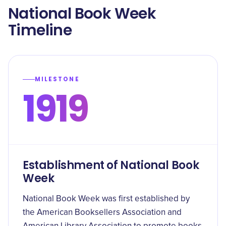
National Book Week
Timeline
MILESTONE
1919
Establishment of National Book
Week
National Book Week was first established by
the American Booksellers Association and