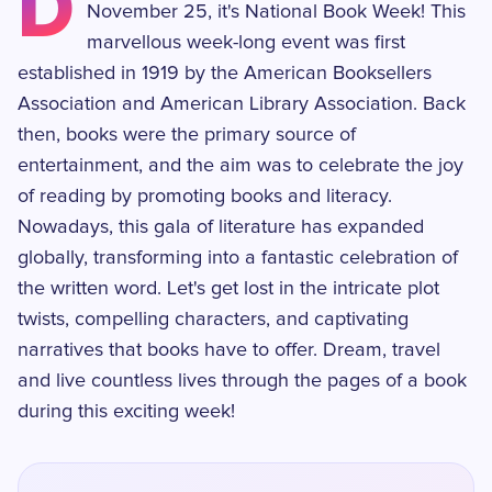
D
November 25, it's National Book Week! This
marvellous week-long event was first
established in 1919 by the American Booksellers
Association and American Library Association. Back
then, books were the primary source of
entertainment, and the aim was to celebrate the joy
of reading by promoting books and literacy.
Nowadays, this gala of literature has expanded
globally, transforming into a fantastic celebration of
the written word. Let's get lost in the intricate plot
twists, compelling characters, and captivating
narratives that books have to offer. Dream, travel
and live countless lives through the pages of a book
during this exciting week!