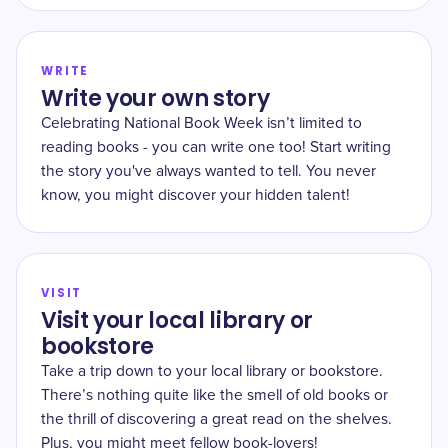
WRITE
Write your own story
Celebrating National Book Week isn’t limited to
reading books - you can write one too! Start writing
the story you've always wanted to tell. You never
know, you might discover your hidden talent!
VISIT
Visit your local library or
bookstore
Take a trip down to your local library or bookstore.
There’s nothing quite like the smell of old books or
the thrill of discovering a great read on the shelves.
Plus, you might meet fellow book-lovers!