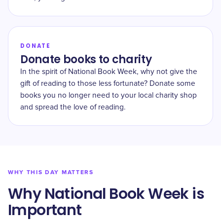
DONATE
Donate books to charity
In the spirit of National Book Week, why not give the
gift of reading to those less fortunate? Donate some
books you no longer need to your local charity shop
and spread the love of reading.
WHY THIS DAY MATTERS
Why National Book Week is
Important