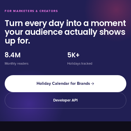
FOR MARKETERS & CREATORS
Turn every day into a moment
your audience actually shows
up for.
8.4M
5K+
Monthly readers
Holidays tracked
Holiday Calendar for Brands
Developer API