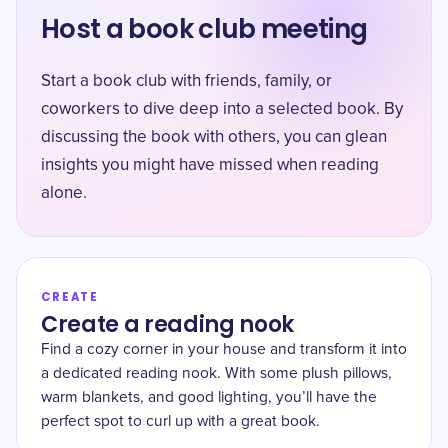
Host a book club meeting
Start a book club with friends, family, or
coworkers to dive deep into a selected book. By
discussing the book with others, you can glean
insights you might have missed when reading
alone.
CREATE
Create a reading nook
Find a cozy corner in your house and transform it into
a dedicated reading nook. With some plush pillows,
warm blankets, and good lighting, you’ll have the
perfect spot to curl up with a great book.