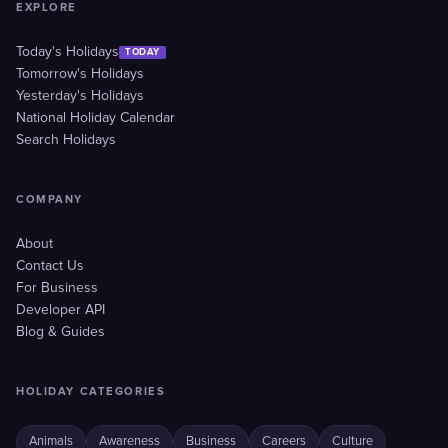
EXPLORE
Today's Holidays
TODAY
Tomorrow's Holidays
Yesterday's Holidays
National Holiday Calendar
Search Holidays
COMPANY
About
Contact Us
For Business
Developer API
Blog & Guides
HOLIDAY CATEGORIES
Animals
Awareness
Business
Careers
Culture