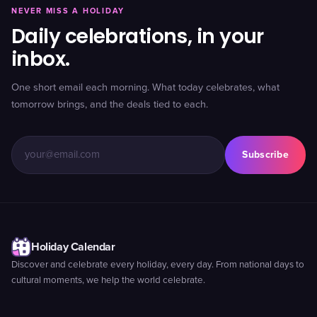
NEVER MISS A HOLIDAY
Daily celebrations, in your
inbox.
One short email each morning. What today celebrates, what
tomorrow brings, and the deals tied to each.
Subscribe
Holiday Calendar
Discover and celebrate every holiday, every day. From national days to
cultural moments, we help the world celebrate.