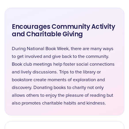
Encourages Community Activity
and Charitable Giving
During National Book Week, there are many ways
to get involved and give back to the community.
Book club meetings help foster social connections
and lively discussions. Trips to the library or
bookstore create moments of exploration and
discovery. Donating books to charity not only
allows others to enjoy the pleasure of reading but
also promotes charitable habits and kindness.