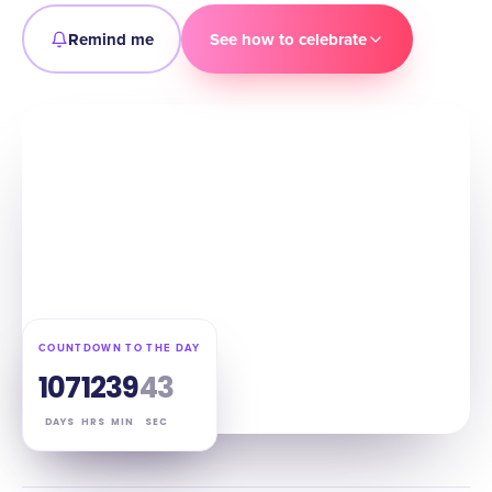
Remind me
See how to celebrate
COUNTDOWN TO THE DAY
107
12
39
42
DAYS
HRS
MIN
SEC