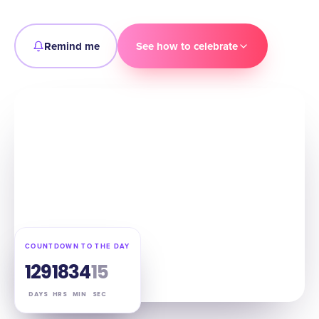
Remind me
See how to celebrate
COUNTDOWN TO THE DAY
129
18
34
14
DAYS
HRS
MIN
SEC