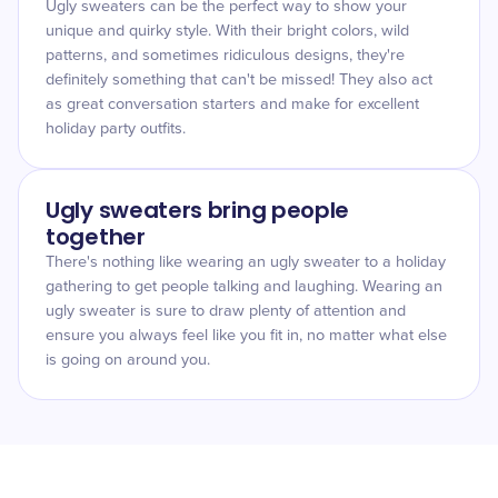
Ugly sweaters can be the perfect way to show your
unique and quirky style. With their bright colors, wild
patterns, and sometimes ridiculous designs, they're
definitely something that can't be missed! They also act
as great conversation starters and make for excellent
holiday party outfits.
Ugly sweaters bring people
together
There's nothing like wearing an ugly sweater to a holiday
gathering to get people talking and laughing. Wearing an
ugly sweater is sure to draw plenty of attention and
ensure you always feel like you fit in, no matter what else
is going on around you.