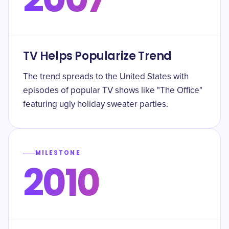
TV Helps Popularize Trend
The trend spreads to the United States with
episodes of popular TV shows like "The Office"
featuring ugly holiday sweater parties.
MILESTONE
2010