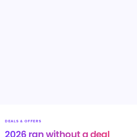
DEALS & OFFERS
2026 ran without a deal