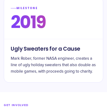
MILESTONE
2019
Ugly Sweaters for a Cause
Mark Rober, former NASA engineer, creates a
line of ugly holiday sweaters that also double as
mobile games, with proceeds going to charity.
GET INVOLVED