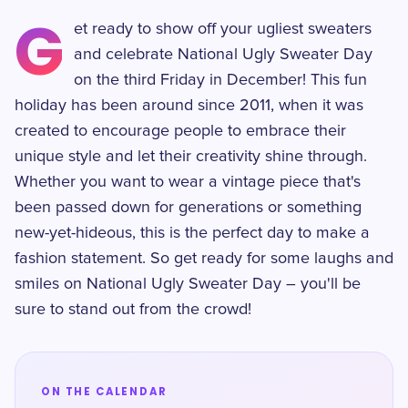
G
et ready to show off your ugliest sweaters
and celebrate National Ugly Sweater Day
on the third Friday in December! This fun
holiday has been around since 2011, when it was
created to encourage people to embrace their
unique style and let their creativity shine through.
Whether you want to wear a vintage piece that's
been passed down for generations or something
new-yet-hideous, this is the perfect day to make a
fashion statement. So get ready for some laughs and
smiles on National Ugly Sweater Day – you'll be
sure to stand out from the crowd!
ON THE CALENDAR