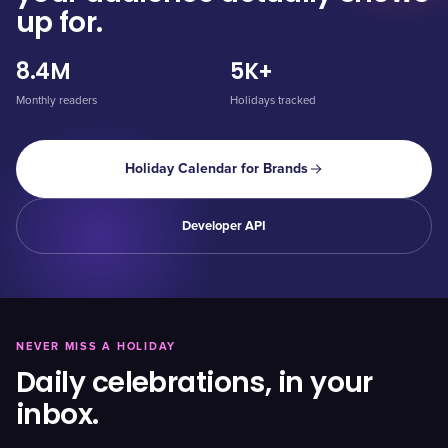
up for.
8.4M
5K+
Monthly readers
Holidays tracked
Holiday Calendar for Brands
Developer API
NEVER MISS A HOLIDAY
Daily celebrations, in your
inbox.