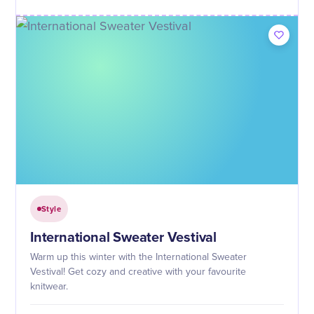
Style
International Sweater Vestival
Warm up this winter with the International Sweater
Vestival! Get cozy and creative with your favourite
knitwear.