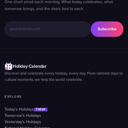
One short email each morning. What today celebrates, what
tomorrow brings, and the deals tied to each.
Subscribe
Holiday Calendar
Discover and celebrate every holiday, every day. From national days to
cultural moments, we help the world celebrate.
EXPLORE
Today's Holidays
TODAY
Tomorrow's Holidays
Yesterday's Holidays