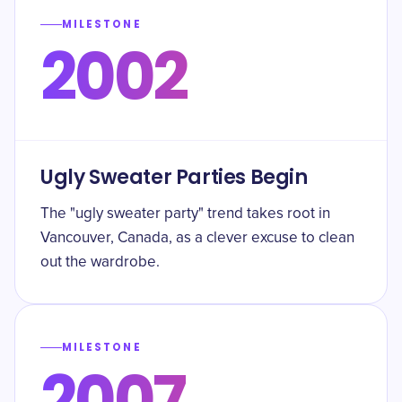
MILESTONE
2002
Ugly Sweater Parties Begin
The "ugly sweater party" trend takes root in
Vancouver, Canada, as a clever excuse to clean
out the wardrobe.
MILESTONE
2007