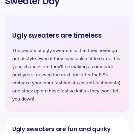
Sweater Day
Ugly sweaters are timeless
The beauty of ugly sweaters is that they never go
out of style. Even if they may look a little dated this
year, chances are they'll be making a comeback
next year - or even the next one after that! So
embrace your inner fashionista (or anti-fashionista)
and stock up on those festive knits - they won't let
you down!
Ugly sweaters are fun and quirky