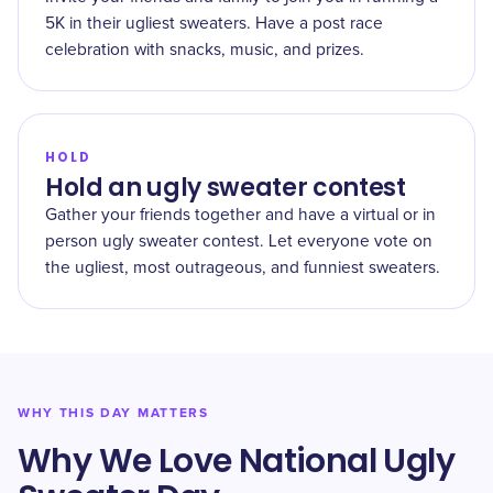
5K in their ugliest sweaters. Have a post race
celebration with snacks, music, and prizes.
HOLD
Hold an ugly sweater contest
Gather your friends together and have a virtual or in
person ugly sweater contest. Let everyone vote on
the ugliest, most outrageous, and funniest sweaters.
WHY THIS DAY MATTERS
Why We Love National Ugly