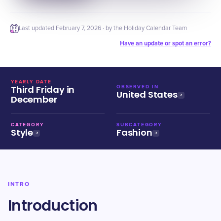
Last updated
February 7, 2026
· by the Holiday Calendar Team
Have an update or spot an error?
YEARLY DATE
Third Friday in
OBSERVED IN
United States
December
CATEGORY
SUBCATEGORY
Style
Fashion
INTRO
Introduction