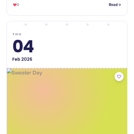
0
Read
THU
04
Feb
2026