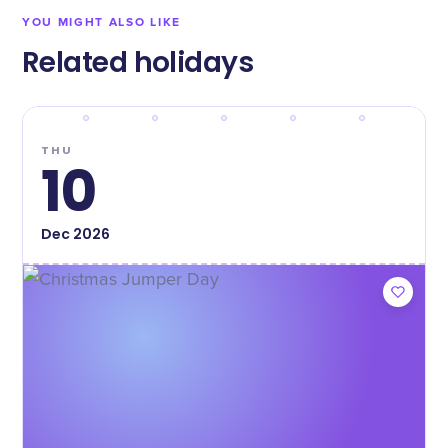
YOU MIGHT ALSO LIKE
Related holidays
THU
10
Dec
2026