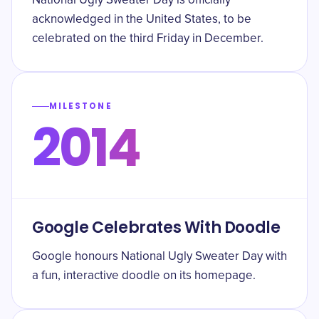
National Ugly Sweater Day is officially
acknowledged in the United States, to be
celebrated on the third Friday in December.
MILESTONE
2014
Google Celebrates With Doodle
Google honours National Ugly Sweater Day with
a fun, interactive doodle on its homepage.