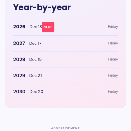
Year-by-year
2026
Dec 18
Friday
NEXT
2027
Dec 17
Friday
2028
Dec 15
Friday
2029
Dec 21
Friday
2030
Dec 20
Friday
ADVERTISEMENT