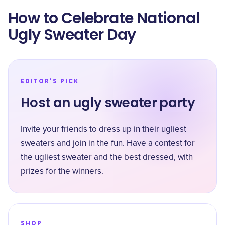
How to Celebrate National
Ugly Sweater Day
EDITOR'S PICK
Host an ugly sweater party
Invite your friends to dress up in their ugliest
sweaters and join in the fun. Have a contest for
the ugliest sweater and the best dressed, with
prizes for the winners.
SHOP