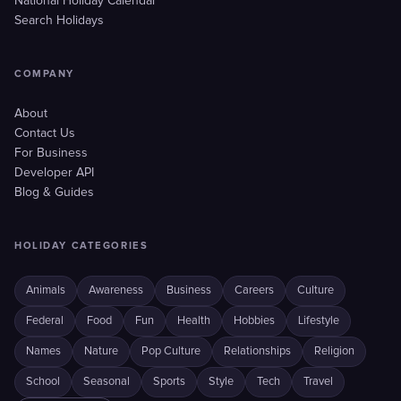
National Holiday Calendar
Search Holidays
COMPANY
About
Contact Us
For Business
Developer API
Blog & Guides
HOLIDAY CATEGORIES
Animals
Awareness
Business
Careers
Culture
Federal
Food
Fun
Health
Hobbies
Lifestyle
Names
Nature
Pop Culture
Relationships
Religion
School
Seasonal
Sports
Style
Tech
Travel