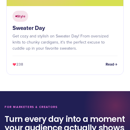
Style
Sweater Day
Get cozy and stylish on Sweater Day! From oversized
knits to chunky cardigans, it's the perfect excuse to
cuddle up in your favorite sweaters.
238
Read
FOR MARKETERS & CREATORS
Turn every day into a moment
your audience actually shows