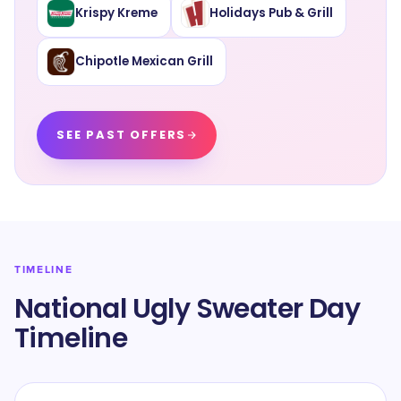
Krispy Kreme
Holidays Pub & Grill
Chipotle Mexican Grill
SEE PAST OFFERS
TIMELINE
National Ugly Sweater Day
Timeline