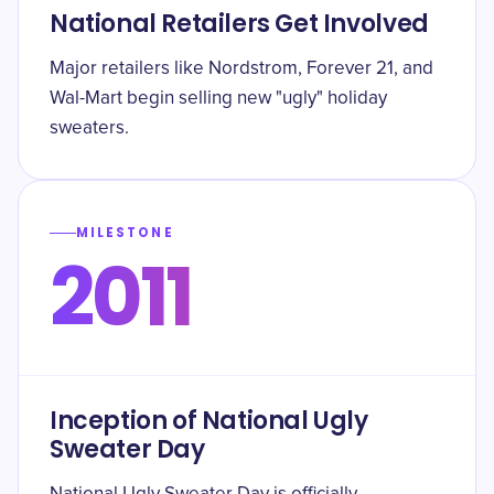
National Retailers Get Involved
Major retailers like Nordstrom, Forever 21, and
Wal-Mart begin selling new "ugly" holiday
sweaters.
MILESTONE
2011
Inception of National Ugly
Sweater Day