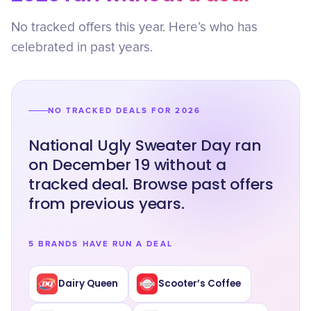
No tracked offers this year. Here’s who has
celebrated in past years.
NO TRACKED DEALS FOR 2026
National Ugly Sweater Day ran
on December 19 without a
tracked deal. Browse past offers
from previous years.
5 BRANDS HAVE RUN A DEAL
Dairy Queen
Scooter’s Coffee