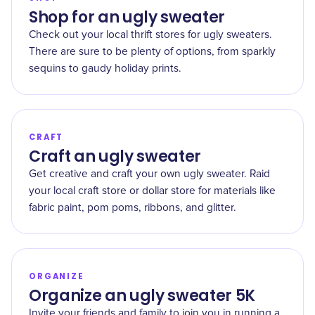
Shop for an ugly sweater
Check out your local thrift stores for ugly sweaters.
There are sure to be plenty of options, from sparkly
sequins to gaudy holiday prints.
CRAFT
Craft an ugly sweater
Get creative and craft your own ugly sweater. Raid
your local craft store or dollar store for materials like
fabric paint, pom poms, ribbons, and glitter.
ORGANIZE
Organize an ugly sweater 5K
Invite your friends and family to join you in running a