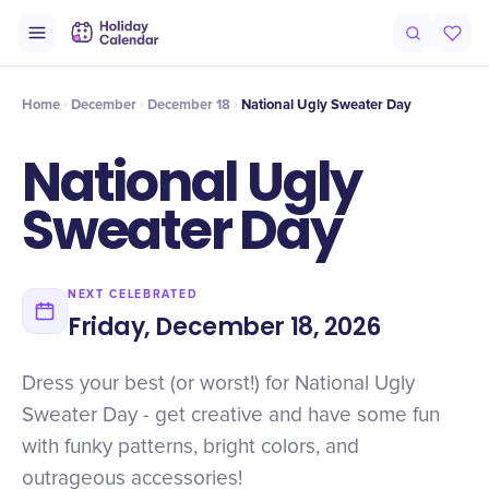
Intro
Timeline
Celebrate
Why It Matters
Deals
Home
December
December 18
National Ugly Sweater Day
National Ugly
Sweater Day
NEXT CELEBRATED
Friday, December 18, 2026
Dress your best (or worst!) for National Ugly
Sweater Day - get creative and have some fun
with funky patterns, bright colors, and
outrageous accessories!