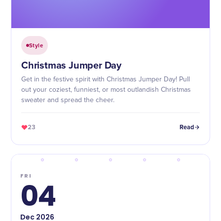
Style
Christmas Jumper Day
Get in the festive spirit with Christmas Jumper Day! Pull
out your coziest, funniest, or most outlandish Christmas
sweater and spread the cheer.
23
Read
FRI
04
Dec
2026