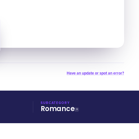
Have an update or spot an error?
SUBCATEGORY
Romance