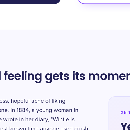
 feeling gets its mome
ess, hopeful ache of liking
one. In 1884, a young woman in
ON 
 wrote in her diary, "Wintie is
Y
 first known time anyone used crush