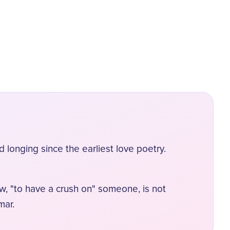
 longing since the earliest love poetry.
ow,
"to have a crush on" someone, is not
mar.