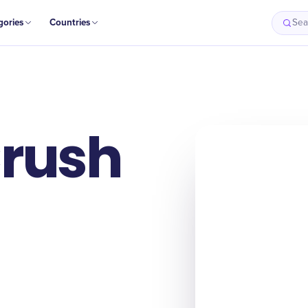
gories
Countries
Sea
Origin
Intro
History
Why It Matter
Crush