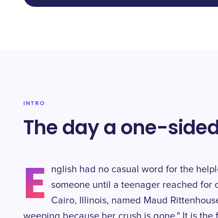
INTRO
The day a one-sided
E
nglish had no casual word for the helpl
someone until a teenager reached for 
Cairo, Illinois, named Maud Rittenhouse
weeping because her crush is gone." It is the