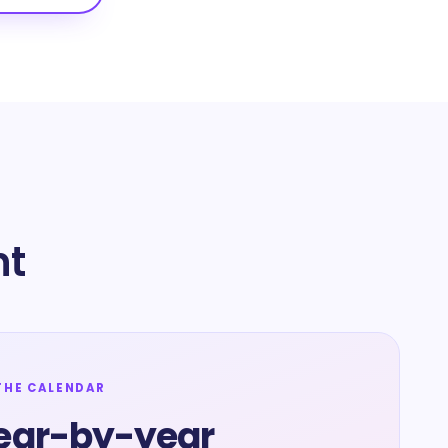
nt
THE CALENDAR
ear-by-year