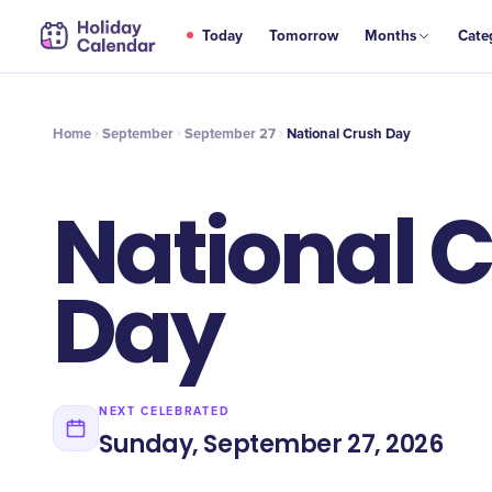
SEP
Today
Tomorrow
Months
Cate
​National Crush Day
27
Home
September
September 27
​National Crush Day
​National 
Day
NEXT CELEBRATED
Sunday, September 27, 2026