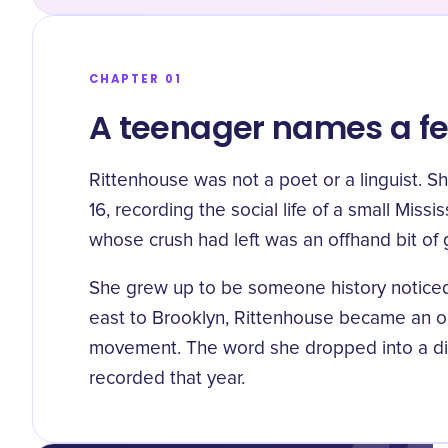
CHAPTER 01
A teenager names a fe
Rittenhouse was not a poet or a linguist. S
16, recording the social life of a small Missi
whose crush had left
was an offhand bit of 
She grew up to be someone history noticed
east to Brooklyn, Rittenhouse became an o
movement. The word she dropped into a diar
recorded that year.