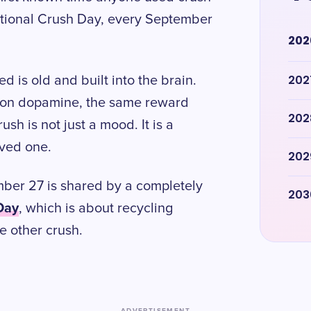
ational Crush Day, every September
202
202
 is old and built into the brain.
s on dopamine, the same reward
202
sh is not just a mood. It is a
ived one.
202
mber 27 is shared by a completely
203
Day
, which is about recycling
e other crush.