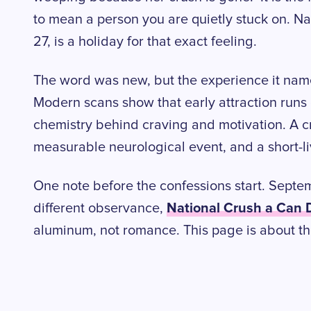
to mean a person you are quietly stuck on. N
27, is a holiday for that exact feeling.
The word was new, but the experience it named
Modern scans show that early attraction run
chemistry behind craving and motivation. A cru
measurable neurological event, and a short-l
One note before the confessions start. Septe
National Crush a Can 
different observance,
aluminum, not romance. This page is about th