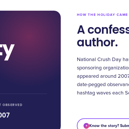
HOW THE HOLIDAY CAME
A confess
author.
ty
National Crush Day ha
sponsoring organizatio
appeared around 2007,
date-pegged observance
hashtag waves each S
T OBSERVED
007
+
Know the story? Subm