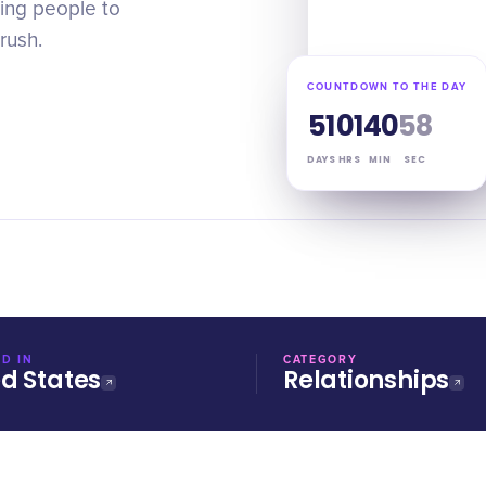
ing people to
rush.
COUNTDOWN TO THE DAY
51
01
40
57
DAYS
HRS
MIN
SEC
D IN
CATEGORY
ed States
Relationships