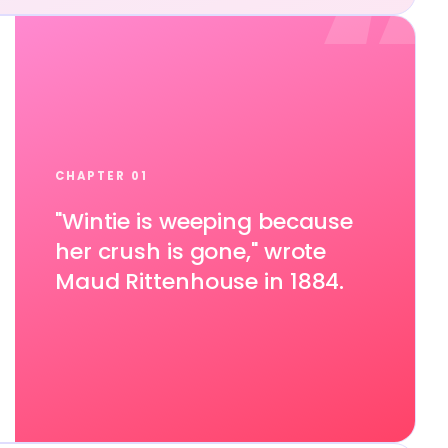
“
CHAPTER 01
"Wintie is weeping because
her crush is gone," wrote
Maud Rittenhouse in 1884.