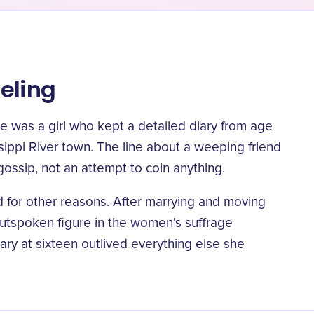
eling
he was a girl who kept a detailed diary from age
ssippi River town.
The line about a weeping friend
gossip, not an attempt to coin anything.
 for other reasons. After marrying and moving
utspoken figure in the women's suffrage
y at sixteen outlived everything else she