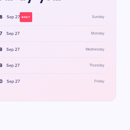
6
Sep 27
Sunday
NEXT
7
Sep 27
Monday
8
Sep 27
Wednesday
9
Sep 27
Thursday
0
Sep 27
Friday