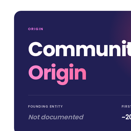
ORIGIN
Communi
Origin
FOUNDING ENTITY
FIRS
Not documented
~2