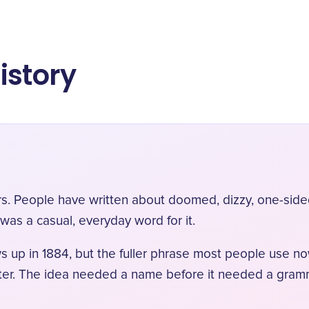
istory
rs. People have written about doomed, dizzy, one-sided
 was a casual, everyday word for it.
 up in 1884, but the fuller phrase most people use n
ater. The idea needed a name before it needed a gram