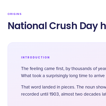
ORIGINS
​National Crush Day h
INTRODUCTION
The feeling came first, by thousands of yea
What took a surprisingly long time to arrive
That word landed in pieces. The noun shows
recorded until 1903
, almost two decades l