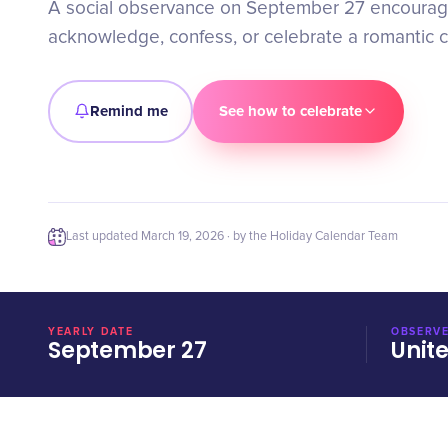
A social observance on September 27 encourag
acknowledge, confess, or celebrate a romantic c
Remind me
See how to celebrate
Last updated
March 19, 2026
· by the Holiday Calendar Team
YEARLY DATE
OBSERVE
September 27
Unit