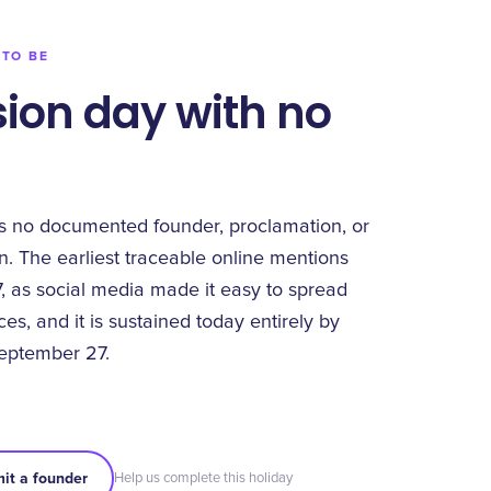
 TO BE
ion day with no
s no documented founder, proclamation, or
n. The earliest traceable online mentions
 as social media made it easy to spread
s, and it is sustained today entirely by
eptember 27.
it a founder
Help us complete this holiday