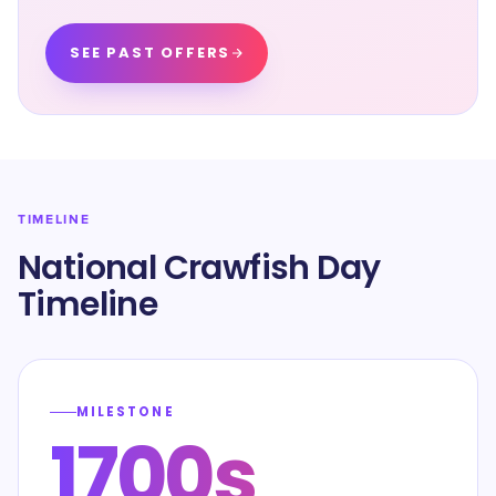
SEE PAST OFFERS
TIMELINE
National Crawfish Day
Timeline
MILESTONE
1700s