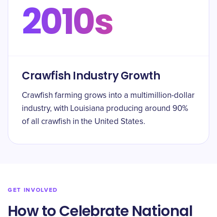
2010s
Crawfish Industry Growth
Crawfish farming grows into a multimillion-dollar
industry, with Louisiana producing around 90%
of all crawfish in the United States.
GET INVOLVED
How to Celebrate National