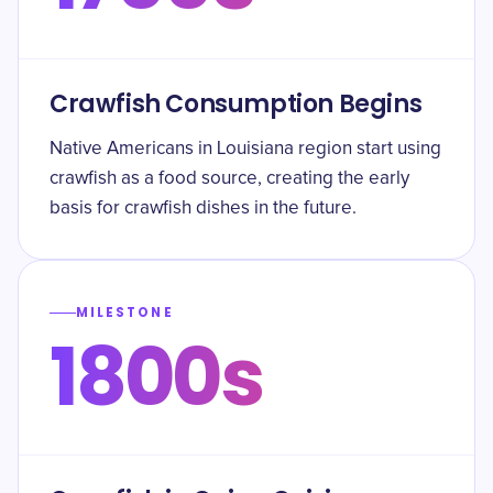
Crawfish Consumption Begins
Native Americans in Louisiana region start using
crawfish as a food source, creating the early
basis for crawfish dishes in the future.
MILESTONE
1800s