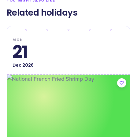
YOU MIGHT ALSO LIKE
Related holidays
MON
21
Dec
2026