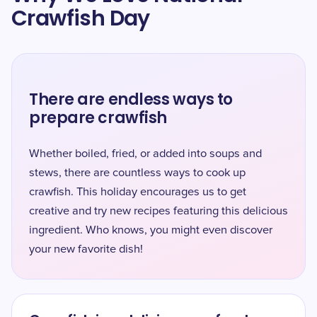
Crawfish Day
There are endless ways to
prepare crawfish
Whether boiled, fried, or added into soups and
stews, there are countless ways to cook up
crawfish. This holiday encourages us to get
creative and try new recipes featuring this delicious
ingredient. Who knows, you might even discover
your new favorite dish!