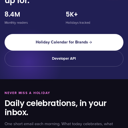
up for.
8.4M
5K+
Monthly readers
Holidays tracked
Holiday Calendar for Brands
Developer API
NEVER MISS A HOLIDAY
Daily celebrations, in your
inbox.
One short email each morning. What today celebrates, what