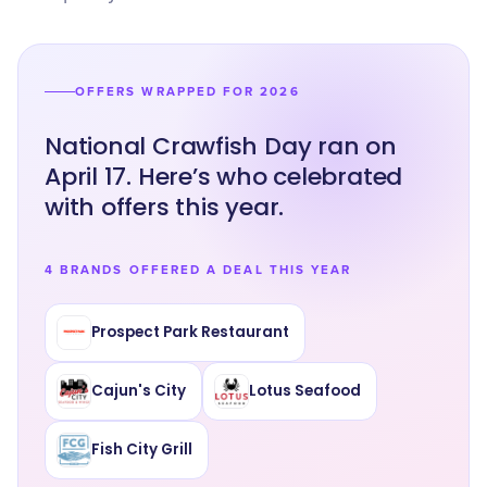
OFFERS WRAPPED FOR 2026
National Crawfish Day ran on
April 17. Here’s who celebrated
with offers this year.
4 BRANDS OFFERED A DEAL THIS YEAR
Prospect Park Restaurant
Cajun's City
Lotus Seafood
Fish City Grill