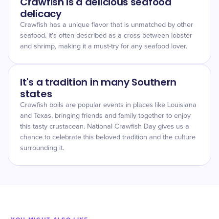
Crawfish is a delicious seafood
delicacy
Crawfish has a unique flavor that is unmatched by other
seafood. It's often described as a cross between lobster
and shrimp, making it a must-try for any seafood lover.
It's a tradition in many Southern
states
Crawfish boils are popular events in places like Louisiana
and Texas, bringing friends and family together to enjoy
this tasty crustacean. National Crawfish Day gives us a
chance to celebrate this beloved tradition and the culture
surrounding it.