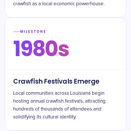
crawfish as a local economic powerhouse.
MILESTONE
1980s
Crawfish Festivals Emerge
Local communities across Louisiana begin
hosting annual crawfish festivals, attracting
hundreds of thousands of attendees and
solidifying its cultural identity.