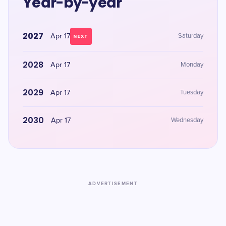
Year-by-year
2027
Apr 17
Saturday
NEXT
2028
Apr 17
Monday
2029
Apr 17
Tuesday
2030
Apr 17
Wednesday
ADVERTISEMENT