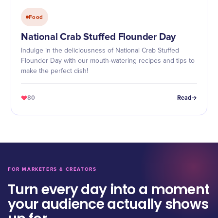
Food
National Crab Stuffed Flounder Day
Indulge in the deliciousness of National Crab Stuffed
Flounder Day with our mouth-watering recipes and tips to
make the perfect dish!
80
Read
FOR MARKETERS & CREATORS
Turn every day into a moment
your audience actually shows