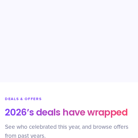
DEALS & OFFERS
2026’s deals have wrapped
See who celebrated this year, and browse offers
from past years.