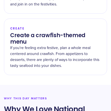
and join in on the festivities.
CREATE
Create a crawfish-themed
menu
If you're feeling extra festive, plan a whole meal
centered around crawfish. From appetizers to
desserts, there are plenty of ways to incorporate this
tasty seafood into your dishes.
WHY THIS DAY MATTERS
Why We Love National