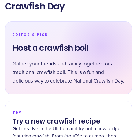
Crawfish Day
EDITOR'S PICK
Host a crawfish boil
Gather your friends and family together for a
traditional crawfish boil. This is a fun and
delicious way to celebrate National Crawfish Day.
TRY
Try a new crawfish recipe
Get creative in the kitchen and try out a new recipe
featuring crawfish. From étouffée to gumbo, there