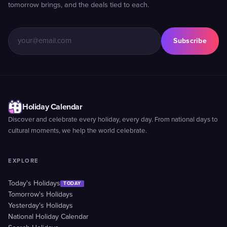
tomorrow brings, and the deals tied to each.
Subscribe
Holiday Calendar
Discover and celebrate every holiday, every day. From national days to
cultural moments, we help the world celebrate.
EXPLORE
Today's Holidays
TODAY
Tomorrow's Holidays
Yesterday's Holidays
National Holiday Calendar