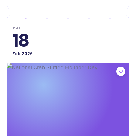
THU
18
Feb
2026