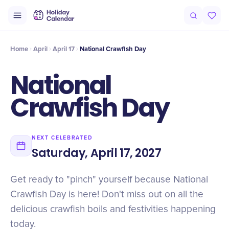
Intro
Timeline
Celebrate
Why It Matters
Deals
Home
April
April 17
National Crawfish Day
National
Crawfish Day
NEXT CELEBRATED
Saturday, April 17, 2027
Get ready to "pinch" yourself because National
Crawfish Day is here! Don't miss out on all the
delicious crawfish boils and festivities happening
today.