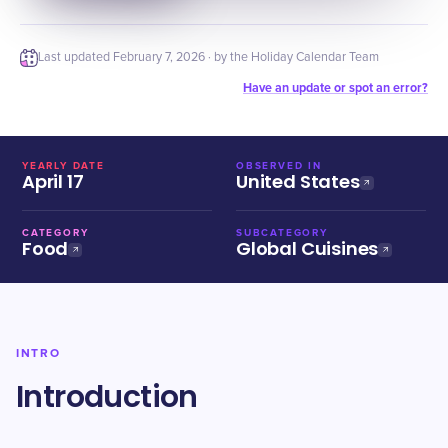
Last updated
February 7, 2026
· by the Holiday Calendar Team
Have an update or spot an error?
YEARLY DATE
OBSERVED IN
April 17
United States
CATEGORY
SUBCATEGORY
Food
Global Cuisines
INTRO
Introduction