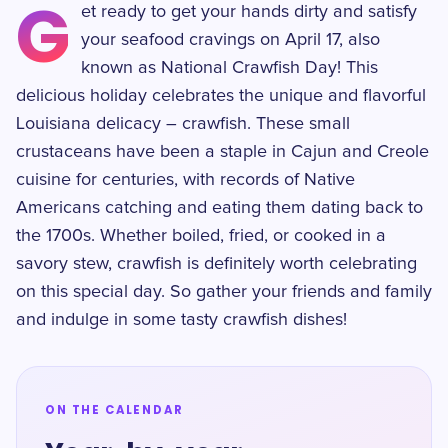
G
et ready to get your hands dirty and satisfy
your seafood cravings on April 17, also
known as National Crawfish Day! This
delicious holiday celebrates the unique and flavorful
Louisiana delicacy – crawfish. These small
crustaceans have been a staple in Cajun and Creole
cuisine for centuries, with records of Native
Americans catching and eating them dating back to
the 1700s. Whether boiled, fried, or cooked in a
savory stew, crawfish is definitely worth celebrating
on this special day. So gather your friends and family
and indulge in some tasty crawfish dishes!
ON THE CALENDAR