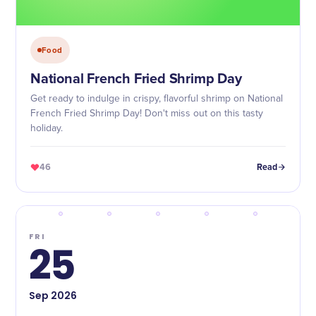
Food
National French Fried Shrimp Day
Get ready to indulge in crispy, flavorful shrimp on National
French Fried Shrimp Day! Don't miss out on this tasty
holiday.
46
Read
FRI
25
Sep
2026