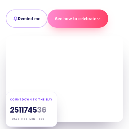
Remind me
See how to celebrate
COUNTDOWN TO THE DAY
251
17
45
35
DAYS
HRS
MIN
SEC