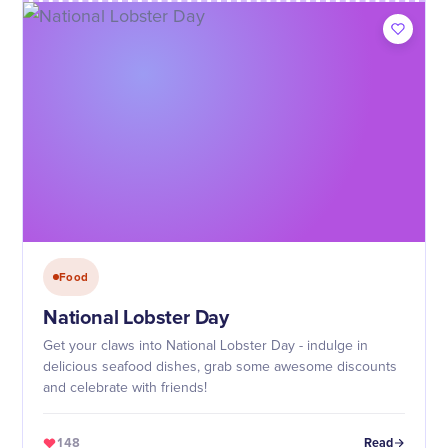
Food
National Lobster Day
Get your claws into National Lobster Day - indulge in
delicious seafood dishes, grab some awesome discounts
and celebrate with friends!
148
Read