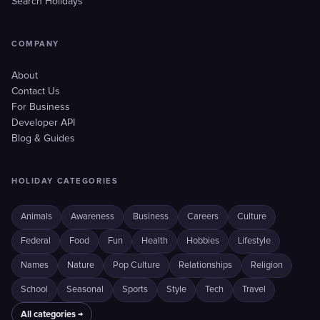
Search Holidays
COMPANY
About
Contact Us
For Business
Developer API
Blog & Guides
HOLIDAY CATEGORIES
Animals
Awareness
Business
Careers
Culture
Federal
Food
Fun
Health
Hobbies
Lifestyle
Names
Nature
Pop Culture
Relationships
Religion
School
Seasonal
Sports
Style
Tech
Travel
All categories →