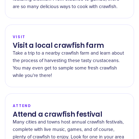
are so many delicious ways to cook with crawfish.
VISIT
Visit a local crawfish farm
Take a trip to a nearby crawfish farm and learn about
the process of harvesting these tasty crustaceans.
You may even get to sample some fresh crawfish
while you're there!
ATTEND
Attend a crawfish festival
Many cities and towns host annual crawfish festivals,
complete with live music, games, and of course,
plenty of crawfish to enjoy. Look for one in your area