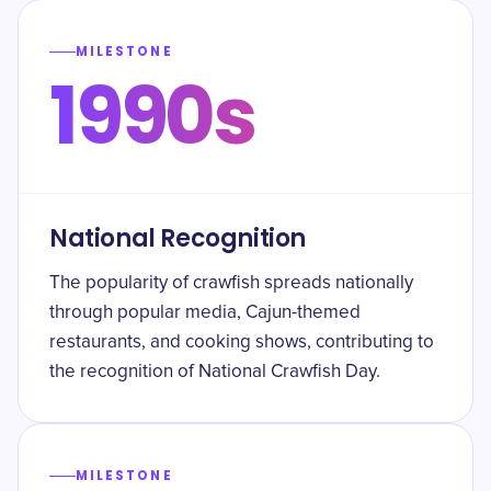
MILESTONE
1990s
National Recognition
The popularity of crawfish spreads nationally
through popular media, Cajun-themed
restaurants, and cooking shows, contributing to
the recognition of National Crawfish Day.
MILESTONE