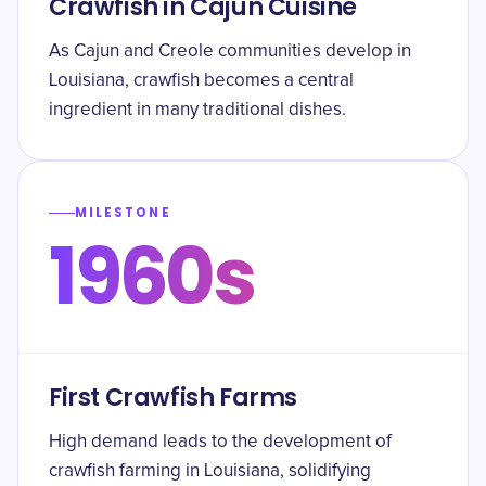
Crawfish in Cajun Cuisine
As Cajun and Creole communities develop in
Louisiana, crawfish becomes a central
ingredient in many traditional dishes.
MILESTONE
1960s
First Crawfish Farms
High demand leads to the development of
crawfish farming in Louisiana, solidifying