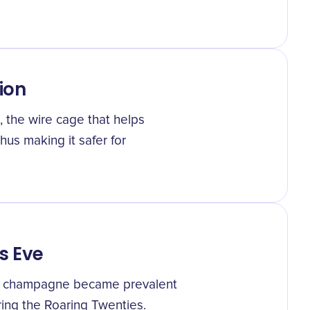
ion
 the wire cage that helps
hus making it safer for
s Eve
ith champagne became prevalent
ing the Roaring Twenties.