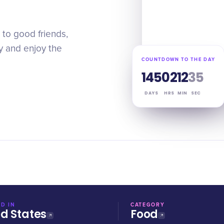
to good friends,
y and enjoy the
COUNTDOWN TO THE DAY
145
02
12
35
DAYS
HRS
MIN
SEC
D IN
CATEGORY
ed States
Food