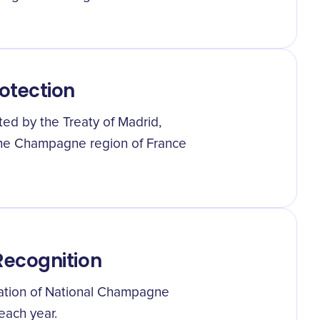
otection
ted by the Treaty of Madrid,
the Champagne region of France
ecognition
ration of National Champagne
each year.