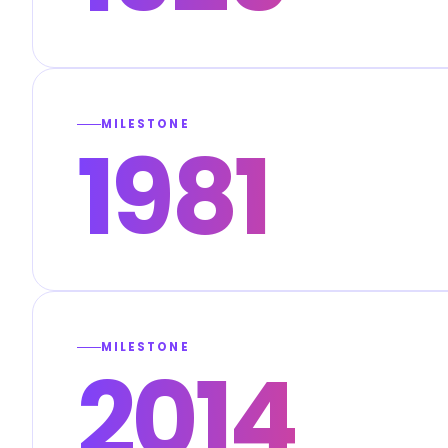
MILESTONE
1981
MILESTONE
2014