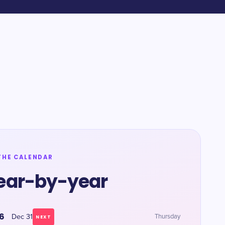
THE CALENDAR
ear-by-year
6
Dec 31
Thursday
NEXT