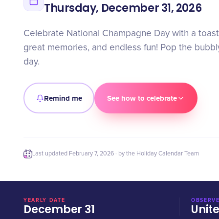
Thursday, December 31, 2026
Celebrate National Champagne Day with a toast 
great memories, and endless fun! Pop the bubbl
day.
Remind me
See how to celebrate
Last updated
February 7, 2026
· by the Holiday Calendar Team
YEARLY DATE
OBSERVE
December 31
Unit