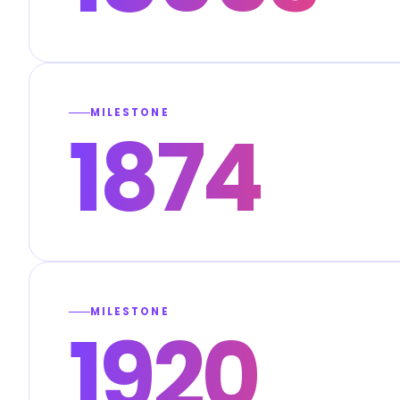
MILESTONE
1874
MILESTONE
1920