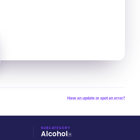
Have an update or spot an error?
SUBCATEGORY
Alcohol