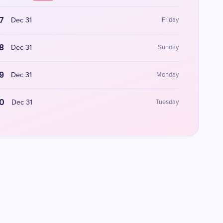
7
Dec 31
Friday
8
Dec 31
Sunday
9
Dec 31
Monday
0
Dec 31
Tuesday