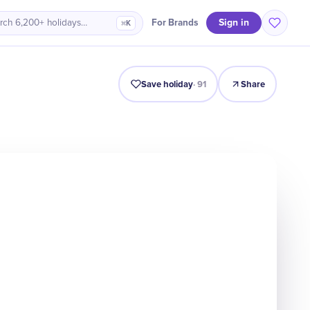
Sign in
For Brands
rch 6,200+ holidays…
⌘K
Intro
Timeline
Celebrate
Why It Matters
Save holiday
·
91
Share