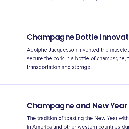
Champagne Bottle Innovat
Adolphe Jacquesson invented the muselet,
secure the cork in a bottle of champagne, t
transportation and storage.
Champagne and New Year'
The tradition of toasting the New Year w
in America and other western countries dur