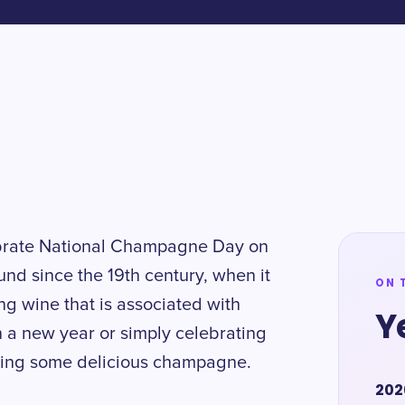
ebrate National Champagne Day on
nd since the 19th century, when it
ON 
ing wine that is associated with
Y
n a new year or simply celebrating
ipping some delicious champagne.
202