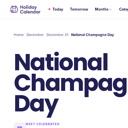
DEC
Today
Tomorrow
Months
Cate
National Champagne Day
31
Home
December
December 31
National Champagne Day
National
Champag
Day
NEXT CELEBRATED