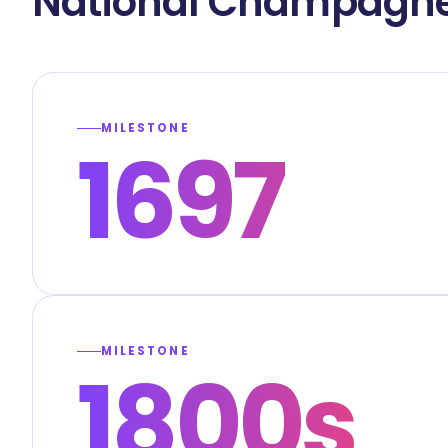
National Champagne
MILESTONE
1697
MILESTONE
1800s