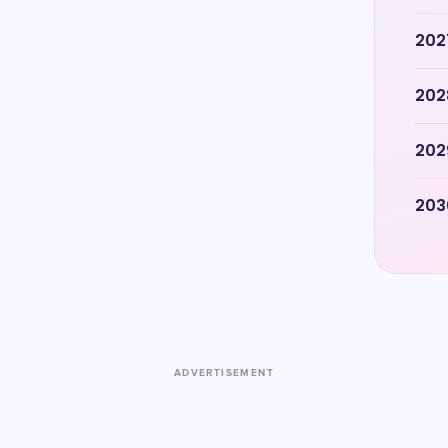
202
202
202
203
ADVERTISEMENT