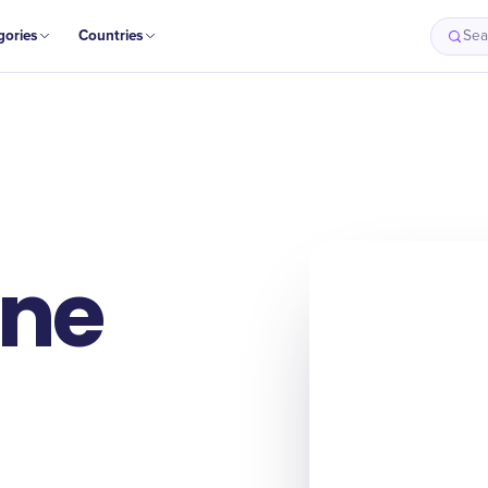
gories
Countries
Sea
ne