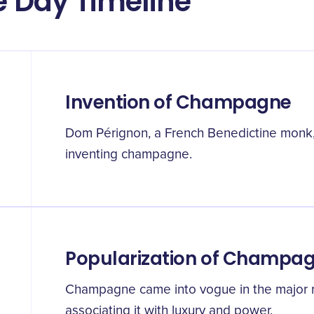
 Day Timeline
Invention of Champagne
Dom Pérignon, a French Benedictine monk, i
inventing champagne.
Popularization of Champa
Champagne came into vogue in the major r
associating it with luxury and power.