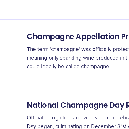
Champagne Appellation Pr
The term 'champagne' was officially protec
meaning only sparkling wine produced in 
could legally be called champagne.
National Champagne Day R
Official recognition and widespread celeb
Day began, culminating on December 31st 