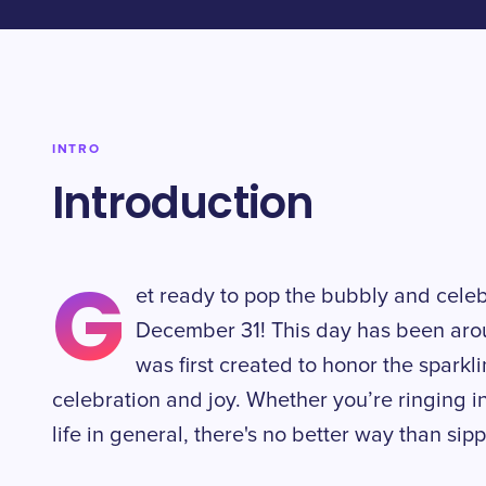
INTRO
Introduction
G
et ready to pop the bubbly and cel
December 31! This day has been arou
was first created to honor the sparkl
celebration and joy. Whether you’re ringing i
life in general, there's no better way than s