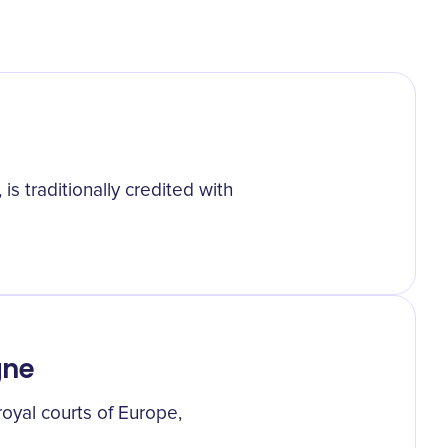
s traditionally credited with
gne
oyal courts of Europe,