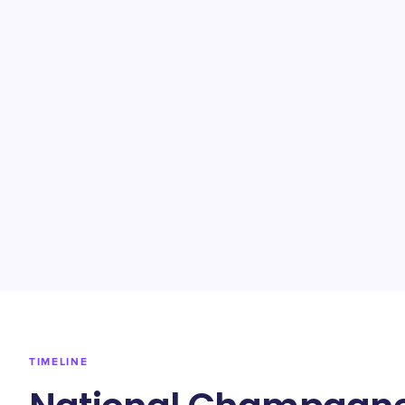
TIMELINE