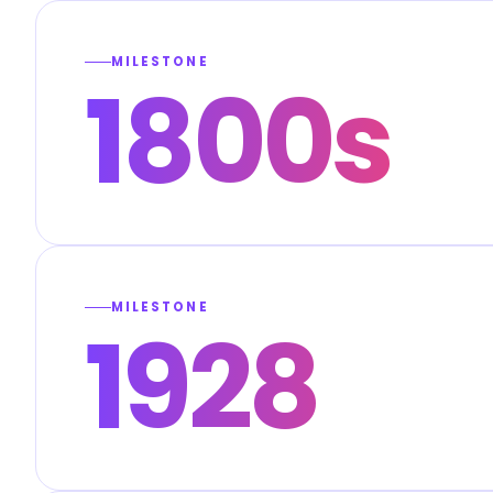
MILESTONE
1800s
MILESTONE
1928