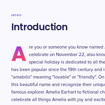
INTRO
Introduction
A
re you or someone you know named A
celebrate on November 22, also know
special holiday is dedicated to all t
has been popular since the 19th century and i
"amabilis" meaning "lovable" or "friendly". O
this beautiful name and recognize their uniqu
famous explorer Amelia Earhart to fictional ch
celebrate all things Amelia with joy and exci