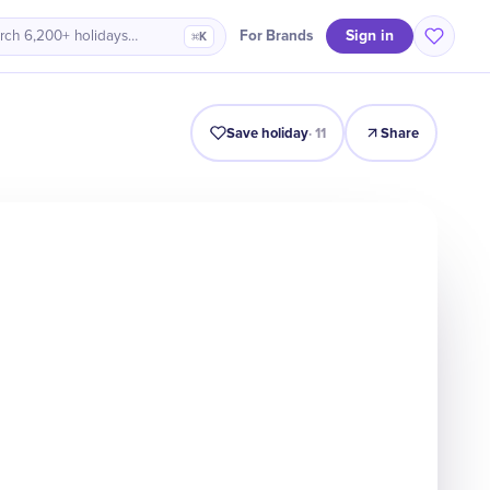
Sign in
For Brands
rch 6,200+ holidays…
⌘K
Intro
Timeline
Celebrate
Why It Matters
Save holiday
·
11
Share