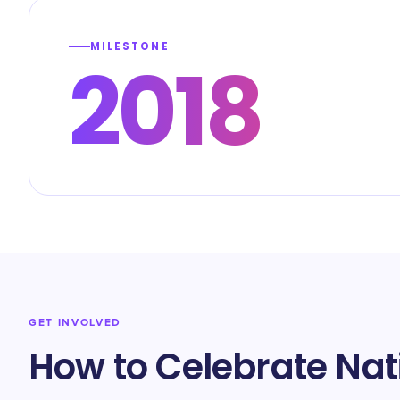
MILESTONE
2018
GET INVOLVED
How to Celebrate Nat