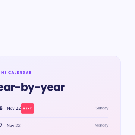
THE CALENDAR
ear-by-year
6
Nov 22
Sunday
NEXT
7
Nov 22
Monday