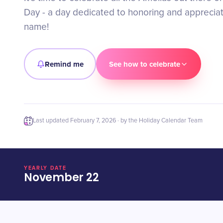
Day - a day dedicated to honoring and appreciati
name!
Remind me
See how to celebrate
Last updated
February 7, 2026
· by the Holiday Calendar Team
YEARLY DATE
November 22