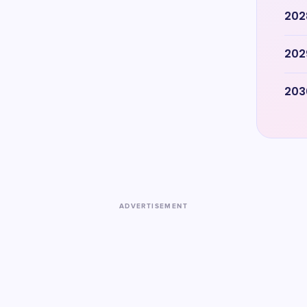
202
202
203
ADVERTISEMENT