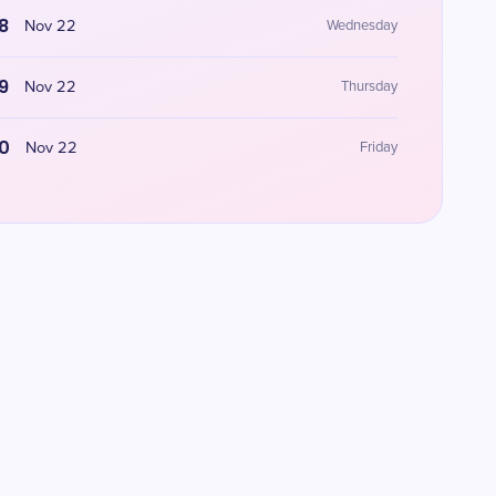
8
Nov 22
Wednesday
9
Nov 22
Thursday
0
Nov 22
Friday