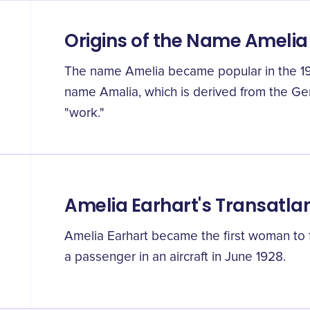
Origins of the Name Amelia
The name Amelia became popular in the 19th 
name Amalia, which is derived from the G
"work."
Amelia Earhart's Transatlan
Amelia Earhart became the first woman to f
a passenger in an aircraft in June 1928.