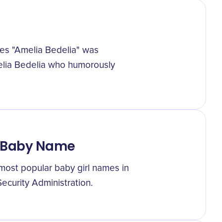
ries "Amelia Bedelia" was
melia Bedelia who humorously
r Baby Name
most popular baby girl names in
Security Administration.