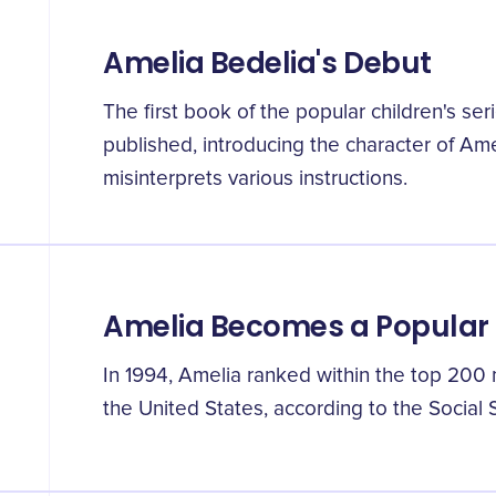
Amelia Bedelia's Debut
The first book of the popular children's se
published, introducing the character of A
misinterprets various instructions.
Amelia Becomes a Popula
In 1994, Amelia ranked within the top 200 
the United States, according to the Social 