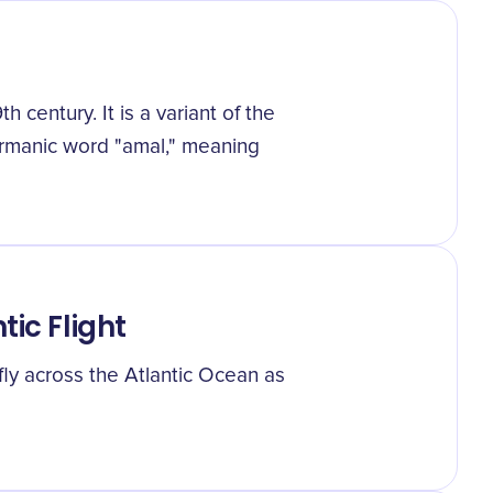
century. It is a variant of the
ermanic word "amal," meaning
tic Flight
ly across the Atlantic Ocean as