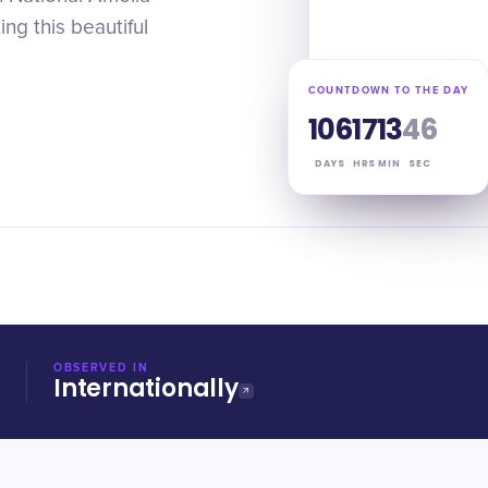
ng this beautiful
COUNTDOWN TO THE DAY
106
17
13
45
DAYS
HRS
MIN
SEC
OBSERVED IN
Internationally