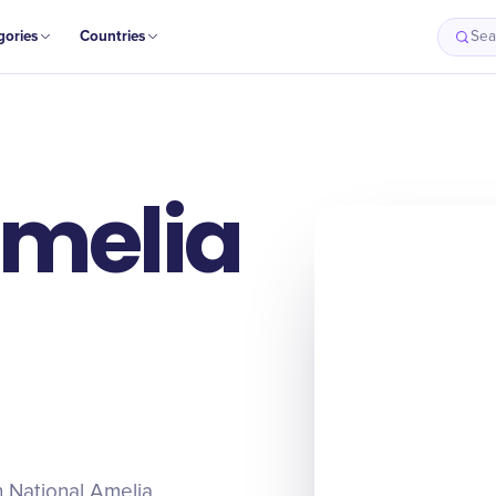
gories
Countries
Sea
Amelia
on National Amelia