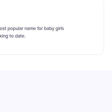
st popular name for baby girls
king to date.