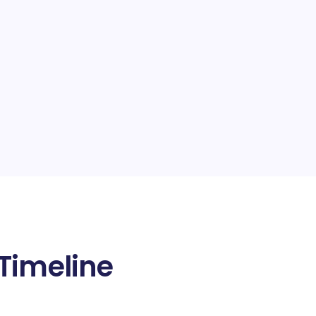
Timeline