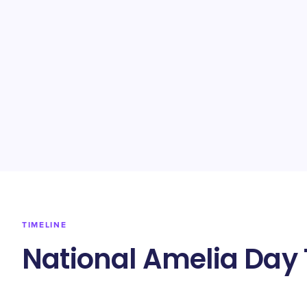
TIMELINE
National Amelia Day 