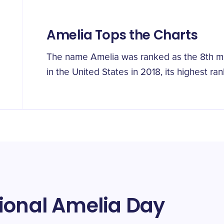
Amelia Tops the Charts
The name Amelia was ranked as the 8th mo
in the United States in 2018, its highest ran
ional Amelia Day