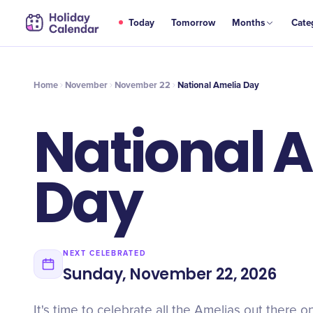
NOV
Today
Tomorrow
Months
Cate
National Amelia Day
22
Home
November
November 22
National Amelia Day
National 
Day
NEXT CELEBRATED
Sunday, November 22, 2026
It's time to celebrate all the Amelias out there 