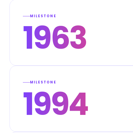
MILESTONE
1963
MILESTONE
1994