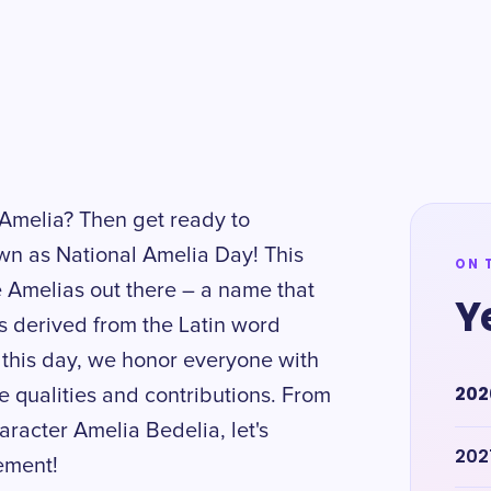
melia? Then get ready to
n as National Amelia Day! This
ON 
he Amelias out there – a name that
Y
s derived from the Latin word
n this day, we honor everyone with
202
e qualities and contributions. From
aracter Amelia Bedelia, let's
202
tement!