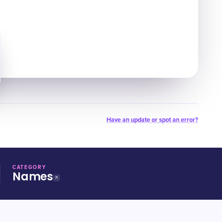
Have an update or spot an error?
CATEGORY
Names