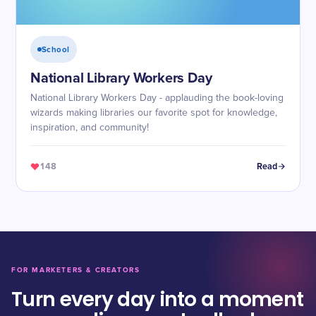
School
National Library Workers Day
National Library Workers Day - applauding the book-loving
wizards making libraries our favorite spot for knowledge,
inspiration, and community!
148
Read
FOR MARKETERS & CREATORS
Turn every day into a moment