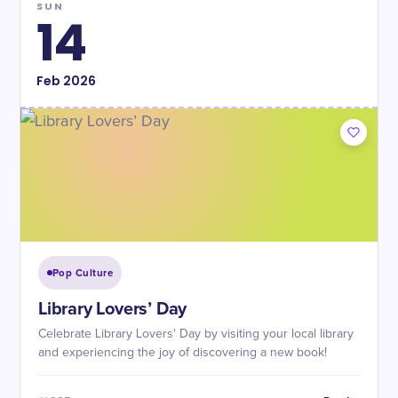
SUN
14
Feb
2026
Pop Culture
Library Lovers’ Day
Celebrate Library Lovers' Day by visiting your local library
and experiencing the joy of discovering a new book!