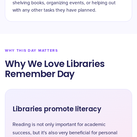
shelving books, organizing events, or helping out
with any other tasks they have planned.
WHY THIS DAY MATTERS
Why We Love Libraries
Remember Day
Libraries promote literacy
Reading is not only important for academic
success, but it's also very beneficial for personal