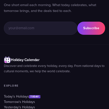
One short email each morning. What today celebrates, what
tomorrow brings, and the deals tied to each.
Subscribe
Holiday Calendar
Discover and celebrate every holiday, every day. From national days to
cultural moments, we help the world celebrate.
EXPLORE
Today's Holidays
TODAY
Tomorrow's Holidays
Yesterday's Holidays