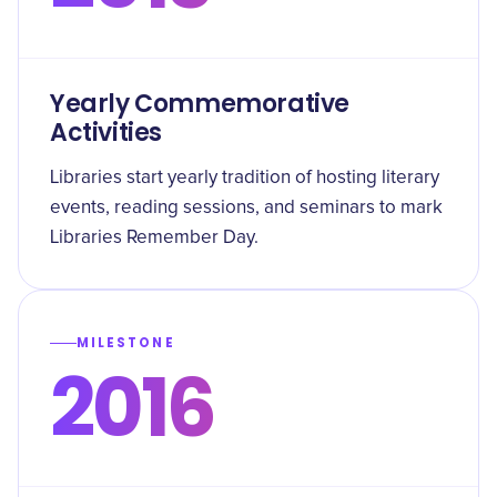
Yearly Commemorative
Activities
Libraries start yearly tradition of hosting literary
events, reading sessions, and seminars to mark
Libraries Remember Day.
MILESTONE
2016