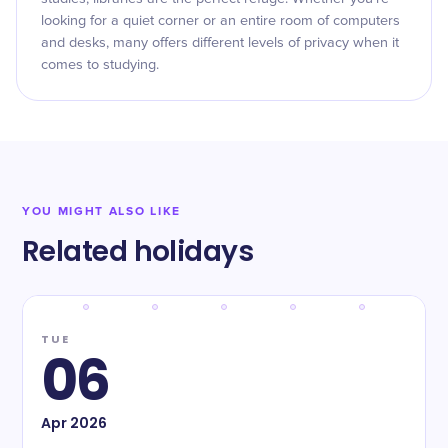
looking for a quiet corner or an entire room of computers
and desks, many offers different levels of privacy when it
comes to studying.
YOU MIGHT ALSO LIKE
Related holidays
TUE
06
Apr
2026