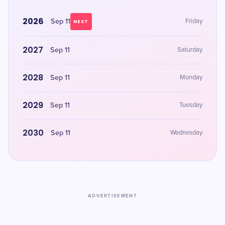
2026
Sep 11
Friday
NEXT
2027
Sep 11
Saturday
2028
Sep 11
Monday
2029
Sep 11
Tuesday
2030
Sep 11
Wednesday
ADVERTISEMENT