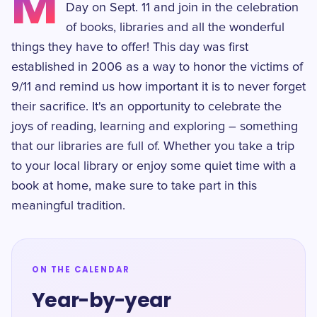
M
Day on Sept. 11 and join in the celebration
of books, libraries and all the wonderful
things they have to offer! This day was first
established in 2006 as a way to honor the victims of
9/11 and remind us how important it is to never forget
their sacrifice. It's an opportunity to celebrate the
joys of reading, learning and exploring – something
that our libraries are full of. Whether you take a trip
to your local library or enjoy some quiet time with a
book at home, make sure to take part in this
meaningful tradition.
ON THE CALENDAR
Year-by-year