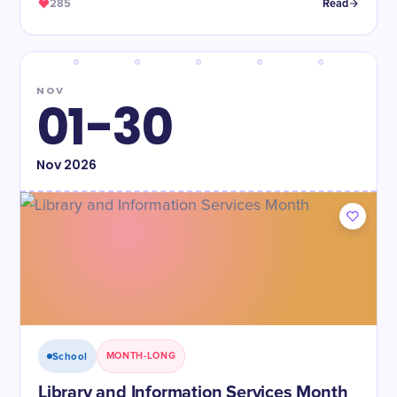
285
Read
NOV
01-30
Nov
2026
School
MONTH-LONG
Library and Information Services Month