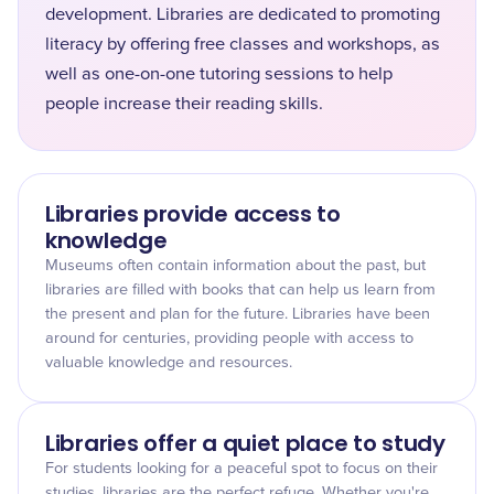
development. Libraries are dedicated to promoting
literacy by offering free classes and workshops, as
well as one-on-one tutoring sessions to help
people increase their reading skills.
Libraries provide access to
knowledge
Museums often contain information about the past, but
libraries are filled with books that can help us learn from
the present and plan for the future. Libraries have been
around for centuries, providing people with access to
valuable knowledge and resources.
Libraries offer a quiet place to study
For students looking for a peaceful spot to focus on their
studies, libraries are the perfect refuge. Whether you're