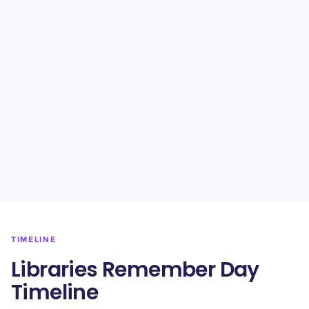
TIMELINE
Libraries Remember Day
Timeline