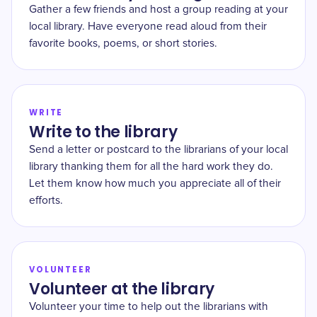
Gather a few friends and host a group reading at your
local library. Have everyone read aloud from their
favorite books, poems, or short stories.
WRITE
Write to the library
Send a letter or postcard to the librarians of your local
library thanking them for all the hard work they do.
Let them know how much you appreciate all of their
efforts.
VOLUNTEER
Volunteer at the library
Volunteer your time to help out the librarians with