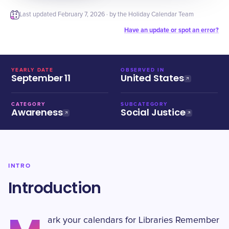
Last updated
February 7, 2026
· by the Holiday Calendar Team
Have an update or spot an error?
YEARLY DATE
OBSERVED IN
September 11
United States
CATEGORY
SUBCATEGORY
Awareness
Social Justice
INTRO
Introduction
ark your calendars for Libraries Remember