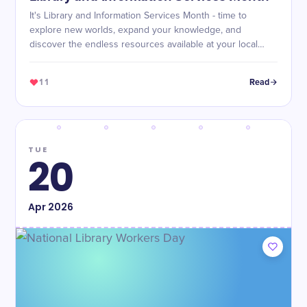
It's Library and Information Services Month - time to
explore new worlds, expand your knowledge, and
discover the endless resources available at your local
library!
11
Read
TUE
20
Apr
2026