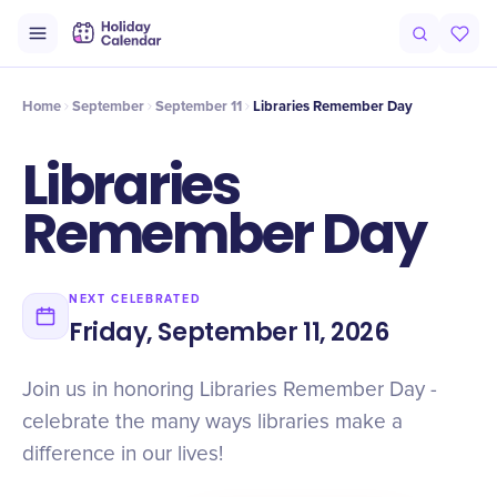
Intro
Timeline
Celebrate
Why It Matters
Home
September
September 11
Libraries Remember Day
Libraries
Remember Day
NEXT CELEBRATED
Friday, September 11, 2026
Join us in honoring Libraries Remember Day -
celebrate the many ways libraries make a
difference in our lives!