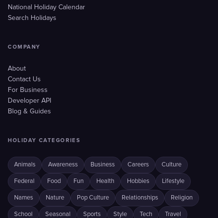
National Holiday Calendar
Search Holidays
COMPANY
About
Contact Us
For Business
Developer API
Blog & Guides
HOLIDAY CATEGORIES
Animals
Awareness
Business
Careers
Culture
Federal
Food
Fun
Health
Hobbies
Lifestyle
Names
Nature
Pop Culture
Relationships
Religion
School
Seasonal
Sports
Style
Tech
Travel