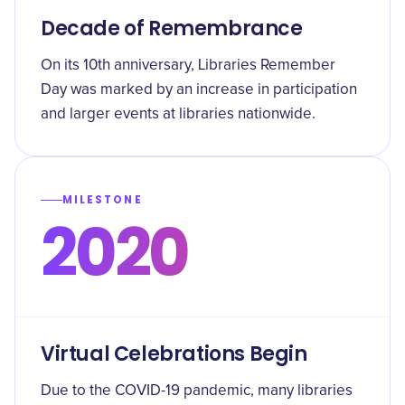
Decade of Remembrance
On its 10th anniversary, Libraries Remember
Day was marked by an increase in participation
and larger events at libraries nationwide.
MILESTONE
2020
Virtual Celebrations Begin
Due to the COVID-19 pandemic, many libraries