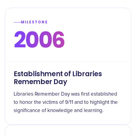
MILESTONE
2006
Establishment of Libraries
Remember Day
Libraries Remember Day was first established
to honor the victims of 9/11 and to highlight the
significance of knowledge and learning.