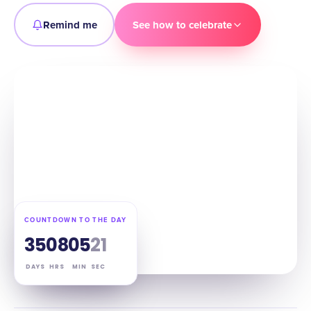
Remind me
See how to celebrate
COUNTDOWN TO THE DAY
35
08
05
20
DAYS
HRS
MIN
SEC