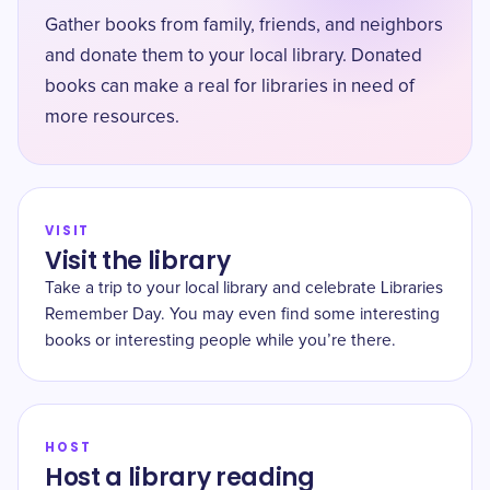
Gather books from family, friends, and neighbors
and donate them to your local library. Donated
books can make a real for libraries in need of
more resources.
VISIT
Visit the library
Take a trip to your local library and celebrate Libraries
Remember Day. You may even find some interesting
books or interesting people while you’re there.
HOST
Host a library reading