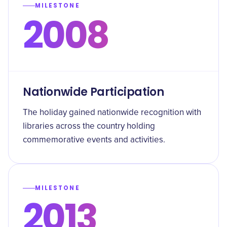
MILESTONE
2008
Nationwide Participation
The holiday gained nationwide recognition with
libraries across the country holding
commemorative events and activities.
MILESTONE
2013