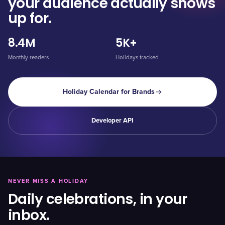
your audience actually shows
up for.
8.4M
5K+
Monthly readers
Holidays tracked
Holiday Calendar for Brands
Developer API
NEVER MISS A HOLIDAY
Daily celebrations, in your
inbox.