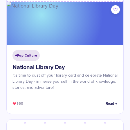
Pop Culture
National Library Day
It's time to dust off your library card and celebrate National
Library Day - immerse yourself in the world of knowledge,
stories, and adventure!
160
Read