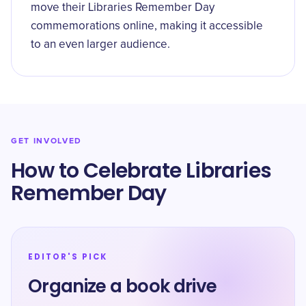
move their Libraries Remember Day
commemorations online, making it accessible
to an even larger audience.
GET INVOLVED
How to Celebrate Libraries
Remember Day
EDITOR'S PICK
Organize a book drive