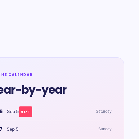
THE CALENDAR
ear-by-year
6
Sep 5
Saturday
NEXT
7
Sep 5
Sunday