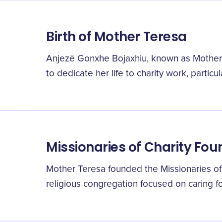
Birth of Mother Teresa
Anjezë Gonxhe Bojaxhiu, known as Mother
to dedicate her life to charity work, particul
Missionaries of Charity Fou
Mother Teresa founded the Missionaries of C
religious congregation focused on caring fo