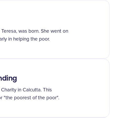
 Teresa, was born. She went on
arly in helping the poor.
nding
harity in Calcutta. This
r "the poorest of the poor".