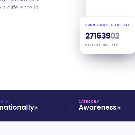
 a difference in
COUNTDOWN TO THE DAY
27
16
39
01
DAYS
HRS
MIN
SEC
D IN
CATEGORY
nationally
Awareness