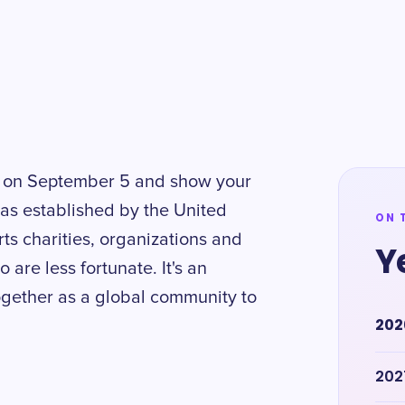
ty on September 5 and show your
was established by the United
ON 
rts charities, organizations and
Y
are less fortunate. It's an
together as a global community to
202
202