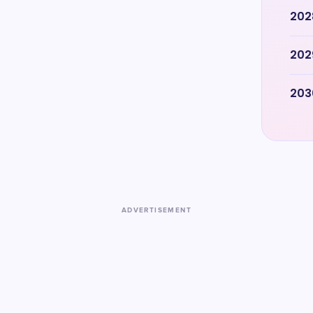
202
202
203
ADVERTISEMENT