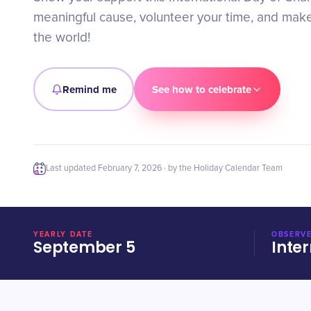
meaningful cause, volunteer your time, and make
the world!
Remind me
See how to celebrate
Last updated
February 7, 2026
· by the Holiday Calendar Team
YEARLY DATE
OBSERVE
September 5
Inter