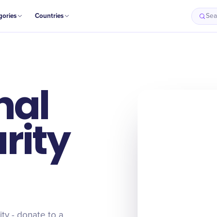
gories
Countries
Sea
nal
rity
ity - donate to a