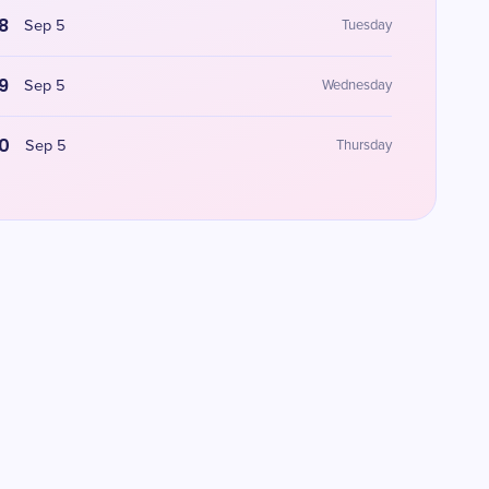
8
Sep 5
Tuesday
9
Sep 5
Wednesday
0
Sep 5
Thursday