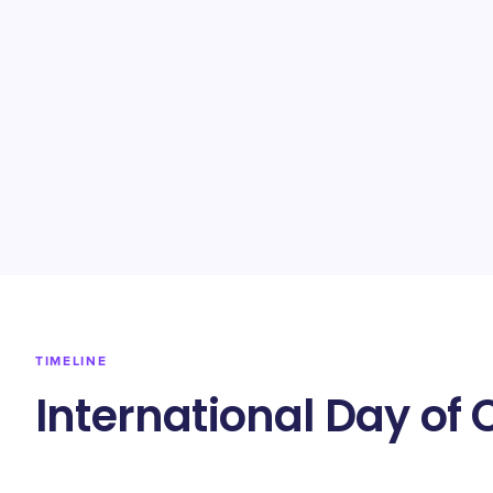
TIMELINE
International Day of 