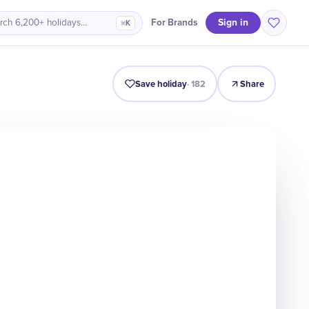
Sign in
For Brands
rch 6,200+ holidays…
⌘K
Intro
Timeline
Celebrate
Why It Matters
Save holiday
·
182
Share