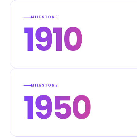
MILESTONE
1910
MILESTONE
1950