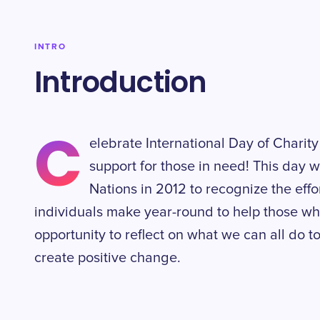
INTRO
Introduction
C
elebrate International Day of Chari
support for those in need! This day 
Nations in 2012 to recognize the effo
individuals make year-round to help those who 
opportunity to reflect on what we can all do 
create positive change.