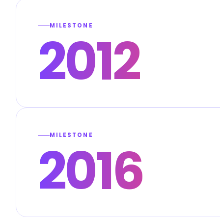
MILESTONE
2012
MILESTONE
2016