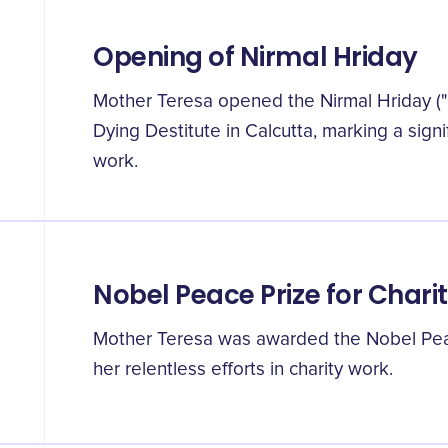
Opening of Nirmal Hriday
Mother Teresa opened the Nirmal Hriday (
Dying Destitute in Calcutta, marking a signi
work.
Nobel Peace Prize for Chari
Mother Teresa was awarded the Nobel Peac
her relentless efforts in charity work.