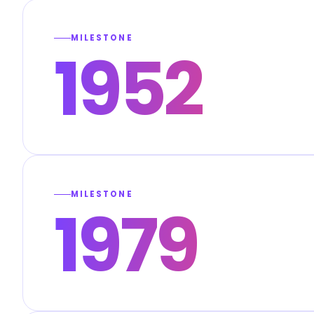
MILESTONE
1952
MILESTONE
1979