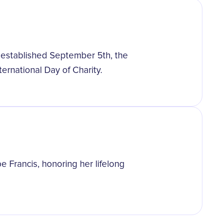
y established September 5th, the
ternational Day of Charity.
 Francis, honoring her lifelong