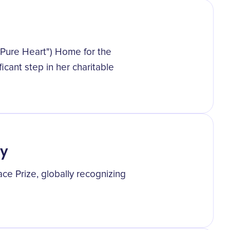
"Pure Heart") Home for the
ficant step in her charitable
ty
e Prize, globally recognizing