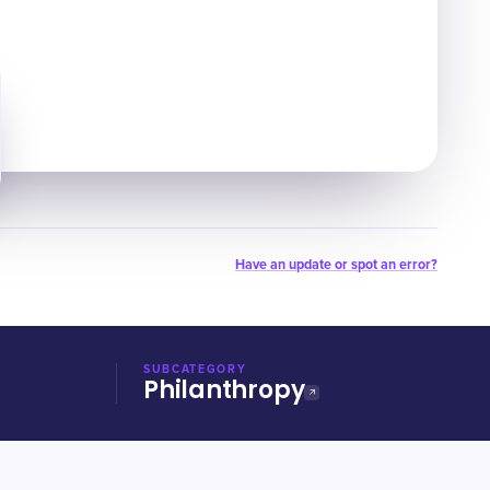
Have an update or spot an error?
SUBCATEGORY
Philanthropy