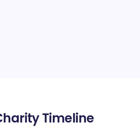
Charity Timeline