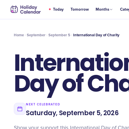
SEP
Today
Tomorrow
Months
Cate
International Day of Charity
5
Home
September
September 5
International Day of Charity
Internatio
Day of Cha
NEXT CELEBRATED
Saturday, September 5, 2026
Show your support this International Day of Char