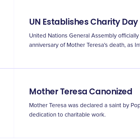
UN Establishes Charity Day
United Nations General Assembly officiall
anniversary of Mother Teresa's death, as In
Mother Teresa Canonized
Mother Teresa was declared a saint by Pope
dedication to charitable work.