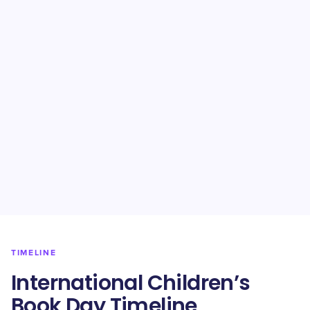
TIMELINE
International Children’s
Book Day Timeline