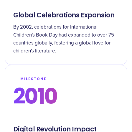
Global Celebrations Expansion
By 2002, celebrations for International
Children's Book Day had expanded to over 75
countries globally, fostering a global love for
children's literature.
MILESTONE
2010
Digital Revolution Impact