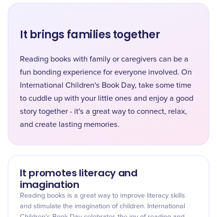
It brings families together
Reading books with family or caregivers can be a
fun bonding experience for everyone involved. On
International Children's Book Day, take some time
to cuddle up with your little ones and enjoy a good
story together - it's a great way to connect, relax,
and create lasting memories.
It promotes literacy and
imagination
Reading books is a great way to improve literacy skills
and stimulate the imagination of children. International