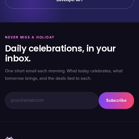
Developer API
NEVER MISS A HOLIDAY
Daily celebrations, in your
inbox.
One short email each morning. What today celebrates, what
tomorrow brings, and the deals tied to each.
Subscribe