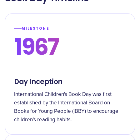
MILESTONE
1967
Day Inception
International Children's Book Day was first
established by the International Board on
Books for Young People (IBBY) to encourage
children's reading habits.