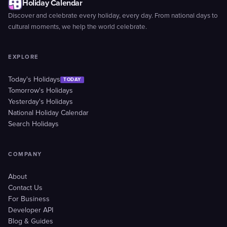
Holiday Calendar
Discover and celebrate every holiday, every day. From national days to
cultural moments, we help the world celebrate.
EXPLORE
Today's Holidays
TODAY
Tomorrow's Holidays
Yesterday's Holidays
National Holiday Calendar
Search Holidays
COMPANY
About
Contact Us
For Business
Developer API
Blog & Guides