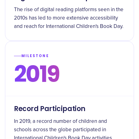
The rise of digital reading platforms seen in the
2010s has led to more extensive accessibility
and reach for International Children's Book Day.
MILESTONE
2019
Record Participation
In 2019, a record number of children and
schools across the globe participated in
International Children's Book Day activities.