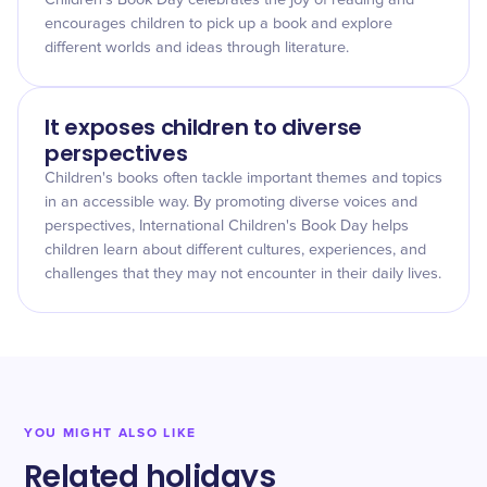
Children's Book Day celebrates the joy of reading and
encourages children to pick up a book and explore
different worlds and ideas through literature.
It exposes children to diverse
perspectives
Children's books often tackle important themes and topics
in an accessible way. By promoting diverse voices and
perspectives, International Children's Book Day helps
children learn about different cultures, experiences, and
challenges that they may not encounter in their daily lives.
YOU MIGHT ALSO LIKE
Related holidays