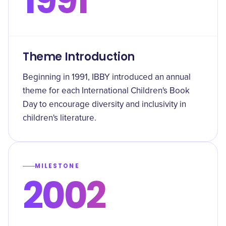
1991
Theme Introduction
Beginning in 1991, IBBY introduced an annual
theme for each International Children's Book
Day to encourage diversity and inclusivity in
children's literature.
MILESTONE
2002