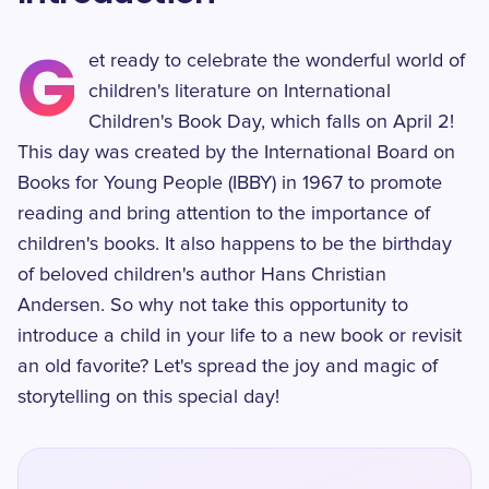
G
et ready to celebrate the wonderful world of
children's literature on International
Children's Book Day, which falls on April 2!
This day was created by the International Board on
Books for Young People (IBBY) in 1967 to promote
reading and bring attention to the importance of
children's books. It also happens to be the birthday
of beloved children's author Hans Christian
Andersen. So why not take this opportunity to
introduce a child in your life to a new book or revisit
an old favorite? Let's spread the joy and magic of
storytelling on this special day!