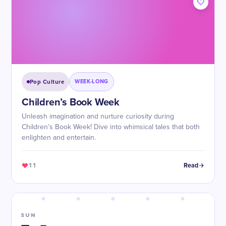
Pop Culture
WEEK-LONG
Children’s Book Week
Unleash imagination and nurture curiosity during
Children’s Book Week! Dive into whimsical tales that both
enlighten and entertain.
11
Read
SUN