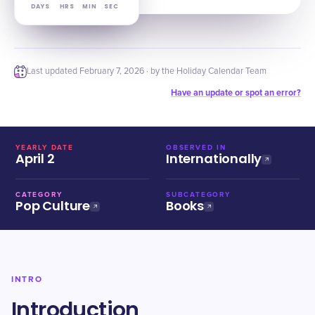
DAYS
HRS
MIN
SEC
Last updated
February 7, 2026
· by the Holiday Calendar Team
Have an update or spot an error?
YEARLY DATE
OBSERVED IN
April 2
Internationally
CATEGORY
SUBCATEGORY
Pop Culture
Books
INTRO
Introduction