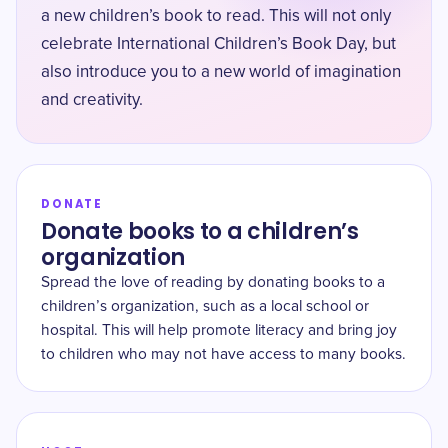
a new children’s book to read. This will not only
celebrate International Children’s Book Day, but
also introduce you to a new world of imagination
and creativity.
DONATE
Donate books to a children’s
organization
Spread the love of reading by donating books to a
children’s organization, such as a local school or
hospital. This will help promote literacy and bring joy
to children who may not have access to many books.