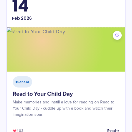
14
Feb
2026
School
Read to Your Child Day
Make memories and instill a love for reading on Read to
Your Child Day - cuddle up with a book and watch their
imagination soar!
103
Read