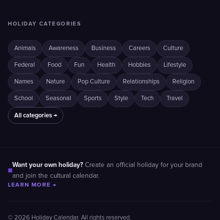
HOLIDAY CATEGORIES
Animals
Awareness
Business
Careers
Culture
Federal
Food
Fun
Health
Hobbies
Lifestyle
Names
Nature
Pop Culture
Relationships
Religion
School
Seasonal
Sports
Style
Tech
Travel
All categories →
Want your own holiday?
Create an official holiday for your brand
■
and join the cultural calendar.
LEARN MORE →
© 2026 Holiday Calendar. All rights reserved.