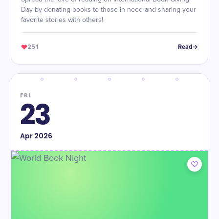
Day by donating books to those in need and sharing your
favorite stories with others!
251
Read
FRI
23
Apr
2026