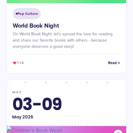
Pop Culture
World Book Night
On World Book Night, let's spread the love for reading
and share our favorite books with others - because
everyone deserves a good story!
114
Read
MAY
03-09
May
2026