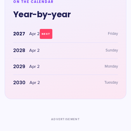
ON THE CALENDAR
Year-by-year
2027
Apr 2
Friday
NEXT
2028
Apr 2
Sunday
2029
Apr 2
Monday
2030
Apr 2
Tuesday
ADVERTISEMENT