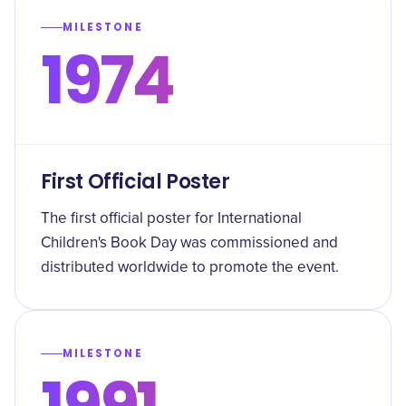
MILESTONE
1974
First Official Poster
The first official poster for International
Children's Book Day was commissioned and
distributed worldwide to promote the event.
MILESTONE