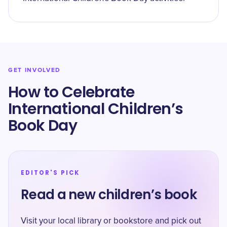
GET INVOLVED
How to Celebrate
International Children’s
Book Day
EDITOR'S PICK
Read a new children’s book
Visit your local library or bookstore and pick out