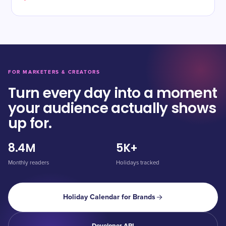
FOR MARKETERS & CREATORS
Turn every day into a moment
your audience actually shows
up for.
8.4M
5K+
Monthly readers
Holidays tracked
Holiday Calendar for Brands