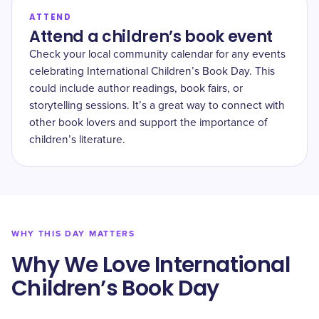
ATTEND
Attend a children’s book event
Check your local community calendar for any events
celebrating International Children’s Book Day. This
could include author readings, book fairs, or
storytelling sessions. It’s a great way to connect with
other book lovers and support the importance of
children’s literature.
WHY THIS DAY MATTERS
Why We Love International
Children’s Book Day