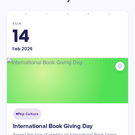
SUN
14
Feb
2026
Pop Culture
International Book Giving Day
Spread the love of reading on International Book Giving