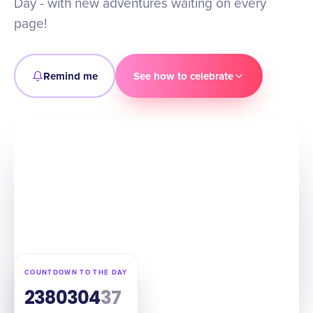
Day - with new adventures waiting on every
page!
Remind me
See how to celebrate
COUNTDOWN TO THE DAY
238
03
04
36