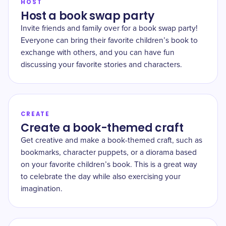
HOST
Host a book swap party
Invite friends and family over for a book swap party!
Everyone can bring their favorite children’s book to
exchange with others, and you can have fun
discussing your favorite stories and characters.
CREATE
Create a book-themed craft
Get creative and make a book-themed craft, such as
bookmarks, character puppets, or a diorama based
on your favorite children’s book. This is a great way
to celebrate the day while also exercising your
imagination.