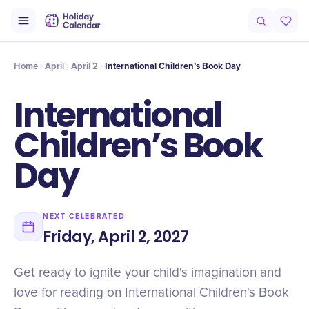
Intro
Timeline
Celebrate
Why It Matters
Home
April
April 2
International Children’s Book Day
International
Children’s Book
Day
NEXT CELEBRATED
Friday, April 2, 2027
Get ready to ignite your child's imagination and
love for reading on International Children's Book