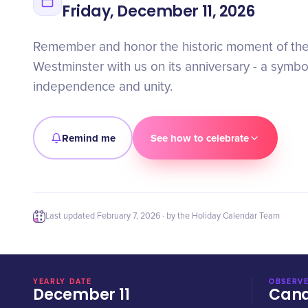
Friday, December 11, 2026
Remember and honor the historic moment of the
Westminster with us on its anniversary - a symbo
independence and unity.
Remind me
See how to celebrate
Last updated
February 7, 2026
· by the Holiday Calendar Team
YEARLY DATE
OBSERVE
December 11
Can