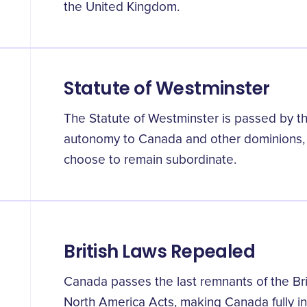
the United Kingdom.
Statute of Westminster
The Statute of Westminster is passed by the 
autonomy to Canada and other dominions, 
choose to remain subordinate.
British Laws Repealed
Canada passes the last remnants of the Brit
North America Acts, making Canada fully 