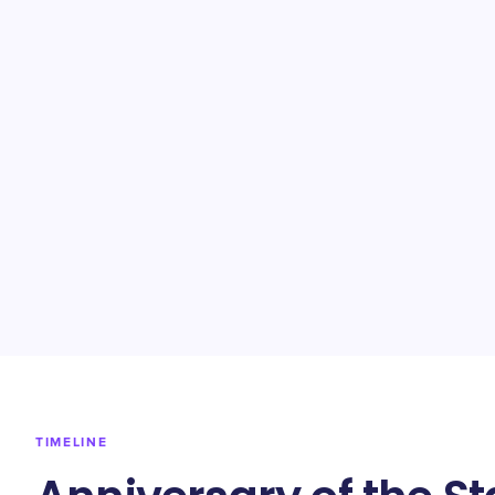
TIMELINE