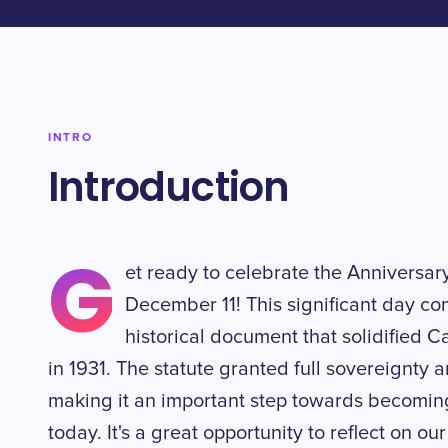
INTRO
Introduction
G
et ready to celebrate the Anniversar
December 11! This significant day c
historical document that solidified 
in 1931. The statute granted full sovereignty 
making it an important step towards becomi
today. It's a great opportunity to reflect on ou