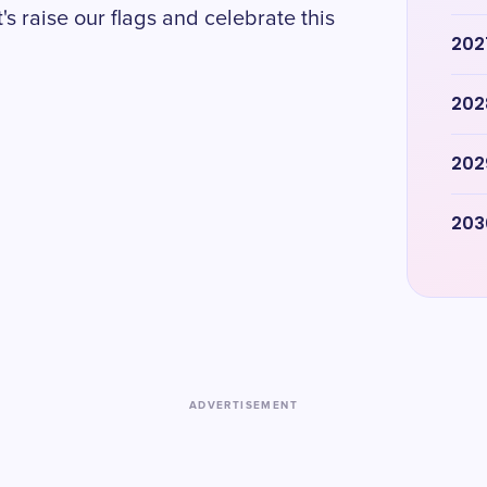
s raise our flags and celebrate this
202
202
202
203
ADVERTISEMENT