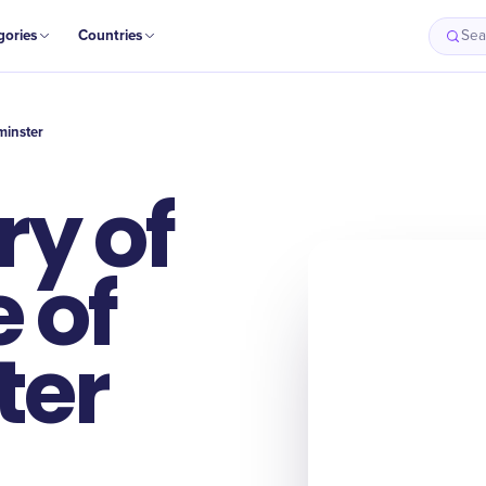
gories
Countries
Sea
minster
y of
 of
ter