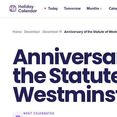
DEC
Today
Tomorrow
Months
Cate
Anniversary of the Statute of Westminster
11
Home
December
December 11
Anniversary of the Statute of West
Anniversar
the Statute
Westmins
NEXT CELEBRATED