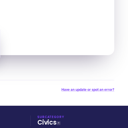
Have an update or spot an error?
SUBCATEGORY
Civics