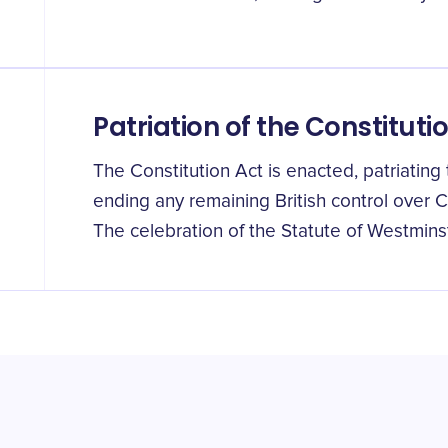
Patriation of the Constituti
The Constitution Act is enacted, patriatin
ending any remaining British control over C
The celebration of the Statute of Westminst