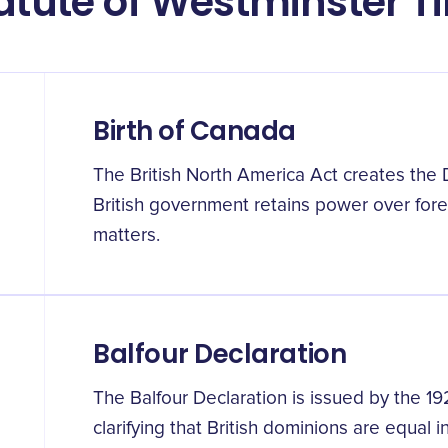
tatute of Westminster T
Birth of Canada
The British North America Act creates the
British government retains power over forei
matters.
Balfour Declaration
The Balfour Declaration is issued by the 1
clarifying that British dominions are equal 