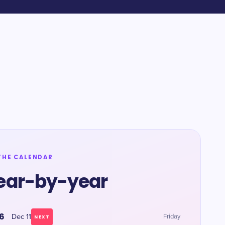
THE CALENDAR
ear-by-year
6
Dec 11
Friday
NEXT