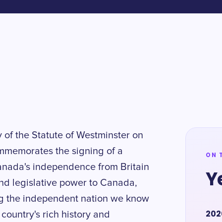
y of the Statute of Westminster on
ommemorates the signing of a
ON 
Canada's independence from Britain
Y
and legislative power to Canada,
ng the independent nation we know
202
r country's rich history and