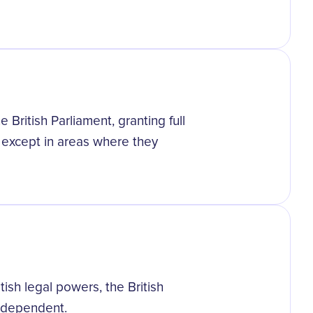
British Parliament, granting full
except in areas where they
ish legal powers, the British
independent.