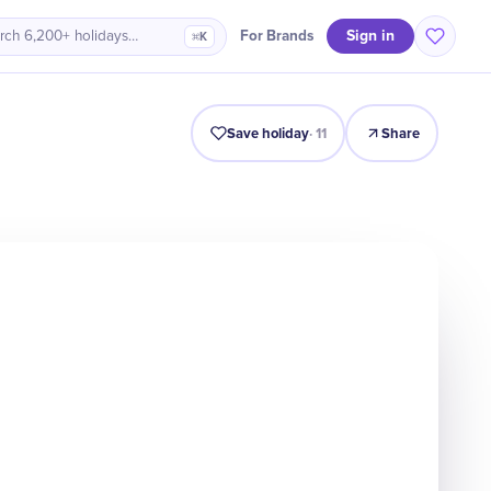
Sign in
For Brands
rch 6,200+ holidays…
⌘K
Intro
Timeline
Celebrate
Why It Matters
Save holiday
·
11
Share