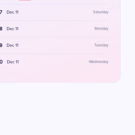
7
Dec 11
Saturday
8
Dec 11
Monday
9
Dec 11
Tuesday
0
Dec 11
Wednesday