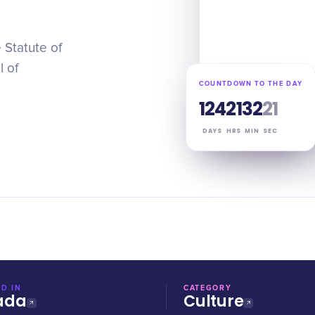
 Statute of
l of
COUNTDOWN TO THE DAY
124
21
32
20
DAYS
HRS
MIN
SEC
D IN
CATEGORY
ada
Culture