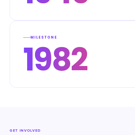
MILESTONE
1982
GET INVOLVED