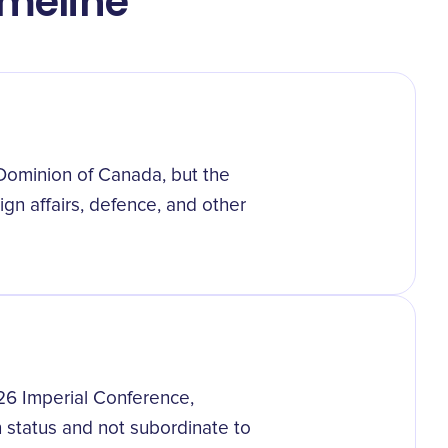
imeline
 Dominion of Canada, but the
gn affairs, defence, and other
926 Imperial Conference,
in status and not subordinate to