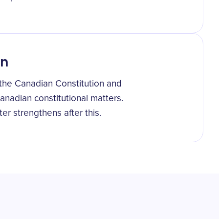
on
g the Canadian Constitution and
anadian constitutional matters.
er strengthens after this.