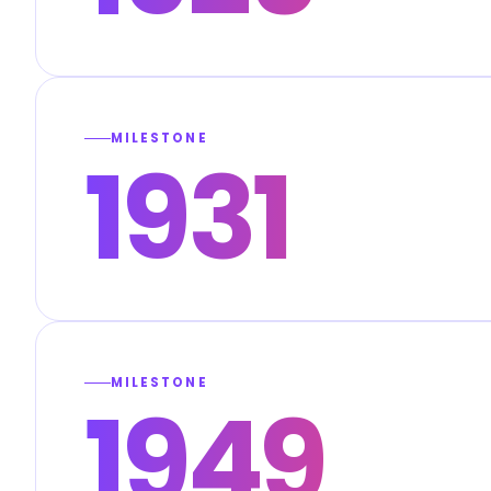
MILESTONE
1931
MILESTONE
1949