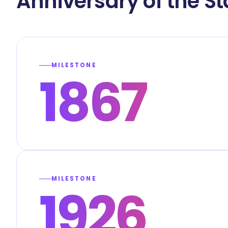
Anniversary of the S
MILESTONE
1867
MILESTONE
1926