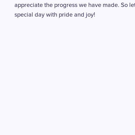
appreciate the progress we have made. So let'
special day with pride and joy!