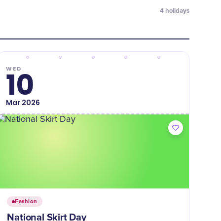
4
holidays
WED
10
Mar
2026
Fashion
National Skirt Day