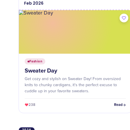
Feb
2026
Fashion
Sweater Day
Get cozy and stylish on Sweater Day! From oversized
knits to chunky cardigans, it's the perfect excuse to
cuddle up in your favorite sweaters.
238
Read
2026