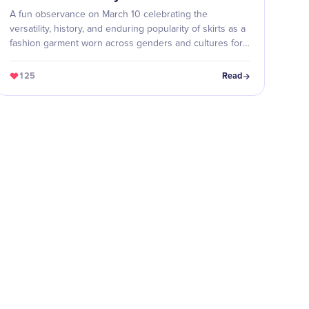
A fun observance on March 10 celebrating the
versatility, history, and enduring popularity of skirts as a
fashion garment worn across genders and cultures for
thousands of years.
125
Read