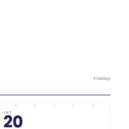
3
holidays
SAT
20