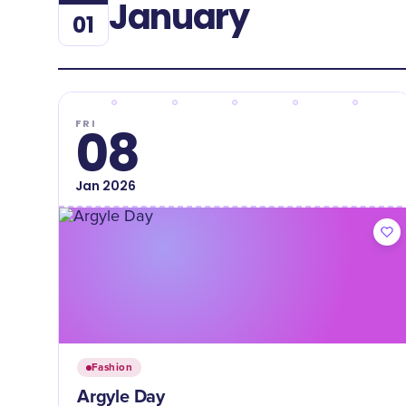
January
01
FRI
08
Jan
2026
Fashion
Argyle Day