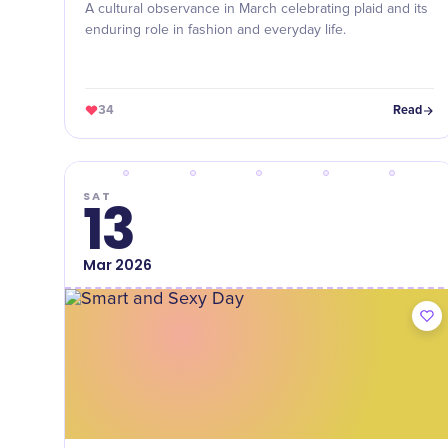
A cultural observance in March celebrating plaid and its
enduring role in fashion and everyday life.
34
Read
SAT
13
Mar
2026