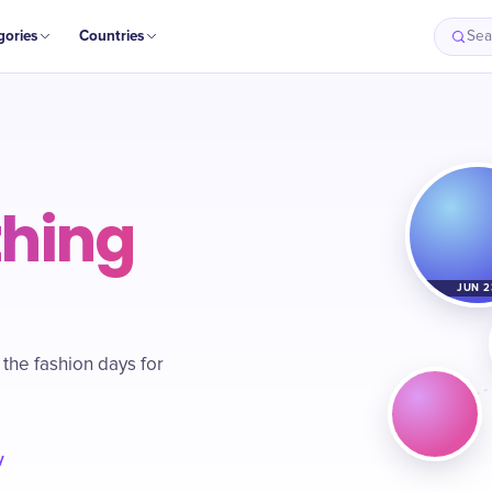
gories
Countries
Sea
thing
JUN 2
 the fashion days for
y