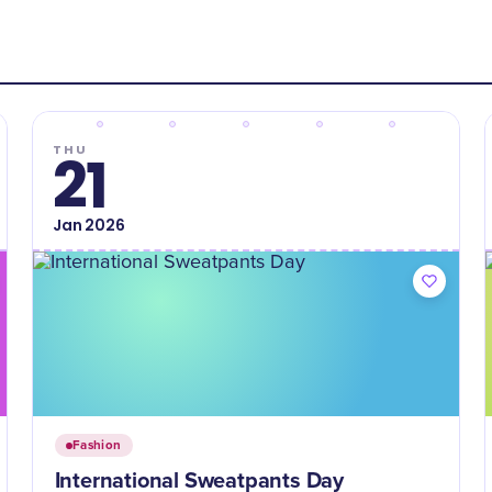
THU
21
Jan
2026
Fashion
International Sweatpants Day