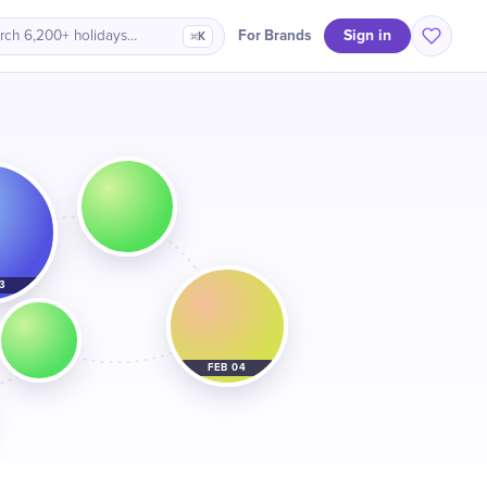
Sign in
For Brands
rch 6,200+ holidays…
⌘K
3
FEB 04