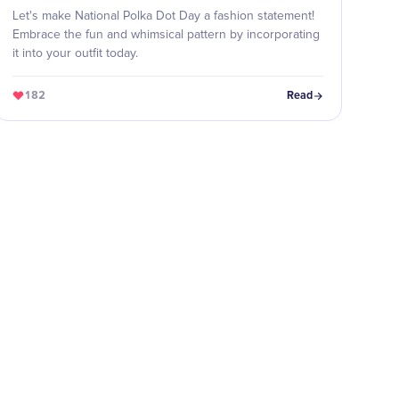
Let's make National Polka Dot Day a fashion statement!
Embrace the fun and whimsical pattern by incorporating
it into your outfit today.
182
Read