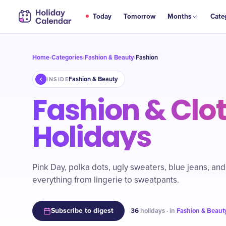
Today
Tomorrow
Months
Cate
Home
Categories
Fashion & Beauty
Fashion
›
›
›
Fashion & Beauty
INSIDE
Fashion & Clo
Holidays
Pink Day, polka dots, ugly sweaters, blue jeans, and
everything from lingerie to sweatpants.
Subscribe to digest
36
holidays · in
Fashion & Beaut