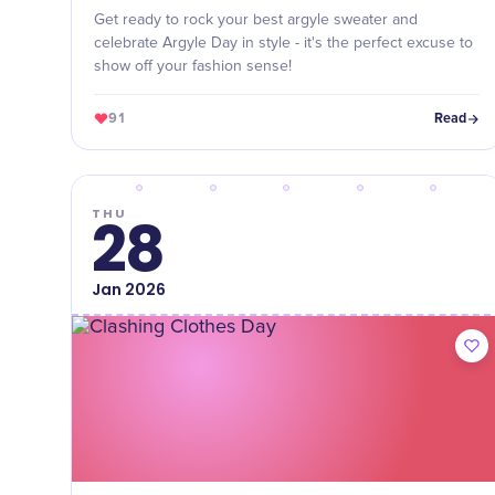
Get ready to rock your best argyle sweater and
celebrate Argyle Day in style - it's the perfect excuse to
show off your fashion sense!
91
Read
THU
28
Jan
2026