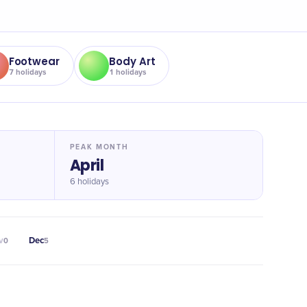
Footwear
Body Art
7
holidays
1
holidays
PEAK MONTH
April
6 holidays
v
Dec
0
5