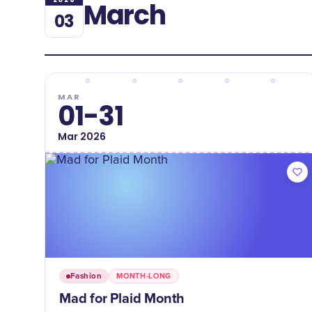
March
03
MAR
01-31
Mar
2026
Fashion
MONTH-LONG
Mad for Plaid Month