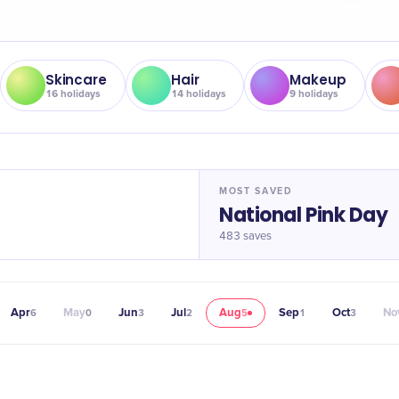
Skincare
Hair
Makeup
16
holidays
14
holidays
9
holidays
MOST SAVED
National Pink Day
483
saves
Apr
May
Jun
Jul
Aug
Sep
Oct
No
6
0
3
2
5
1
3