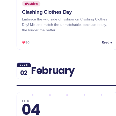
Fashion
Clashing Clothes Day
Embrace the wild side of fashion on Clashing Clothes
Day! Mix and match the unmatchable, because today,
the louder the better!
80
Read
2026
February
02
THU
04