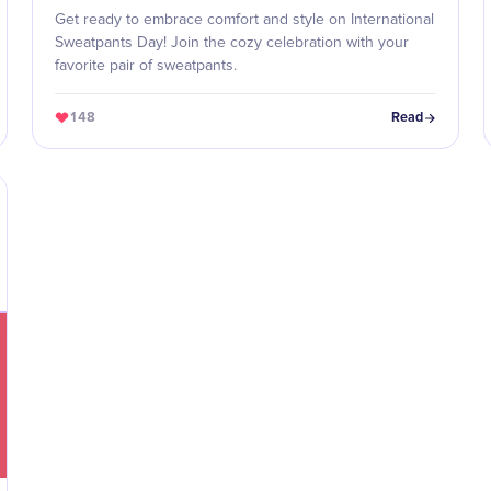
Get ready to embrace comfort and style on International
Sweatpants Day! Join the cozy celebration with your
favorite pair of sweatpants.
148
Read