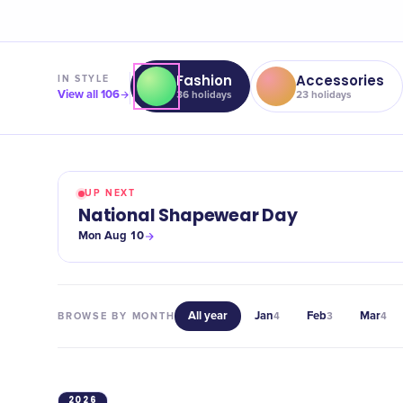
Fashion
Accessories
IN
STYLE
View all
106
36
holidays
23
holidays
UP NEXT
National Shapewear Day
Mon Aug 10
All year
Jan
Feb
Mar
BROWSE BY MONTH
4
3
4
2026