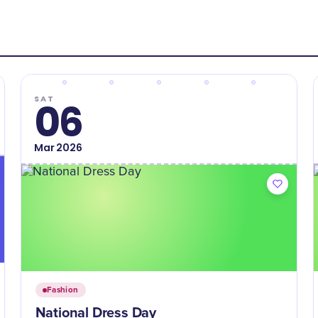
SAT
06
Mar
2026
Fashion
National Dress Day