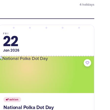
4
holidays
FRI
22
Jan
2026
Fashion
National Polka Dot Day