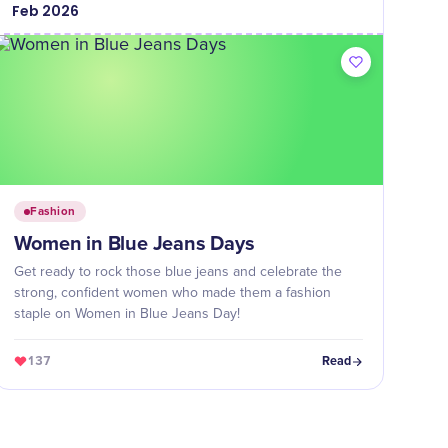
Feb
2026
Fashion
Women in Blue Jeans Days
Get ready to rock those blue jeans and celebrate the
strong, confident women who made them a fashion
staple on Women in Blue Jeans Day!
137
Read