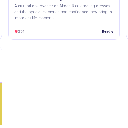
A cultural observance on March 6 celebrating dresses
and the special memories and confidence they bring to
important life moments.
251
Read