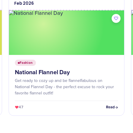
Feb
2026
Fashion
National Flannel Day
Get ready to cozy up and be flannelfabulous on
National Flannel Day - the perfect excuse to rock your
favorite flannel outfit!
47
Read