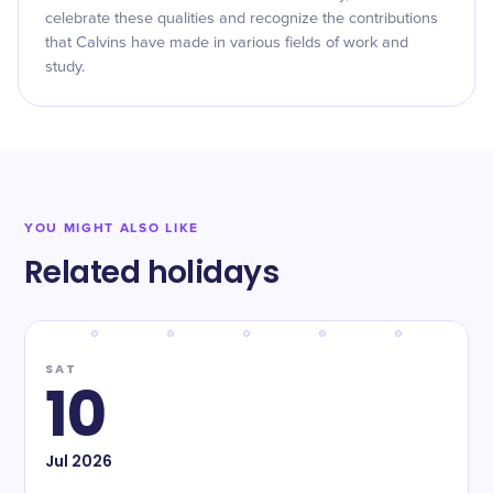
celebrate these qualities and recognize the contributions
that Calvins have made in various fields of work and
study.
YOU MIGHT ALSO LIKE
Related holidays
SAT
10
Jul
2026