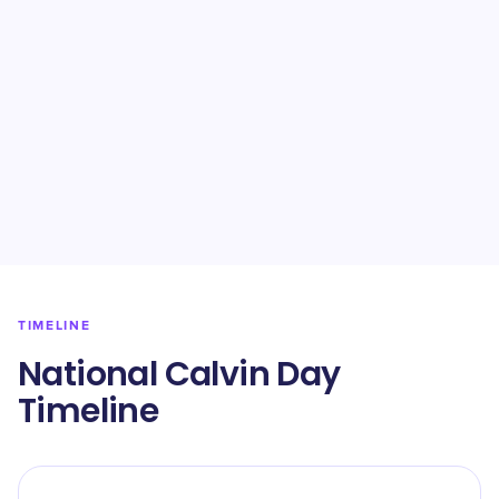
TIMELINE
National Calvin Day
Timeline