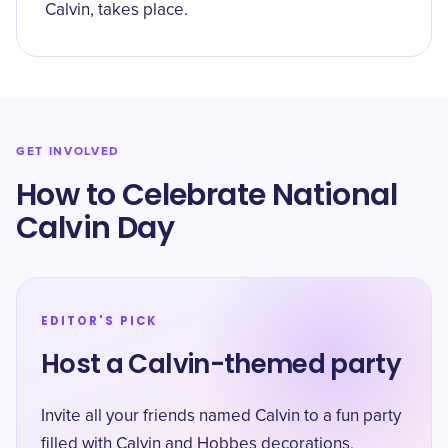
Calvin, takes place.
GET INVOLVED
How to Celebrate National
Calvin Day
EDITOR'S PICK
Host a Calvin-themed party
Invite all your friends named Calvin to a fun party
filled with Calvin and Hobbes decorations,