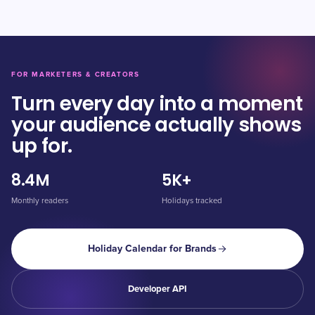
FOR MARKETERS & CREATORS
Turn every day into a moment
your audience actually shows
up for.
8.4M
5K+
Monthly readers
Holidays tracked
Holiday Calendar for Brands
Developer API