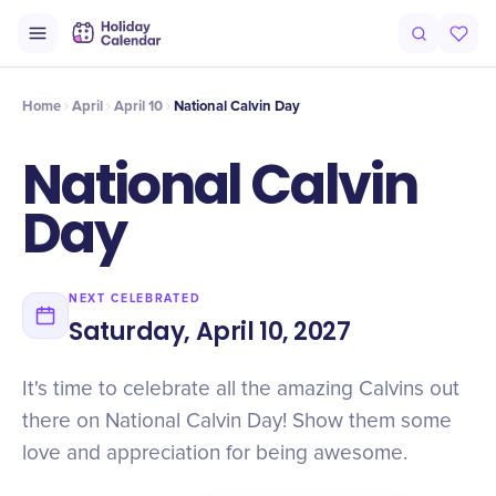
Intro
Timeline
Celebrate
Why It Matters
Home
April
April 10
National Calvin Day
National Calvin
Day
NEXT CELEBRATED
Saturday, April 10, 2027
It's time to celebrate all the amazing Calvins out
there on National Calvin Day! Show them some
love and appreciation for being awesome.