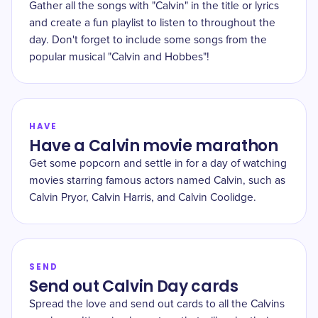
Gather all the songs with "Calvin" in the title or lyrics
and create a fun playlist to listen to throughout the
day. Don't forget to include some songs from the
popular musical "Calvin and Hobbes"!
HAVE
Have a Calvin movie marathon
Get some popcorn and settle in for a day of watching
movies starring famous actors named Calvin, such as
Calvin Pryor, Calvin Harris, and Calvin Coolidge.
SEND
Send out Calvin Day cards
Spread the love and send out cards to all the Calvins