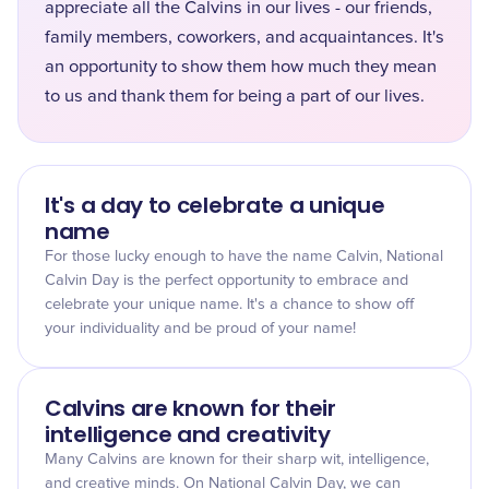
appreciate all the Calvins in our lives - our friends,
family members, coworkers, and acquaintances. It's
an opportunity to show them how much they mean
to us and thank them for being a part of our lives.
It's a day to celebrate a unique
name
For those lucky enough to have the name Calvin, National
Calvin Day is the perfect opportunity to embrace and
celebrate your unique name. It's a chance to show off
your individuality and be proud of your name!
Calvins are known for their
intelligence and creativity
Many Calvins are known for their sharp wit, intelligence,
and creative minds. On National Calvin Day, we can