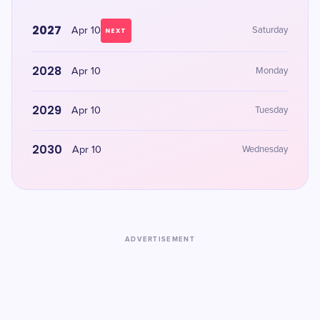
2027
Apr 10
Saturday
NEXT
2028
Apr 10
Monday
2029
Apr 10
Tuesday
2030
Apr 10
Wednesday
ADVERTISEMENT