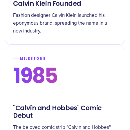
Calvin Klein Founded
Fashion designer Calvin Klein launched his
eponymous brand, spreading the name in a
new industry.
MILESTONE
1985
"Calvin and Hobbes" Comic
Debut
The beloved comic strip "Calvin and Hobbes"