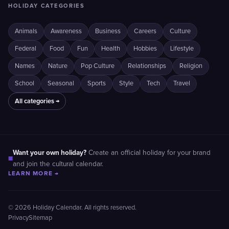
HOLIDAY CATEGORIES
Animals
Awareness
Business
Careers
Culture
Federal
Food
Fun
Health
Hobbies
Lifestyle
Names
Nature
Pop Culture
Relationships
Religion
School
Seasonal
Sports
Style
Tech
Travel
All categories →
Want your own holiday?
Create an official holiday for your brand
■
and join the cultural calendar.
LEARN MORE →
© 2026 Holiday Calendar. All rights reserved.
Privacy
Sitemap