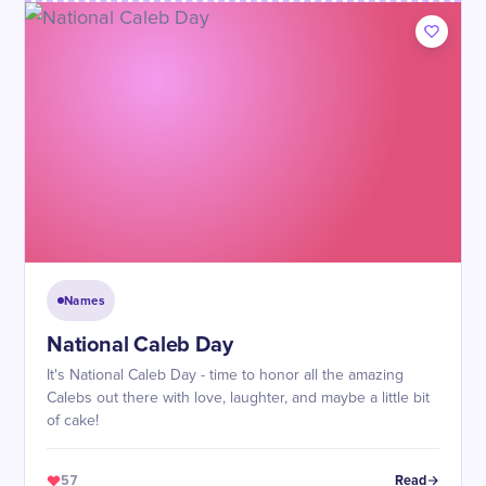
Names
National Caleb Day
It's National Caleb Day - time to honor all the amazing
Calebs out there with love, laughter, and maybe a little bit
of cake!
57
Read