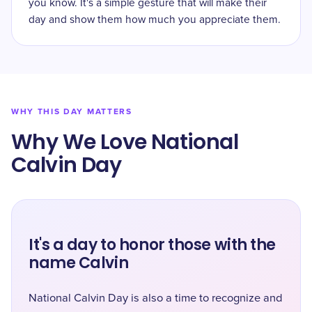
you know. It's a simple gesture that will make their
day and show them how much you appreciate them.
WHY THIS DAY MATTERS
Why We Love National
Calvin Day
It's a day to honor those with the
name Calvin
National Calvin Day is also a time to recognize and