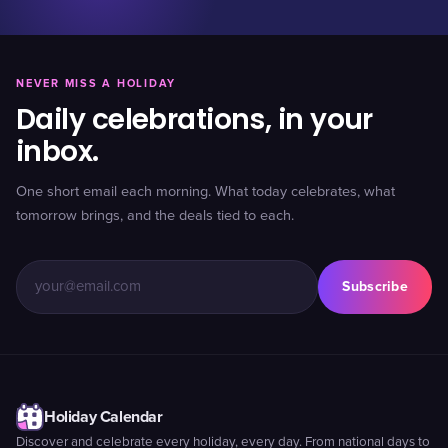
NEVER MISS A HOLIDAY
Daily celebrations, in your
inbox.
One short email each morning. What today celebrates, what
tomorrow brings, and the deals tied to each.
Subscribe
Holiday Calendar
Discover and celebrate every holiday, every day. From national days to