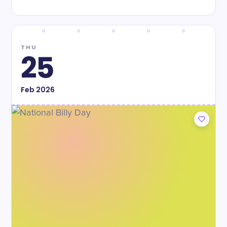
THU
25
Feb
2026