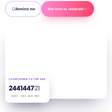
Remind me
See how to celebrate
COUNTDOWN TO THE DAY
244
14
47
20
DAYS
HRS
MIN
SEC