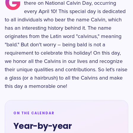
G
there on National Calvin Day, occurring
every April 10! This special day is dedicated
to all individuals who bear the name Calvin, which
has an interesting history behind it. The name
originates from the Latin word "calvinus," meaning
"bald." But don't worry – being bald is not a
requirement to celebrate this holiday! On this day,
we honor all the Calvins in our lives and recognize
their unique qualities and contributions. So let's raise
a glass (or a hairbrush) to all the Calvins and make
this day a memorable one!
ON THE CALENDAR
Year-by-year