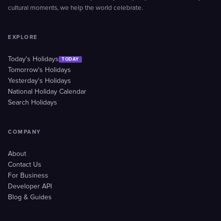
cultural moments, we help the world celebrate.
EXPLORE
Today's Holidays
TODAY
Tomorrow's Holidays
Yesterday's Holidays
National Holiday Calendar
Search Holidays
COMPANY
About
Contact Us
For Business
Developer API
Blog & Guides