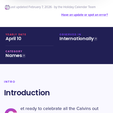
Last updated
February 7, 2026
· by the Holiday Calendar Team
Have an update or spot an error?
YEARLY DATE
OBSERVED IN
April 10
Internationally
CATEGORY
Names
INTRO
Introduction
et ready to celebrate all the Calvins out