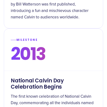
by Bill Watterson was first published,
introducing a fun and mischievous character
named Calvin to audiences worldwide.
MILESTONE
2013
National Calvin Day
Celebration Begins
The first known celebration of National Calvin
Day, commemorating all the individuals named