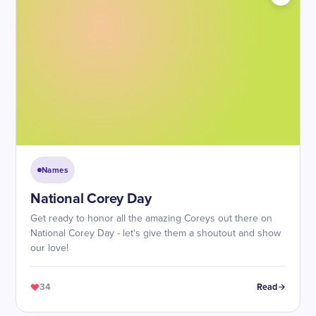
Names
National Corey Day
Get ready to honor all the amazing Coreys out there on
National Corey Day - let's give them a shoutout and show
our love!
34
Read