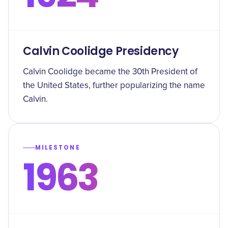
Calvin Coolidge Presidency
Calvin Coolidge became the 30th President of
the United States, further popularizing the name
Calvin.
MILESTONE
1963