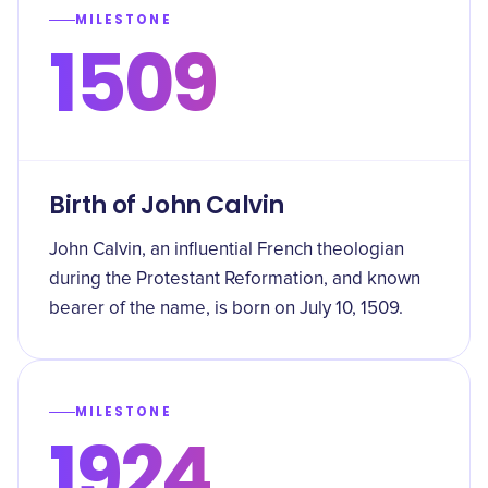
MILESTONE
1509
Birth of John Calvin
John Calvin, an influential French theologian
during the Protestant Reformation, and known
bearer of the name, is born on July 10, 1509.
MILESTONE
1924