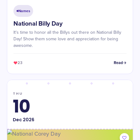
Names
National Billy Day
It's time to honor all the Billys out there on National Billy
Day! Show them some love and appreciation for being
awesome.
23
Read
THU
10
Dec
2026