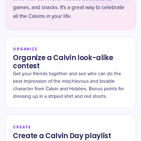
games, and snacks. It's a great way to celebrate
all the Calvins in your life.
ORGANIZE
Organize a Calvin look-alike
contest
Get your friends together and see who can do the
best impression of the mischievous and lovable
character from Calvin and Hobbes. Bonus points for
dressing up in a striped shirt and red shorts.
CREATE
Create a Calvin Day playlist