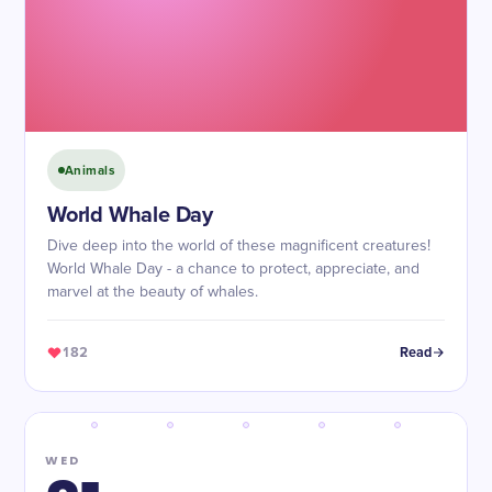
Animals
World Whale Day
Dive deep into the world of these magnificent creatures!
World Whale Day - a chance to protect, appreciate, and
marvel at the beauty of whales.
182
Read
WED