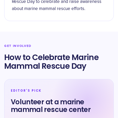
Rescue Day to celebrate and raise awareness
about marine mammal rescue efforts.
GET INVOLVED
How to Celebrate Marine
Mammal Rescue Day
EDITOR'S PICK
Volunteer at a marine
mammal rescue center