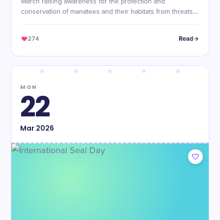
March raising awareness for the protection and
conservation of manatees and their habitats from threats
like boat collisions and pollution.
274
Read
MON
22
Mar
2026