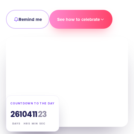
Remind me
See how to celebrate
COUNTDOWN TO THE DAY
261
04
11
22
DAYS
HRS
MIN
SEC