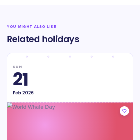
YOU MIGHT ALSO LIKE
Related holidays
SUN
21
Feb
2026