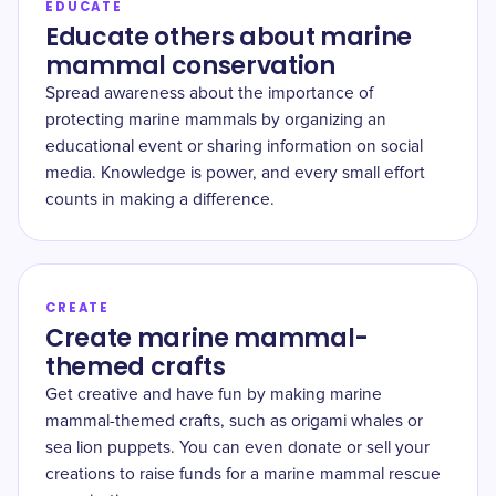
EDUCATE
Educate others about marine
mammal conservation
Spread awareness about the importance of
protecting marine mammals by organizing an
educational event or sharing information on social
media. Knowledge is power, and every small effort
counts in making a difference.
CREATE
Create marine mammal-
themed crafts
Get creative and have fun by making marine
mammal-themed crafts, such as origami whales or
sea lion puppets. You can even donate or sell your
creations to raise funds for a marine mammal rescue