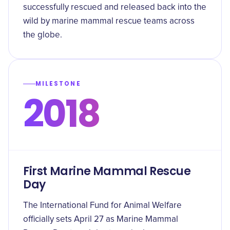
successfully rescued and released back into the
wild by marine mammal rescue teams across
the globe.
MILESTONE
2018
First Marine Mammal Rescue
Day
The International Fund for Animal Welfare
officially sets April 27 as Marine Mammal