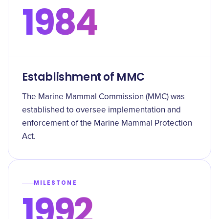
1984
Establishment of MMC
The Marine Mammal Commission (MMC) was
established to oversee implementation and
enforcement of the Marine Mammal Protection
Act.
MILESTONE
1992