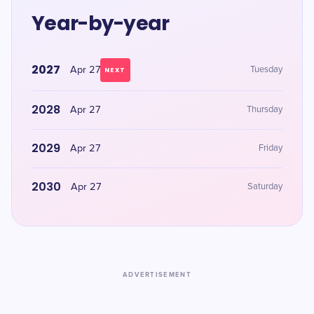
Year-by-year
2027
Apr 27
Tuesday
NEXT
2028
Apr 27
Thursday
2029
Apr 27
Friday
2030
Apr 27
Saturday
ADVERTISEMENT