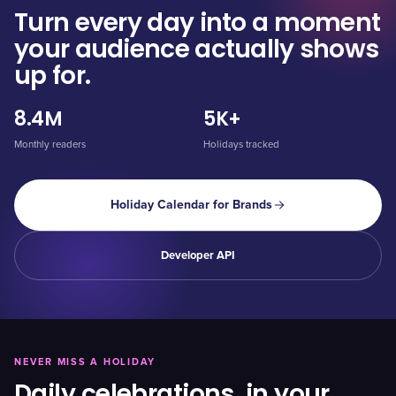
Turn every day into a moment
your audience actually shows
up for.
8.4M
5K+
Monthly readers
Holidays tracked
Holiday Calendar for Brands
Developer API
NEVER MISS A HOLIDAY
Daily celebrations, in your