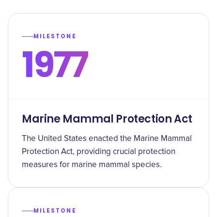
MILESTONE
1977
Marine Mammal Protection Act
The United States enacted the Marine Mammal
Protection Act, providing crucial protection
measures for marine mammal species.
MILESTONE