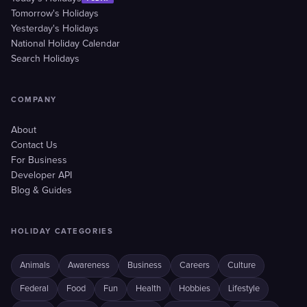
Tomorrow's Holidays
Yesterday's Holidays
National Holiday Calendar
Search Holidays
COMPANY
About
Contact Us
For Business
Developer API
Blog & Guides
HOLIDAY CATEGORIES
Animals
Awareness
Business
Careers
Culture
Federal
Food
Fun
Health
Hobbies
Lifestyle