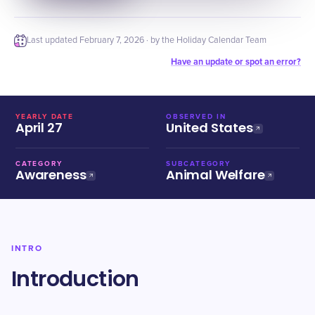
Last updated
February 7, 2026
· by the Holiday Calendar Team
Have an update or spot an error?
YEARLY DATE
OBSERVED IN
April 27
United States
CATEGORY
SUBCATEGORY
Awareness
Animal Welfare
INTRO
Introduction