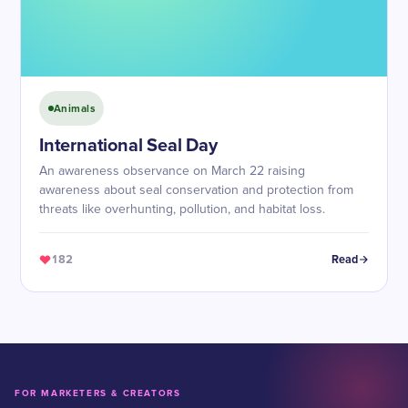
Animals
International Seal Day
An awareness observance on March 22 raising
awareness about seal conservation and protection from
threats like overhunting, pollution, and habitat loss.
182
Read
FOR MARKETERS & CREATORS