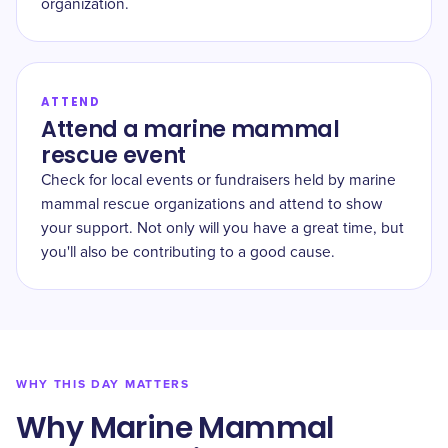
organization.
ATTEND
Attend a marine mammal
rescue event
Check for local events or fundraisers held by marine
mammal rescue organizations and attend to show
your support. Not only will you have a great time, but
you'll also be contributing to a good cause.
WHY THIS DAY MATTERS
Why Marine Mammal