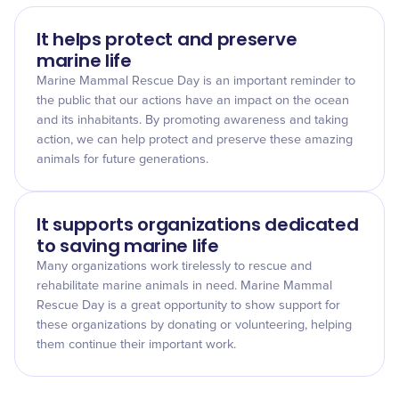
It helps protect and preserve
marine life
Marine Mammal Rescue Day is an important reminder to
the public that our actions have an impact on the ocean
and its inhabitants. By promoting awareness and taking
action, we can help protect and preserve these amazing
animals for future generations.
It supports organizations dedicated
to saving marine life
Many organizations work tirelessly to rescue and
rehabilitate marine animals in need. Marine Mammal
Rescue Day is a great opportunity to show support for
these organizations by donating or volunteering, helping
them continue their important work.