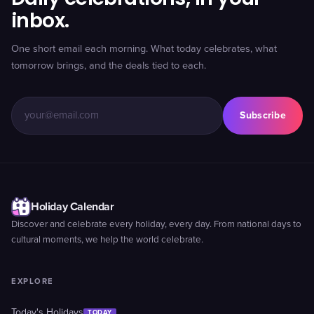
inbox.
One short email each morning. What today celebrates, what
tomorrow brings, and the deals tied to each.
Subscribe
Holiday Calendar
Discover and celebrate every holiday, every day. From national days to
cultural moments, we help the world celebrate.
EXPLORE
Today's Holidays
TODAY