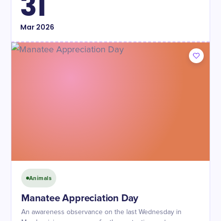
31
Mar
2026
Animals
Manatee Appreciation Day
An awareness observance on the last Wednesday in