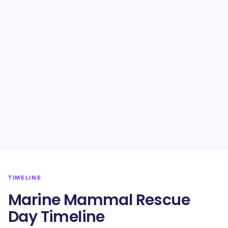
TIMELINE
Marine Mammal Rescue
Day Timeline