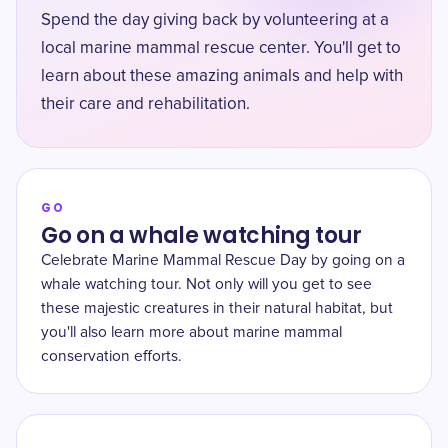
Spend the day giving back by volunteering at a
local marine mammal rescue center. You'll get to
learn about these amazing animals and help with
their care and rehabilitation.
GO
Go on a whale watching tour
Celebrate Marine Mammal Rescue Day by going on a
whale watching tour. Not only will you get to see
these majestic creatures in their natural habitat, but
you'll also learn more about marine mammal
conservation efforts.