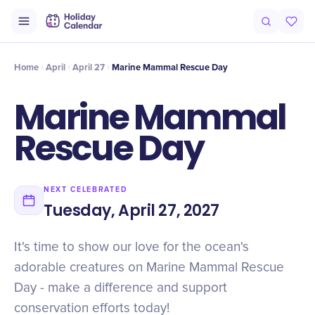
Intro
Timeline
Celebrate
Why It Matters
Home
April
April 27
Marine Mammal Rescue Day
Marine Mammal
Rescue Day
NEXT CELEBRATED
Tuesday, April 27, 2027
It's time to show our love for the ocean's
adorable creatures on Marine Mammal Rescue
Day - make a difference and support
conservation efforts today!