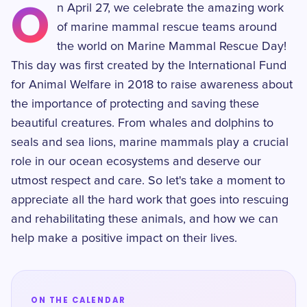
O
n April 27, we celebrate the amazing work
of marine mammal rescue teams around
the world on Marine Mammal Rescue Day!
This day was first created by the International Fund
for Animal Welfare in 2018 to raise awareness about
the importance of protecting and saving these
beautiful creatures. From whales and dolphins to
seals and sea lions, marine mammals play a crucial
role in our ocean ecosystems and deserve our
utmost respect and care. So let's take a moment to
appreciate all the hard work that goes into rescuing
and rehabilitating these animals, and how we can
help make a positive impact on their lives.
ON THE CALENDAR