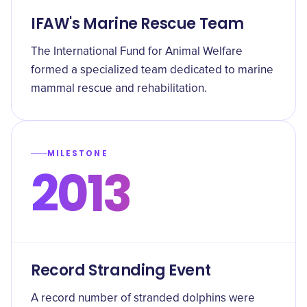
IFAW's Marine Rescue Team
The International Fund for Animal Welfare
formed a specialized team dedicated to marine
mammal rescue and rehabilitation.
MILESTONE
2013
Record Stranding Event
A record number of stranded dolphins were