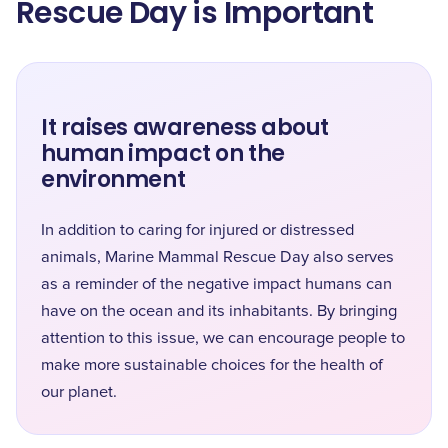
Rescue Day is Important
It raises awareness about
human impact on the
environment
In addition to caring for injured or distressed
animals, Marine Mammal Rescue Day also serves
as a reminder of the negative impact humans can
have on the ocean and its inhabitants. By bringing
attention to this issue, we can encourage people to
make more sustainable choices for the health of
our planet.