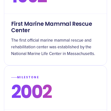
First Marine Mammal Rescue
Center
The first official marine mammal rescue and
rehabilitation center was established by the
National Marine Life Center in Massachusetts.
MILESTONE
2002