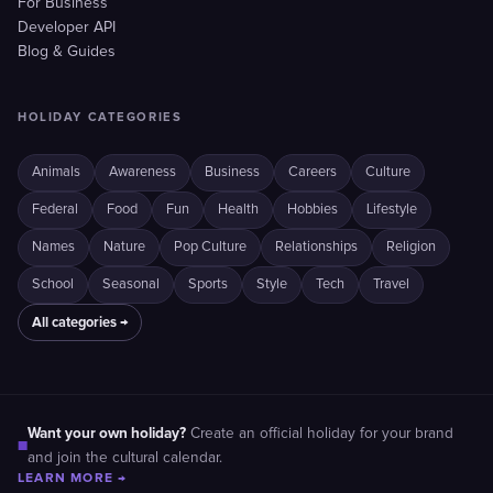
For Business
Developer API
Blog & Guides
HOLIDAY CATEGORIES
Animals
Awareness
Business
Careers
Culture
Federal
Food
Fun
Health
Hobbies
Lifestyle
Names
Nature
Pop Culture
Relationships
Religion
School
Seasonal
Sports
Style
Tech
Travel
All categories →
Want your own holiday?
Create an official holiday for your brand
■
and join the cultural calendar.
LEARN MORE →