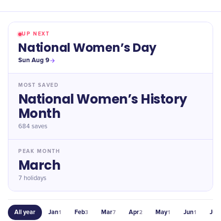
UP NEXT
National Women’s Day
Sun Aug 9
MOST SAVED
National Women’s History
Month
684
saves
PEAK MONTH
March
7 holidays
All year
Jan
Feb
Mar
Apr
May
Jun
Jul
1
3
7
2
1
1
1