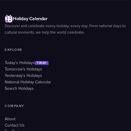
Holiday Calendar
Discover and celebrate every holiday, every day. From national days to
cultural moments, we help the world celebrate.
EXPLORE
Today's Holidays
TODAY
Tomorrow's Holidays
Yesterday's Holidays
National Holiday Calendar
Search Holidays
COMPANY
About
Contact Us