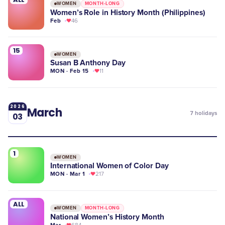
WOMEN
MONTH-LONG
Women’s Role in History Month (Philippines)
Feb
46
15
WOMEN
Susan B Anthony Day
MON · Feb 15
11
2026
March
7
holidays
03
1
WOMEN
International Women of Color Day
MON · Mar 1
217
ALL
WOMEN
MONTH-LONG
National Women’s History Month
Mar