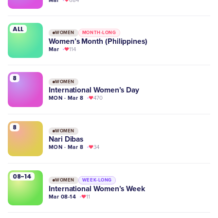
684
ALL
WOMEN
MONTH-LONG
Women’s Month (Philippines)
Mar
114
8
WOMEN
International Women’s Day
MON · Mar 8
470
8
WOMEN
Nari Dibas
MON · Mar 8
34
08-14
WOMEN
WEEK-LONG
International Women’s Week
Mar 08-14
11