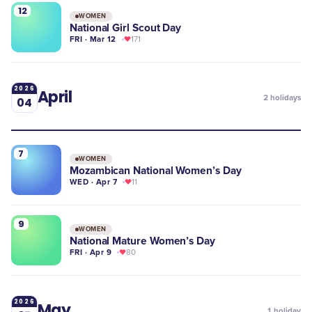
12
WOMEN
National Girl Scout Day
FRI · Mar 12
171
2026
April
2
holidays
04
7
WOMEN
Mozambican National Women’s Day
WED · Apr 7
11
9
WOMEN
National Mature Women’s Day
FRI · Apr 9
80
2026
May
1
holiday