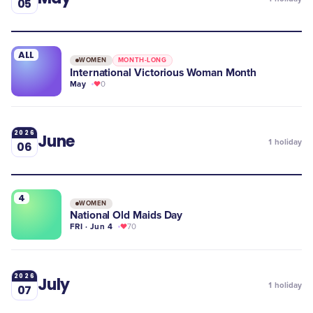
05
ALL
WOMEN
MONTH-LONG
International Victorious Woman Month
May
0
2026
June
1
holiday
06
4
WOMEN
National Old Maids Day
FRI · Jun 4
70
2026
July
1
holiday
07