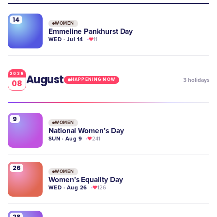
14
WOMEN
Emmeline Pankhurst Day
WED · Jul 14
11
2026
August
3
holidays
HAPPENING NOW
08
9
WOMEN
National Women’s Day
SUN · Aug 9
241
26
WOMEN
Women’s Equality Day
WED · Aug 26
126
28