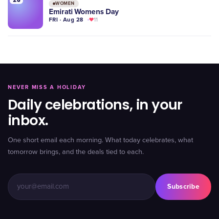
WOMEN
Emirati Womens Day
FRI · Aug 28
11
NEVER MISS A HOLIDAY
Daily celebrations, in your
inbox.
One short email each morning. What today celebrates, what
tomorrow brings, and the deals tied to each.
Subscribe