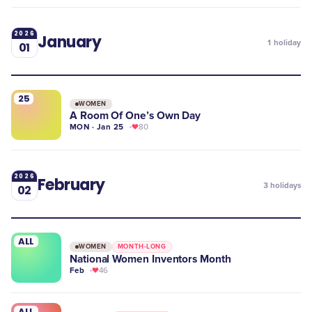
2026
January
1
holiday
01
25
WOMEN
A Room Of One’s Own Day
MON · Jan 25
80
2026
February
3
holidays
02
ALL
WOMEN
MONTH-LONG
National Women Inventors Month
Feb
46
ALL