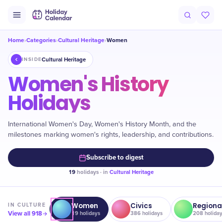
Home
Categories
Cultural Heritage
Women
›
›
›
Cultural Heritage
INSIDE
Women's History
Holidays
International Women's Day, Women's History Month, and the
milestones marking women's rights, leadership, and contributions.
Subscribe to digest
19
holidays · in
Cultural Heritage
Women
Civics
Regiona
IN
CULTURE
View all
918
19
holidays
386
holidays
208
holida