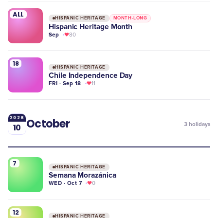
ALL
HISPANIC HERITAGE
MONTH-LONG
Hispanic Heritage Month
Sep
80
18
HISPANIC HERITAGE
Chile Independence Day
FRI · Sep 18
11
2026
October
3
holidays
10
7
HISPANIC HERITAGE
Semana Morazánica
WED · Oct 7
0
12
HISPANIC HERITAGE