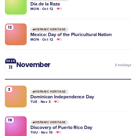
Día de la Raza
MON · Oct 12
11
12
HISPANIC HERITAGE
Mexico: Day of the Pluricultural Nation
MON · Oct 12
0
2026
November
2
holidays
11
3
HISPANIC HERITAGE
Dominican Independence Day
TUE · Nov 3
0
19
HISPANIC HERITAGE
Discovery of Puerto Rico Day
THU · Nov 19
0