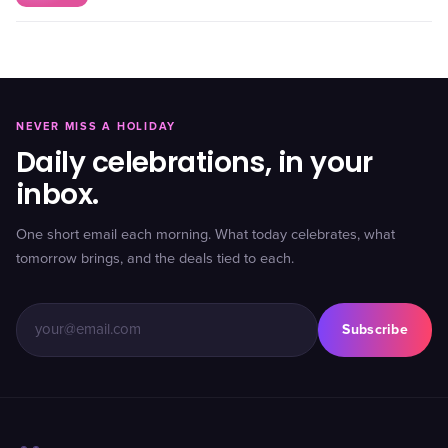
NEVER MISS A HOLIDAY
Daily celebrations, in your
inbox.
One short email each morning. What today celebrates, what
tomorrow brings, and the deals tied to each.
Subscribe