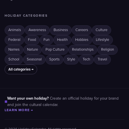
HOLIDAY CATEGORIES
Animals
Awareness
Business
Careers
Culture
Federal
Food
Fun
Health
Hobbies
Lifestyle
Names
Nature
Pop Culture
Relationships
Religion
School
Seasonal
Sports
Style
Tech
Travel
All categories →
Want your own holiday?
Create an official holiday for your brand
■
and join the cultural calendar.
LEARN MORE →