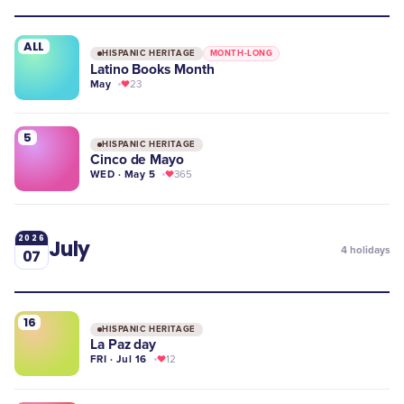
ALL
HISPANIC HERITAGE
MONTH-LONG
Latino Books Month
May
23
5
HISPANIC HERITAGE
Cinco de Mayo
WED · May 5
365
2026
July
4
holidays
07
16
HISPANIC HERITAGE
La Paz day
FRI · Jul 16
12