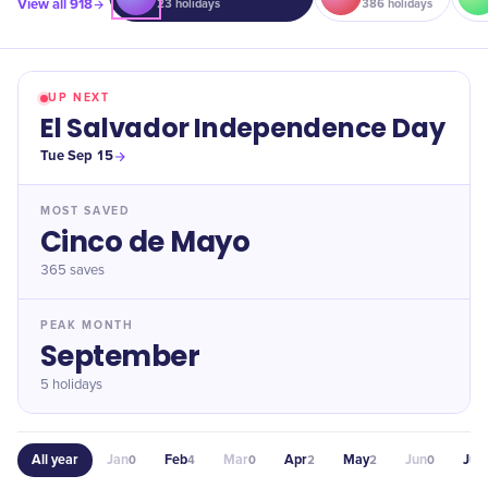
View all
918
23
holidays
386
holidays
UP NEXT
El Salvador Independence Day
Tue Sep 15
MOST SAVED
Cinco de Mayo
365
saves
PEAK MONTH
September
5 holidays
All year
Jan
Feb
Mar
Apr
May
Jun
Jul
0
4
0
2
2
0
4