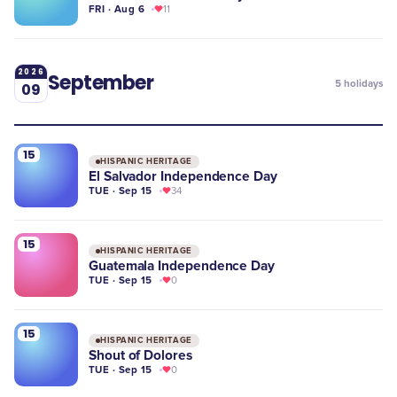
FRI · Aug 6
11
2026
September
5
holidays
09
15
HISPANIC HERITAGE
El Salvador Independence Day
TUE · Sep 15
34
15
HISPANIC HERITAGE
Guatemala Independence Day
TUE · Sep 15
0
15
HISPANIC HERITAGE
Shout of Dolores
TUE · Sep 15
0