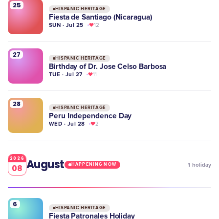
25
HISPANIC HERITAGE
Fiesta de Santiago (Nicaragua)
SUN · Jul 25
12
27
HISPANIC HERITAGE
Birthday of Dr. Jose Celso Barbosa
TUE · Jul 27
11
28
HISPANIC HERITAGE
Peru Independence Day
WED · Jul 28
2
2026
August
1
holiday
HAPPENING NOW
08
6
HISPANIC HERITAGE
Fiesta Patronales Holiday