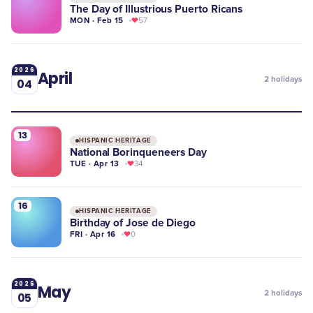
The Day of Illustrious Puerto Ricans
MON · Feb 15
57
2026
April
2
holidays
04
13
HISPANIC HERITAGE
National Borinqueneers Day
TUE · Apr 13
34
16
HISPANIC HERITAGE
Birthday of Jose de Diego
FRI · Apr 16
0
2026
May
2
holidays
05