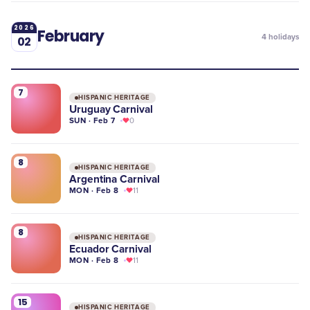
2026
February
4
holidays
02
7
HISPANIC HERITAGE
Uruguay Carnival
SUN · Feb 7
0
8
HISPANIC HERITAGE
Argentina Carnival
MON · Feb 8
11
8
HISPANIC HERITAGE
Ecuador Carnival
MON · Feb 8
11
15
HISPANIC HERITAGE