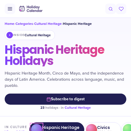
Home
Categories
Cultural Heritage
Hispanic Heritage
›
›
›
Cultural Heritage
INSIDE
Hispanic Heritage
Holidays
Hispanic Heritage Month, Cinco de Mayo, and the independence
days of Latin America. Celebrations across language, music, and
pueblo.
Subscribe to digest
23
holidays · in
Cultural Heritage
Hispanic Heritage
Civics
IN
CULTURE