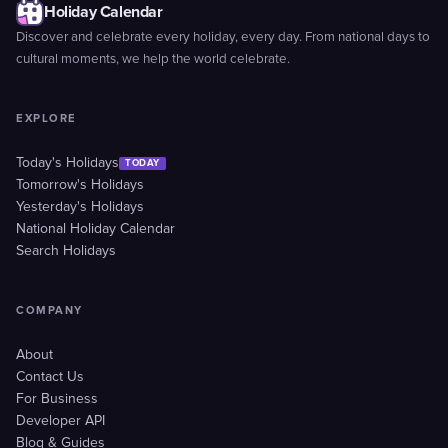
Holiday Calendar
Discover and celebrate every holiday, every day. From national days to
cultural moments, we help the world celebrate.
EXPLORE
Today's Holidays
TODAY
Tomorrow's Holidays
Yesterday's Holidays
National Holiday Calendar
Search Holidays
COMPANY
About
Contact Us
For Business
Developer API
Blog & Guides