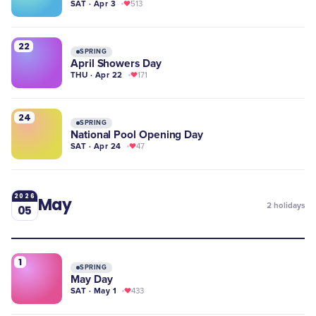
SAT · Apr 3
513
22
SPRING
April Showers Day
THU · Apr 22
171
24
SPRING
National Pool Opening Day
SAT · Apr 24
47
2026
May
2
holidays
05
1
SPRING
May Day
SAT · May 1
433