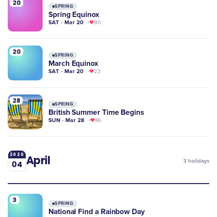
20
SPRING
Spring Equinox
SAT · Mar 20
80
20
SPRING
March Equinox
SAT · Mar 20
23
28
SPRING
British Summer Time Begins
SUN · Mar 28
46
2026
April
3
holidays
04
3
SPRING
National Find a Rainbow Day