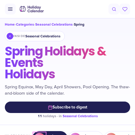
Home
Categories
Seasonal Celebrations
Spring
›
›
›
Seasonal Celebrations
INSIDE
Spring Holidays &
Events
Holidays
Spring Equinox, May Day, April Showers, Pool Opening. The thaw-
and-bloom side of the calendar.
Subscribe to digest
11
holidays · in
Seasonal Celebrations