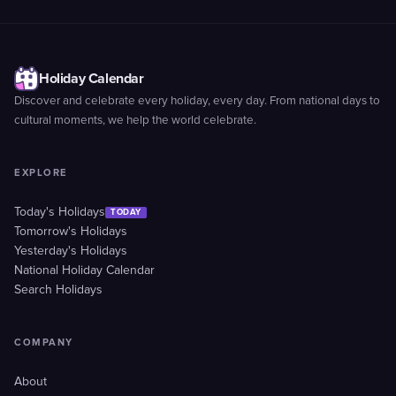
Holiday Calendar
Discover and celebrate every holiday, every day. From national days to
cultural moments, we help the world celebrate.
EXPLORE
Today's Holidays
TODAY
Tomorrow's Holidays
Yesterday's Holidays
National Holiday Calendar
Search Holidays
COMPANY
About