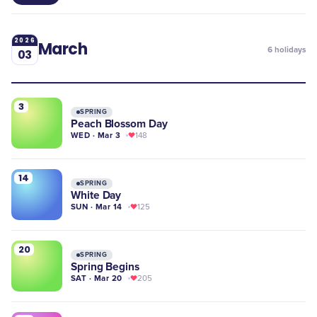
2026
March
6
holidays
03
3
SPRING
Peach Blossom Day
WED · Mar 3
148
14
SPRING
White Day
SUN · Mar 14
125
20
SPRING
Spring Begins
SAT · Mar 20
205