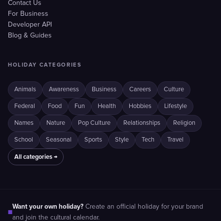
Contact Us
For Business
Developer API
Blog & Guides
HOLIDAY CATEGORIES
Animals
Awareness
Business
Careers
Culture
Federal
Food
Fun
Health
Hobbies
Lifestyle
Names
Nature
Pop Culture
Relationships
Religion
School
Seasonal
Sports
Style
Tech
Travel
All categories →
Want your own holiday?
Create an official holiday for your brand
■
and join the cultural calendar.