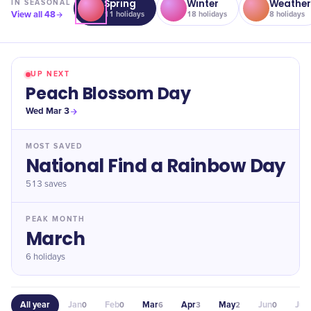
Spring
Winter
Weathe
IN
SEASONAL
View all
48
11
holidays
18
holidays
8
holidays
UP NEXT
Peach Blossom Day
Wed Mar 3
MOST SAVED
National Find a Rainbow Day
513
saves
PEAK MONTH
March
6 holidays
All year
Jan
Feb
Mar
Apr
May
Jun
Jul
0
0
6
3
2
0
0