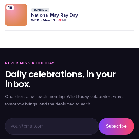
19
SPRING
National May Ray Day
WED · May 19
141
NEVER MISS A HOLIDAY
Daily celebrations, in your
inbox.
One short email each morning. What today celebrates, what
tomorrow brings, and the deals tied to each.
Subscribe