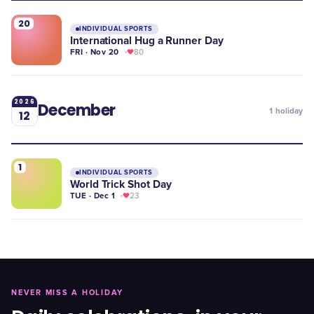
20
INDIVIDUAL SPORTS
International Hug a Runner Day
FRI · Nov 20
80
2026
December
1
holiday
12
1
INDIVIDUAL SPORTS
World Trick Shot Day
TUE · Dec 1
23
NEVER MISS A HOLIDAY