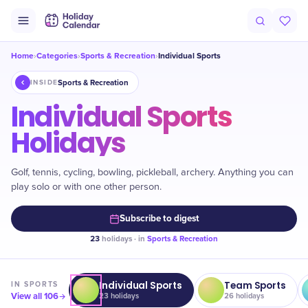
Home
Categories
Sports & Recreation
Individual Sports
›
›
›
Sports & Recreation
INSIDE
Individual Sports
Holidays
Golf, tennis, cycling, bowling, pickleball, archery. Anything you can
play solo or with one other person.
Subscribe to digest
23
holidays · in
Sports & Recreation
Individual Sports
Team Sports
IN
SPORTS
View all
106
23
holidays
26
holidays