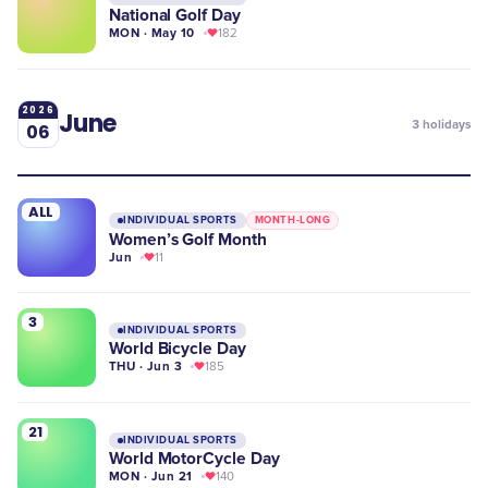
National Golf Day
MON · May 10
182
2026
June
3
holidays
06
ALL
INDIVIDUAL SPORTS
MONTH-LONG
Women’s Golf Month
Jun
11
3
INDIVIDUAL SPORTS
World Bicycle Day
THU · Jun 3
185
21
INDIVIDUAL SPORTS
World MotorCycle Day
MON · Jun 21
140