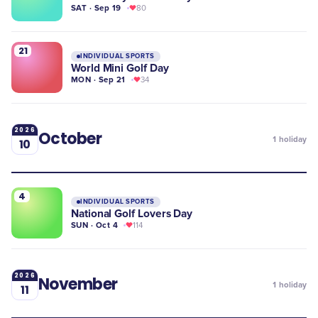
SAT · Sep 19
80
21
INDIVIDUAL SPORTS
World Mini Golf Day
MON · Sep 21
34
2026
October
1
holiday
10
4
INDIVIDUAL SPORTS
​National Golf Lovers Day
SUN · Oct 4
114
2026
November
1
holiday
11