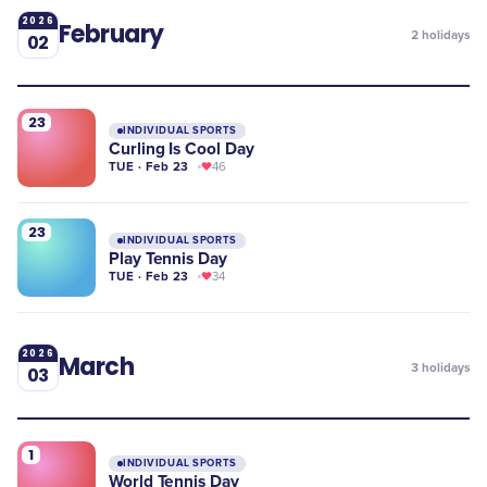
2026
February
2
holidays
02
23
INDIVIDUAL SPORTS
Curling Is Cool Day
TUE · Feb 23
46
23
INDIVIDUAL SPORTS
Play Tennis Day
TUE · Feb 23
34
2026
March
3
holidays
03
1
INDIVIDUAL SPORTS
World Tennis Day