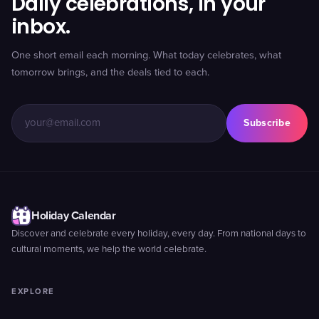
Daily celebrations, in your
inbox.
One short email each morning. What today celebrates, what
tomorrow brings, and the deals tied to each.
Subscribe
Holiday Calendar
Discover and celebrate every holiday, every day. From national days to
cultural moments, we help the world celebrate.
EXPLORE