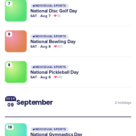
7
INDIVIDUAL SPORTS
National Disc Golf Day
SAT · Aug 7
35
8
INDIVIDUAL SPORTS
National Bowling Day
SAT · Aug 8
160
8
INDIVIDUAL SPORTS
National Pickleball Day
SAT · Aug 8
149
2026
September
2
holidays
09
19
INDIVIDUAL SPORTS
​National Gymnastics Day