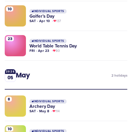
10
INDIVIDUAL SPORTS
Golfer’s Day
SAT · Apr 10
137
23
INDIVIDUAL SPORTS
World Table Tennis Day
FRI · Apr 23
80
2026
May
2
holidays
05
8
INDIVIDUAL SPORTS
Archery Day
SAT · May 8
114
10
INDIVIDUAL SPORTS