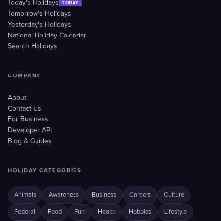
Today's Holidays
TODAY
Tomorrow's Holidays
Yesterday's Holidays
National Holiday Calendar
Search Holidays
COMPANY
About
Contact Us
For Business
Developer API
Blog & Guides
HOLIDAY CATEGORIES
Animals
Awareness
Business
Careers
Culture
Federal
Food
Fun
Health
Hobbies
Lifestyle