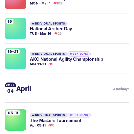
MON · Mar 1
103
16
INDIVIDUAL SPORTS
National Archer Day
TUE · Mar 16
23
19-21
INDIVIDUAL SPORTS
WEEK-LONG
AKC National Agility Championship
Mar 19-21
0
2026
April
3
holidays
04
05-11
INDIVIDUAL SPORTS
WEEK-LONG
The Masters Tournament
Apr 05-11
0