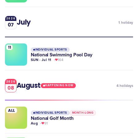
2026
July
1
holiday
07
11
INDIVIDUAL SPORTS
National Swimming Pool Day
SUN · Jul 11
164
2026
August
4
holidays
HAPPENING NOW
08
ALL
INDIVIDUAL SPORTS
MONTH-LONG
National Golf Month
Aug
91