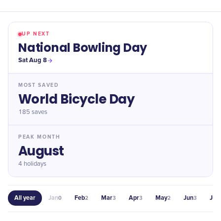
UP NEXT
National Bowling Day
Sat Aug 8
MOST SAVED
World Bicycle Day
185
saves
PEAK MONTH
August
4 holidays
All year
Jan
Feb
Mar
Apr
May
Jun
Jul
0
2
3
3
2
3
1