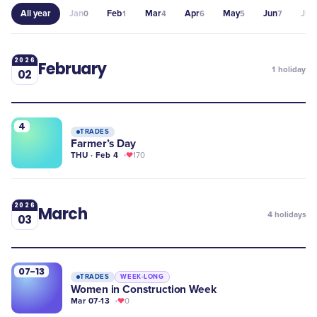
All year
Jan
Feb
Mar
Apr
May
Jun
Jul
0
1
4
6
5
7
0
2026
February
1
holiday
02
4
TRADES
Farmer’s Day
THU · Feb 4
170
2026
March
4
holidays
03
07-13
TRADES
WEEK-LONG
Women in Construction Week
Mar 07-13
0