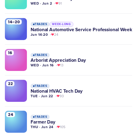
WED · Jun 2
91
14-20
TRADES
WEEK-LONG
National Automotive Service Professional Week
Jun 14-20
24
16
TRADES
Arborist Appreciation Day
WED · Jun 16
13
22
TRADES
National HVAC Tech Day
TUE · Jun 22
93
24
TRADES
Farmer Day
THU · Jun 24
105