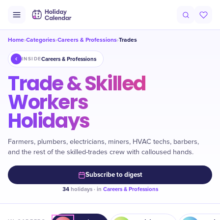
Home
Categories
Careers & Professions
Trades
›
›
›
Careers & Professions
INSIDE
Trade & Skilled
Workers
Holidays
Farmers, plumbers, electricians, miners, HVAC techs, barbers,
and the rest of the skilled-trades crew with calloused hands.
Subscribe to digest
34
holidays · in
Careers & Professions