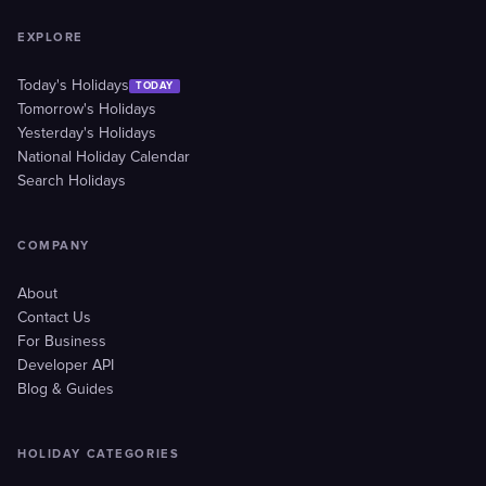
EXPLORE
Today's Holidays
TODAY
Tomorrow's Holidays
Yesterday's Holidays
National Holiday Calendar
Search Holidays
COMPANY
About
Contact Us
For Business
Developer API
Blog & Guides
HOLIDAY CATEGORIES