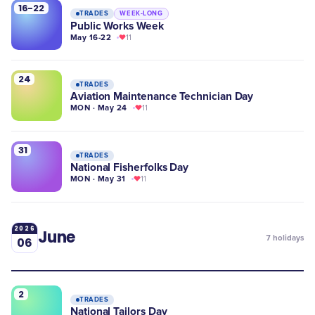
16-22
TRADES
WEEK-LONG
Public Works Week
May 16-22
11
24
TRADES
Aviation Maintenance Technician Day
MON · May 24
11
31
TRADES
National Fisherfolks Day
MON · May 31
11
2026
June
7
holidays
06
2
TRADES
National Tailors Day