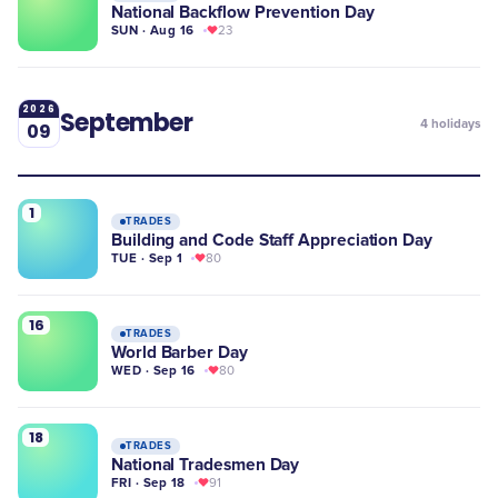
National Backflow Prevention Day
SUN · Aug 16
23
2026
September
4
holidays
09
1
TRADES
Building and Code Staff Appreciation Day
TUE · Sep 1
80
16
TRADES
World Barber Day
WED · Sep 16
80
18
TRADES
National Tradesmen Day
FRI · Sep 18
91