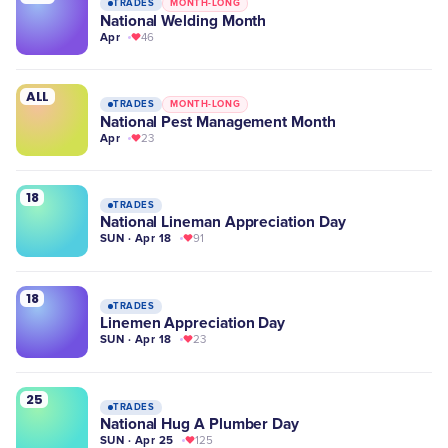
TRADES
MONTH-LONG
National Welding Month
Apr
46
ALL
TRADES
MONTH-LONG
National Pest Management Month
Apr
23
18
TRADES
National Lineman Appreciation Day
SUN · Apr 18
91
18
TRADES
Linemen Appreciation Day
SUN · Apr 18
23
25
TRADES
National Hug A Plumber Day
SUN · Apr 25
125