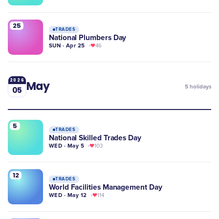
25
TRADES
National Plumbers Day
SUN · Apr 25
46
2026
May
5
holidays
05
5
TRADES
National Skilled Trades Day
WED · May 5
103
12
TRADES
World Facilities Management Day
WED · May 12
114