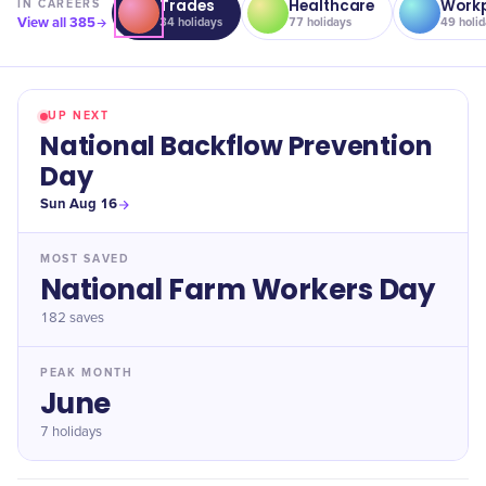
Trades
Healthcare
Workp
IN
CAREERS
View all
385
34
holidays
77
holidays
49
holid
UP NEXT
National Backflow Prevention
Day
Sun Aug 16
MOST SAVED
National Farm Workers Day
182
saves
PEAK MONTH
June
7 holidays