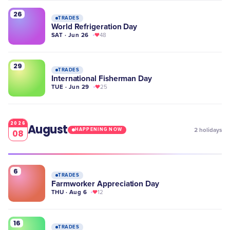
26
TRADES
World Refrigeration Day
SAT · Jun 26
48
29
TRADES
International Fisherman Day
TUE · Jun 29
25
2026
August
2
holidays
HAPPENING NOW
08
6
TRADES
Farmworker Appreciation Day
THU · Aug 6
12
16
TRADES