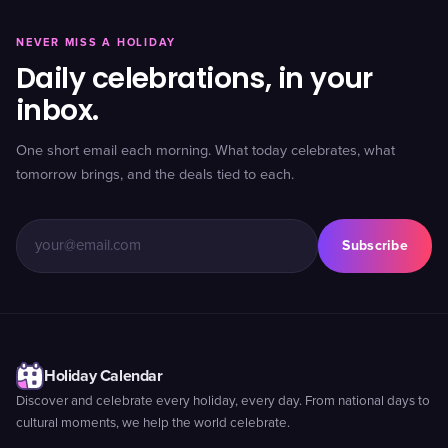
NEVER MISS A HOLIDAY
Daily celebrations, in your
inbox.
One short email each morning. What today celebrates, what
tomorrow brings, and the deals tied to each.
Subscribe
Holiday Calendar
Discover and celebrate every holiday, every day. From national days to
cultural moments, we help the world celebrate.