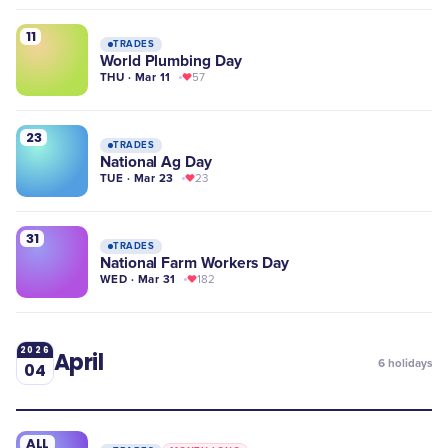
11
TRADES
World Plumbing Day
THU · Mar 11
57
23
TRADES
National Ag Day
TUE · Mar 23
23
31
TRADES
National Farm Workers Day
WED · Mar 31
182
2026
April
6
holidays
04
ALL