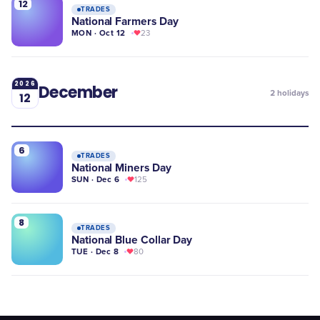
12
TRADES
National Farmers Day
MON · Oct 12
23
2026
December
2
holidays
12
6
TRADES
National Miners Day
SUN · Dec 6
125
8
TRADES
National Blue Collar Day
TUE · Dec 8
80