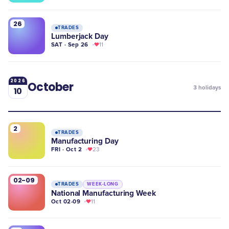
26
TRADES
Lumberjack Day
SAT · Sep 26
11
2026
October
3
holidays
10
2
TRADES
Manufacturing Day
FRI · Oct 2
23
02-09
TRADES
WEEK-LONG
National Manufacturing Week
Oct 02-09
11