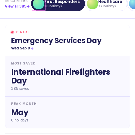
First Responders
Healthcare
IN
CAREERS
View all
385
20
holidays
77
holidays
UP NEXT
Emergency Services Day
Wed Sep 9
MOST SAVED
International Firefighters
Day
285
saves
PEAK MONTH
May
6 holidays