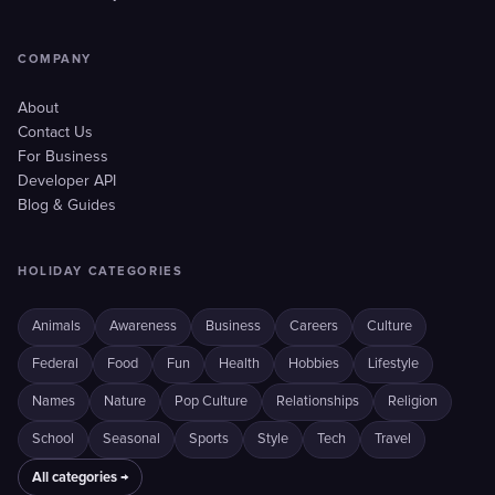
COMPANY
About
Contact Us
For Business
Developer API
Blog & Guides
HOLIDAY CATEGORIES
Animals
Awareness
Business
Careers
Culture
Federal
Food
Fun
Health
Hobbies
Lifestyle
Names
Nature
Pop Culture
Relationships
Religion
School
Seasonal
Sports
Style
Tech
Travel
All categories →