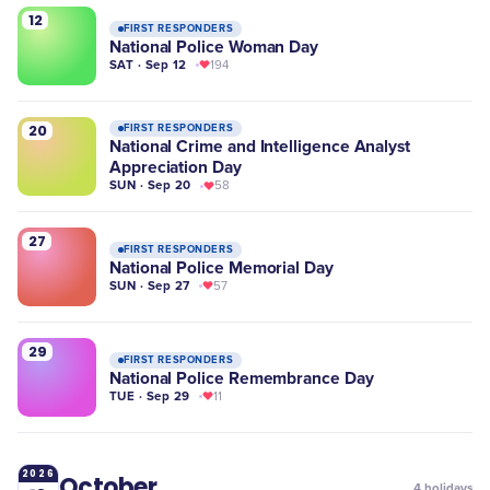
12
FIRST RESPONDERS
National Police Woman Day
SAT · Sep 12
194
20
FIRST RESPONDERS
National Crime and Intelligence Analyst
Appreciation Day
SUN · Sep 20
58
27
FIRST RESPONDERS
National Police Memorial Day
SUN · Sep 27
57
29
FIRST RESPONDERS
National Police Remembrance Day
TUE · Sep 29
11
2026
October
4
holidays