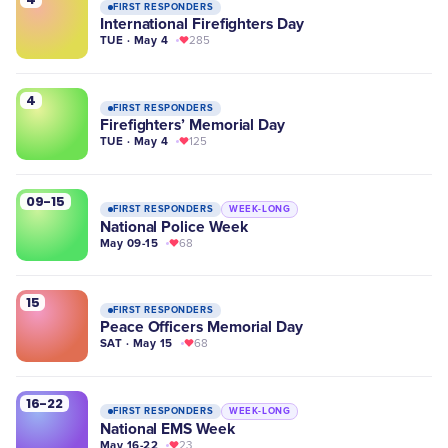
FIRST RESPONDERS
International Firefighters Day
TUE · May 4
285
4
FIRST RESPONDERS
Firefighters’ Memorial Day
TUE · May 4
125
09-15
FIRST RESPONDERS
WEEK-LONG
National Police Week
May 09-15
68
15
FIRST RESPONDERS
Peace Officers Memorial Day
SAT · May 15
68
16-22
FIRST RESPONDERS
WEEK-LONG
National EMS Week
May 16-22
23