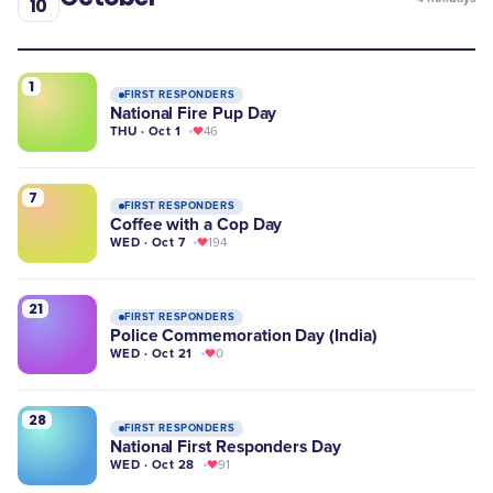
10
1
FIRST RESPONDERS
National Fire Pup Day
THU · Oct 1
46
7
FIRST RESPONDERS
Coffee with a Cop Day
WED · Oct 7
194
21
FIRST RESPONDERS
Police Commemoration Day (India)
WED · Oct 21
0
28
FIRST RESPONDERS
National First Responders Day
WED · Oct 28
91