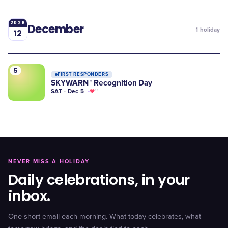
2026
December
1
holiday
12
5
FIRST RESPONDERS
SKYWARN™ Recognition Day
SAT · Dec 5
11
NEVER MISS A HOLIDAY
Daily celebrations, in your
inbox.
One short email each morning. What today celebrates, what