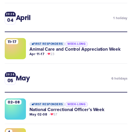
2026
April
1
holiday
04
11-17
FIRST RESPONDERS
WEEK-LONG
Animal Care and Control Appreciation Week
Apr 11-17
23
2026
May
6
holidays
05
02-08
FIRST RESPONDERS
WEEK-LONG
National Correctional Officer’s Week
May 02-08
57
4