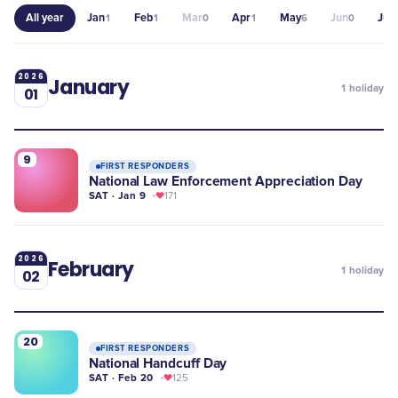
All year
Jan
Feb
Mar
Apr
May
Jun
Jul
1
1
0
1
6
0
1
2026
January
1
holiday
01
9
FIRST RESPONDERS
National Law Enforcement Appreciation Day
SAT · Jan 9
171
2026
February
1
holiday
02
20
FIRST RESPONDERS
National Handcuff Day
SAT · Feb 20
125