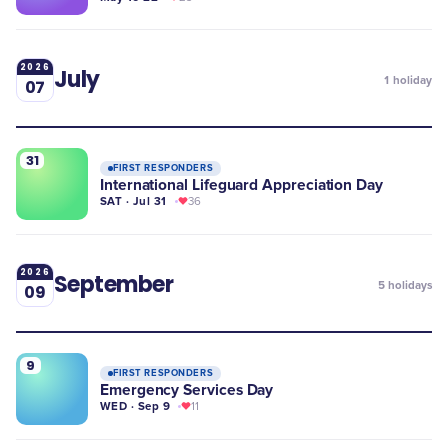
2026
July
1
holiday
07
31
FIRST RESPONDERS
International Lifeguard Appreciation Day
SAT · Jul 31
36
2026
September
5
holidays
09
9
FIRST RESPONDERS
Emergency Services Day
WED · Sep 9
11