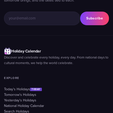
tomorrow brings, and the deals tied to each.
Subscribe
Holiday Calendar
Discover and celebrate every holiday, every day. From national days to
cultural moments, we help the world celebrate.
EXPLORE
Today's Holidays
TODAY
Tomorrow's Holidays
Yesterday's Holidays
National Holiday Calendar
Search Holidays