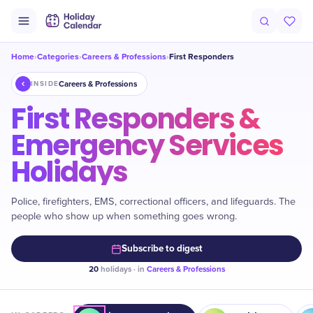
Home
Categories
Careers & Professions
First Responders
›
›
›
Careers & Professions
INSIDE
First Responders &
Emergency Services
Holidays
Police, firefighters, EMS, correctional officers, and lifeguards. The
people who show up when something goes wrong.
Subscribe to digest
20
holidays · in
Careers & Professions