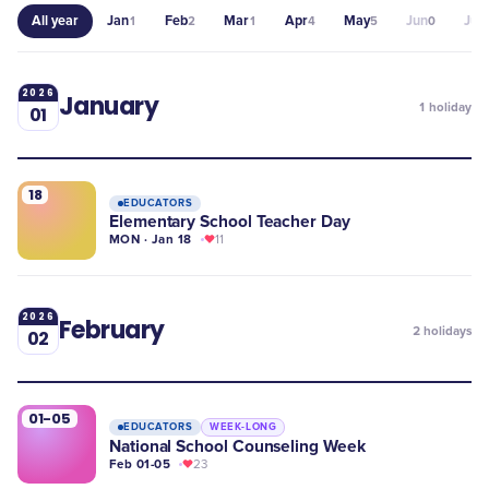
All year
Jan
Feb
Mar
Apr
May
Jun
Jul
1
2
1
4
5
0
0
2026
January
1
holiday
01
18
EDUCATORS
Elementary School Teacher Day
MON · Jan 18
11
2026
February
2
holidays
02
01-05
EDUCATORS
WEEK-LONG
National School Counseling Week
Feb 01-05
23