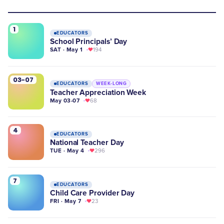
1
EDUCATORS
School Principals’ Day
SAT · May 1
194
03-07
EDUCATORS
WEEK-LONG
Teacher Appreciation Week
May 03-07
68
4
EDUCATORS
National Teacher Day
TUE · May 4
296
7
EDUCATORS
Child Care Provider Day
FRI · May 7
23