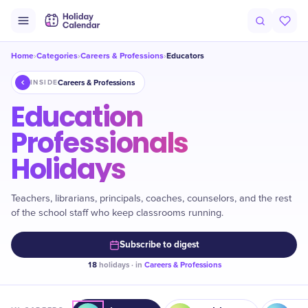
Home
Categories
Careers & Professions
Educators
›
›
›
Careers & Professions
INSIDE
Education
Professionals
Holidays
Teachers, librarians, principals, coaches, counselors, and the rest
of the school staff who keep classrooms running.
Subscribe to digest
18
holidays · in
Careers & Professions