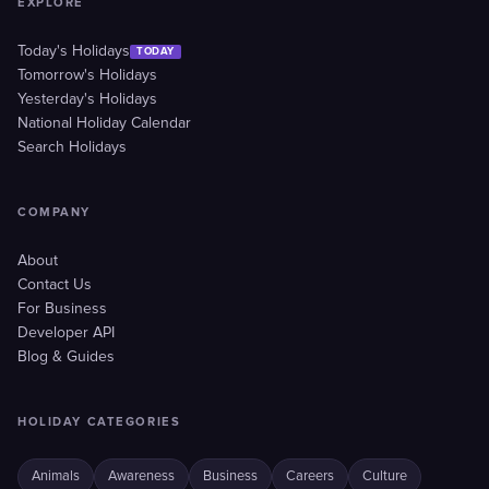
EXPLORE
Today's Holidays
TODAY
Tomorrow's Holidays
Yesterday's Holidays
National Holiday Calendar
Search Holidays
COMPANY
About
Contact Us
For Business
Developer API
Blog & Guides
HOLIDAY CATEGORIES
Animals
Awareness
Business
Careers
Culture