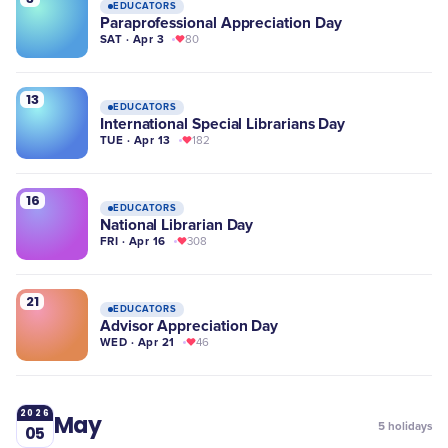
EDUCATORS
Paraprofessional Appreciation Day
SAT · Apr 3
80
13
EDUCATORS
International Special Librarians Day
TUE · Apr 13
182
16
EDUCATORS
National Librarian Day
FRI · Apr 16
308
21
EDUCATORS
Advisor Appreciation Day
WED · Apr 21
46
2026
May
5
holidays
05