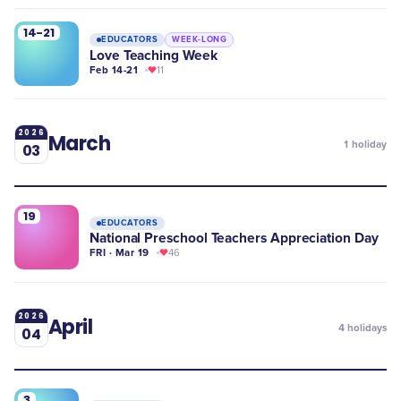
14-21
EDUCATORS
WEEK-LONG
Love Teaching Week
Feb 14-21
11
2026
March
1
holiday
03
19
EDUCATORS
National Preschool Teachers Appreciation Day
FRI · Mar 19
46
2026
April
4
holidays
04
3