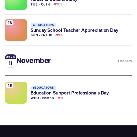
TUE · Oct 6
103
18
EDUCATORS
Sunday School Teacher Appreciation Day
SUN · Oct 18
68
2026
November
1
holiday
11
18
EDUCATORS
Education Support Professionals Day
WED · Nov 18
11