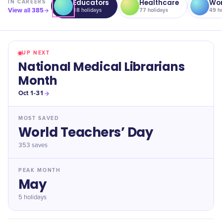
Educators
Healthcare
Wor
IN
CAREERS
View all
385
18
holidays
77
holidays
49
ho
UP NEXT
National Medical Librarians
Month
Oct 1-31
MOST SAVED
World Teachers’ Day
353
saves
PEAK MONTH
May
5 holidays