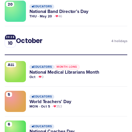
20
EDUCATORS
National Band Director’s Day
THU · May 20
46
2026
October
4
holidays
10
ALL
EDUCATORS
MONTH-LONG
National Medical Librarians Month
Oct
0
5
EDUCATORS
World Teachers’ Day
MON · Oct 5
353
6
EDUCATORS
National Coaches Day