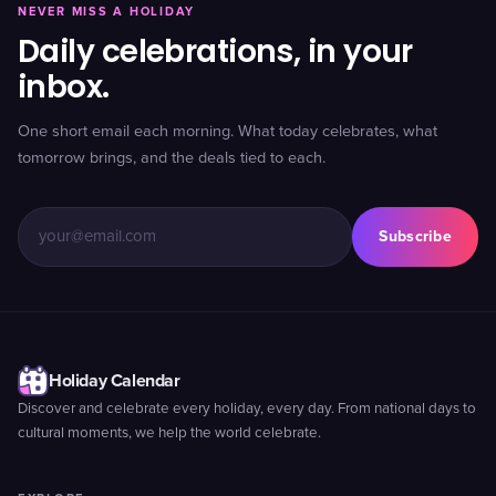
NEVER MISS A HOLIDAY
Daily celebrations, in your
inbox.
One short email each morning. What today celebrates, what
tomorrow brings, and the deals tied to each.
Subscribe
Holiday Calendar
Discover and celebrate every holiday, every day. From national days to
cultural moments, we help the world celebrate.