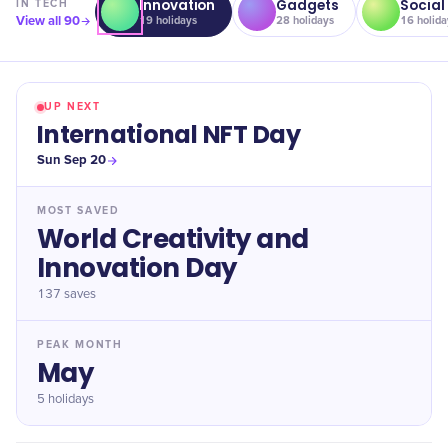
Innovation
Gadgets
Social
IN
TECH
View all
90
19
holidays
28
holidays
16
holida
UP NEXT
International NFT Day
Sun Sep 20
MOST SAVED
World Creativity and
Innovation Day
137
saves
PEAK MONTH
May
5 holidays