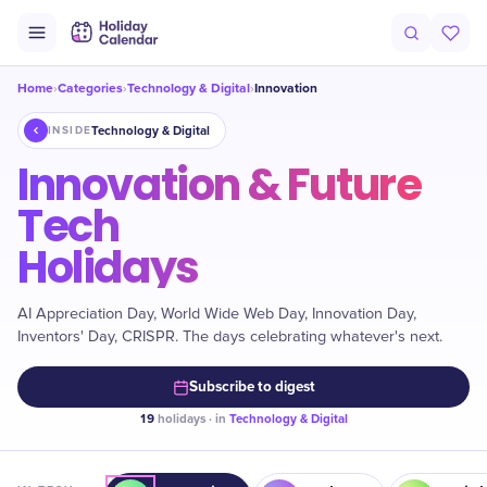
Home
Categories
Technology & Digital
Innovation
›
›
›
Technology & Digital
INSIDE
Innovation & Future
Tech
Holidays
AI Appreciation Day, World Wide Web Day, Innovation Day,
Inventors' Day, CRISPR. The days celebrating whatever's next.
Subscribe to digest
19
holidays · in
Technology & Digital