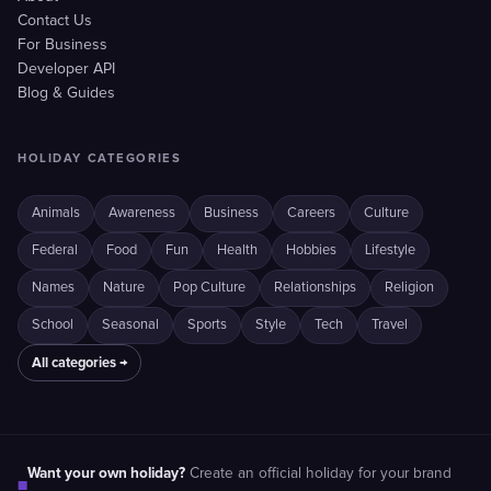
Contact Us
For Business
Developer API
Blog & Guides
HOLIDAY CATEGORIES
Animals
Awareness
Business
Careers
Culture
Federal
Food
Fun
Health
Hobbies
Lifestyle
Names
Nature
Pop Culture
Relationships
Religion
School
Seasonal
Sports
Style
Tech
Travel
All categories →
Want your own holiday?
Create an official holiday for your brand
■