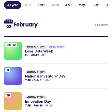
All year
Jan
Feb
Mar
Apr
May
Jun
Jul
0
3
0
3
5
1
2
2026
February
3
holidays
02
08-12
INNOVATION
WEEK-LONG
Love Data Week
Feb 08-12
11
11
INNOVATION
National Inventors’ Day
THU · Feb 11
46
16
INNOVATION
Innovation Day
TUE · Feb 16
125