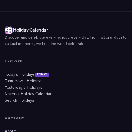
Holiday Calendar
Discover and celebrate every holiday, every day. From national days to
cultural moments, we help the world celebrate.
EXPLORE
Today's Holidays
TODAY
Tomorrow's Holidays
Yesterday's Holidays
National Holiday Calendar
Search Holidays
COMPANY
About