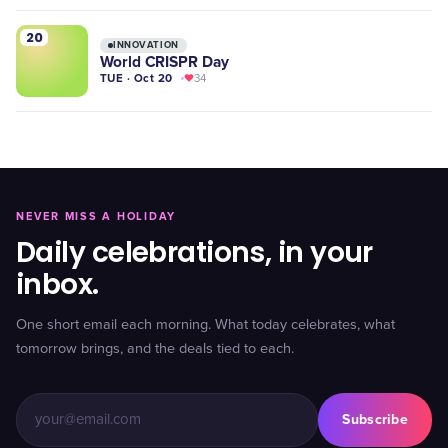
20
INNOVATION
World CRISPR Day
TUE · Oct 20
34
NEVER MISS A HOLIDAY
Daily celebrations, in your
inbox.
One short email each morning. What today celebrates, what
tomorrow brings, and the deals tied to each.
Subscribe