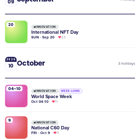
09
20
INNOVATION
International NFT Day
SUN · Sep 20
23
2026
October
3
holidays
10
04-10
INNOVATION
WEEK-LONG
World Space Week
Oct 04-10
11
9
INNOVATION
National C60 Day
FRI · Oct 9
11