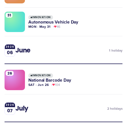
31
INNOVATION
Autonomous Vehicle Day
MON · May 31
46
2026
June
1
holiday
06
26
INNOVATION
National Barcode Day
SAT · Jun 26
104
2026
July
2
holidays
07