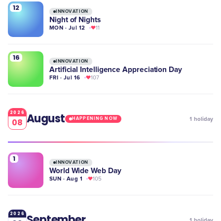
12
INNOVATION
Night of Nights
MON · Jul 12
11
16
INNOVATION
Artificial Intelligence Appreciation Day
FRI · Jul 16
107
2026
August
1
holiday
HAPPENING NOW
08
1
INNOVATION
World Wide Web Day
SUN · Aug 1
105
2026
September
1
holiday