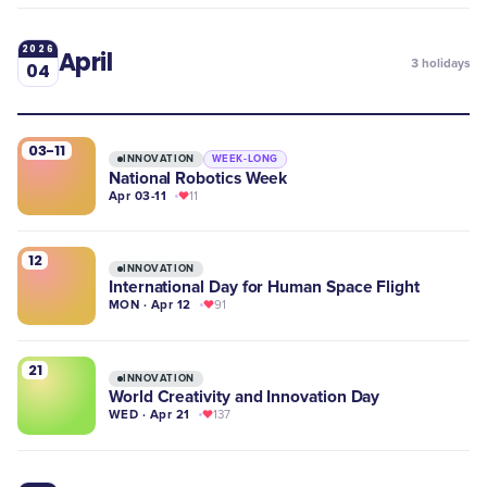
2026
April
3
holidays
04
03-11
INNOVATION
WEEK-LONG
National Robotics Week
Apr 03-11
11
12
INNOVATION
International Day for Human Space Flight
MON · Apr 12
91
21
INNOVATION
World Creativity and Innovation Day
WED · Apr 21
137