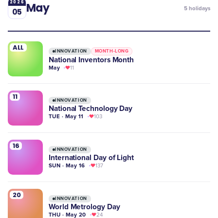
2026
May
5
holidays
05
ALL
INNOVATION
MONTH-LONG
National Inventors Month
May
11
11
INNOVATION
National Technology Day
TUE · May 11
103
16
INNOVATION
International Day of Light
SUN · May 16
137
20
INNOVATION
World Metrology Day
THU · May 20
24