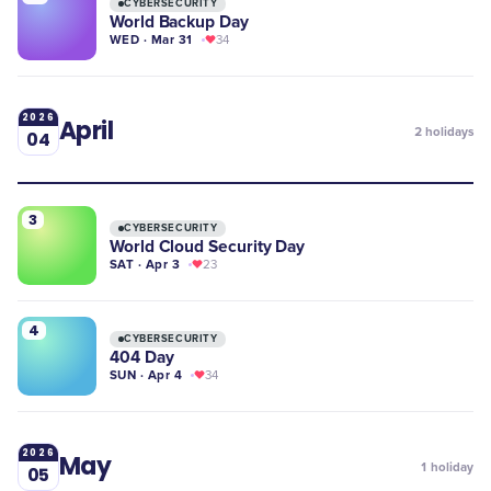
CYBERSECURITY
World Backup Day
WED · Mar 31
34
2026
April
2
holidays
04
3
CYBERSECURITY
World Cloud Security Day
SAT · Apr 3
23
4
CYBERSECURITY
404 Day
SUN · Apr 4
34
2026
May
1
holiday
05