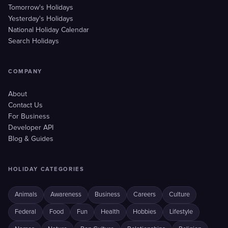
Tomorrow's Holidays
Yesterday's Holidays
National Holiday Calendar
Search Holidays
COMPANY
About
Contact Us
For Business
Developer API
Blog & Guides
HOLIDAY CATEGORIES
Animals
Awareness
Business
Careers
Culture
Federal
Food
Fun
Health
Hobbies
Lifestyle