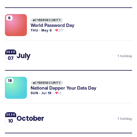
6
CYBERSECURITY
World Password Day
THU · May 6
217
2026
July
1
holiday
07
18
CYBERSECURITY
National Dapper Your Data Day
SUN · Jul 18
12
2026
October
1
holiday
10