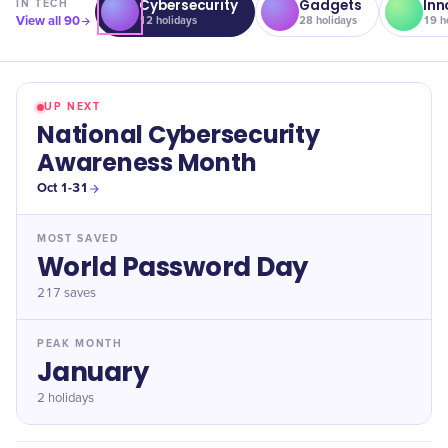
Cybersecurity
Gadgets
Inn
IN
TECH
View all
90
12
holidays
28
holidays
19
ho
UP NEXT
National Cybersecurity
Awareness Month
Oct 1-31
MOST SAVED
World Password Day
217
saves
PEAK MONTH
January
2 holidays