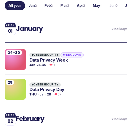
All year
Jan
Feb
Mar
Apr
May
Jun
Jul
2
2
2
2
1
0
1
2026
January
2
holidays
01
24-30
CYBERSECURITY
WEEK-LONG
Data Privacy Week
Jan 24-30
11
28
CYBERSECURITY
Data Privacy Day
THU · Jan 28
57
2026
February
2
holidays
02