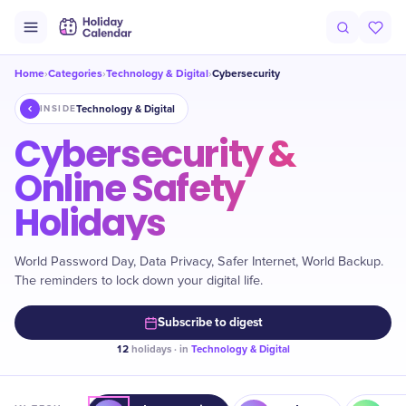
Home
Categories
Technology & Digital
Cybersecurity
›
›
›
Technology & Digital
INSIDE
Cybersecurity &
Online Safety
Holidays
World Password Day, Data Privacy, Safer Internet, World Backup.
The reminders to lock down your digital life.
Subscribe to digest
12
holidays · in
Technology & Digital