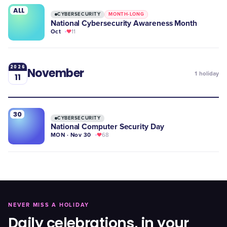
ALL
CYBERSECURITY
MONTH-LONG
National Cybersecurity Awareness Month
Oct
11
2026
November
1
holiday
11
30
CYBERSECURITY
National Computer Security Day
MON · Nov 30
68
NEVER MISS A HOLIDAY
Daily celebrations, in your