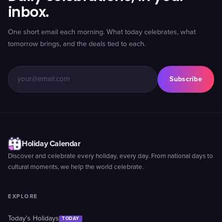
inbox.
One short email each morning. What today celebrates, what
tomorrow brings, and the deals tied to each.
Subscribe
Holiday Calendar
Discover and celebrate every holiday, every day. From national days to
cultural moments, we help the world celebrate.
EXPLORE
Today's Holidays
TODAY