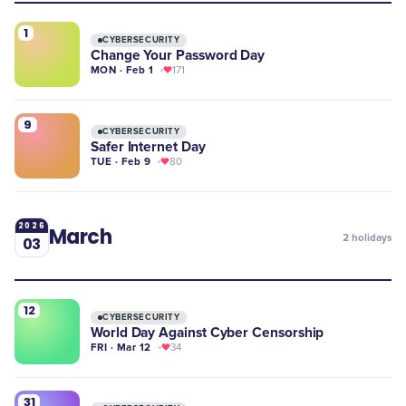
1
CYBERSECURITY
Change Your Password Day
MON · Feb 1
171
9
CYBERSECURITY
Safer Internet Day
TUE · Feb 9
80
2026
March
2
holidays
03
12
CYBERSECURITY
World Day Against Cyber Censorship
FRI · Mar 12
34
31